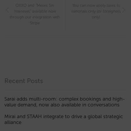
OXXO and “Meses Sin
You can now apply taxes to
Intereses” available now
nationals only (or foreigners
through our integration with
only)
Stripe
Recent Posts
Sarai adds multi-room: complex bookings and high-
value demand, now also available in conversations
Mirai and STAAH integrate to drive a global strategic
alliance