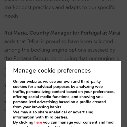
market best practices and adapts to our specific
needs.
Rui Maria, Country Manager for Portugal at Mirai
,
adds that “Mirai is proud to have been selected
among the booking engine options assessed by
the Pestana Group, concluding that our engine is
the one that best suits their needs and offers the
Manage cookie preferences
best guarantees in terms of adjusting to the
On our website, we use our own and third-party
group’s distribution challenges and direct sales
cookies for analytical purposes by analyzing web
traffic, personalizing content based on your preferences,
objectives. Moreover, our value proposition
offering social media functions, and showing you
extends beyond just technology, as we back it up
personalized advertising based on a profile created
from your browsing habits.
with strategy.”
We may also share analytical or advertising
information with third parties.
By clicking
here
you can manage your consent and find
Our booking engine will be implemented in phases