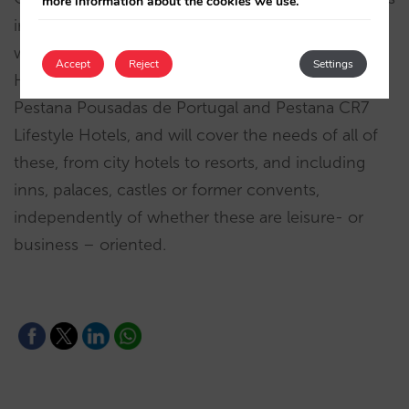
more information about the cookies we use.
in the chain’s
more than 100 establishments
,
which are administered under the brands Pestana
Accept
Reject
Settings
Hotels & Resorts, Pestana Collection Hotels,
Pestana Pousadas de Portugal and Pestana CR7
Lifestyle Hotels, and will cover the needs of all of
these, from city hotels to resorts, and including
inns, palaces, castles or former convents,
independently of whether these are leisure- or
business – oriented.