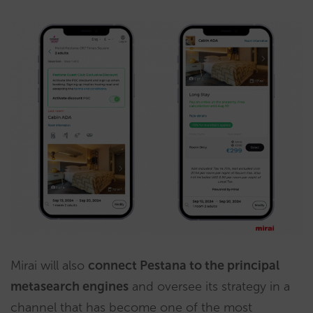
Mirai will also
connect Pestana to the principal
metasearch engines
and oversee its strategy in a
channel that has become one of the most