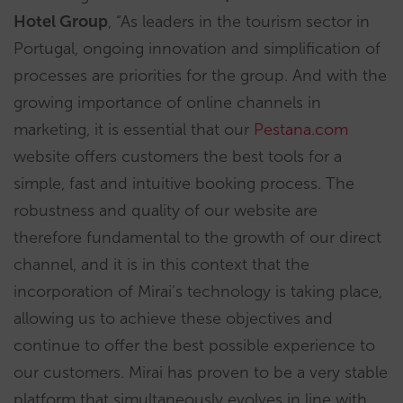
Hotel Group
, “As leaders in the tourism sector in
Portugal, ongoing innovation and simplification of
processes are priorities for the group. And with the
growing importance of online channels in
marketing, it is essential that our
Pestana.com
website offers customers the best tools for a
simple, fast and intuitive booking process. The
robustness and quality of our website are
therefore fundamental to the growth of our direct
channel, and it is in this context that the
incorporation of Mirai’s technology is taking place,
allowing us to achieve these objectives and
continue to offer the best possible experience to
our customers. Mirai has proven to be a very stable
platform that simultaneously evolves in line with