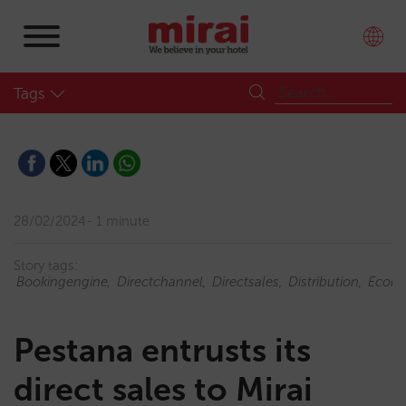
Tags
28/02/2024
1 minute
Story tags:
Bookingengine
Directchannel
Directsales
Distribution
Ecom
Pestana entrusts its
direct sales to Mirai