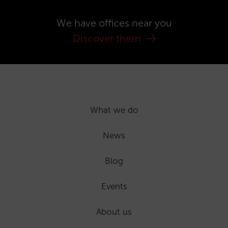
We have offices near you
Discover them
What we do
News
Blog
Events
About us