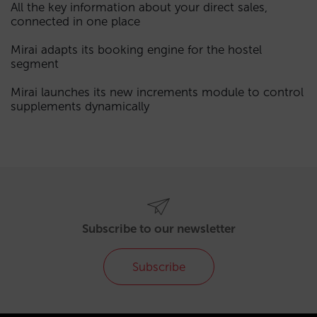
All the key information about your direct sales,
connected in one place
Mirai adapts its booking engine for the hostel
segment
Mirai launches its new increments module to control
supplements dynamically
Subscribe to our newsletter
Subscribe