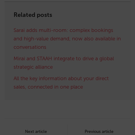
Related posts
Sarai adds multi-room: complex bookings
and high-value demand, now also available in
conversations
Mirai and STAAH integrate to drive a global
strategic alliance
All the key information about your direct
sales, connected in one place
Post
navigation
Next article
Previous article