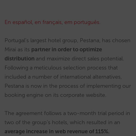
En español
,
en français
,
em português
.
Portugal’s largest hotel group, Pestana, has chosen
Mirai as its
partner in order to optimize
distribution
and maximize direct sales potential.
Following a meticulous selection process that
included a number of international alternatives,
Pestana is now in the process of implementing our
booking engine on its corporate website.
The agreement follows a two-month trial period in
two of the group’s hotels, which resulted in an
average increase in web revenue of 115%.