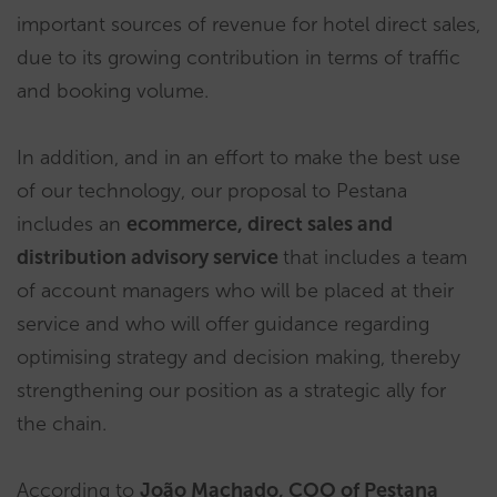
important sources of revenue for hotel direct sales,
due to its growing contribution in terms of traffic
and booking volume.
In addition, and in an effort to make the best use
of our technology, our proposal to Pestana
includes an
ecommerce, direct sales and
distribution advisory service
that includes a team
of account managers who will be placed at their
service and who will offer guidance regarding
optimising strategy and decision making, thereby
strengthening our position as a strategic ally for
the chain.
According to
João Machado, COO of Pestana