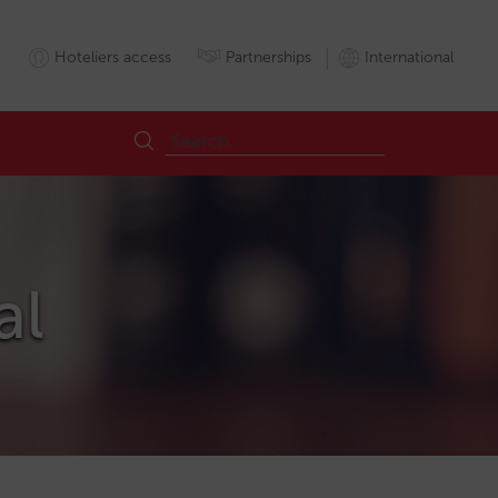
Hoteliers access
Partnerships
International
al