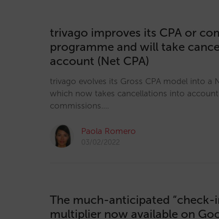
trivago improves its CPA or c
programme and will take cancel
account (Net CPA)
trivago evolves its Gross CPA model into a
which now takes cancellations into accoun
commissions.…
Paola Romero
03/02/2022
The much-anticipated “check-i
multiplier now available on Go