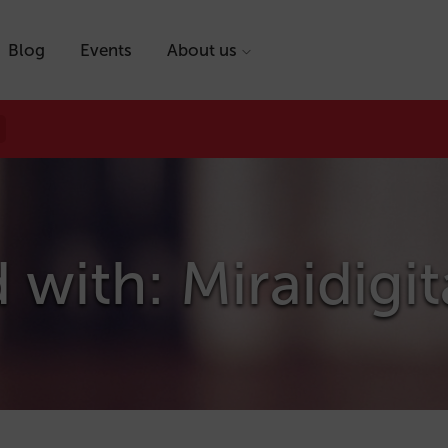
Blog
Events
About us
 with: Miraidigit