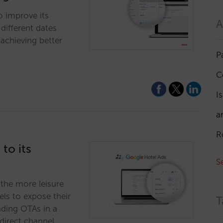
o improve its
A
different dates
achieving better
P
C
I
a
R
to its
S
n the more leisure
els to expose their
T
ading OTAs in a
direct channel