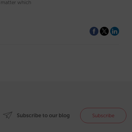
o matter which
Subscribe to our blog
Subscribe