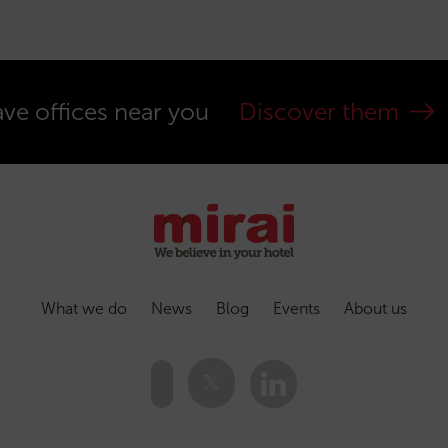
ve offices near you
Discover them
What we do
News
Blog
Events
About us