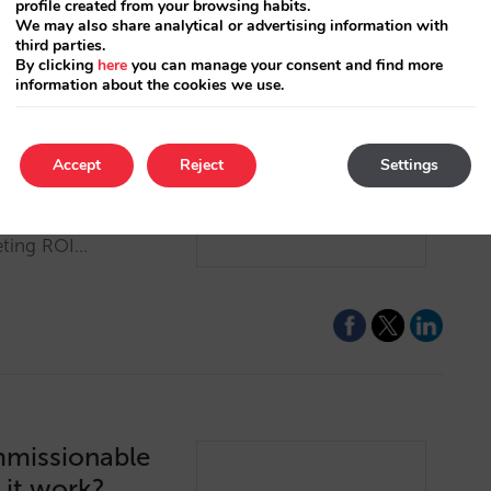
profile created from your browsing habits.
We may also share analytical or advertising information with
third parties.
By clicking
here
you can manage your consent and find more
information about the cookies we use.
ls better
Accept
Reject
Settings
nterprise platform to
etasearch channels,
eting ROI…
mmissionable
 it work?