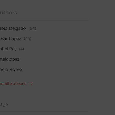
uthors
ablo Delgado
(84)
ésar López
(45)
sabel Rey
(4)
maialopez
ocío Rivero
ee all authors
ags