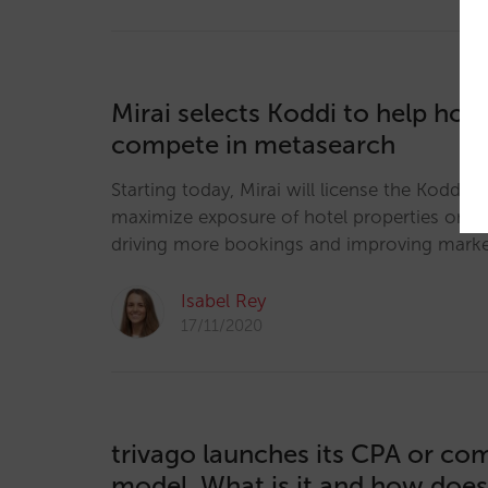
Mirai selects Koddi to help hote
compete in metasearch
Starting today, Mirai will license the Koddi E
maximize exposure of hotel properties on m
driving more bookings and improving mark
Isabel Rey
17/11/2020
trivago launches its CPA or co
model. What is it and how does