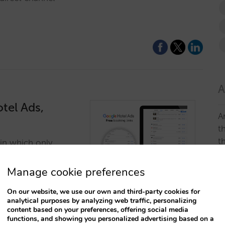
A
tel Ads,
A
t
t
in which only
. Now, a hotel’s
C
s, even if they are
Manage cookie preferences
On our website, we use our own and third-party cookies for
analytical purposes by analyzing web traffic, personalizing
content based on your preferences, offering social media
functions, and showing you personalized advertising based on a
2