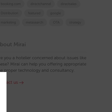
booking.com
directchannel
directsales
Distribution
featured
google
marketing
metasearch
OTA
strategy
bout Mirai
re you a hotelier concerned about issues like
hese? Mirai can help you offering appropriate
he proper technology and consultancy.
ontact us