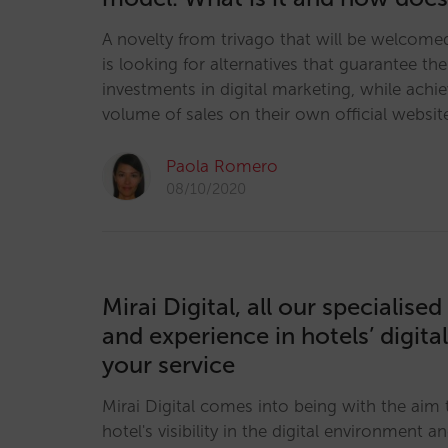
A novelty from trivago that will be welcomed
is looking for alternatives that guarantee the 
investments in digital marketing, while achie
volume of sales on their own official websi
Paola Romero
08/10/2020
Mirai Digital, all our specialis
and experience in hotels’ digita
your service
Mirai Digital comes into being with the aim
hotel's visibility in the digital environment 