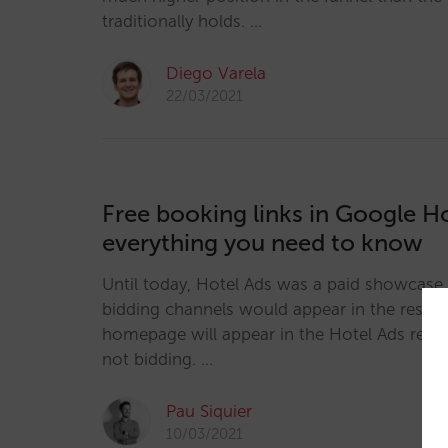
traditionally holds. …
Diego Varela
22/03/2021
Free booking links in Google Ho
everything you need to know
Until today, Hotel Ads was a paid showcase 
bidding channels would appear in the results
homepage will appear in the Hotel Ads result
not bidding. …
Pau Siquier
10/03/2021