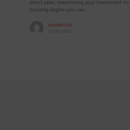
direct sales, maximizing your investment n
booking engine you use.…
evabarona
10/06/2020