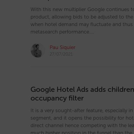
With this new multiplier Google continues t
product, allowing bids to be adjusted to the 
when hotel demand may fluctuate and thus 
metasearch performance.…
Pau Siquier
27/07/2021
Google Hotel Ads adds children 
occupancy filter
It is a very sought-after feature, especially i
segment, and it opens the possibility for hot
direct channel hence competing with the le
much higher position in the funnel than the 