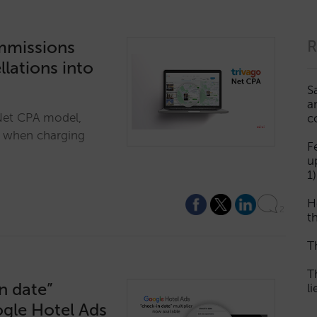
ommissions
R
lations into
S
a
 Net CPA model,
c
t when charging
F
u
1)
H
2
th
T
T
n date”
l
ogle Hotel Ads