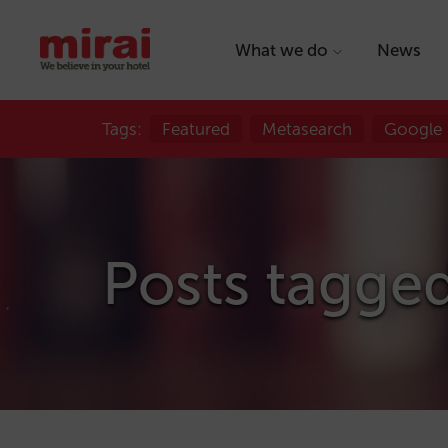
What we do
News
Tags:
Featured
Metasearch
Google
Posts tagged