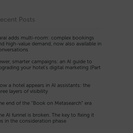
ecent Posts
arai adds multi-room: complex bookings
nd high-value demand, now also available in
onversations
ewer, smarter campaigns: an AI guide to
pgrading your hotel’s digital marketing (Part
ow a hotel appears in AI assistants: the
ree layers of visibility
he end of the “Book on Metasearch” era
he AI funnel is broken. The key to fixing it
ies in the consideration phase