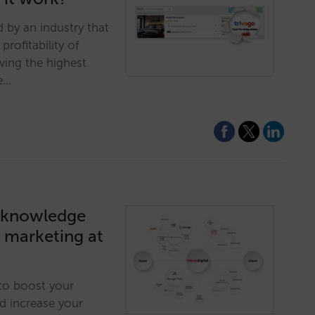
 by an industry that
profitability of
ving the highest
te…
ed knowledge
l marketing at
 to boost your
and increase your