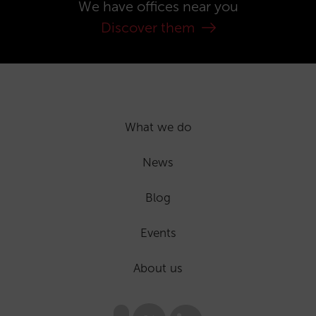
We have offices near you
Discover them
What we do
News
Blog
Events
About us