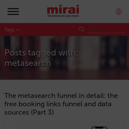
Tags
Posts tagged with:
metasearch
The metasearch funnel in detail: the
free booking links funnel and data
sources (Part 3)