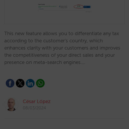
This new feature allows you to differentiate any tax
according to the customer's country, which
enhances clarity with your customers and improves
the competitiveness of your direct sales and your
presence on meta-search engines.…
César López
08/03/2024