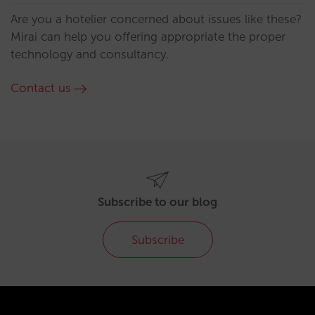
Are you a hotelier concerned about issues like these?
Mirai can help you offering appropriate the proper
technology and consultancy.
Contact us
Subscribe to our blog
Subscribe