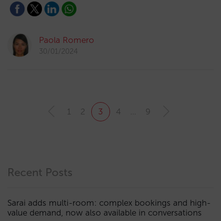
Paola Romero
30/01/2024
1
2
3
4
…
9
Recent Posts
Sarai adds multi-room: complex bookings and high-
value demand, now also available in conversations