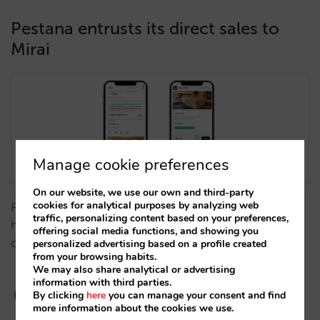
Pestana entrusts its direct sales to
Mirai
Manage cookie preferences
On our website, we use our own and third-party
cookies for analytical purposes by analyzing web
Following a successful trial period, Portugal's largest
traffic, personalizing content based on your preferences,
hotel group will implement Mirai's booking engine
offering social media functions, and showing you
on its corporate website. …
personalized advertising based on a profile created
from your browsing habits.
We may also share analytical or advertising
information with third parties.
By clicking
here
you can manage your consent and find
more information about the cookies we use.