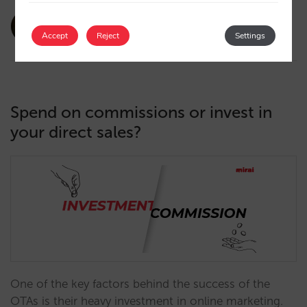
amaialopez
28/02/2024
Accept
Reject
Settings
Spend on commissions or invest in
your direct sales?
One of the key factors behind the success of the
OTAs is their heavy investment in online marketing.