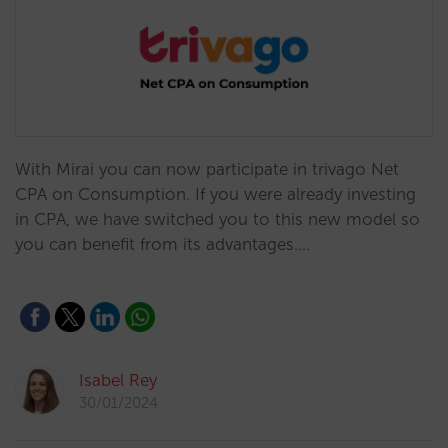
With Mirai you can now participate in trivago Net
CPA on Consumption. If you were already investing
in CPA, we have switched you to this new model so
you can benefit from its advantages.…
Isabel Rey
30/01/2024