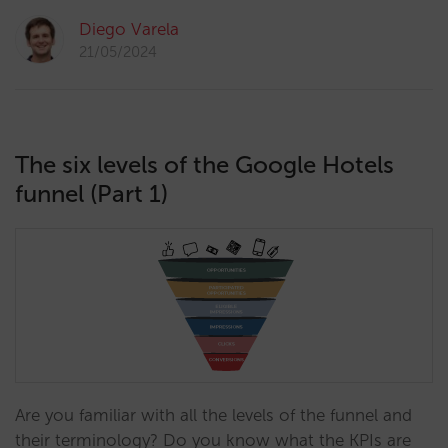
Diego Varela
21/05/2024
The six levels of the Google Hotels
funnel (Part 1)
Are you familiar with all the levels of the funnel and
their terminology? Do you know what the KPIs are