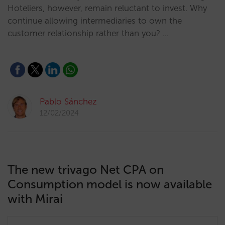
Hoteliers, however, remain reluctant to invest. Why
continue allowing intermediaries to own the
customer relationship rather than you? …
Pablo Sánchez
12/02/2024
The new trivago Net CPA on
Consumption model is now available
with Mirai