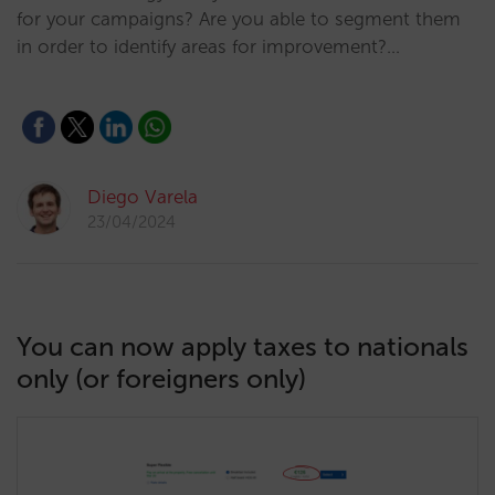
for your campaigns? Are you able to segment them
in order to identify areas for improvement?…
Diego Varela
23/04/2024
You can now apply taxes to nationals
only (or foreigners only)