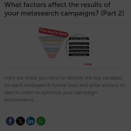
What factors affect the results of
your metasearch campaigns? (Part 2)
Here we show you how to identify the key variables
on each metasearch funnel level and what actions to
take in order to optimize your campaign
performance.…