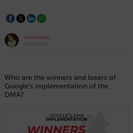
amaialopez
05/09/2024
Who are the winners and losers of
Google’s implementation of the
DMA?