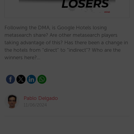
Following the DMA, is Google Hotels losing
metasearch share? Are other metasearch players
taking advantage of this? Has there been a change in
the hotels from “direct” to “indirect”? Who are the
winners here?…
Pablo Delgado
11/06/2024