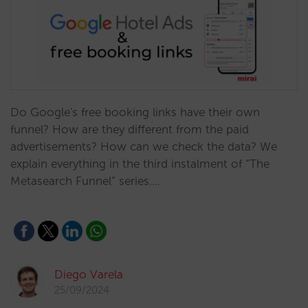
Do Google's free booking links have their own
funnel? How are they different from the paid
advertisements? How can we check the data? We
explain everything in the third instalment of “The
Metasearch Funnel” series.…
Diego Varela
25/09/2024