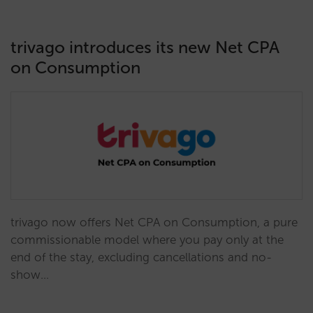
trivago introduces its new Net CPA
on Consumption
trivago now offers Net CPA on Consumption, a pure
commissionable model where you pay only at the
end of the stay, excluding cancellations and no-
show…