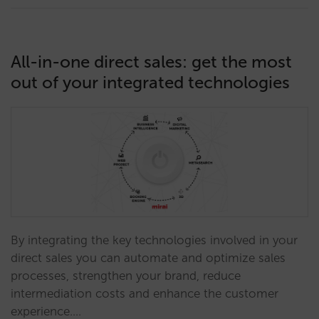
All-in-one direct sales: get the most
out of your integrated technologies
By integrating the key technologies involved in your
direct sales you can automate and optimize sales
processes, strengthen your brand, reduce
intermediation costs and enhance the customer
experience.…