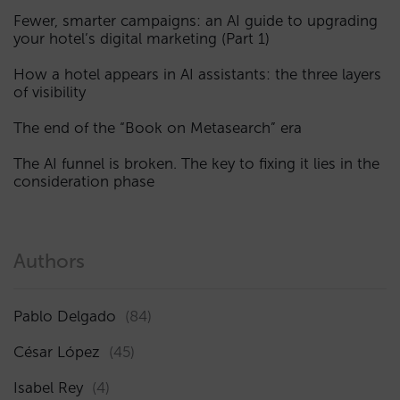
Fewer, smarter campaigns: an AI guide to upgrading
your hotel’s digital marketing (Part 1)
How a hotel appears in AI assistants: the three layers
of visibility
The end of the “Book on Metasearch” era
The AI funnel is broken. The key to fixing it lies in the
consideration phase
Authors
Pablo Delgado
(84)
César López
(45)
Isabel Rey
(4)