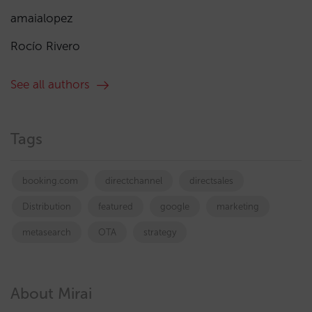
amaialopez
Rocío Rivero
See all authors
Tags
booking.com
directchannel
directsales
Distribution
featured
google
marketing
metasearch
OTA
strategy
About Mirai