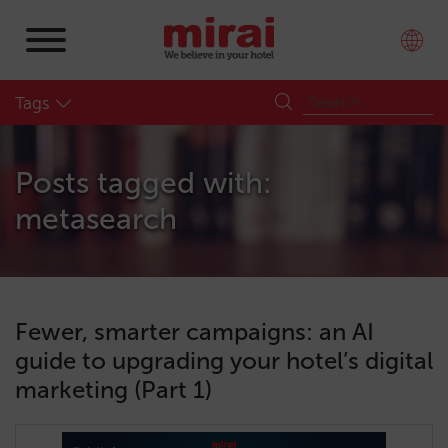
Tags
Posts tagged with:
metasearch
Fewer, smarter campaigns: an AI
guide to upgrading your hotel’s digital
marketing (Part 1)