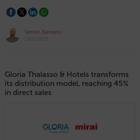
Simón Barreiro
13/11/2025
Gloria Thalasso & Hotels transforms
its distribution model, reaching 45%
in direct sales