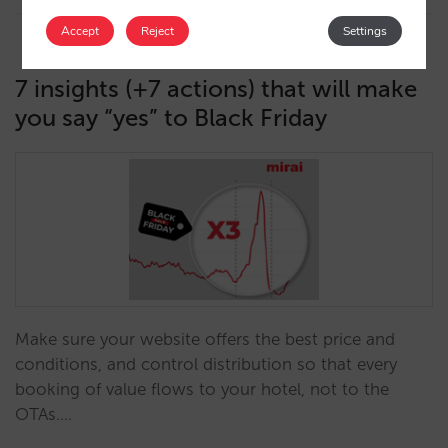
Accept
Reject
Settings
7 insights (+7 actions) that will make
you say “yes” to Black Friday
Make sure your website offers the best price and
conditions, and control distribution so that every
booking of value flows to your hotel, not to the
OTAs.…