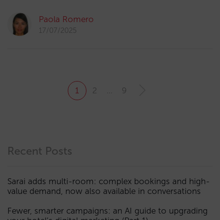
Paola Romero
17/07/2025
1
2
…
9
Recent Posts
Sarai adds multi-room: complex bookings and high-
value demand, now also available in conversations
Fewer, smarter campaigns: an AI guide to upgrading