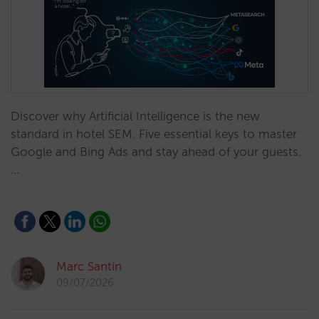
Discover why Artificial Intelligence is the new
standard in hotel SEM. Five essential keys to master
Google and Bing Ads and stay ahead of your guests.
…
Marc Santín
09/07/2026