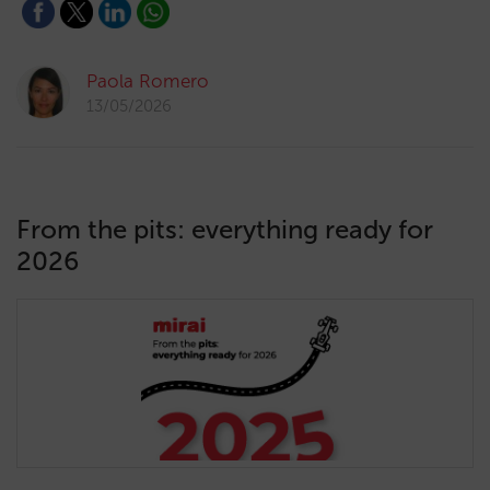
Paola Romero
13/05/2026
From the pits: everything ready for
2026