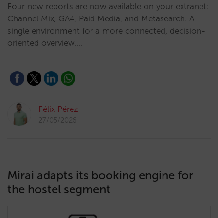
Four new reports are now available on your extranet:
Channel Mix, GA4, Paid Media, and Metasearch. A
single environment for a more connected, decision-
oriented overview.…
Félix Pérez
27/05/2026
Mirai adapts its booking engine for
the hostel segment