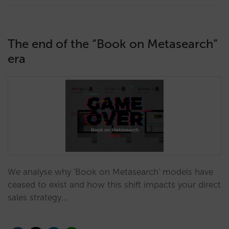
The end of the “Book on Metasearch”
era
We analyse why 'Book on Metasearch' models have
ceased to exist and how this shift impacts your direct
sales strategy…