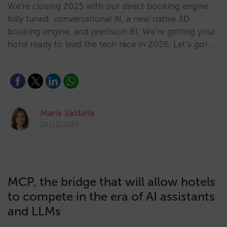
We’re closing 2025 with our direct booking engine
fully tuned: conversational AI, a new native 3D
booking engine, and precision BI. We’re getting your
hotel ready to lead the tech race in 2026. Let’s go!…
María Saldaña
29/12/2025
MCP, the bridge that will allow hotels
to compete in the era of AI assistants
and LLMs