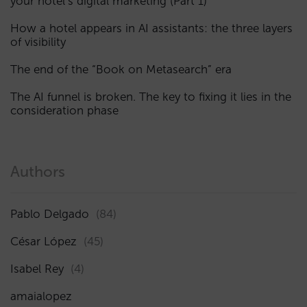
your hotel’s digital marketing (Part 1)
How a hotel appears in AI assistants: the three layers
of visibility
The end of the “Book on Metasearch” era
The AI funnel is broken. The key to fixing it lies in the
consideration phase
Authors
Pablo Delgado
(84)
César López
(45)
Isabel Rey
(4)
amaialopez