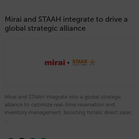
Mirai and STAAH integrate to drive a
global strategic alliance
Mirai and STAAH integrate into a global strategic
alliance to optimize real-time reservation and
inventory management, boosting hotels' direct sales.
…