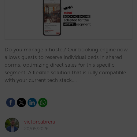
Do you manage a hostel? Our booking engine now
allows guests to reserve individual beds in shared
dorms, optimizing direct sales for this specific
segment. A flexible solution that is fully compatible
with your current tech stack.…
victorcabrera
20/05/2026