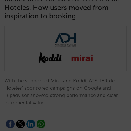
Hoteles. How users moved from
inspiration to booking
With the support of Mirai and Koddi, ATELIER de
Hoteles' sponsored campaigns on Google and
Tripadvisor showed strong performance and clear
incremental value.…