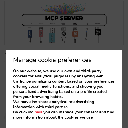
MCP natively connects your hotel with AI assistants,
Manage cookie preferences
offering secure, structured data (official content,
rates, availability, policies, and more). Preparation is
On our website, we use our own and third-party
not optional: it’s strategy.…
cookies for analytical purposes by analyzing web
traffic, personalizing content based on your preferences,
offering social media functions, and showing you
personalized advertising based on a profile created
from your browsing habits.
We may also share analytical or advertising
information with third parties.
By clicking
here
you can manage your consent and find
Pablo Delgado
more information about the cookies we use.
02/12/2025