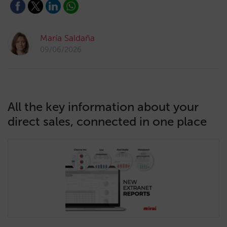
María Saldaña
09/06/2026
All the key information about your
direct sales, connected in one place