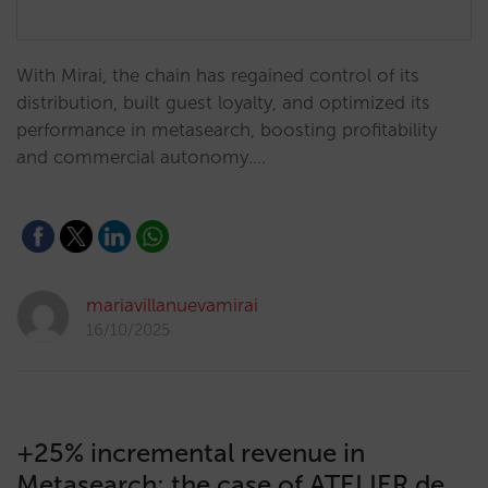
With Mirai, the chain has regained control of its
distribution, built guest loyalty, and optimized its
performance in metasearch, boosting profitability
and commercial autonomy.…
mariavillanuevamirai
16/10/2025
+25% incremental revenue in
Metasearch: the case of ATELIER de