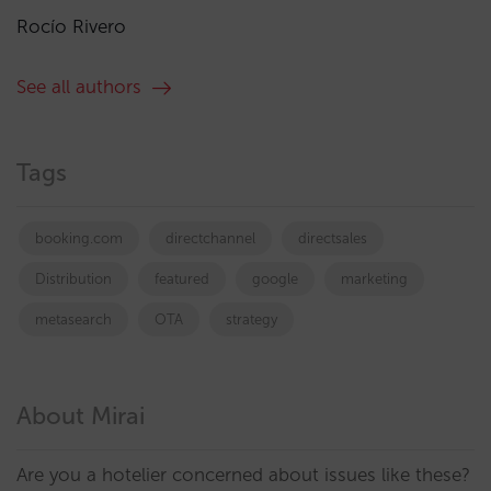
Rocío Rivero
See all authors
Tags
booking.com
directchannel
directsales
Distribution
featured
google
marketing
metasearch
OTA
strategy
About Mirai
Are you a hotelier concerned about issues like these?