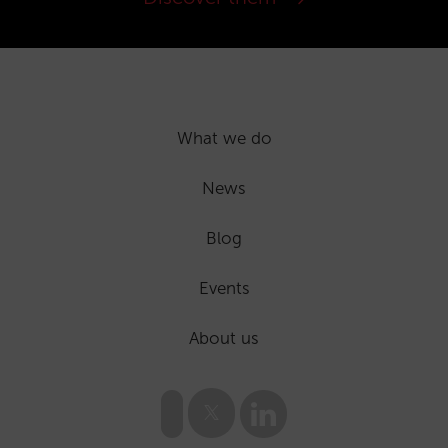
What we do
News
Blog
Events
About us