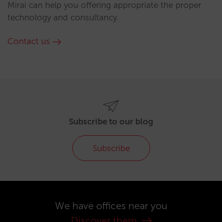
Mirai can help you offering appropriate the proper
technology and consultancy.
Contact us
Subscribe to our blog
Subscribe
We have offices near you
Discover them