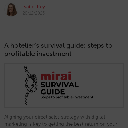
Isabel Rey
20/12/2023
A hotelier’s survival guide: steps to
profitable investment
Aligning your direct sales strategy with digital
marketing is key to getting the best return on your