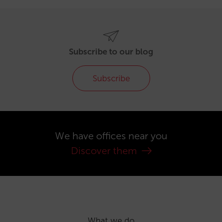
Subscribe to our blog
Subscribe
We have offices near you
Discover them
What we do