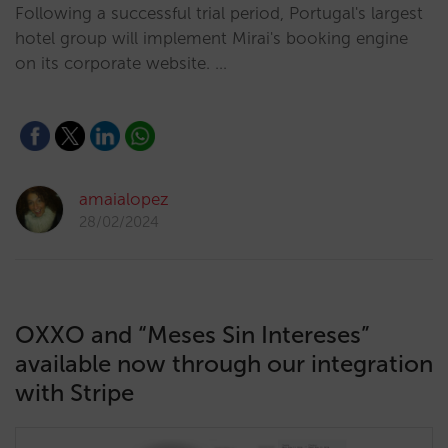
Following a successful trial period, Portugal's largest
hotel group will implement Mirai's booking engine
on its corporate website. …
amaialopez
28/02/2024
OXXO and “Meses Sin Intereses”
available now through our integration
with Stripe