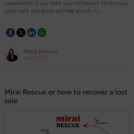
investments. If you think you still haven't the formula
quite right, this guide will help you do it.…
Marta Romero
04/12/2023
Mirai Rescue or how to recover a lost
sale