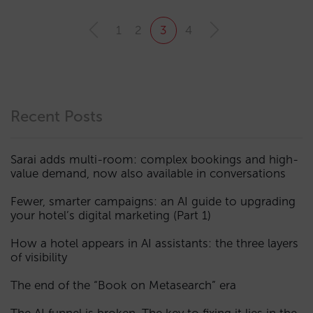
1
2
3
4
Recent Posts
Sarai adds multi-room: complex bookings and high-
value demand, now also available in conversations
Fewer, smarter campaigns: an AI guide to upgrading
your hotel’s digital marketing (Part 1)
How a hotel appears in AI assistants: the three layers
of visibility
The end of the “Book on Metasearch” era