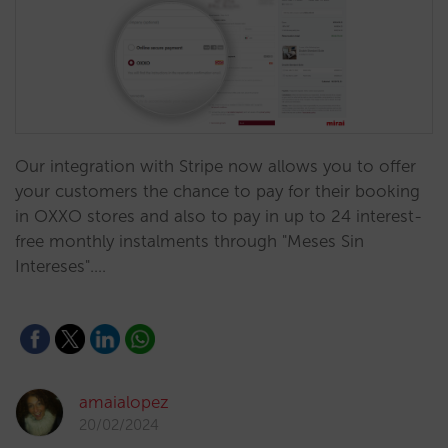
Our integration with Stripe now allows you to offer
your customers the chance to pay for their booking
in OXXO stores and also to pay in up to 24 interest-
free monthly instalments through "Meses Sin
Intereses".…
amaialopez
20/02/2024