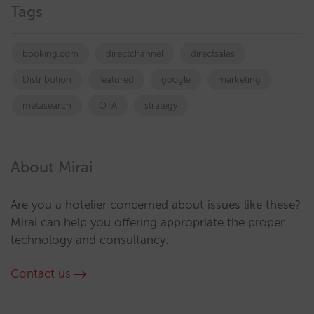
Tags
booking.com
directchannel
directsales
Distribution
featured
google
marketing
metasearch
OTA
strategy
About Mirai
Are you a hotelier concerned about issues like these?
Mirai can help you offering appropriate the proper
technology and consultancy.
Contact us