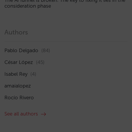
The AI funnel is broken. The key to fixing it lies in the
consideration phase
Authors
Pablo Delgado
(84)
César López
(45)
Isabel Rey
(4)
amaialopez
Rocío Rivero
See all authors