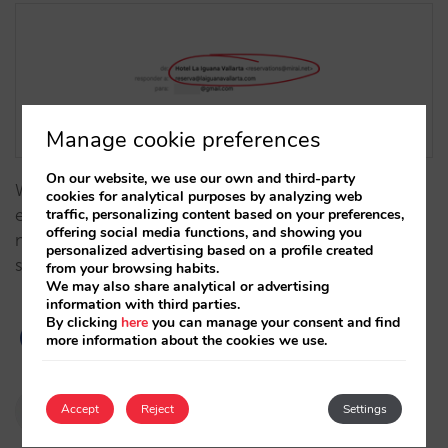
Manage cookie preferences
On our website, we use our own and third-party
With our booking engine, you can customise the
cookies for analytical purposes by analyzing web
traffic, personalizing content based on your preferences,
email address from which you send your
offering social media functions, and showing you
notifications and be confident that all of them are
personalized advertising based on a profile created
secure and will reach their intended recipients.…
from your browsing habits.
We may also share analytical or advertising
information with third parties.
By clicking
here
you can manage your consent and find
more information about the cookies we use.
Pablo Delgado
Accept
Reject
Settings
10/01/2024