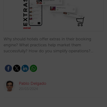
Why should hotels offer extras in their booking
engine? What practices help market them
successfully? How do you simplify operations?…
Pablo Delgado
20/03/2024