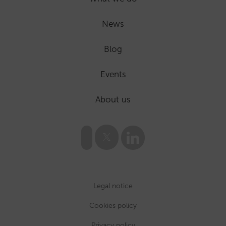
News
Blog
Events
About us
Legal notice
Cookies policy
Privacy policy