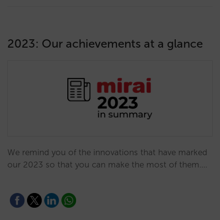
2023: Our achievements at a glance
We remind you of the innovations that have marked
our 2023 so that you can make the most of them.…