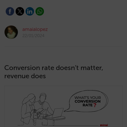
amaialopez
22/01/2024
Conversion rate doesn’t matter,
revenue does