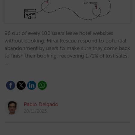
96 out of every 100 users leave hotel websites
without booking. Mirai Rescue respond to potential
abandonment by users to make sure they come back
to finish their booking, recovering 1.71% of lost sales.
…
Pablo Delgado
28/11/2023