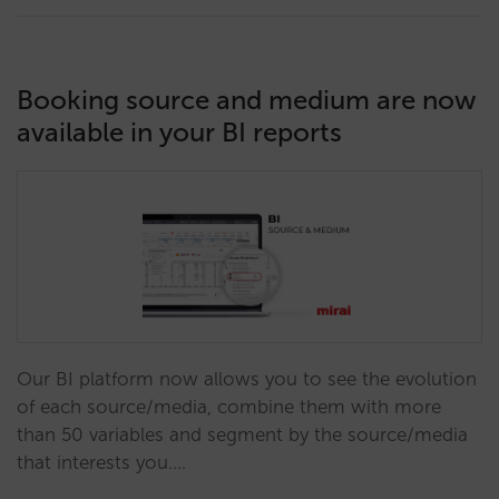
Booking source and medium are now
available in your BI reports
Our BI platform now allows you to see the evolution
of each source/media, combine them with more
than 50 variables and segment by the source/media
that interests you.…