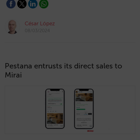
César López
08/03/2024
Pestana entrusts its direct sales to
Mirai