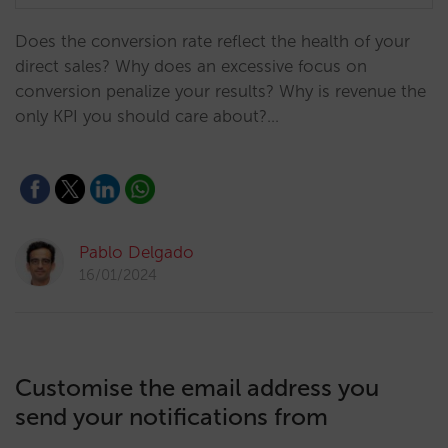
Does the conversion rate reflect the health of your
direct sales? Why does an excessive focus on
conversion penalize your results? Why is revenue the
only KPI you should care about?…
Pablo Delgado
16/01/2024
Customise the email address you
send your notifications from