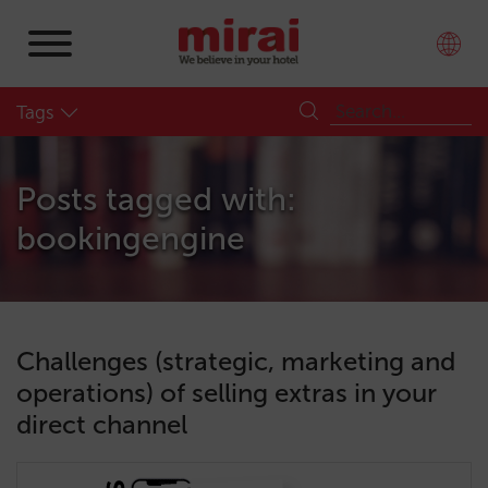
Tags
Posts tagged with:
bookingengine
Challenges (strategic, marketing and
operations) of selling extras in your
direct channel