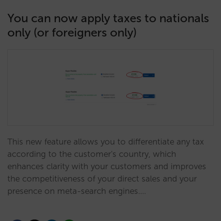
You can now apply taxes to nationals
only (or foreigners only)
This new feature allows you to differentiate any tax
according to the customer's country, which
enhances clarity with your customers and improves
the competitiveness of your direct sales and your
presence on meta-search engines.…