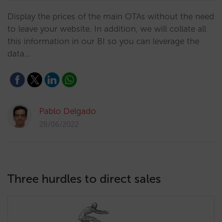
Display the prices of the main OTAs without the need
to leave your website. In addition, we will collate all
this information in our BI so you can leverage the
data…
Pablo Delgado
28/06/2022
Three hurdles to direct sales