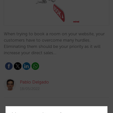
When trying to book a room on your website, your
customers have to overcome many hurdles.
Eliminating them should be your priority as it will
increase your direct sales…
Pablo Delgado
18/05/2022