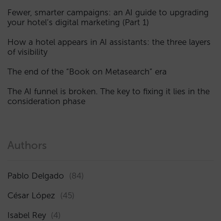
Fewer, smarter campaigns: an AI guide to upgrading
your hotel’s digital marketing (Part 1)
How a hotel appears in AI assistants: the three layers
of visibility
The end of the “Book on Metasearch” era
The AI funnel is broken. The key to fixing it lies in the
consideration phase
Authors
Pablo Delgado
(84)
César López
(45)
Isabel Rey
(4)