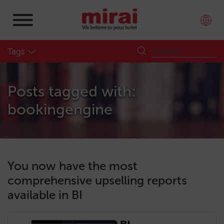
Tags
Posts tagged with:
bookingengine
You now have the most
comprehensive upselling reports
available in BI