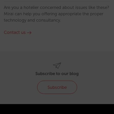
Are you a hotelier concerned about issues like these?
Mirai can help you offering appropriate the proper
technology and consultancy.
Contact us
Subscribe to our blog
Subscribe