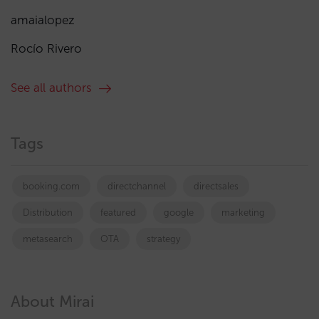
amaialopez
Rocío Rivero
See all authors
Tags
booking.com
directchannel
directsales
Distribution
featured
google
marketing
metasearch
OTA
strategy
About Mirai