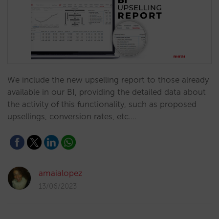
We include the new upselling report to those already
available in our BI, providing the detailed data about
the activity of this functionality, such as proposed
upsellings, conversion rates, etc.…
amaialopez
13/06/2023