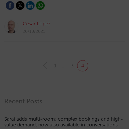
César López
20/10/2021
1
…
3
4
Recent Posts
Sarai adds multi-room: complex bookings and high-
value demand, now also available in conversations