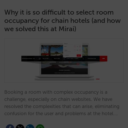
Why it is so difficult to select room
occupancy for chain hotels (and how
we solved this at Mirai)
Booking a room with complex occupancy is a
challenge, especially on chain websites. We have
resolved the complexities that can arise, eliminating
confusion for the user and problems at the hotel.…