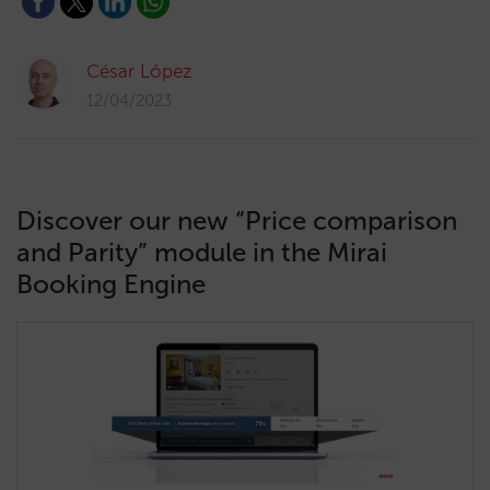
César López
12/04/2023
Discover our new “Price comparison
and Parity” module in the Mirai
Booking Engine