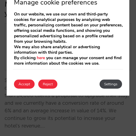
Manage cookie preferences
More customisation and feedback on
your upselling strategy
On our website, we use our own and third-party
cookies for analytical purposes by analyzing web
traffic, personalizing content based on your preferences,
offering social media functions, and showing you
personalized advertising based on a profile created
from your browsing habits.
We may also share analytical or advertising
information with third parties.
By clicking
here
you can manage your consent and find
more information about the cookies we use.
Since we launched the upselling development the
Accept
Reject
Settings
data has been very positive: we have sent to more
than 14,000 clients a proposal to upgrade their stay,
and we currently have a conversion rate of around
6% and an average increase in value of 14%. We
continue to grow its potential to increase your
hotel's revenue.…