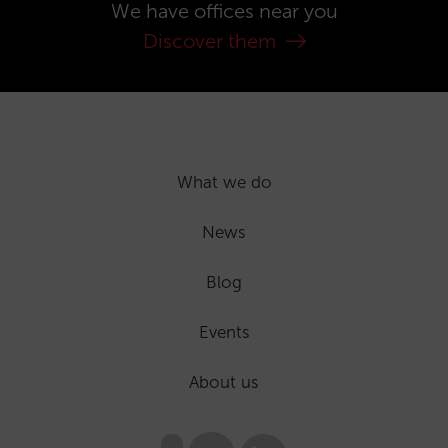
We have offices near you
Discover them
What we do
News
Blog
Events
About us