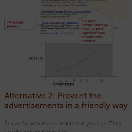
Alternative 2: Prevent the
advertisements in a friendly way
Be careful with the contracts that you sign. They