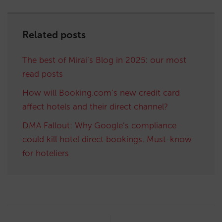
Related posts
The best of Mirai’s Blog in 2025: our most
read posts
How will Booking.com’s new credit card
affect hotels and their direct channel?
DMA Fallout: Why Google’s compliance
could kill hotel direct bookings. Must-know
for hoteliers
Post