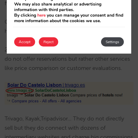
fictitious reservation that you can cancel.
We may also share analytical or advertising
information with third parties.
By clicking
here
you can manage your consent and find
more information about the cookies we use.
Get in contact with the intermediary that you
hired.
Accept
Reject
Settings
2, Websites that bid on your name/trademark but
do not offer reservations but rather other services
like price comparison or customer evaluations.
Trivago, Kayak,Tripadvisor… They do not directly
sell but they do connect with dozens of
intermediary websites and charge big commissions