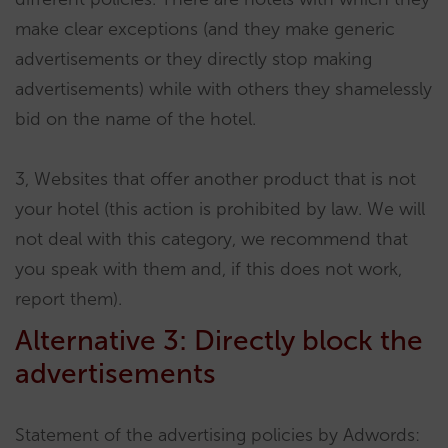
make clear exceptions (and they make generic
advertisements or they directly stop making
advertisements) while with others they shamelessly
bid on the name of the hotel.
3, Websites that offer another product that is not
your hotel (this action is prohibited by law. We will
not deal with this category, we recommend that
you speak with them and, if this does not work,
report them).
Alternative 3: Directly block the
advertisements
Statement of the advertising policies by Adwords: