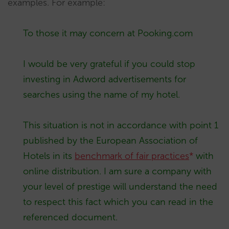
examples. For example:
To those it may concern at Pooking.com
I would be very grateful if you could stop
investing in Adword advertisements for
searches using the name of my hotel.
This situation is not in accordance with point 1
published by the European Association of
Hotels in its
benchmark of fair practices
*
with
online distribution. I am sure a company with
your level of prestige will understand the need
to respect this fact which you can read in the
referenced document.