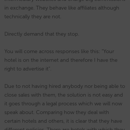
in exchange. They behave like affiliates although
technically they are not.
Directly demand that they stop.
You will come across responses like this: “Your
hotel is on the internet and therefore I have the
right to advertise it”.
Due to not having hired anybody nor being able to
close sales with them, the solution is not easy and
it goes through a legal process which we will now
speak about. Comparing how they deal with
certain hotels and others, it is clear that they have
different policies. There are hotels with which they