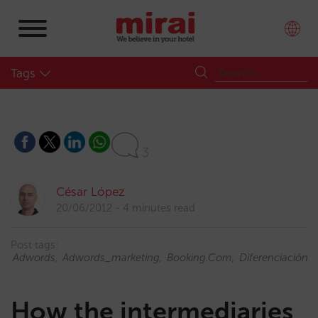
Tags
3
César López
20/06/2012
4 minutes read
Post tags:
Adwords
Adwords_marketing
Booking.com
Diferenciación
How the intermediaries