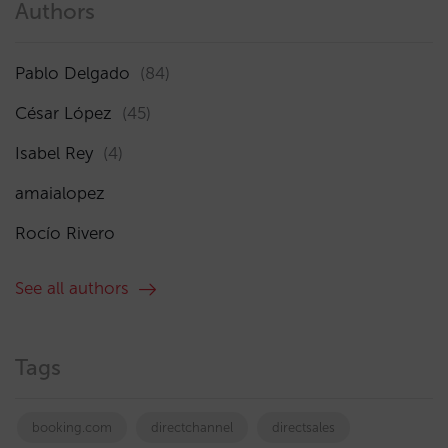
Authors
Pablo Delgado
(84)
César López
(45)
Isabel Rey
(4)
amaialopez
Rocío Rivero
See all authors
Tags
booking.com
directchannel
directsales