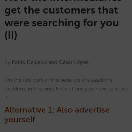
get the customers that
were searching for you
(II)
By Pablo Delgado and César López.
On the first part of this serie we analyzed the
problem: in this one, the options you have to solve
it.
Alternative 1: Also advertise
yourself