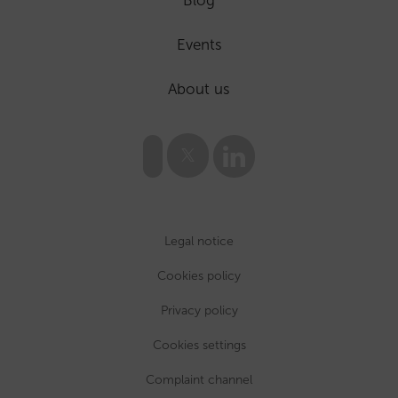
Events
About us
Legal notice
Cookies policy
Privacy policy
Cookies settings
Complaint channel