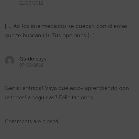
21/06/2012
[…] Así los intermediarios se quedan con clientes
que te buscan (II): Tus opciones […]
Guido
says:
07/05/2016
Genial entrada! Vaya que estoy aprendiendo con
ustedes! a seguir así! Felicitaciones!
Comments are closed.