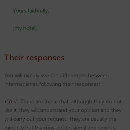
Yours faithfully,
[my hotel]
Their responses
You will rapidly see the differences between
intermediaries following their responses:
•
“Yes”
. There are those that, although they do not
like it, they will understand your opinion and they
will carry out your request. They are usually the
minority but the most professional and serious.