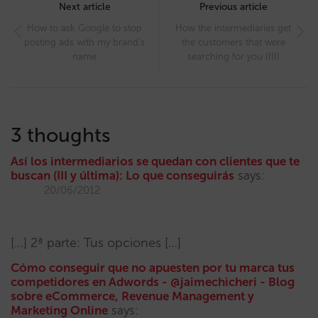
navigation
Next article
Previous article
How to ask Google to stop
How the intermediaries get
posting ads with my brand’s
the customers that were
name
searching for you (III)
3 thoughts
Así los intermediarios se quedan con clientes que te
buscan (III y última): Lo que conseguirás
says:
20/06/2012
[…] 2ª parte: Tus opciones […]
Cómo conseguir que no apuesten por tu marca tus
competidores en Adwords - @jaimechicheri - Blog
sobre eCommerce, Revenue Management y
Marketing Online
says: