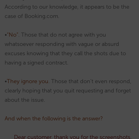
According to our knowledge, it appears to be the
case of Booking.com.
•
“No”
. Those that do not agree with you
whatsoever responding with vague or absurd
excuses knowing that they call the shots due to
having a signed contract.
•
They ignore you
. Those that don’t even respond,
clearly hoping that you quit requesting and forget
about the issue.
And when the following is the answer?
Dear customer, thank you for the screenshots.