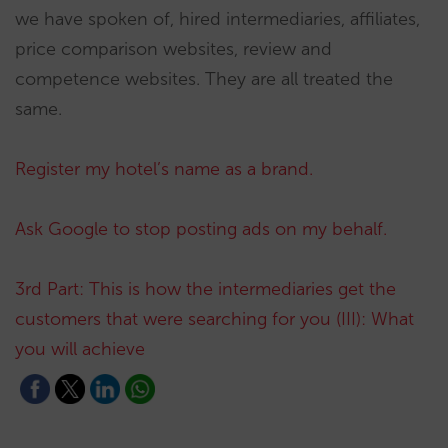
we have spoken of, hired intermediaries, affiliates,
price comparison websites, review and
competence websites. They are all treated the
same.
Register my hotel’s name as a brand.
Ask Google to stop posting ads on my behalf.
3rd Part: This is how the intermediaries get the
customers that were searching for you (III): What
you will achieve