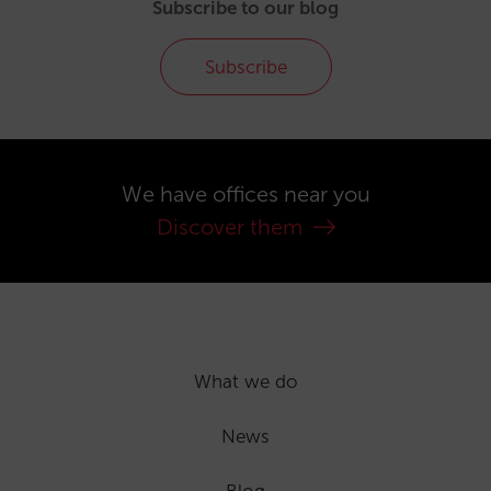
Subscribe to our blog
Subscribe
We have offices near you
Discover them
What we do
News
Blog