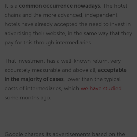
It is a
common occurrence nowadays
. The hotel
chains and the more advanced, independent
hotels have already accepted the need to invest in
advertising their website, in the same way that they
pay for this through intermediaries.
That investment has a well-known return, very
accurately measurable and above all,
acceptable
in the majority of cases
, lower than the typical
costs of intermediaries, which
we have studied
some months ago.
Google charges its advertisements based on the