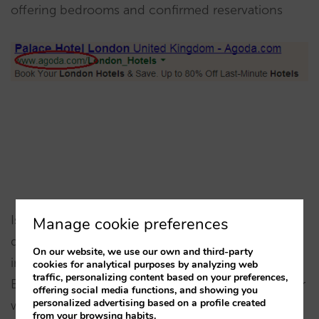
offering bedrooms and confirmed reservations
Is there any advertiser offering your hotel and you
Manage cookie preferences
don’t know who it is? They are affiliates of some
On our website, we use our own and third-party
intermediary or IDS you were working with.
cookies for analytical purposes by analyzing web
traffic, personalizing content based on your preferences,
Booking.com or Expedia have thousands. Discover
offering social media functions, and showing you
personalized advertising based on a profile created
who is behind it, perhaps making yourself a
from your browsing habits.