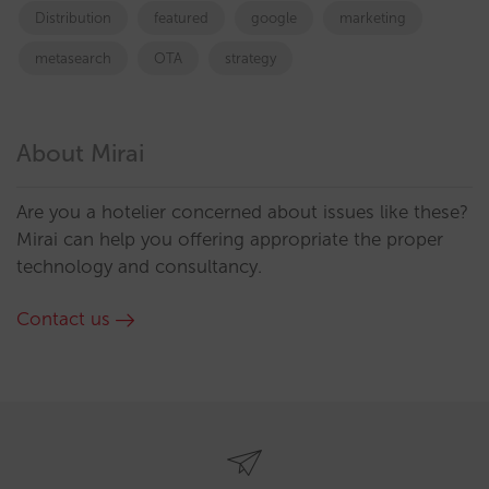
Distribution
featured
google
marketing
metasearch
OTA
strategy
About Mirai
Are you a hotelier concerned about issues like these?
Mirai can help you offering appropriate the proper
technology and consultancy.
Contact us