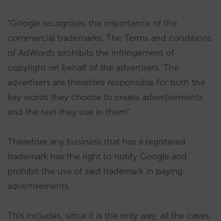
“Google recognises the importance of the
commercial trademarks. The Terms and conditions
of AdWords prohibits the infringement of
copyright on behalf of the advertisers. The
advertisers are therefore responsible for both the
key words they choose to create advertisements
and the text they use in them”.
Therefore any business that has a registered
trademark has the right to notify Google and
prohibit the use of said trademark in paying
advertisements.
This includes, since it is the only way, all the cases