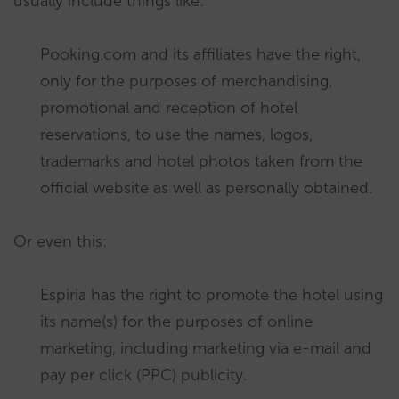
usually include things like:
Pooking.com and its affiliates have the right,
only for the purposes of merchandising,
promotional and reception of hotel
reservations, to use the names, logos,
trademarks and hotel photos taken from the
official website as well as personally obtained.
Or even this:
Espiria has the right to promote the hotel using
its name(s) for the purposes of online
marketing, including marketing via e-mail and
pay per click (PPC) publicity.