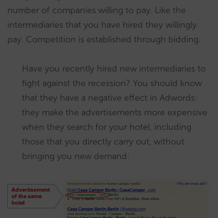
number of companies willing to pay. Like the
intermediaries that you have hired they willingly
pay. Competition is established through bidding.
Have you recently hired new intermediaries to
fight against the recession? You should know
that they have a negative effect in Adwords:
they make the advertisements more expensive
when they search for your hotel, including
those that you directly carry out, without
bringing you new demand: