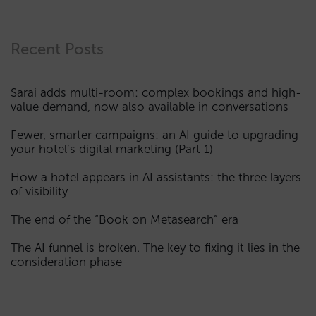
Recent Posts
Sarai adds multi-room: complex bookings and high-
value demand, now also available in conversations
Fewer, smarter campaigns: an AI guide to upgrading
your hotel’s digital marketing (Part 1)
How a hotel appears in AI assistants: the three layers
of visibility
The end of the “Book on Metasearch” era
The AI funnel is broken. The key to fixing it lies in the
consideration phase