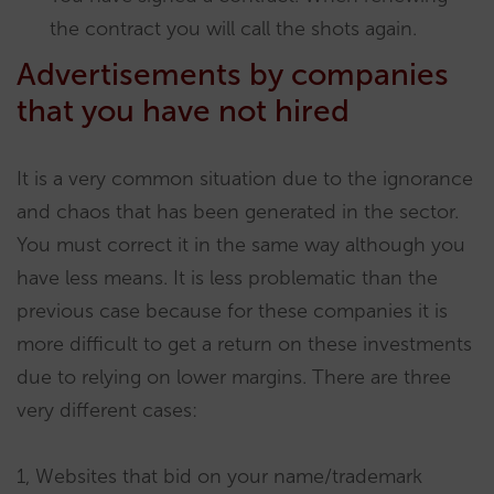
the contract you will call the shots again.
Advertisements by companies
that you have not hired
It is a very common situation due to the ignorance
and chaos that has been generated in the sector.
You must correct it in the same way although you
have less means. It is less problematic than the
previous case because for these companies it is
more difficult to get a return on these investments
due to relying on lower margins. There are three
very different cases:
1, Websites that bid on your name/trademark