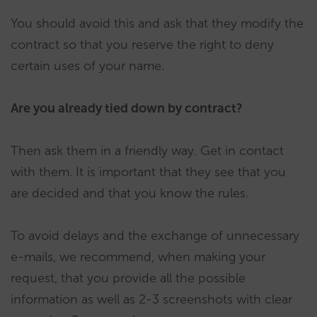
You should avoid this and ask that they modify the
contract so that you reserve the right to deny
certain uses of your name.
Are you already tied down by contract?
Then ask them in a friendly way. Get in contact
with them. It is important that they see that you
are decided and that you know the rules.
To avoid delays and the exchange of unnecessary
e-mails, we recommend, when making your
request, that you provide all the possible
information as well as 2-3 screenshots with clear