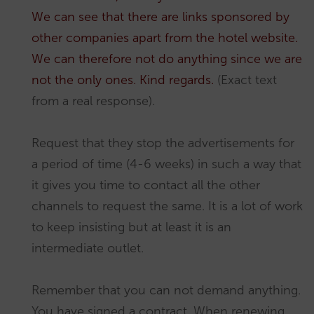
We can see that there are links sponsored by
other companies apart from the hotel website.
We can therefore not do anything since we are
not the only ones. Kind regards.
(Exact text
from a real response).
Request that they stop the advertisements for
a period of time (4-6 weeks) in such a way that
it gives you time to contact all the other
channels to request the same. It is a lot of work
to keep insisting but at least it is an
intermediate outlet.
Remember that you can not demand anything.
You have signed a contract. When renewing