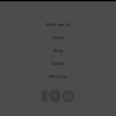
What we do
News
Blog
Events
About us