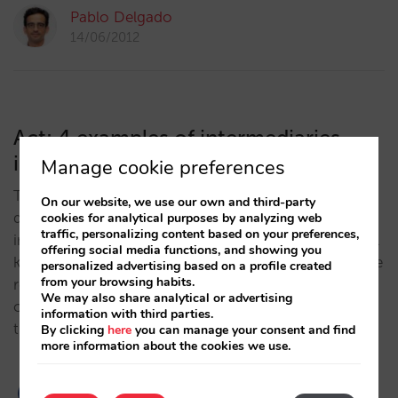
Pablo Delgado
14/06/2012
Act: 4 examples of intermediaries
ignoring price parity
Manage cookie preferences
The eternal game of cat and mouse: The intense
On our website, we use our own and third-party
desire to gain better conditions enlivens the
cookies for analytical purposes by analyzing web
traffic, personalizing content based on your preferences,
imagination of each intermediary, who carries out all
offering social media functions, and showing you
kinds of measures to offer something better than the
personalized advertising based on a profile created
from your browsing habits.
rest. Hotelier beware! Avoid allowing any channel to
We may also share analytical or advertising
offer your hotel better conditions or you are putting
information with third parties.
the entire system in danger.…
By clicking
here
you can manage your consent and find
more information about the cookies we use.