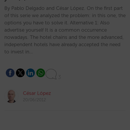
By Pablo Delgado and César López. On the first part
of this serie we analyzed the problem: in this one, the
options you have to solve it. Alternative 1: Also
advertise yourself It is a common occurrence
nowadays. The hotel chains and the more advanced,
independent hotels have already accepted the need
to invest in…
3
César López
20/06/2012