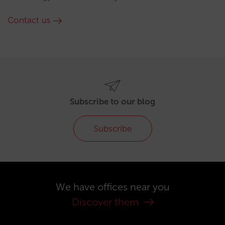
Contact us
Subscribe to our blog
Subscribe
We have offices near you
Discover them