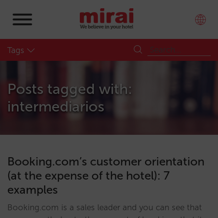
Tags
Posts tagged with:
intermediarios
Booking.com’s customer orientation
(at the expense of the hotel): 7
examples
Booking.com is a sales leader and you can see that