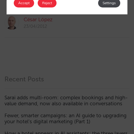
1
Accept
Reject
Settings
César López
23/04/2012
Recent Posts
Sarai adds multi-room: complex bookings and high-
value demand, now also available in conversations
Fewer, smarter campaigns: an AI guide to upgrading
your hotel’s digital marketing (Part 1)
How a hotel appears in AI assistants: the three layers