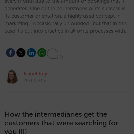
every month due to the amount of bookings that it
generates. One of the cornerstones of its success is
its customer orientation, a highly used concept in
marketing –occasionally unfounded- but that in this
case it’s put into practice in all of its processes with…
9
Isabel Rey
20/12/2012
How the intermediaries get the
customers that were searching for
you (II)