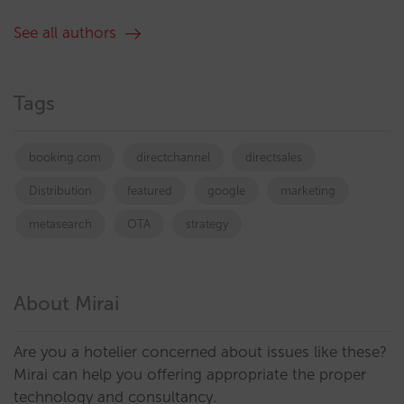
See all authors
Tags
booking.com
directchannel
directsales
Distribution
featured
google
marketing
metasearch
OTA
strategy
About Mirai
Are you a hotelier concerned about issues like these?
Mirai can help you offering appropriate the proper
technology and consultancy.