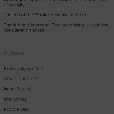
of visibility
The end of the “Book on Metasearch” era
The AI funnel is broken. The key to fixing it lies in the
consideration phase
Authors
Pablo Delgado
(84)
César López
(45)
Isabel Rey
(4)
amaialopez
Rocío Rivero