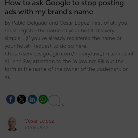
How to ask Google to stop posting
ads with my brand’s name
By Pablo Delgado and César López. First of all, you
must register the name of your hotel. It’s very
simple… (if you’ve already registered the name of
your hotel) Request to do so here:
https://services.google.com/inquiry/aw_tmcomplaint?
hl=enn Pay attention to the following: Fill out the
form in the name of the owner of the trademark or
in…
2
César López
19/06/2012