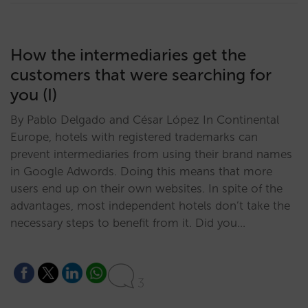
How the intermediaries get the
customers that were searching for
you (I)
By Pablo Delgado and César López In Continental
Europe, hotels with registered trademarks can
prevent intermediaries from using their brand names
in Google Adwords. Doing this means that more
users end up on their own websites. In spite of the
advantages, most independent hotels don’t take the
necessary steps to benefit from it. Did you…
3