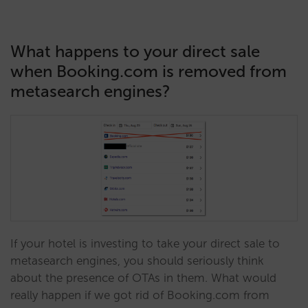
What happens to your direct sale
when Booking.com is removed from
metasearch engines?
If your hotel is investing to take your direct sale to
metasearch engines, you should seriously think
about the presence of OTAs in them. What would
really happen if we got rid of Booking.com from