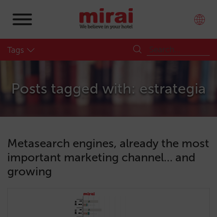
Tags
Posts tagged with: estrategia
Metasearch engines, already the most
important marketing channel… and
growing