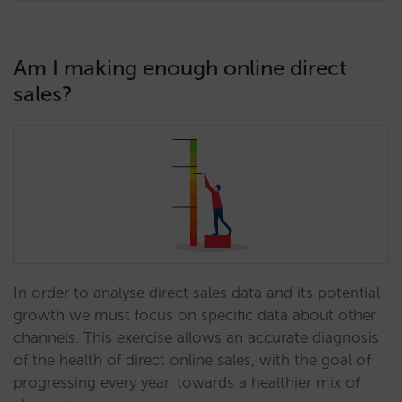
Am I making enough online direct
sales?
In order to analyse direct sales data and its potential
growth we must focus on specific data about other
channels. This exercise allows an accurate diagnosis
of the health of direct online sales, with the goal of
progressing every year, towards a healthier mix of