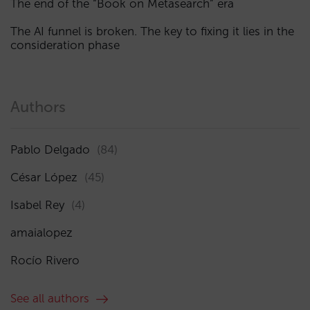
The end of the “Book on Metasearch” era
The AI funnel is broken. The key to fixing it lies in the
consideration phase
Authors
Pablo Delgado
(84)
César López
(45)
Isabel Rey
(4)
amaialopez
Rocío Rivero
See all authors