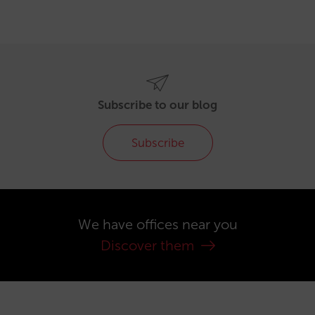
Subscribe to our blog
Subscribe
We have offices near you
Discover them