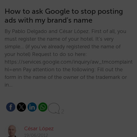
How to ask Google to stop posting
ads with my brand’s name
By Pablo Delgado and César López. First of all, you
must register the name of your hotel. It’s very
simple… (if you’ve already registered the name of
your hotel) Request to do so here:
https://services.google.com/inquiry/aw_tmcomplaint?
hl=enn Pay attention to the following: Fill out the
form in the name of the owner of the trademark or
in…
2
César López
19/06/2012