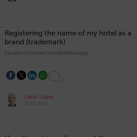
Registering the name of my hotel as a
brand (trademark)
FacebookTwitterLinkedinWhatsapp…
5
César López
19/06/2012