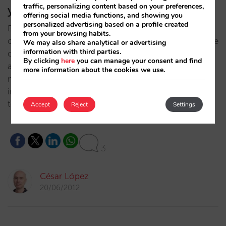
traffic, personalizing content based on your preferences,
you (II)
offering social media functions, and showing you
personalized advertising based on a profile created
By Pablo Delgado and César López. On the first part
from your browsing habits.
of this serie we analyzed the problem: in this one, the
We may also share analytical or advertising
information with third parties.
options you have to solve it. Alternative 1: Also
By clicking
here
you can manage your consent and find
advertise yourself It is a common occurrence
more information about the cookies we use.
nowadays. The hotel chains and the more advanced,
independent hotels have already accepted the need
to invest in…
Accept
Reject
Settings
3
César López
20/06/2012