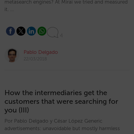
metasearch engines? At Mirai we tried and measured
it. …
4
Pablo Delgado
22/03/2018
How the intermediaries get the
customers that were searching for
you (III)
Por Pablo Delgado y César López Generic
advertisements: unavoidable but mostly harmless