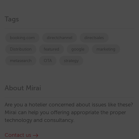
Tags
booking.com
directchannel
directsales
Distribution
featured
google
marketing
metasearch
OTA
strategy
About Mirai
Are you a hotelier concerned about issues like these?
Mirai can help you offering appropriate the proper
technology and consultancy.
Contact us