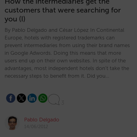
How the intermediaries get the
customers that were searching for
you (I)
By Pablo Delgado and César López In Continental
Europe, hotels with registered trademarks can
prevent intermediaries from using their brand names
in Google Adwords. Doing this means that more
users end up on their own websites. In spite of the
advantages, most independent hotels don’t take the
necessary steps to benefit from it. Did you…
3
Pablo Delgado
14/06/2012