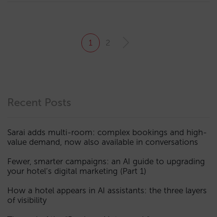
1
2
Recent Posts
Sarai adds multi-room: complex bookings and high-
value demand, now also available in conversations
Fewer, smarter campaigns: an AI guide to upgrading
your hotel’s digital marketing (Part 1)
How a hotel appears in AI assistants: the three layers
of visibility