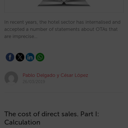
In recent years, the hotel sector has internalised and
accepted a number of statements about OTAs that
are imprecise…
Pablo Delgado y César López
26/03/2019
The cost of direct sales. Part I:
Calculation