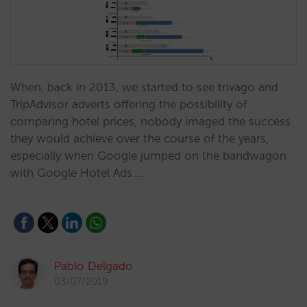
When, back in 2013, we started to see trivago and
TripAdvisor adverts offering the possibility of
comparing hotel prices, nobody imaged the success
they would achieve over the course of the years,
especially when Google jumped on the bandwagon
with Google Hotel Ads.…
Pablo Delgado
03/07/2019