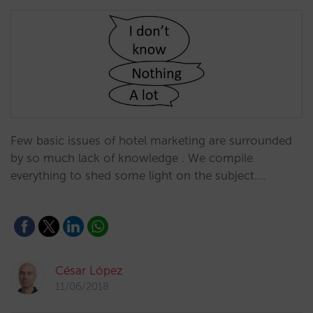
Few basic issues of hotel marketing are surrounded
by so much lack of knowledge . We compile
everything to shed some light on the subject.…
César López
11/06/2018