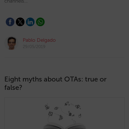
channels…
Pablo Delgado
29/05/2019
Eight myths about OTAs: true or
false?