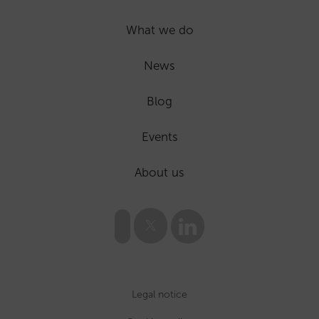
What we do
News
Blog
Events
About us
Legal notice