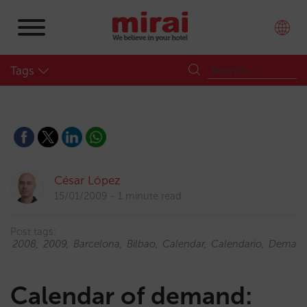
Tags
César López
15/01/2009
1 minute read
Post tags:
2008
2009
Barcelona
Bilbao
Calendar
Calendario
Deman
Calendar of demand: