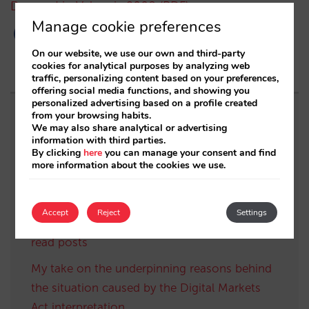
Demand in Valencia 2008 (PDF)
Manage cookie preferences
On our website, we use our own and third-party
cookies for analytical purposes by analyzing web
traffic, personalizing content based on your preferences,
offering social media functions, and showing you
personalized advertising based on a profile created
from your browsing habits.
Related posts
We may also share analytical or advertising
information with third parties.
By clicking
here
you can manage your consent and find
The Hotelier’s survival guide: “survivorship
more information about the cookies we use.
bias” and how to analyse the Unconstrained
Demand for your hotel (Part 2)
Accept
Reject
Settings
The best of Mirai’s Blog in 2024: our most
read posts
My take on the underpinning reasons behind
the situation caused by the Digital Markets
Act interpretation