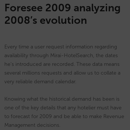
Foresee 2009 analyzing
2008’s evolution
Every time a user request information regarding
availability through Mirai-HotelSearch, the dates
he’s introduced are recorded. These data means
several millions requests and allow us to collate a
very reliable demand calendar.
Knowing what the historical demand has been is
one of the key details that any hotelier must have
to forecast for 2009 and be able to make Revenue
Management decisions.