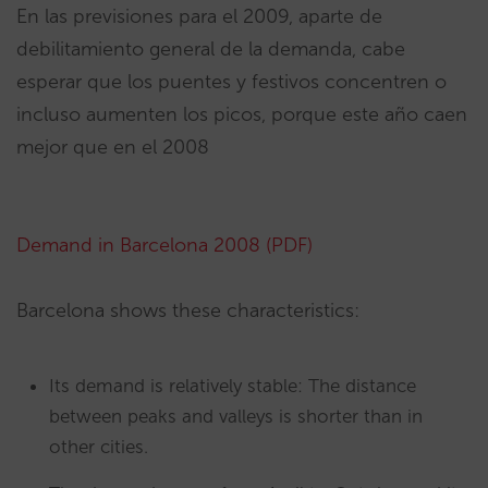
En las previsiones para el 2009, aparte de
debilitamiento general de la demanda, cabe
esperar que los puentes y festivos concentren o
incluso aumenten los picos, porque este año caen
mejor que en el 2008
Demand in Barcelona 2008 (PDF)
Barcelona shows these characteristics:
Its demand is relatively stable: The distance
between peaks and valleys is shorter than in
other cities.