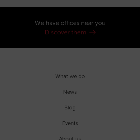
We have offices near you
Discover them
What we do
News
Blog
Events
About us