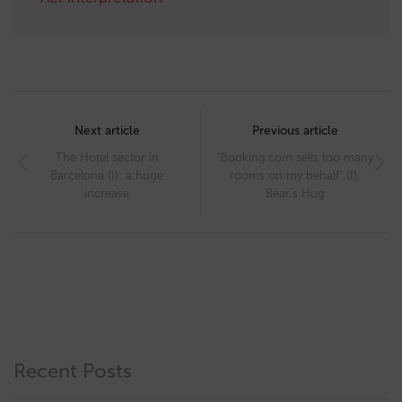
Post
navigation
Next article
Previous article
The Hotel sector in
“Booking.com sells too many
Barcelona (I): a huge
rooms on my behalf” (I):
increase
Bear’s Hug
Recent Posts