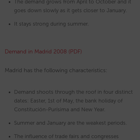
The demand grows from April to October and it
goes down slowly as it gets closer to January.
It stays strong during summer.
Demand in Madrid 2008 (PDF)
Madrid has the following characteristics:
Demand shoots through the roof in four distinct
dates: Easter, 1st of May, the bank holiday of
Constitución-Purísima and New Year.
Summer and January are the weakest periods.
The influence of trade fairs and congresses