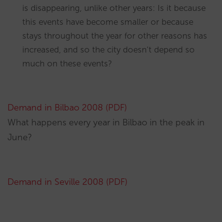
is disappearing, unlike other years: Is it because
this events have become smaller or because
stays throughout the year for other reasons has
increased, and so the city doesn’t depend so
much on these events?
Demand in Bilbao 2008 (PDF)
What happens every year in Bilbao in the peak in
June?
Demand in Seville 2008 (PDF)