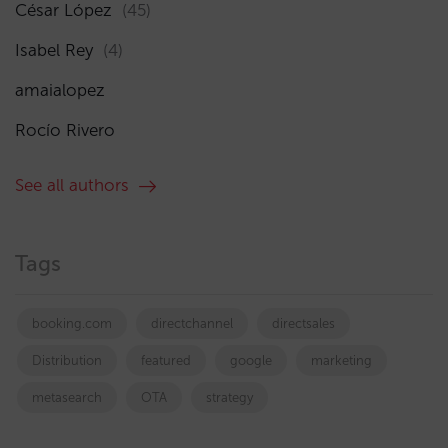
César López
(45)
Isabel Rey
(4)
amaialopez
Rocío Rivero
See all authors
Tags
booking.com
directchannel
directsales
Distribution
featured
google
marketing
metasearch
OTA
strategy