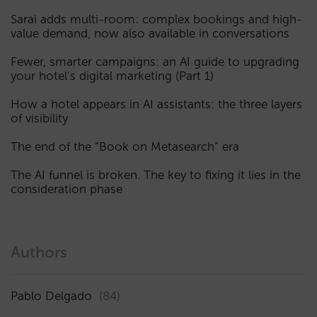
Sarai adds multi-room: complex bookings and high-
value demand, now also available in conversations
Fewer, smarter campaigns: an AI guide to upgrading
your hotel’s digital marketing (Part 1)
How a hotel appears in AI assistants: the three layers
of visibility
The end of the “Book on Metasearch” era
The AI funnel is broken. The key to fixing it lies in the
consideration phase
Authors
Pablo Delgado
(84)