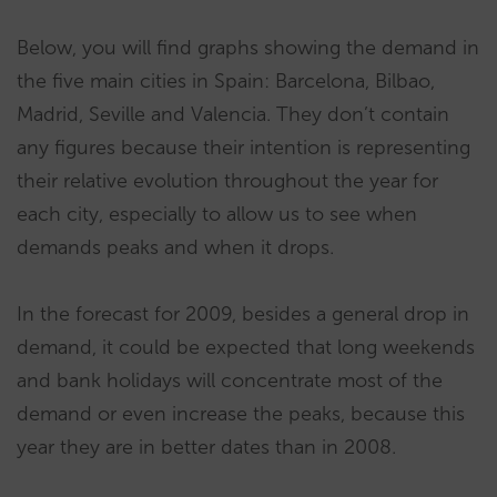
Below, you will find graphs showing the demand in
the five main cities in Spain: Barcelona, Bilbao,
Madrid, Seville and Valencia. They don’t contain
any figures because their intention is representing
their relative evolution throughout the year for
each city, especially to allow us to see when
demands peaks and when it drops.
In the forecast for 2009, besides a general drop in
demand, it could be expected that long weekends
and bank holidays will concentrate most of the
demand or even increase the peaks, because this
year they are in better dates than in 2008.