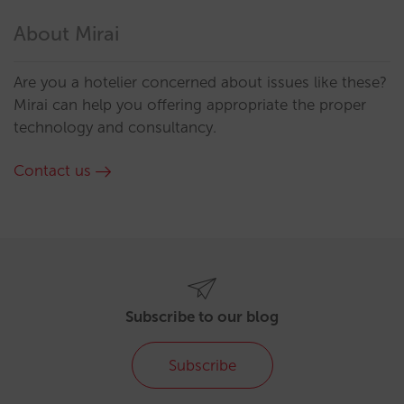
About Mirai
Are you a hotelier concerned about issues like these?
Mirai can help you offering appropriate the proper
technology and consultancy.
Contact us
Subscribe to our blog
Subscribe