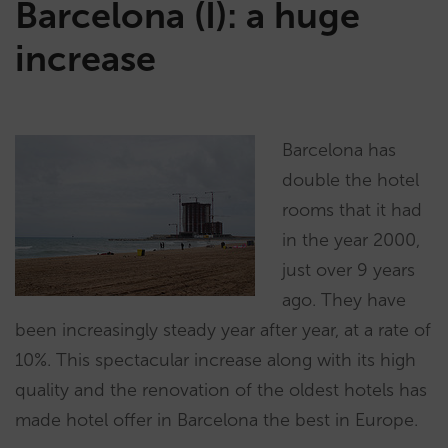
Barcelona (I): a huge
increase
Barcelona has
double the hotel
rooms that it had
in the year 2000,
just over 9 years
ago. They have
been increasingly steady year after year, at a rate of
10%. This spectacular increase along with its high
quality and the renovation of the oldest hotels has
made hotel offer in Barcelona the best in Europe.