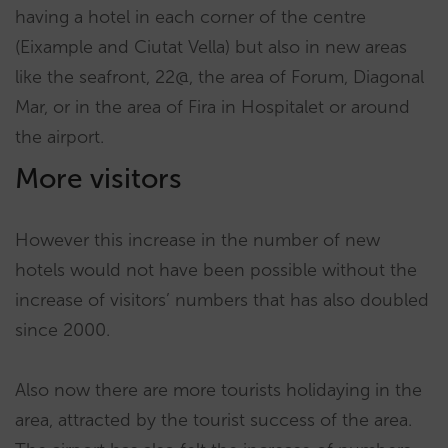
having a hotel in each corner of the centre
(Eixample and Ciutat Vella) but also in new areas
like the seafront, 22@, the area of Forum, Diagonal
Mar, or in the area of Fira in Hospitalet or around
the airport.
More visitors
However this increase in the number of new
hotels would not have been possible without the
increase of visitors’ numbers that has also doubled
since 2000.
Also now there are more tourists holidaying in the
area, attracted by the tourist success of the area.