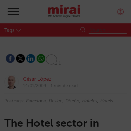
Tags
1
César López
14/01/2009
1 minute read
Post tags:
Barcelona
Design
Diseño
Hoteles
Hotels
The Hotel sector in