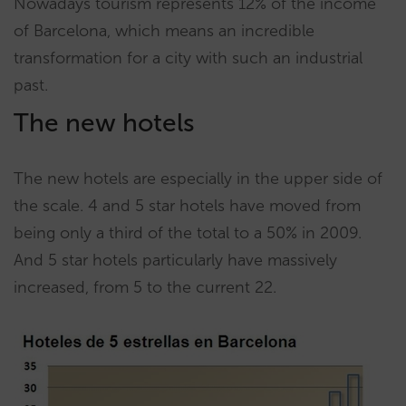
Nowadays tourism represents 12% of the income
of Barcelona, which means an incredible
transformation for a city with such an industrial
past.
The new hotels
The new hotels are especially in the upper side of
the scale. 4 and 5 star hotels have moved from
being only a third of the total to a 50% in 2009.
And 5 star hotels particularly have massively
increased, from 5 to the current 22.