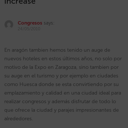
increase
”
Congresos
says:
24/05/2010
En aragón tambien hemos tenido un auge de
nuevos hoteles en estos últimos años, no solo por
motivo de la Expo en Zaragoza, sino tambien por
su auge en el turismo y por ejemplo en ciudades
como Huesca donde se esta convirtiendo por su
emplazamiento y calidad en una ciudad ideal para
realizar congresos y además disfrutar de todo lo
que ofrece la ciudad y parajes impresionantes de
alrededores.