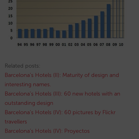
Related posts:
Barcelona’s Hotels (II): Maturity of design and
interesting names.
Barcelona’s Hotels (III): 60 new hotels with an
outstanding design
Barcelona’s Hotels (IV): 60 pictures by Flickr
travellers
Barcelona’s Hotels (IV): Proyectos