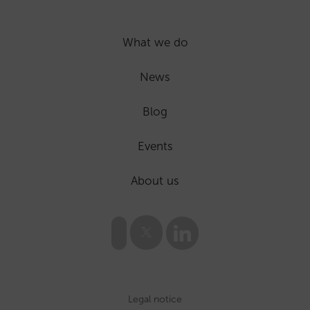
What we do
News
Blog
Events
About us
Legal notice