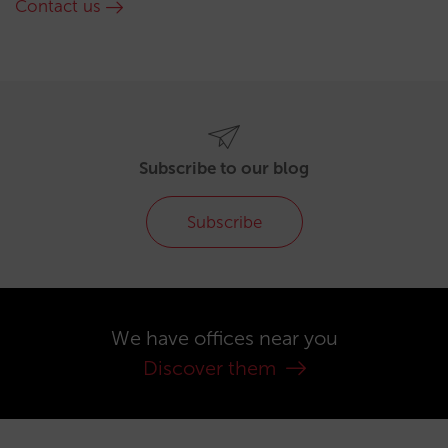
Contact us
Subscribe to our blog
Subscribe
We have offices near you
Discover them