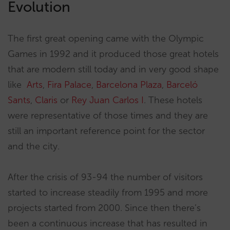
Evolution
The first great opening came with the Olympic
Games in 1992 and it produced those great hotels
that are modern still today and in very good shape
like
Arts
,
Fira Palace
,
Barcelona Plaza
,
Barceló
Sants
,
Claris
or
Rey Juan Carlos I
. These hotels
were representative of those times and they are
still an important reference point for the sector
and the city.
After the crisis of 93-94 the number of visitors
started to increase steadily from 1995 and more
projects started from 2000. Since then there’s
been a continuous increase that has resulted in