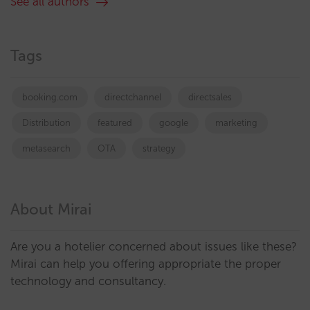
See all authors
Tags
booking.com
directchannel
directsales
Distribution
featured
google
marketing
metasearch
OTA
strategy
About Mirai
Are you a hotelier concerned about issues like these?
Mirai can help you offering appropriate the proper
technology and consultancy.