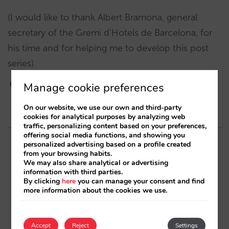
(I would like to thank Albert Bramona, general
secretary of the Gremi d’Hotels de Barcelona, for
his time and for helping me to develop this post
series)
Manage cookie preferences
On our website, we use our own and third-party
cookies for analytical purposes by analyzing web
traffic, personalizing content based on your preferences,
offering social media functions, and showing you
personalized advertising based on a profile created
Related posts
from your browsing habits.
We may also share analytical or advertising
information with third parties.
The 6 building blocks of the AI-driven direct
By clicking
here
you can manage your consent and find
distribution ecosystem
more information about the cookies we use.
7 insights (+7 actions) that will make you say
“yes” to Black Friday
Accept
Reject
Settings