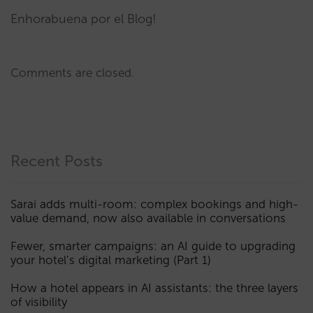
Enhorabuena por el Blog!
Comments are closed.
Recent Posts
Sarai adds multi-room: complex bookings and high-
value demand, now also available in conversations
Fewer, smarter campaigns: an AI guide to upgrading
your hotel’s digital marketing (Part 1)
How a hotel appears in AI assistants: the three layers
of visibility