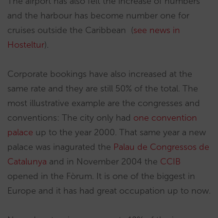
The airport has also felt the increase of numbers
and the harbour has become number one for
cruises outside the Caribbean (
see news in
Hosteltur
).
Corporate bookings have also increased at the
same rate and they are still 50% of the total. The
most illustrative example are the congresses and
conventions: The city only had
one convention
palace
up to the year 2000. That same year a new
palace was inagurated the
Palau de Congressos de
Catalunya
and in November 2004 the
CCIB
opened in the Fòrum. It is one of the biggest in
Europe and it has had great occupation up to now.