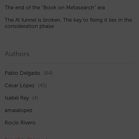
The end of the “Book on Metasearch” era
The AI funnel is broken. The key to fixing it lies in the
consideration phase
Authors
Pablo Delgado
(84)
César López
(45)
Isabel Rey
(4)
amaialopez
Rocío Rivero