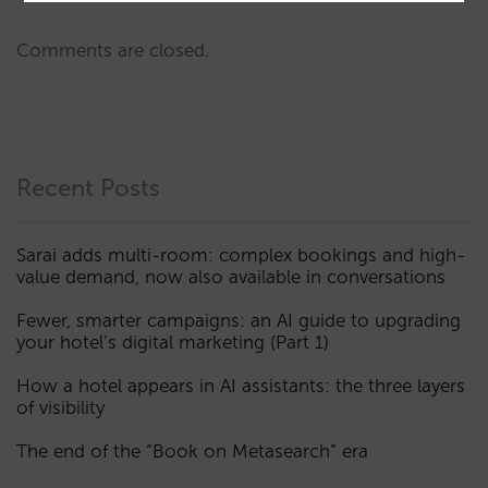
Comments are closed.
Recent Posts
Sarai adds multi-room: complex bookings and high-
value demand, now also available in conversations
Fewer, smarter campaigns: an AI guide to upgrading
your hotel’s digital marketing (Part 1)
How a hotel appears in AI assistants: the three layers
of visibility
The end of the “Book on Metasearch” era