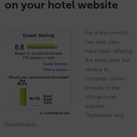
on your hotel website
For a few months,
two web sites
have been offering
the hotel own the
service to
integrate clients’
reviews in the
official hotel
website:
TripAdvisor and
HotelSearch.