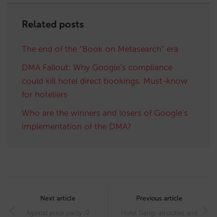
Related posts
The end of the “Book on Metasearch” era
DMA Fallout: Why Google’s compliance
could kill hotel direct bookings. Must-know
for hoteliers
Who are the winners and losers of Google’s
implementation of the DMA?
Post
navigation
Next article
Previous article
Against price parity /2
Hotel Slang: atrocities and