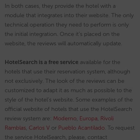
In both cases, they provide the hotel with a
module that integrates into their website. The only
technical operation they need to perform is only
the initial integration. Once it’s placed on the
website, the reviews will automatically update.
HotelSearch is a free service
available for the
hotels that use their reservation system, although
not exclusively. The look of the reviews can be
customized to adapt it as much as possible to the
style of the hotel’s website. Some examples of the
official website of hotels that use the HotelSearch
review system are:
Moderno
,
Europa
,
Rívoli
Ramblas
,
Carlos V
or
Pueblo Acantilado
. To request
the service HotelSearch, please, contact