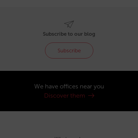
Subscribe to our blog
Subscribe
We have offices near you
Discover them