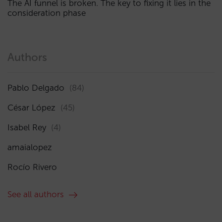
The AI funnel is broken. The key to fixing it lies in the
consideration phase
Authors
Pablo Delgado
(84)
César López
(45)
Isabel Rey
(4)
amaialopez
Rocío Rivero
See all authors