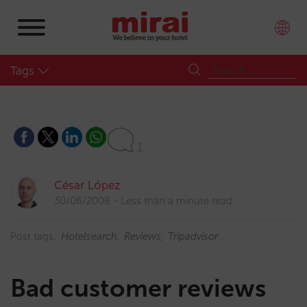
Tags
1
César López
30/06/2008
Less than a minute read
Post tags:
Hotelsearch
Reviews
Tripadvisor
Bad customer reviews