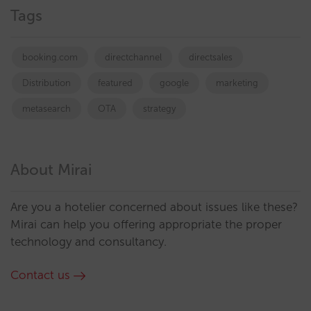
Tags
booking.com
directchannel
directsales
Distribution
featured
google
marketing
metasearch
OTA
strategy
About Mirai
Are you a hotelier concerned about issues like these?
Mirai can help you offering appropriate the proper
technology and consultancy.
Contact us