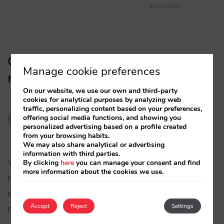
anecdotes
One thought on “
Bad customer
Manage cookie preferences
reviews on your hotel website
”
On our website, we use our own and third-party
cookies for analytical purposes by analyzing web
traffic, personalizing content based on your preferences,
Fran P
says:
offering social media functions, and showing you
personalized advertising based on a profile created
11/08/2008
from your browsing habits.
We may also share analytical or advertising
information with third parties.
By clicking
here
you can manage your consent and find
Y que pasa con criticas y consejos negativos que
more information about the cookies we use.
han podido rectificarse y hoy siguen publicados
en estas webs y no quieren borrarlas. Quien
Accept
Reject
Settings
defiende al hotel ante esta grave acusación?