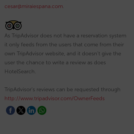
cesar@miraiespana.com
.
As TripAdvisor does not have a reservation system
it only feeds from the users that come from their
own TripAdvisor website, and it doesn’t give the
user the chance to write a review as does
HotelSearch.
TripAdvisor’s reviews can be requested through
http://www.tripadvisor.com/OwnerFeeds