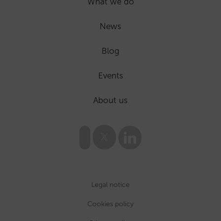
What we do
News
Blog
Events
About us
Legal notice
Cookies policy