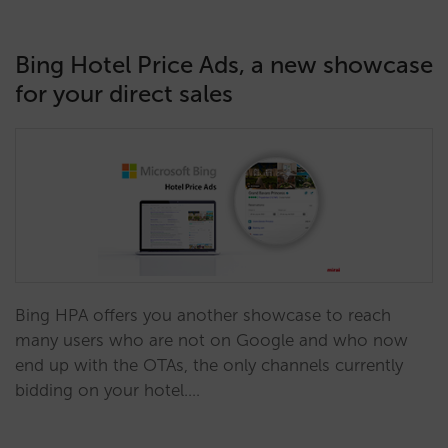
Bing Hotel Price Ads, a new showcase
for your direct sales
Bing HPA offers you another showcase to reach
many users who are not on Google and who now
end up with the OTAs, the only channels currently
bidding on your hotel.…