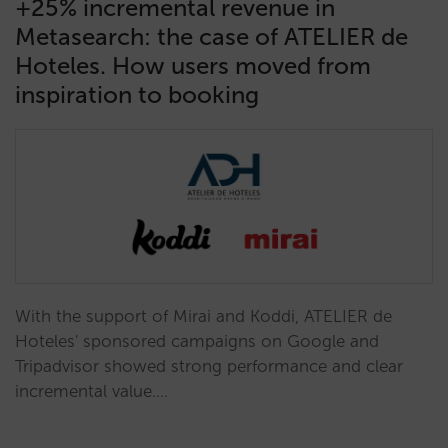
+25% incremental revenue in
Metasearch: the case of ATELIER de
Hoteles. How users moved from
inspiration to booking
With the support of Mirai and Koddi, ATELIER de
Hoteles' sponsored campaigns on Google and
Tripadvisor showed strong performance and clear
incremental value.…