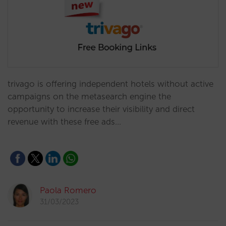
trivago is offering independent hotels without active
campaigns on the metasearch engine the
opportunity to increase their visibility and direct
revenue with these free ads…
Paola Romero
31/03/2023