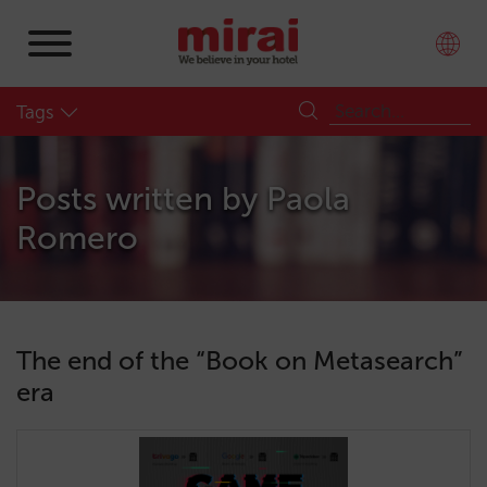
Tags
Posts written by
Paola
Romero
The end of the “Book on Metasearch”
era