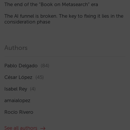
The end of the “Book on Metasearch” era
The AI funnel is broken. The key to fixing it lies in the
consideration phase
Authors
Pablo Delgado
(84)
César López
(45)
Isabel Rey
(4)
amaialopez
Rocío Rivero
See all authors