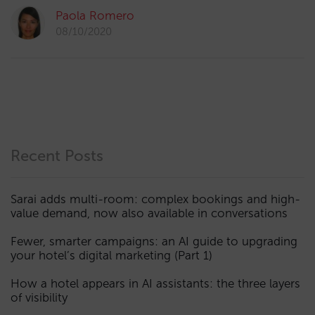
Paola Romero
08/10/2020
Recent Posts
Sarai adds multi-room: complex bookings and high-
value demand, now also available in conversations
Fewer, smarter campaigns: an AI guide to upgrading
your hotel’s digital marketing (Part 1)
How a hotel appears in AI assistants: the three layers
of visibility