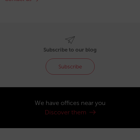
Subscribe to our blog
Subscribe
We have offices near you
Discover them