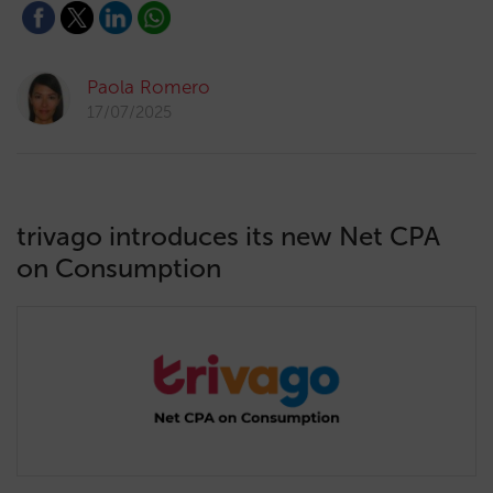
Paola Romero
17/07/2025
trivago introduces its new Net CPA
on Consumption