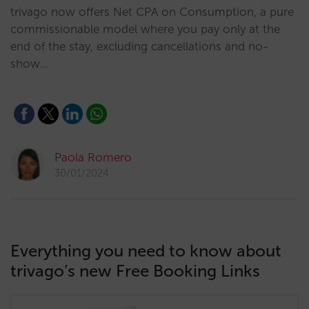
trivago now offers Net CPA on Consumption, a pure
commissionable model where you pay only at the
end of the stay, excluding cancellations and no-
show…
Paola Romero
30/01/2024
Everything you need to know about
trivago’s new Free Booking Links