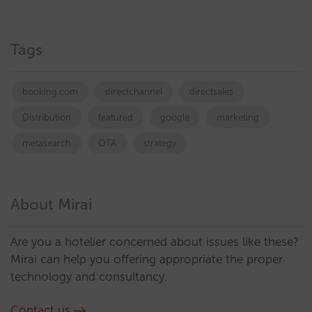
Tags
booking.com
directchannel
directsales
Distribution
featured
google
marketing
metasearch
OTA
strategy
About Mirai
Are you a hotelier concerned about issues like these?
Mirai can help you offering appropriate the proper
technology and consultancy.
Contact us