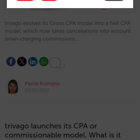
trivago evolves its Gross CPA model into a Net CPA
model, which now takes cancellations into account
when charging commissions.…
2
Paola Romero
03/02/2022
trivago launches its CPA or
commissionable model. What is it