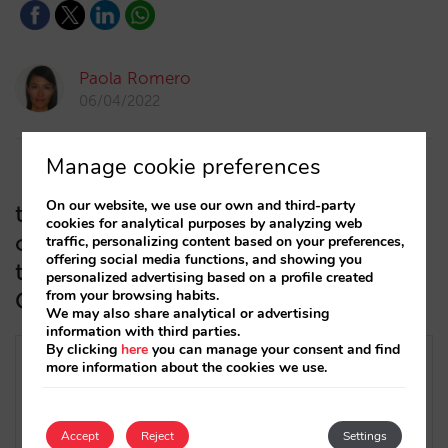
Paola Romero
06/04/2022
Manage cookie preferences
On our website, we use our own and third-party
trivago improves its CPA or
cookies for analytical purposes by analyzing web
commissions programme and will
traffic, personalizing content based on your preferences,
offering social media functions, and showing you
take cancellations into account (Net
personalized advertising based on a profile created
CPA)
from your browsing habits.
We may also share analytical or advertising
information with third parties.
By clicking
here
you can manage your consent and find
more information about the cookies we use.
Accept
Reject
Settings