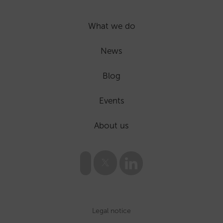
What we do
News
Blog
Events
About us
Legal notice