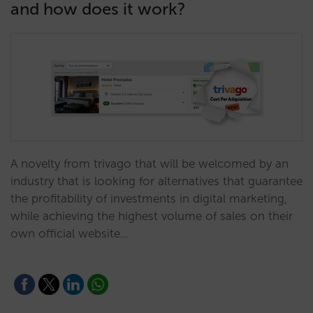
and how does it work?
A novelty from trivago that will be welcomed by an
industry that is looking for alternatives that guarantee
the profitability of investments in digital marketing,
while achieving the highest volume of sales on their
own official website…