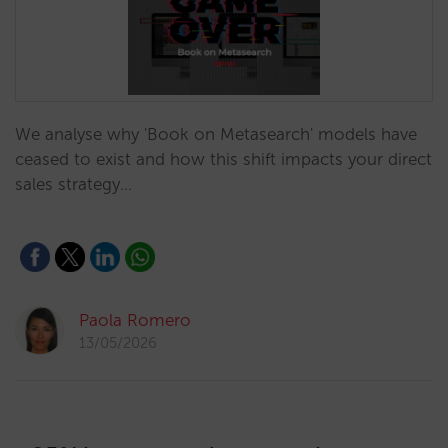
We analyse why 'Book on Metasearch' models have
ceased to exist and how this shift impacts your direct
sales strategy…
Paola Romero
13/05/2026