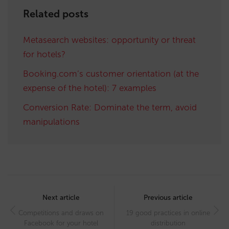
Related posts
Metasearch websites: opportunity or threat
for hotels?
Booking.com’s customer orientation (at the
expense of the hotel): 7 examples
Conversion Rate: Dominate the term, avoid
manipulations
Post
navigation
Next article
Previous article
Competitions and draws on
19 good practices in online
Facebook for your hotel
distribution