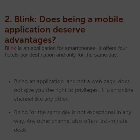
2. Blink: Does being a mobile
application deserve
advantages?
Blink
is an application for smartphones. It offers four
hotels per destination and only for the same day.
Being an application, and not a web page, does
not give you the right to privileges. It is an online
channel like any other.
Being for the same day is not exceptional in any
way. Any other channel also offers last-minute
deals.