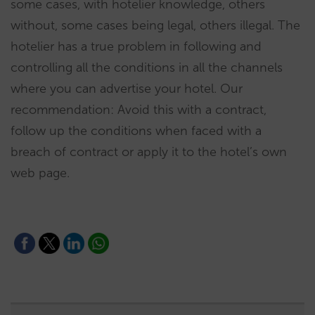
some cases, with hotelier knowledge, others
without, some cases being legal, others illegal. The
hotelier has a true problem in following and
controlling all the conditions in all the channels
where you can advertise your hotel. Our
recommendation: Avoid this with a contract,
follow up the conditions when faced with a
breach of contract or apply it to the hotel’s own
web page.