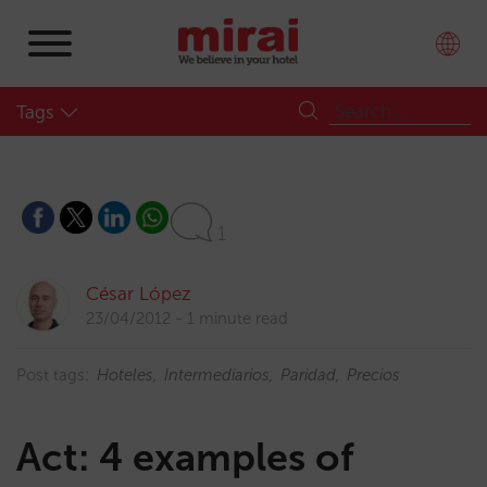
Tags
1
César López
23/04/2012
1 minute read
Post tags:
Hoteles
Intermediarios
Paridad
Precios
Act: 4 examples of