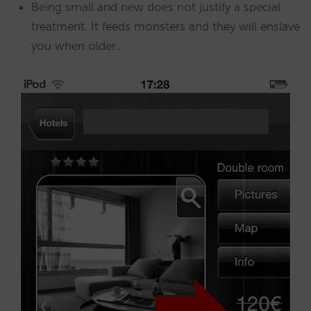
Being small and new does not justify a special
treatment. It feeds monsters and they will enslave
you when older..