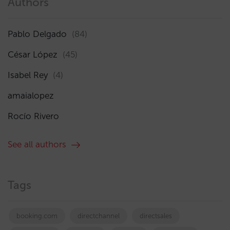
Authors
Pablo Delgado
(84)
César López
(45)
Isabel Rey
(4)
amaialopez
Rocío Rivero
See all authors
Tags
booking.com
directchannel
directsales