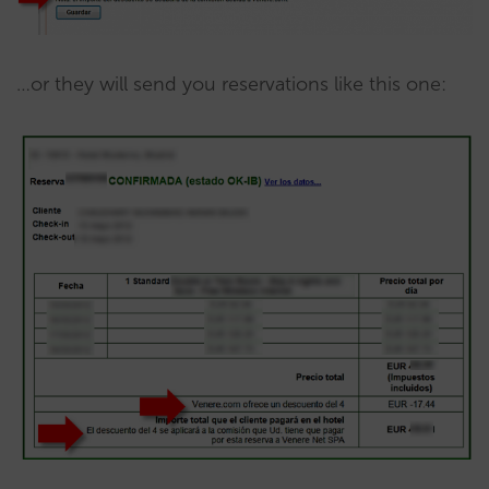
…or they will send you reservations like this one: