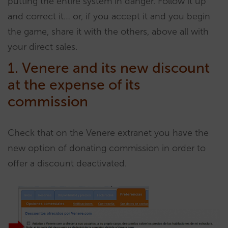
putting the entire system in danger. Follow it up
and correct it… or, if you accept it and you begin
the game, share it with the others, above all with
your direct sales.
1. Venere and its new discount
at the expense of its
commission
Check that on the Venere extranet you have the
new option of donating commission in order to
offer a discount deactivated.