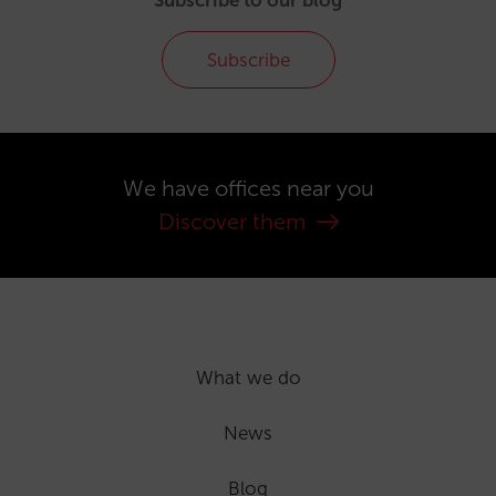
Subscribe
We have offices near you
Discover them
What we do
News
Blog