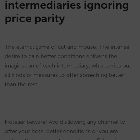
intermediaries ignoring
price parity
The eternal game of cat and mouse: The intense
desire to gain better conditions enlivens the
imagination of each intermediary, who carries out
all kinds of measures to offer something better
than the rest.
Hotelier beware! Avoid allowing any channel to
offer your hotel better conditions or you are