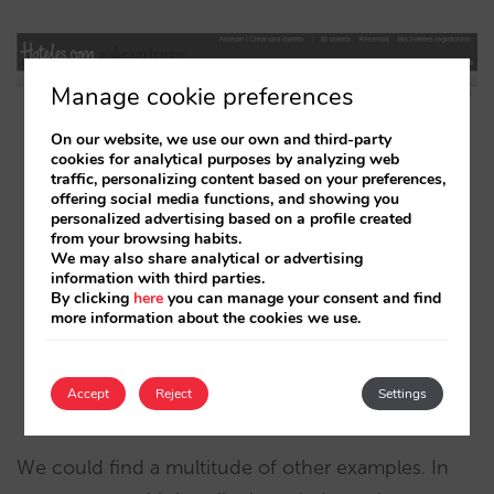
Manage cookie preferences
On our website, we use our own and third-party
cookies for analytical purposes by analyzing web
traffic, personalizing content based on your preferences,
offering social media functions, and showing you
personalized advertising based on a profile created
from your browsing habits.
We may also share analytical or advertising
information with third parties.
By clicking
here
you can manage your consent and find
more information about the cookies we use.
Accept
Reject
Settings
We could find a multitude of other examples. In