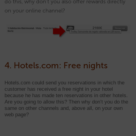
do this, why don’t you also offer rewards directly
on your online channel?
4. Hotels.com: Free nights
Hotels.com could send you reservations in which the
customer has received a free night in your hotel
because he has made ten reservations in other hotels.
Are you going to allow this? Then why don’t you do the
same on other channels and, above all, on your own
web page?