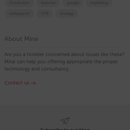
Distribution
featured
google
marketing
metasearch
OTA
strategy
About Mirai
Are you a hotelier concerned about issues like these?
Mirai can help you offering appropriate the proper
technology and consultancy.
Contact us
Subscribe to our blog