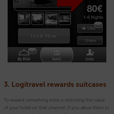
3. Logitravel rewards suitcases
To reward something extra is distorting the value
of your hotel on that channel. If you allow them to