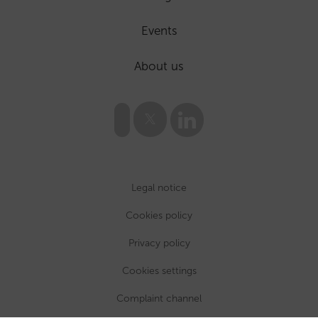
Events
About us
Legal notice
Cookies policy
Privacy policy
Cookies settings
Complaint channel