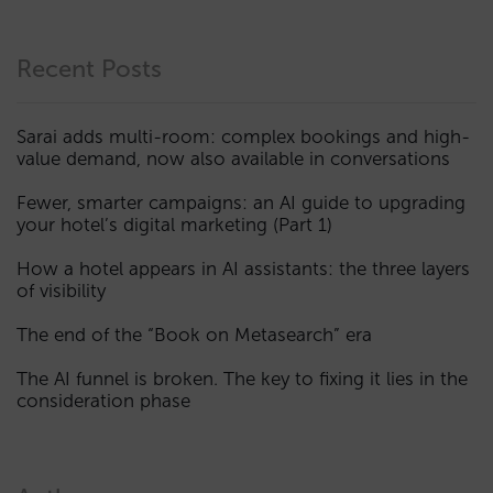
Recent Posts
Sarai adds multi-room: complex bookings and high-
value demand, now also available in conversations
Fewer, smarter campaigns: an AI guide to upgrading
your hotel’s digital marketing (Part 1)
How a hotel appears in AI assistants: the three layers
of visibility
The end of the “Book on Metasearch” era
The AI funnel is broken. The key to fixing it lies in the
consideration phase