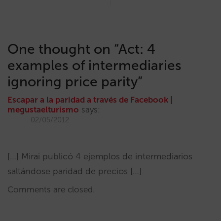
One thought on “
Act: 4
examples of intermediaries
ignoring price parity
”
Escapar a la paridad a través de Facebook |
megustaelturismo
says:
02/05/2012
[…] Mirai publicó 4 ejemplos de intermediarios
saltándose paridad de precios […]
Comments are closed.