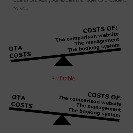
operation: Ask your expert manager to provide it
to you: