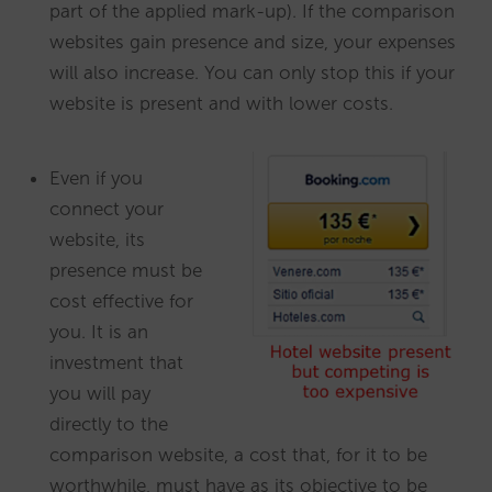
part of the applied mark-up). If the comparison
websites gain presence and size, your expenses
will also increase. You can only stop this if your
website is present and with lower costs.
Even if you
connect your
website, its
presence must be
cost effective for
you. It is an
investment that
you will pay
directly to the
comparison website, a cost that, for it to be
worthwhile, must have as its objective to be