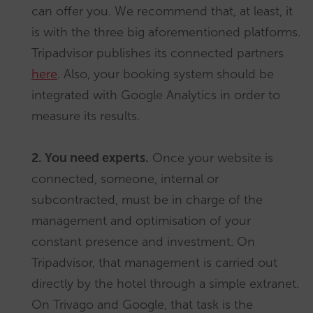
can offer you. We recommend that, at least, it
is with the three big aforementioned platforms.
Tripadvisor publishes its connected partners
here
. Also, your booking system should be
integrated with Google Analytics in order to
measure its results.
2. You need experts.
Once your website is
connected, someone, internal or
subcontracted, must be in charge of the
management and optimisation of your
constant presence and investment. On
Tripadvisor, that management is carried out
directly by the hotel through a simple extranet.
On Trivago and Google, that task is the