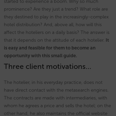
started to experience a boom. Why so much
prominence? Are they just a trend? What role are
they destined to play in the increasingly-complex
hotel distribution? And, above all, how will this
affect the hoteliers on a daily basis? The answer is
that it depends on the attitude of each hotelier.
It
is easy and feasible for them to become an
opportunity with this small guide.
Three client motivations…
The hotelier, in his everyday practice, does not
have direct contact with the metasearch engines.
The contracts are made with intermediaries, with
whom he agrees a price and sells the hotel; on the
other hand, he also maintains the official website