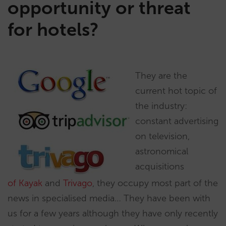
opportunity or threat
for hotels?
They are the
current hot topic of
the industry:
constant advertising
on television,
astronomical
acquisitions
of Kayak
and
Trivago
, they occupy most part of the
news in specialised media… They have been with
us for a few years although they have only recently