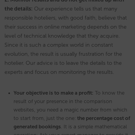
the details:
Our experience tells us that many
responsible hoteliers, with good faith, believe that
their success in online marketing depends on the
level of technical knowledge that they acquire.
Since it is such a complex world in constant
evolution, the result is usually frustration for the
hotelier. Our advice is to leave the details to the
experts and focus on monitoring the results.
Your objective is to make a profit:
To know the
result of your presence in the comparison
websites, you need a magic number from which
to start from, just the one:
the percentage cost of
generated bookings
. It is a simple mathematical