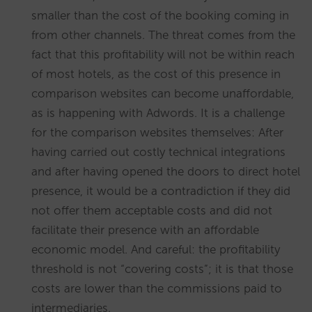
smaller than the cost of the booking coming in
from other channels. The threat comes from the
fact that this profitability will not be within reach
of most hotels, as the cost of this presence in
comparison websites can become unaffordable,
as is happening with Adwords. It is a challenge
for the comparison websites themselves: After
having carried out costly technical integrations
and after having opened the doors to direct hotel
presence, it would be a contradiction if they did
not offer them acceptable costs and did not
facilitate their presence with an affordable
economic model. And careful: the profitability
threshold is not “covering costs”; it is that those
costs are lower than the commissions paid to
intermediaries.