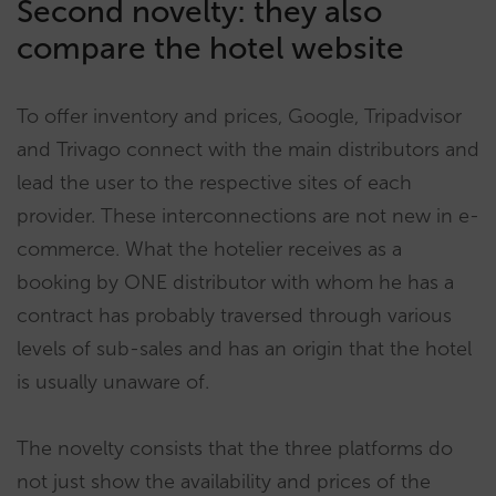
Second novelty: they also
compare the hotel website
To offer inventory and prices, Google, Tripadvisor
and Trivago connect with the main distributors and
lead the user to the respective sites of each
provider. These interconnections are not new in e-
commerce. What the hotelier receives as a
booking by ONE distributor with whom he has a
contract has probably traversed through various
levels of sub-sales and has an origin that the hotel
is usually unaware of.
The novelty consists that the three platforms do
not just show the availability and prices of the