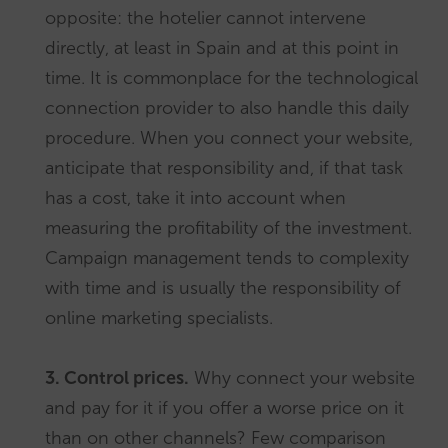
opposite: the hotelier cannot intervene
directly, at least in Spain and at this point in
time. It is commonplace for the technological
connection provider to also handle this daily
procedure. When you connect your website,
anticipate that responsibility and, if that task
has a cost, take it into account when
measuring the profitability of the investment.
Campaign management tends to complexity
with time and is usually the responsibility of
online marketing specialists.
3. Control prices.
Why connect your website
and pay for it if you offer a worse price on it
than on other channels? Few comparison