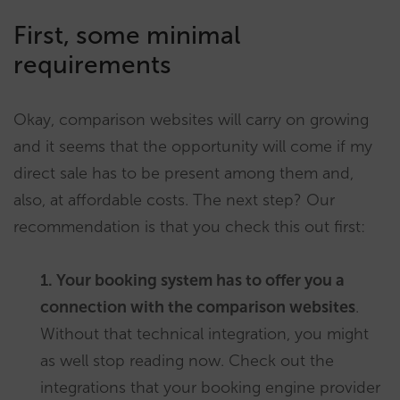
First, some minimal
requirements
Okay, comparison websites will carry on growing
and it seems that the opportunity will come if my
direct sale has to be present among them and,
also, at affordable costs. The next step? Our
recommendation is that you check this out first:
1. Your booking system has to offer you a
connection with the comparison websites
.
Without that technical integration, you might
as well stop reading now. Check out the
integrations that your booking engine provider