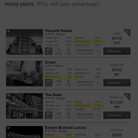
many years
. Who will take advantage?