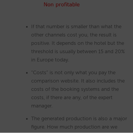
If that number is smaller than what the
other channels cost you, the result is
positive. It depends on the hotel but the
threshold is usually between 15 and 20%
in Europe today.
“Costs” is not only what you pay the
comparison website. It also includes the
costs of the booking systems and the
costs, if there are any, of the expert
manager.
The generated production is also a major
figure. How much production are we