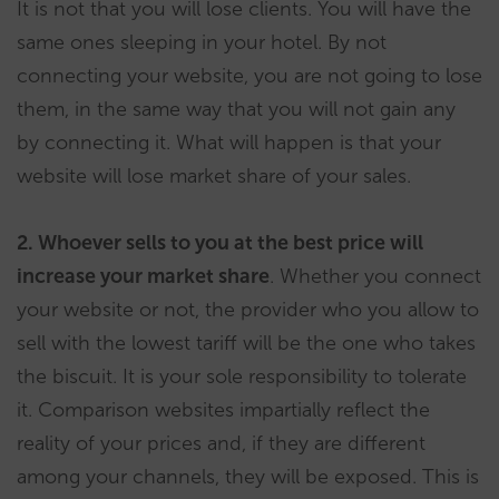
It is not that you will lose clients. You will have the
same ones sleeping in your hotel. By not
connecting your website, you are not going to lose
them, in the same way that you will not gain any
by connecting it. What will happen is that your
website will lose market share of your sales.
2. Whoever sells to you at the best price will
increase your market share
. Whether you connect
your website or not, the provider who you allow to
sell with the lowest tariff will be the one who takes
the biscuit. It is your sole responsibility to tolerate
it. Comparison websites impartially reflect the
reality of your prices and, if they are different
among your channels, they will be exposed. This is