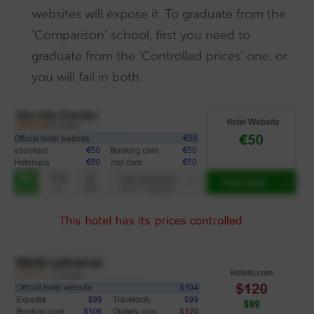
websites will expose it. To graduate from the
‘Comparison’ school, first you need to
graduate from the ‘Controlled prices’ one, or
you will fail in both.