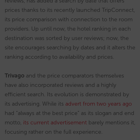
reviews, has added a search by date that offers
prices thanks to its recently launched TripConnect,
its price comparison with connection to the room
providers. Up until now, the hotel ranking in each
destination was sorted by user reviews; now, the
site encourages searching by dates and it alters the
ranking according to availability and prices.
Trivago
and the price comparators themselves
have also incorporated reviews and a highly
efficient search. Its evolution is demonstrated by
its advertising. While its
advert from two years ago
had “always at the best price” as its slogan and end
motto,
its current advertisement
barely mentions it,
focusing rather on the full experience.