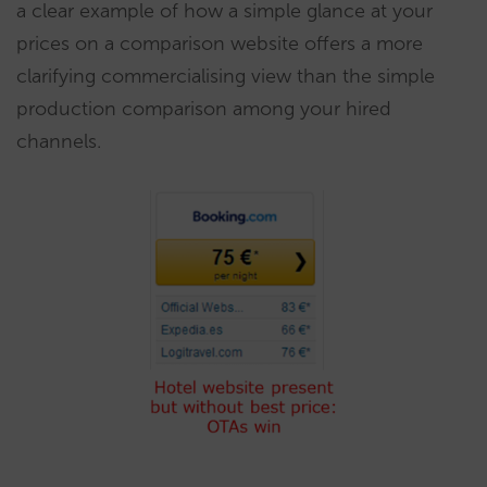
a clear example of how a simple glance at your
prices on a comparison website offers a more
clarifying commercialising view than the simple
production comparison among your hired
channels.