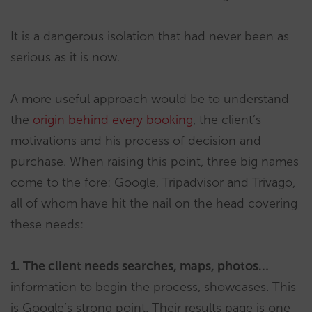
It is a dangerous isolation that had never been as
serious as it is now.
A more useful approach would be to understand
the
origin behind every booking
, the client’s
motivations and his process of decision and
purchase. When raising this point, three big names
come to the fore: Google, Tripadvisor and Trivago,
all of whom have hit the nail on the head covering
these needs:
1. The client needs searches, maps, photos…
information to begin the process, showcases. This
is Google’s strong point. Their results page is one