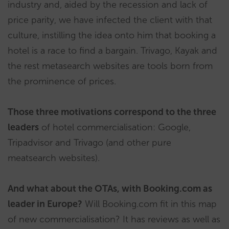
industry and, aided by the recession and lack of
price parity, we have infected the client with that
culture, instilling the idea onto him that booking a
hotel is a race to find a bargain. Trivago, Kayak and
the rest metasearch websites are tools born from
the prominence of prices.
Those three motivations correspond to the three
leaders
of hotel commercialisation: Google,
Tripadvisor and Trivago (and other pure
meatsearch websites).
And what about the OTAs, with Booking.com as
leader in Europe?
Will Booking.com fit in this map
of new commercialisation? It has reviews as well as