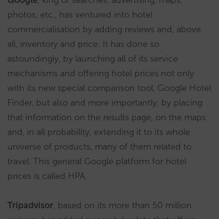
Google
, king of searches, advertising, maps,
photos, etc., has ventured into hotel
commercialisation by adding reviews and, above
all, inventory and price: It has done so
astoundingly, by launching all of its service
mechanisms and offering hotel prices not only
with its new special comparison tool, Google Hotel
Finder, but also and more importantly, by placing
that information on the results page, on the maps
and, in all probability, extending it to its whole
universe of products, many of them related to
travel. This general Google platform for hotel
prices is called HPA.
Tripadvisor
, based on its more than 50 million