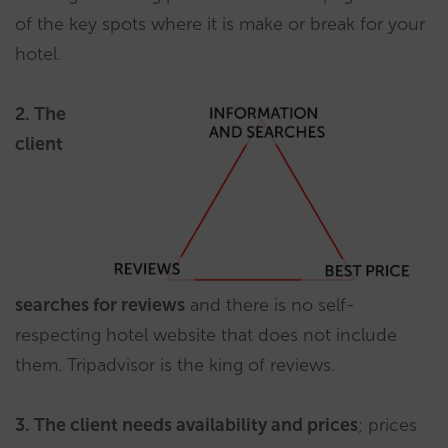
of the key spots where it is make or break for your
hotel.
2. The
client
searches for reviews
and there is no self-
respecting hotel website that does not include
them. Tripadvisor is the king of reviews.
3. The client needs availability and prices
; prices