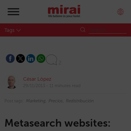
Tags
2
César López
29/11/2013
11 minutes read
Post tags:
Marketing
Precios
Redistribución
Metasearch websites: