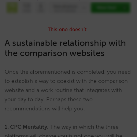
A sustainable relationship with
the comparison websites
Once the aforementioned is completed, you need
to establish a way to coexist with the comparison
website and a work routine that integrates with
your day to day. Perhaps these two
recommendations will help you:
1. CPC Mentality.
The way in which the three
platforms will charge you is not one you will be