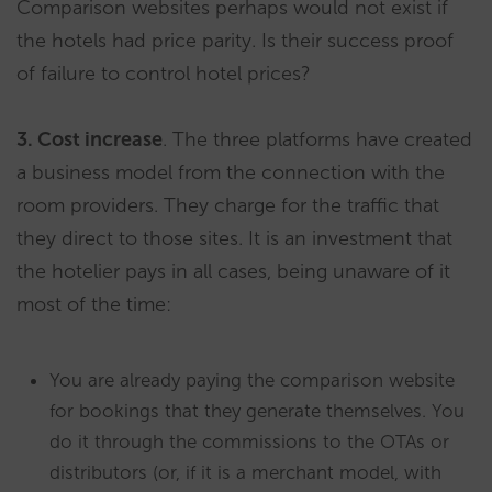
Comparison websites perhaps would not exist if
the hotels had price parity. Is their success proof
of failure to control hotel prices?
​3. Cost increase
. The three platforms have created
a business model from the connection with the
room providers. They charge for the traffic that
they direct to those sites. It is an investment that
the hotelier pays in all cases, being unaware of it
most of the time:
You are already paying the comparison website
for bookings that they generate themselves. You
do it through the commissions to the OTAs or
distributors (or, if it is a merchant model, with