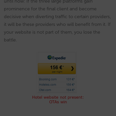
until now: If the three large platforms gain
prominence for the final client and become
decisive when diverting traffic to certain providers,
it will be these providers who will benefit from it. If
your website is not part of them, you lose the
battle.