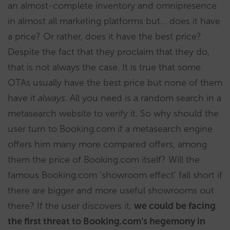
an almost-complete inventory and omnipresence
in almost all marketing platforms but… does it have
a price? Or rather, does it have the best price?
Despite the fact that they proclaim that they do,
that is not always the case. It is true that some
OTAs usually have the best price but none of them
have it
always
. All you need is a random search in a
metasearch website to verify it. So why should the
user turn to Booking.com if a metasearch engine
offers him many more compared offers, among
them the price of Booking.com itself? Will the
famous Booking.com ‘showroom effect’ fall short if
there are bigger and more useful showrooms out
there? If the user discovers it,
we could be facing
the first threat to Booking.com’s hegemony in