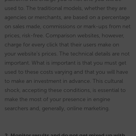
used to. The traditional models, whether they are
agencies or merchants, are based on a percentage
on sales made, commissions or mark-ups from net
prices, risk-free. Comparison websites, however,
charge for every click that their users make on
your website’s prices. The technical details are not
important. What is important is that you must get
used to these costs varying and that you will have
to make an investment in advance. This cultural
shock, accepting these conditions, is essential to
make the most of your presence in engine
searchers and, generally, online marketing.
2. Monitor results and do not get mixed up with