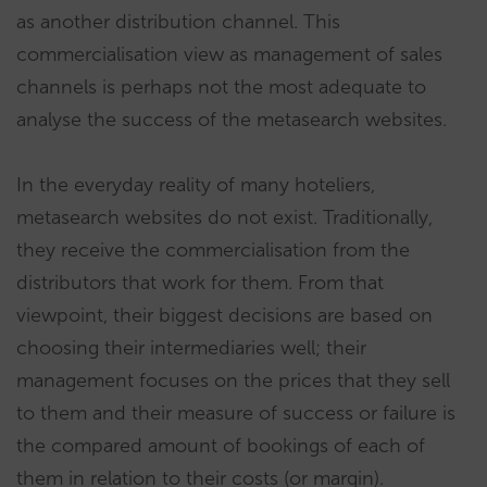
as another distribution channel. This
commercialisation view as management of sales
channels is perhaps not the most adequate to
analyse the success of the metasearch websites.
In the everyday reality of many hoteliers,
metasearch websites do not exist. Traditionally,
they receive the commercialisation from the
distributors that work for them. From that
viewpoint, their biggest decisions are based on
choosing their intermediaries well; their
management focuses on the prices that they sell
to them and their measure of success or failure is
the compared amount of bookings of each of
them in relation to their costs (or margin).