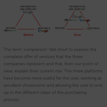
The term ‘comparison’ falls short to express the
complete offer of services that the three
companies represent and that, from our point of
view, explain their current rise. The three platforms
have become more useful for the user, working as
excellent showrooms and allowing the user to end
up in the different steps of the purchasing
process.