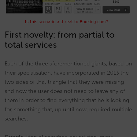
First novelty: from partial to
total services
Each of the three aforementioned giants, based on
their specialisation, have incorporated in 2013 the
two sides of that triangle that they were missing
and now the user does not need to leave any of
them in order to find everything that he is looking
for, something that, up until now, required multiple
searches.