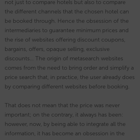
not just to compare hotels but also to compare
the different channels that the chosen hotel can
be booked through. Hence the obsession of the
intermediaries to guarantee minimum prices and
the rise of websites offering discount coupons,
bargains, offers, opaque selling, exclusive
discounts… The origin of metasearch websites
comes from the need to bring order and simplify a
price search that, in practice, the user already does
by comparing different websites before booking.
That does not mean that the price was never
important; on the contrary, it always has been:
however, now, by being able to integrate all the
information, it has become an obsession in the