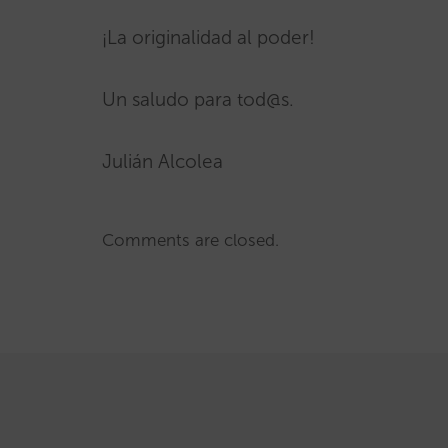
¡La originalidad al poder!
Un saludo para tod@s.
Julián Alcolea
Comments are closed.