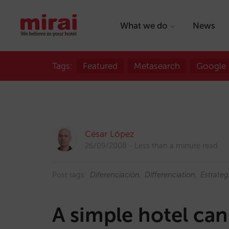
What we do
News
Tags:
Featured
Metasearch
Google
César López
26/09/2008
Less than a minute read
Post tags:
Diferenciación
Differenciation
Estrateg
A simple hotel can