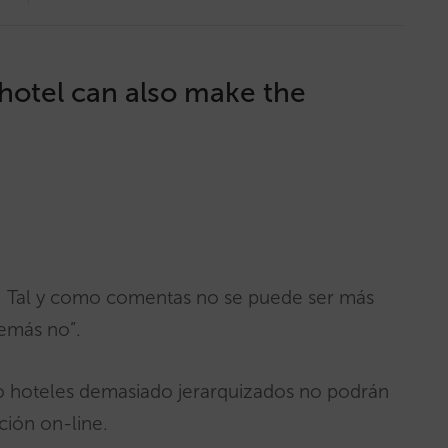
hotel can also make the
n. Tal y como comentas no se puede ser más
demás no”.
o hoteles demasiado jerarquizados no podrán
ción on-line.