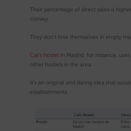
Their percentage of direct sales is high
convey.
They don’t lose themselves in empty ma
Cat’s hostel
in Madrid, for instance, use
other hostels in the area.
It’s an original and daring idea that would
establishments.