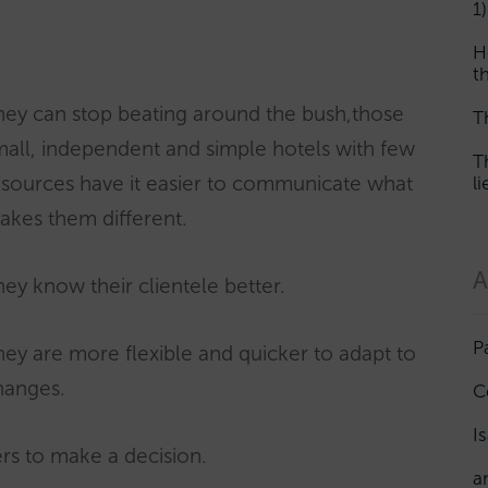
1)
H
th
hey can stop beating around the bush,those
T
mall, independent and simple hotels with few
T
esources have it easier to communicate what
l
akes them different.
A
ey know their clientele better.
P
ey are more flexible and quicker to adapt to
hanges.
C
I
rs to make a decision.
a