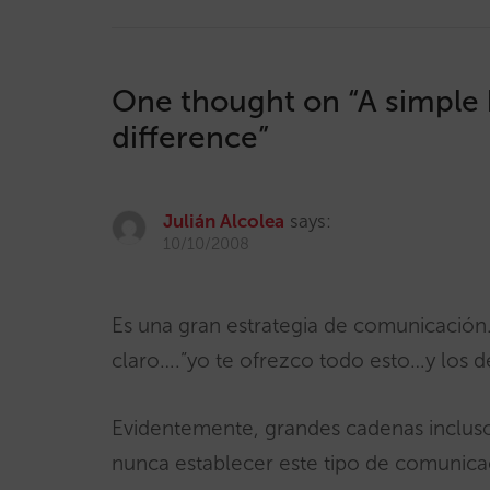
One thought on “
A simple 
difference
”
Julián Alcolea
says:
10/10/2008
Es una gran estrategia de comunicació
claro….”yo te ofrezco todo esto…y los 
Evidentemente, grandes cadenas inclus
nunca establecer este tipo de comunica