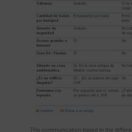
This communication based in the differe