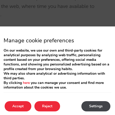
n the web, where time you have available to
.
bably face other problems that are different to
rcees, but Internet is offering them a tool to
Manage cookie preferences
not have before.
On our website, we use our own and third-party cookies for
analytical purposes by analyzing web traffic, personalizing
content based on your preferences, offering social media
orld their tradition of direct communication
functions, and showing you personalized advertising based on a
profile created from your browsing habits.
e teaching them a lesson that they should
We may also share analytical or advertising information with
third parties.
By clicking
here
you can manage your consent and find more
information about the cookies we use.
Accept
Reject
Settings