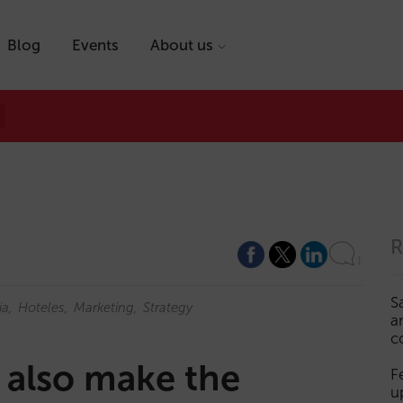
Blog
Events
About us
R
1
S
ia
Hoteles
Marketing
Strategy
a
c
 also make the
F
u