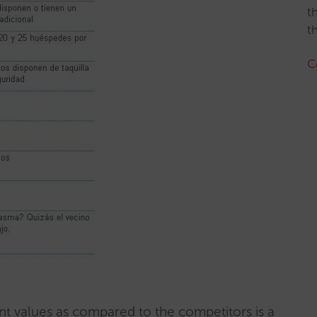
t
t
C
nt values as compared to the competitors is a