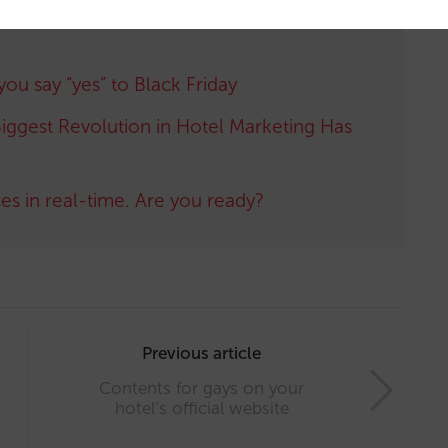
 you say “yes” to Black Friday
iggest Revolution in Hotel Marketing Has
ces in real-time. Are you ready?
Previous article
Contents for gays on your
hotel’s official website