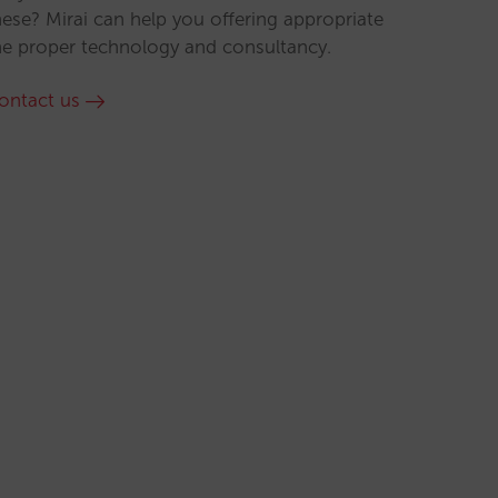
hese? Mirai can help you offering appropriate
he proper technology and consultancy.
ontact us