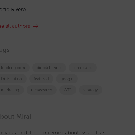
ocío Rivero
ee all authors
ags
booking.com
directchannel
directsales
Distribution
featured
google
marketing
metasearch
OTA
strategy
bout Mirai
re you a hotelier concerned about issues like