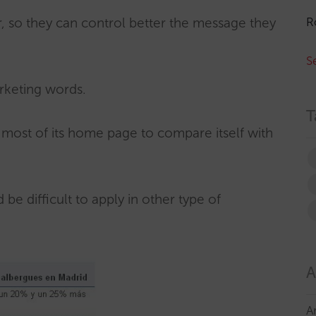
R
er, so they can control better the message they
S
rketing words.
T
s most of its home page to compare itself with
 be difficult to apply in other type of
A
A