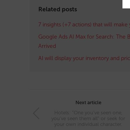
Related posts
7 insights (+7 actions) that will make
Google Ads AI Max for Search: The B
Arrived
AI will display your inventory and pri
Post
navigation
Next article
Hotels: “One you’ve seen one,
you’ve seen them all” or seek for
your own individual character.