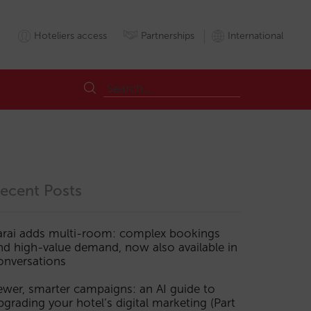
Hoteliers access
Partnerships
International
ecent Posts
arai adds multi-room: complex bookings
nd high-value demand, now also available in
onversations
ewer, smarter campaigns: an AI guide to
pgrading your hotel’s digital marketing (Part