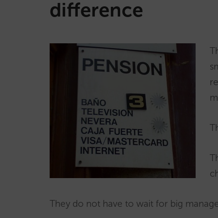
difference
T
s
r
m
Th
Th
c
They do not have to wait for big manage