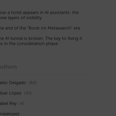
ow a hotel appears in AI assistants: the
ree layers of visibility
he end of the “Book on Metasearch” era
he AI funnel is broken. The key to fixing it
ies in the consideration phase
uthors
ablo Delgado
(84)
ésar López
(45)
sabel Rey
(4)
maialopez