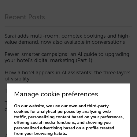
Recent Posts
Sarai adds multi-room: complex bookings and high-
value demand, now also available in conversations
Fewer, smarter campaigns: an AI guide to upgrading
your hotel’s digital marketing (Part 1)
How a hotel appears in AI assistants: the three layers
of visibility
The end of the “Book on Metasearch” era
Manage cookie preferences
The AI funnel is broken. The key to fixing it lies in the
On our website, we use our own and third-party
consideration phase
cookies for analytical purposes by analyzing web
traffic, personalizing content based on your preferences,
offering social media functions, and showing you
personalized advertising based on a profile created
from your browsing habits.
Authors