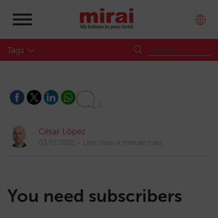
Tags
2
César López
03/01/2011
Less than a minute read
You need subscribers