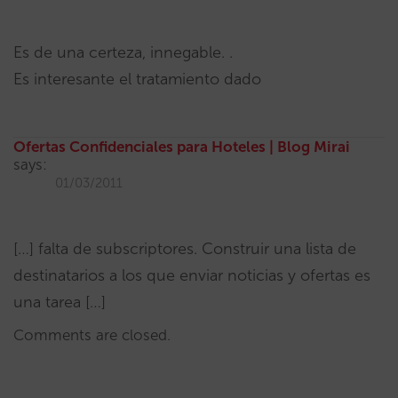
Es de una certeza, innegable. .
Es interesante el tratamiento dado
Ofertas Confidenciales para Hoteles | Blog Mirai
says:
01/03/2011
[…] falta de subscriptores. Construir una lista de
destinatarios a los que enviar noticias y ofertas es
una tarea […]
Comments are closed.