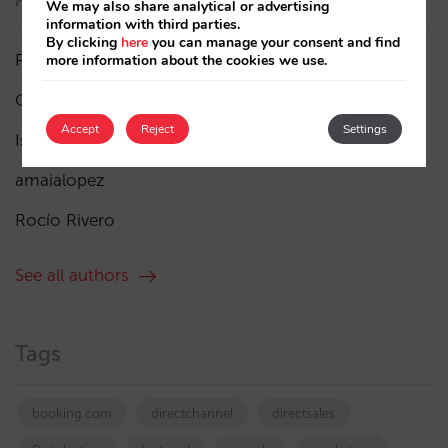
We may also share analytical or advertising
information with third parties.
By clicking
here
you can manage your consent and find
Pablo Delgado
(84)
more information about the cookies we use.
César López
(45)
Accept
Reject
Settings
Isabel Rey
(4)
amaialopez
Rocío Rivero
See all authors
Tags
booking.com
directchannel
directsales