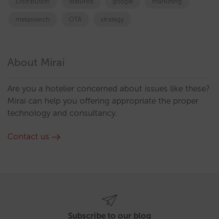
Distribution
featured
google
marketing
metasearch
OTA
strategy
About Mirai
Are you a hotelier concerned about issues like these?
Mirai can help you offering appropriate the proper
technology and consultancy.
Contact us
Subscribe to our blog