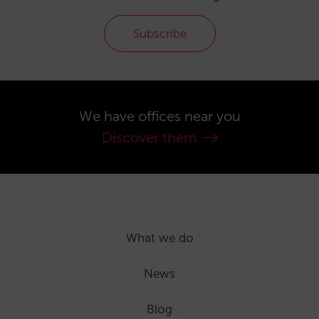
Subscribe
We have offices near you
Discover them
What we do
News
Blog