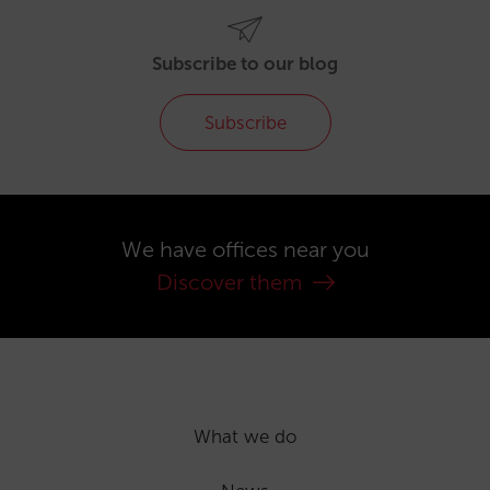
Subscribe to our blog
Subscribe
We have offices near you
Discover them
What we do