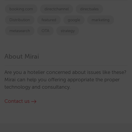
booking.com
directchannel
directsales
Distribution
featured
google
marketing
metasearch
OTA
strategy
About Mirai
Are you a hotelier concerned about issues like these?
Mirai can help you offering appropriate the proper
technology and consultancy.
Contact us