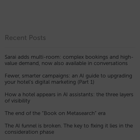
Recent Posts
Sarai adds multi-room: complex bookings and high-
value demand, now also available in conversations
Fewer, smarter campaigns: an AI guide to upgrading
your hotel’s digital marketing (Part 1)
How a hotel appears in AI assistants: the three layers
of visibility
The end of the “Book on Metasearch” era
The AI funnel is broken. The key to fixing it lies in the
consideration phase