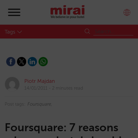
Tags
Piotr Majdan
14/01/2011
2 minutes read
Post tags:
Foursquare
Foursquare: 7 reasons