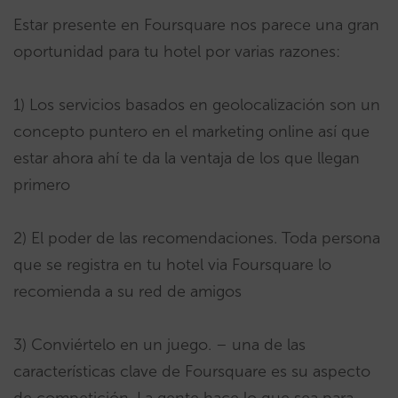
Estar presente en Foursquare nos parece una gran
oportunidad para tu hotel por varias razones:
1) Los servicios basados en geolocalización son un
concepto puntero en el marketing online así que
estar ahora ahí te da la ventaja de los que llegan
primero
2) El poder de las recomendaciones. Toda persona
que se registra en tu hotel via Foursquare lo
recomienda a su red de amigos
3) Conviértelo en un juego. – una de las
características clave de Foursquare es su aspecto