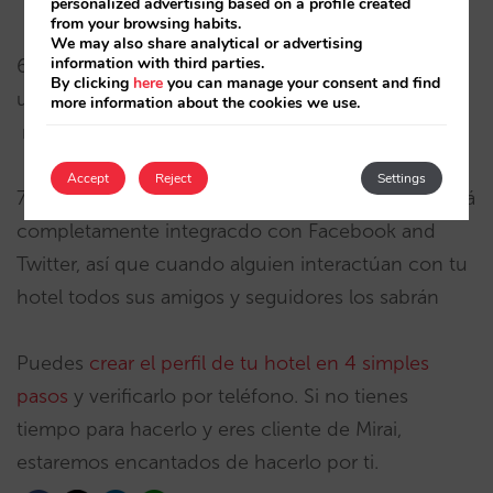
personalized advertising based on a profile created
from your browsing habits.
We may also share analytical or advertising
information with third parties.
6) Datos valiosos – Se puee medir cuántos
By clicking
here
you can manage your consent and find
usuarios interactúan con tu hotel y recibir
more information about the cookies we use.
respuestas interesantes
Accept
Reject
Settings
7) Mayor visibilidad en internet . Foursquare está
completamente integracdo con Facebook and
Twitter, así que cuando alguien interactúan con tu
hotel todos sus amigos y seguidores los sabrán
Puedes
crear el perfil de tu hotel en 4 simples
pasos
y verificarlo por teléfono. Si no tienes
tiempo para hacerlo y eres cliente de Mirai,
estaremos encantados de hacerlo por ti.