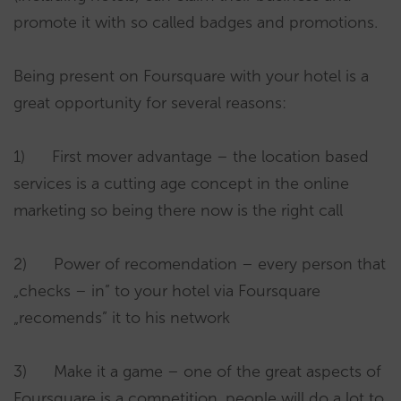
promote it with so called badges and promotions.
Being present on Foursquare with your hotel is a
great opportunity for several reasons:
1) First mover advantage – the location based
services is a cutting age concept in the online
marketing so being there now is the right call
2) Power of recomendation – every person that
„checks – in” to your hotel via Foursquare
„recomends” it to his network
3) Make it a game – one of the great aspects of
Foursquare is a competition, people will do a lot to