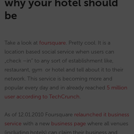
why your hotel should
be
Take a look at
foursquare
. Pretty cool. It is a
location based social service when users can
„check –in” to any sort of establishment like,
restaurant, gym or hotel and tell about it to their
network. This service is becoming more and
popular every day and in already reached
5 million
user according to TechCrunch
.
As of 12.01.2010 Foursquare
relaunched it business
service
with a new
business page
where all venues
(including hotels) can claim their business and