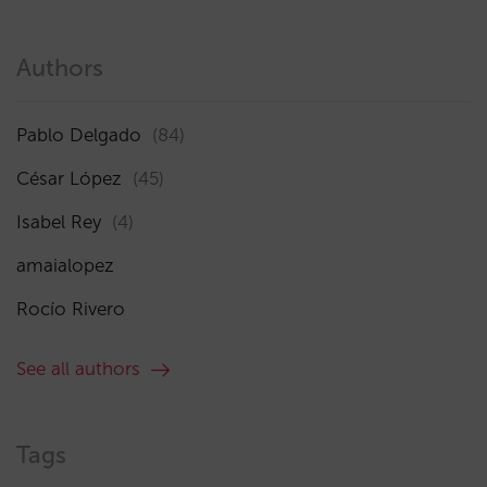
Authors
Pablo Delgado
(84)
César López
(45)
Isabel Rey
(4)
amaialopez
Rocío Rivero
See all authors
Tags