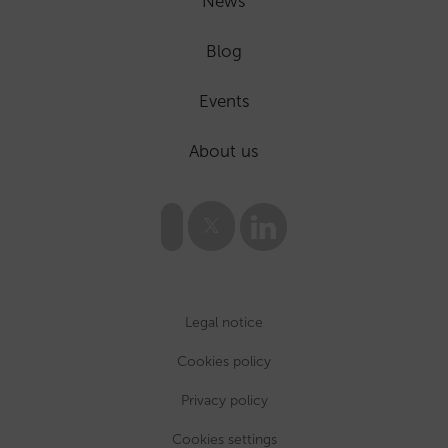
News
Blog
Events
About us
Legal notice
Cookies policy
Privacy policy
Cookies settings