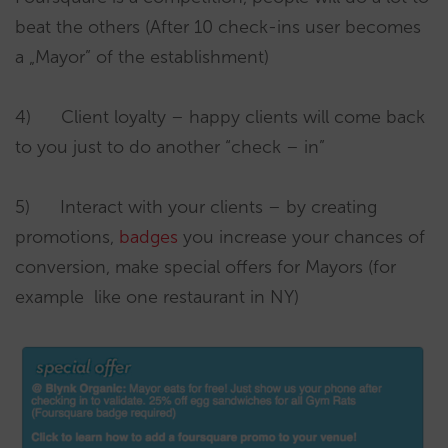
beat the others (After 10 check-ins user becomes
a „Mayor” of the establishment)
4) Client loyalty – happy clients will come back
to you just to do another “check – in”
5) Interact with your clients – by creating
promotions,
badges
you increase your chances of
conversion, make special offers for Mayors (for
example like one restaurant in NY)