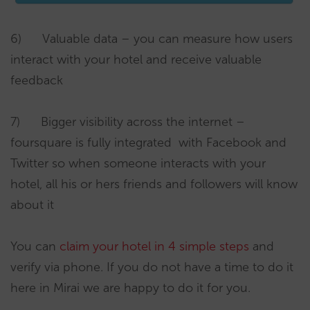
6) Valuable data – you can measure how users
interact with your hotel and receive valuable
feedback
7) Bigger visibility across the internet –
foursquare is fully integrated with Facebook and
Twitter so when someone interacts with your
hotel, all his or hers friends and followers will know
about it
You can
claim your hotel in 4 simple steps
and
verify via phone. If you do not have a time to do it
here in Mirai we are happy to do it for you.