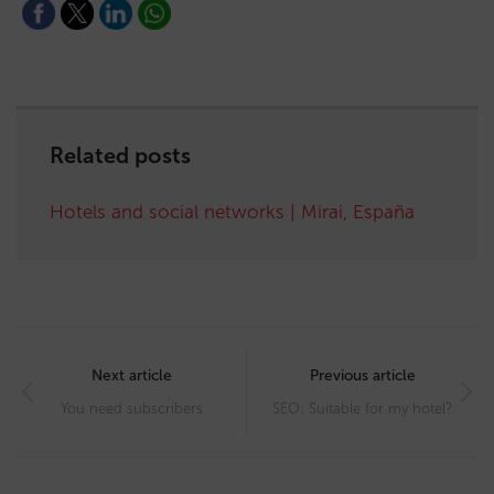
Related posts
Hotels and social networks | Mirai, España
Post
navigation
Next article
Previous article
You need subscribers
SEO: Suitable for my hotel?