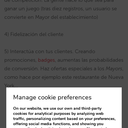
de competición. La gente hace lo que sea para
ganar un juego (tras diez registros, un usuario se
convierte en Mayor del establecimiento)
4) Fidelización del cliente
5) Interactúa con tus clientes. Creando
promociones,
badges
, aumentas las probabilidades
de conversión. Haz ofertas especiales a los
Mayors
,
como hace por ejemplo este restaurante de Nueva
York…
Manage cookie preferences
On our website, we use our own and third-party
cookies for analytical purposes by analyzing web
traffic, personalizing content based on your preferences,
offering social media functions, and showing you