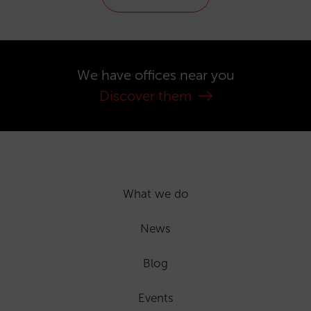
We have offices near you
Discover them
What we do
News
Blog
Events