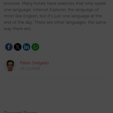
browser. Many hotels have websites that only speak
one language: Internet Explorer, the language of
most like English, but it’s just one language at the
end of the day. There are other languages, the same
way there are…
Pablo Delgado
06/11/2008