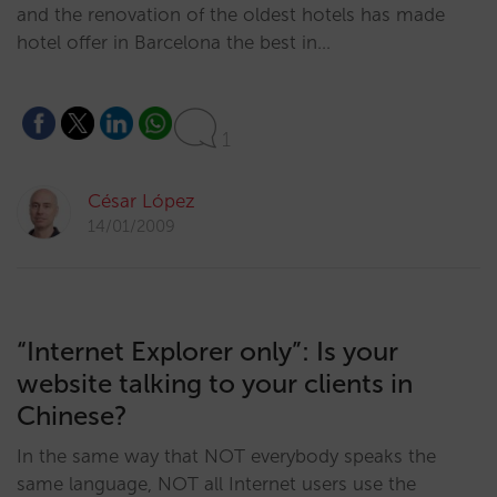
and the renovation of the oldest hotels has made
hotel offer in Barcelona the best in…
1
César López
14/01/2009
“Internet Explorer only”: Is your
website talking to your clients in
Chinese?
In the same way that NOT everybody speaks the
same language, NOT all Internet users use the