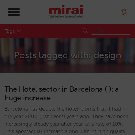
Tags
Posts tagged with: design
The Hotel sector in Barcelona (I): a
huge increase
Barcelona has double the hotel rooms that it had in
the year 2000, just over 9 years ago. They have been
increasingly steady year after year, at a rate of 10%.
This spectacular increase along with its high quality