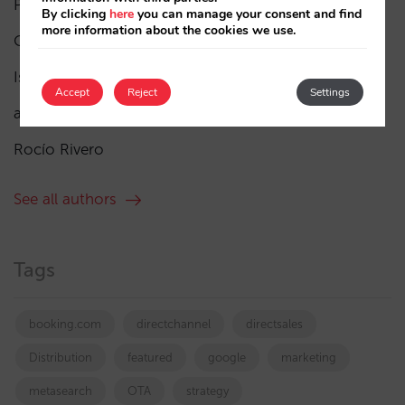
Pablo Delgado
(84)
By clicking
here
you can manage your consent and find
more information about the cookies we use.
César López
(45)
Isabel Rey
(4)
Accept
Reject
Settings
amaialopez
Rocío Rivero
See all authors
Tags
booking.com
directchannel
directsales
Distribution
featured
google
marketing
metasearch
OTA
strategy