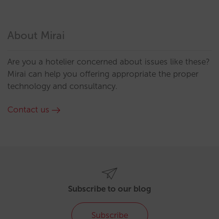
About Mirai
Are you a hotelier concerned about issues like these?
Mirai can help you offering appropriate the proper
technology and consultancy.
Contact us
Subscribe to our blog
Subscribe