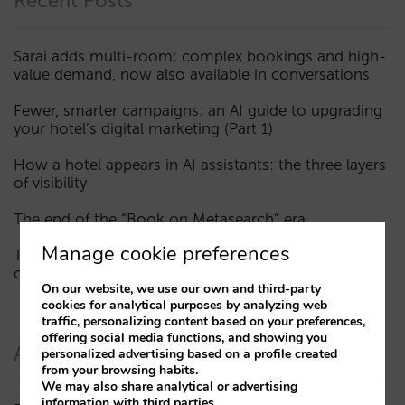
Recent Posts
Sarai adds multi-room: complex bookings and high-
value demand, now also available in conversations
Fewer, smarter campaigns: an AI guide to upgrading
your hotel’s digital marketing (Part 1)
How a hotel appears in AI assistants: the three layers
of visibility
The end of the “Book on Metasearch” era
Manage cookie preferences
The AI funnel is broken. The key to fixing it lies in the
consideration phase
On our website, we use our own and third-party
cookies for analytical purposes by analyzing web
traffic, personalizing content based on your preferences,
offering social media functions, and showing you
Authors
personalized advertising based on a profile created
from your browsing habits.
We may also share analytical or advertising
information with third parties.