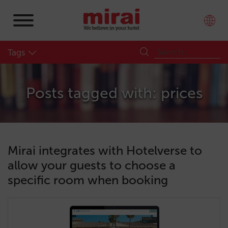
Tags
Posts tagged with: prices
Mirai integrates with Hotelverse to
allow your guests to choose a
specific room when booking