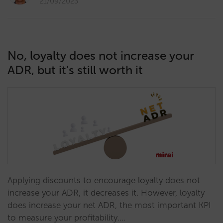
21/09/2023
No, loyalty does not increase your
ADR, but it’s still worth it
Applying discounts to encourage loyalty does not
increase your ADR, it decreases it. However, loyalty
does increase your net ADR, the most important KPI
to measure your profitability.…