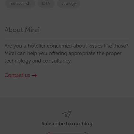
metasearch
OTA
strategy
About Mirai
Are you a hotelier concerned about issues like these?
Mirai can help you offering appropriate the proper
technology and consultancy.
Contact us
Subscribe to our blog