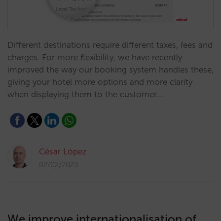
Different destinations require different taxes, fees and
charges. For more flexibility, we have recently
improved the way our booking system handles these,
giving your hotel more options and more clarity
when displaying them to the customer.…
César López
02/02/2023
We improve internationalisation of