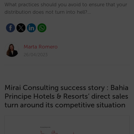
What practices should you avoid to ensure that your
distribution does not turn into hell?…
Marta Romero
26/04/2023
Mirai Consulting success story : Bahia
Principe Hotels & Resorts’ direct sales
turn around its competitive situation