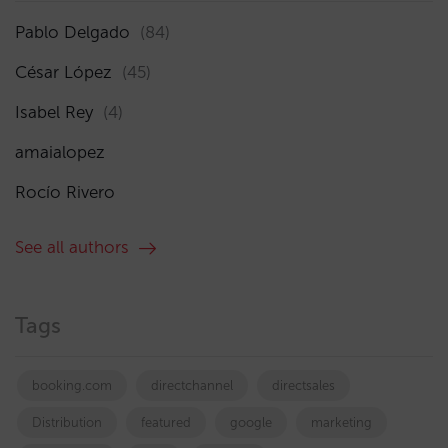
Pablo Delgado
(84)
César López
(45)
Isabel Rey
(4)
amaialopez
Rocío Rivero
See all authors
Tags
booking.com
directchannel
directsales
Distribution
featured
google
marketing