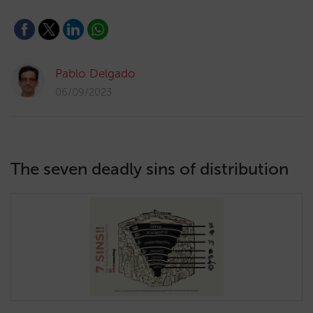
Pablo Delgado
06/09/2023
The seven deadly sins of distribution