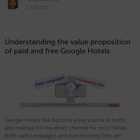
31/03/2023
Understanding the value proposition
of paid and free Google Hotels
Google Hotels has become a key source of traffic
and revenue for the direct channel for most hotels.
Both paid campaigns and free booking links are