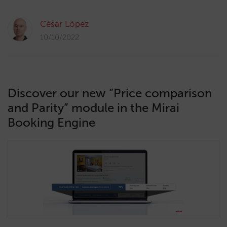
César López
10/10/2022
Discover our new “Price comparison
and Parity” module in the Mirai
Booking Engine