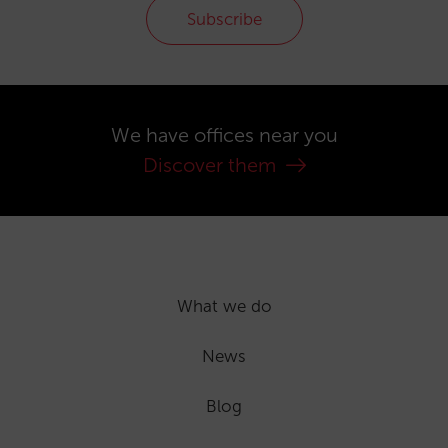
Subscribe
We have offices near you
Discover them
What we do
News
Blog