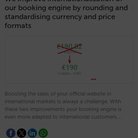
our booking engine by rounding and
standardising currency and price
formats
Boosting the sales of your official website in
international markets is always a challenge. With
these two improvements your booking engine is
even more adapted to international customers.…