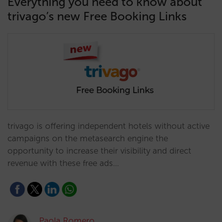
Everything you need to know about
trivago’s new Free Booking Links
trivago is offering independent hotels without active
campaigns on the metasearch engine the
opportunity to increase their visibility and direct
revenue with these free ads…
Paola Romero