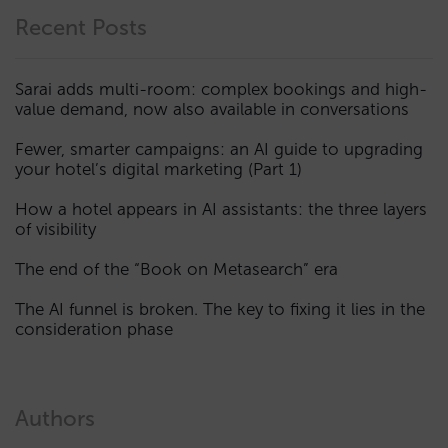
Recent Posts
Sarai adds multi-room: complex bookings and high-
value demand, now also available in conversations
Fewer, smarter campaigns: an AI guide to upgrading
your hotel’s digital marketing (Part 1)
How a hotel appears in AI assistants: the three layers
of visibility
The end of the “Book on Metasearch” era
The AI funnel is broken. The key to fixing it lies in the
consideration phase
Authors