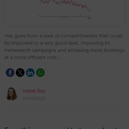
Has gone from a level of competitiveness that could
be improved to a very good level, improving its
metasearch campaigns and achieving more bookings
at a more efficient cost.…
Isabel Rey
19/04/2023