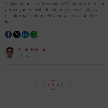
Display the prices of the main OTAs without the need
to leave your website. In addition, we will collate all
this information in our BI so you can leverage the
data…
Pablo Delgado
28/06/2022
1
2
3