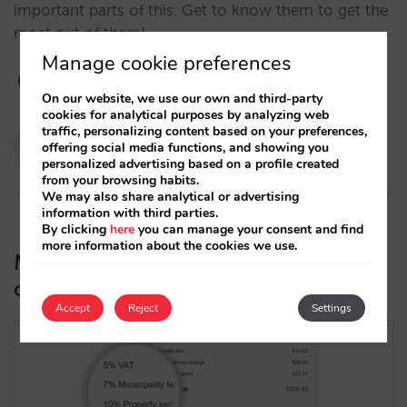
important parts of this. Get to know them to get the
most out of them!…
Manage cookie preferences
On our website, we use our own and third-party
cookies for analytical purposes by analyzing web
traffic, personalizing content based on your preferences,
Pablo Delgado
offering social media functions, and showing you
28/02/2023
personalized advertising based on a profile created
from your browsing habits.
We may also share analytical or advertising
information with third parties.
By clicking
here
you can manage your consent and find
more information about the cookies we use.
Mirai engine now supports more
complex taxes
Accept
Reject
Settings