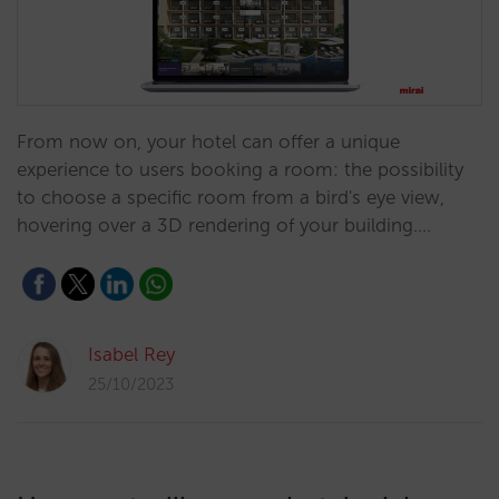
From now on, your hotel can offer a unique
experience to users booking a room: the possibility
to choose a specific room from a bird's eye view,
hovering over a 3D rendering of your building.…
Isabel Rey
25/10/2023