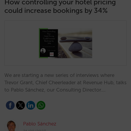
How controlling your hotel pricing
could increase bookings by 34%
We are starting a new series of interviews where
Trevor Grant, Chief Cheerleader at Revenue Hub, talks
to Pablo Sánchez, our Consulting Director.…
Pablo Sánchez