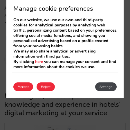
Manage cookie preferences
As is tradition at Mirai, near the end of the year we
are launching a compilation of the most liked posts.
On our website, we use our own and third-party
Keep up to date with the industry trends!…
cookies for analytical purposes by analyzing web
traffic, personalizing content based on your preferences,
offering social media functions, and showing you
personalized advertising based on a profile created
from your browsing habits.
We may also share analytical or advertising
María Saldaña
information with third parties.
By clicking
here
you can manage your consent and find
17/12/2021
more information about the cookies we use.
Accept
Reject
Settings
Mirai Digital, all our specialised
knowledge and experience in hotels’
digital marketing at your service