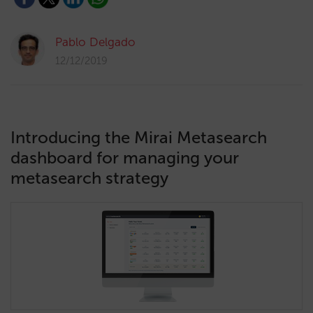
Pablo Delgado
12/12/2019
Introducing the Mirai Metasearch
dashboard for managing your
metasearch strategy