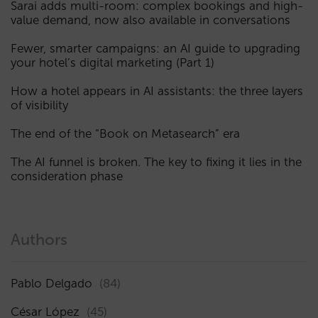
Sarai adds multi-room: complex bookings and high-
value demand, now also available in conversations
Fewer, smarter campaigns: an AI guide to upgrading
your hotel’s digital marketing (Part 1)
How a hotel appears in AI assistants: the three layers
of visibility
The end of the “Book on Metasearch” era
The AI funnel is broken. The key to fixing it lies in the
consideration phase
Authors
Pablo Delgado
(84)
César López
(45)