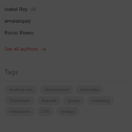
Isabel Rey
(4)
amaialopez
Rocío Rivero
See all authors
Tags
booking.com
directchannel
directsales
Distribution
featured
google
marketing
metasearch
OTA
strategy