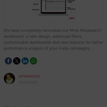
We have completely renovated our Mirai Metasearch
dashboard: a new design, advanced filters,
customisable dashboards and new features for better
performance analysis of your meta campaigns.…
amaialopez
19/02/2025