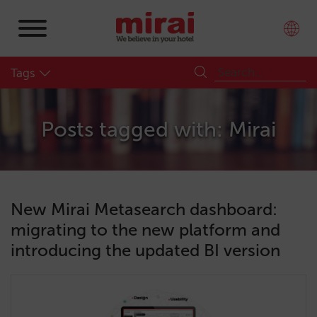
Tags
Posts tagged with: Mirai
New Mirai Metasearch dashboard:
migrating to the new platform and
introducing the updated BI version