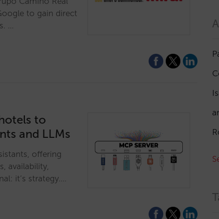
Grupo Camino Real
Google to gain direct
A
s. …
P
C
I
a
hotels to
ants and LLMs
R
istants, offering
S
, availability,
al: it’s strategy.…
T