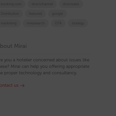
booking.com
directchannel
directsales
Distribution
featured
google
marketing
metasearch
OTA
strategy
bout Mirai
re you a hotelier concerned about issues like
hese? Mirai can help you offering appropriate
he proper technology and consultancy.
ontact us