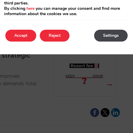
third parties.
By clicking
here
you can manage your consent and find more
information about the cookies we use.
Accept
Reject
Settings
A strategic
 improves
em demands total