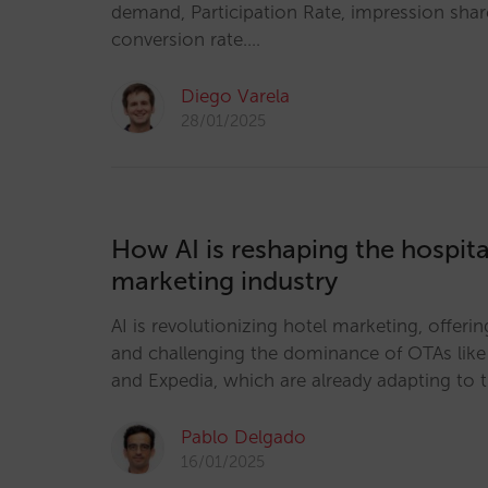
demand, Participation Rate, impression sha
conversion rate.…
Diego Varela
28/01/2025
How AI is reshaping the hospital
marketing industry
AI is revolutionizing hotel marketing, offer
and challenging the dominance of OTAs lik
and Expedia, which are already adapting to 
Pablo Delgado
16/01/2025