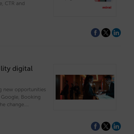
re, CTR and
ity digital
ing new opportunities
e Google, Booking
the change.…