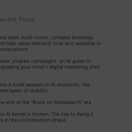
ecent Posts
arai adds multi-room: complex bookings
nd high-value demand, now also available in
onversations
ewer, smarter campaigns: an AI guide to
pgrading your hotel’s digital marketing (Part
ow a hotel appears in AI assistants: the
ree layers of visibility
he end of the “Book on Metasearch” era
he AI funnel is broken. The key to fixing it
ies in the consideration phase