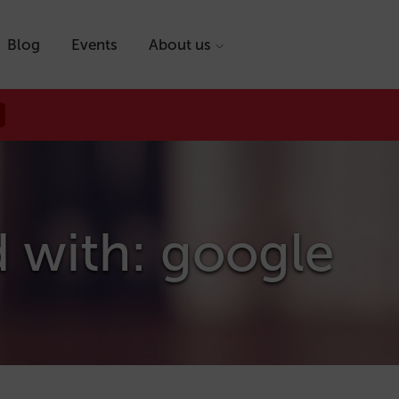
Blog
Events
About us
d with: google