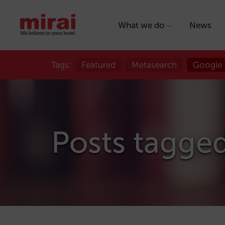
What we do
News
Tags:
Featured
Metasearch
Google
Posts tagge