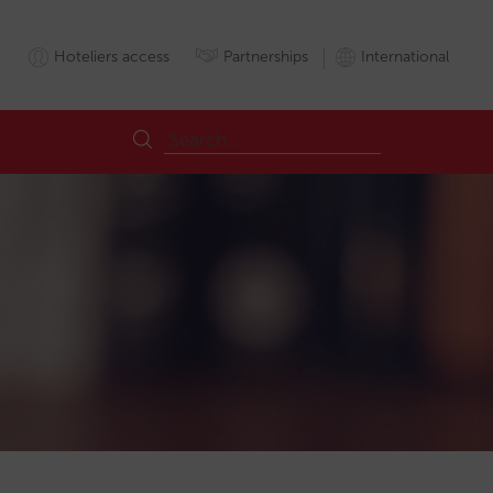
Hoteliers access
Partnerships
International