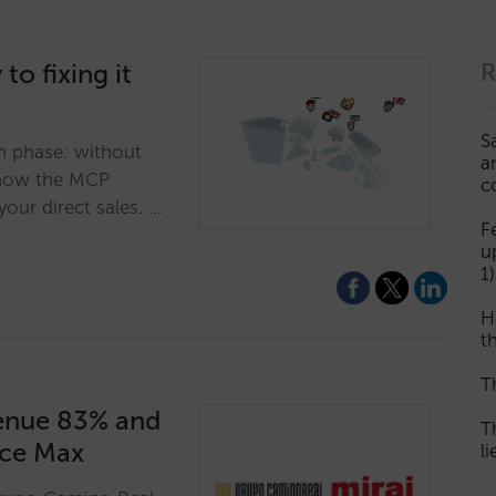
to fixing it
R
S
on phase: without
a
r how the MCP
c
our direct sales. …
F
u
1)
H
th
T
enue 83% and
T
nce Max
l