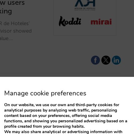
ow users
king
R de Hoteles'
dvisor showed
alue.…
Manage cookie preferences
D hotel
On our website, we use our own and third-party cookies for
analytical purposes by analyzing web traffic, personalizing
content based on your preferences, offering social media
left behind! Offer
functions, and showing you personalized advertising based on a
 that will bring
profile created from your browsing habits.
We may also share analytical or advertising information with
its!…