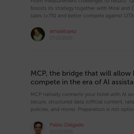
From measurement challenges to results: 
boosts its strategy together with Mirai and 
sales (+7%) and better compete against OTA
amaialopez
17/12/2025
MCP, the bridge that will allow 
compete in the era of AI assist
MCP natively connects your hotel with AI ass
secure, structured data (official content, rates
policies, and more). Preparation is not option
Pablo Delgado
02/12/2025