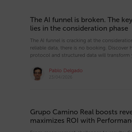
The AI funnel is broken. The key 
lies in the consideration phase
The AI funnel is cracking at the considerati
reliable data, there is no booking. Discove
protocol and structured data will transform y
Pablo Delgado
23/04/2026
Grupo Camino Real boosts rev
maximizes ROI with Performa