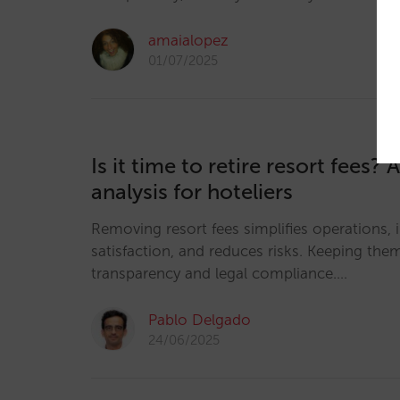
amaialopez
01/07/2025
Is it time to retire resort fees? 
analysis for hoteliers
Removing resort fees simplifies operations,
satisfaction, and reduces risks. Keeping th
transparency and legal compliance.…
Pablo Delgado
24/06/2025