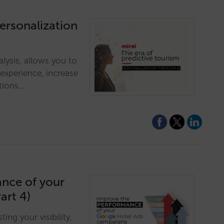
personalization
alysis, allows you to
 experience, increase
tions.…
ance of your
art 4)
ng your visibility,