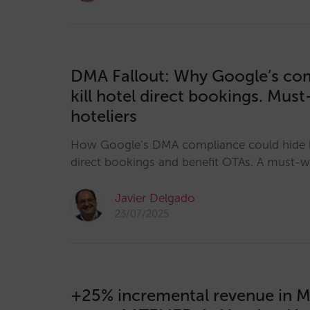
DMA Fallout: Why Google’s co
kill hotel direct bookings. Mus
hoteliers
How Google’s DMA compliance could hide h
direct bookings and benefit OTAs. A must-wa
Javier Delgado
23/07/2025
+25% incremental revenue in M