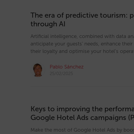
The era of predictive tourism: 
through AI
Artificial intelligence, combined with data an
anticipate your guests' needs, enhance their
their loyalty and optimise your hotel’s opera
Pablo Sánchez
25/02/2025
Keys to improving the perform
Google Hotel Ads campaigns (P
Make the most of Google Hotel Ads by boosti