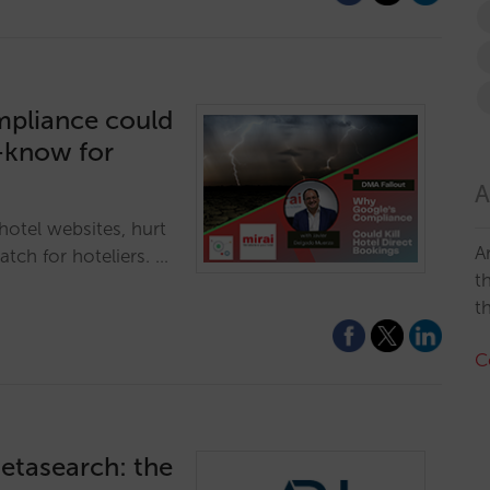
mpliance could
t-know for
A
otel websites, hurt
A
tch for hoteliers. …
t
t
C
etasearch: the