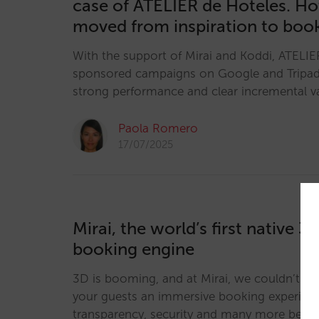
case of ATELIER de Hoteles. H
moved from inspiration to boo
With the support of Mirai and Koddi, ATELIE
sponsored campaigns on Google and Tripa
strong performance and clear incremental v
Paola Romero
17/07/2025
Mirai, the world’s first native 3
booking engine
3D is booming, and at Mirai, we couldn’t be 
your guests an immersive booking experience
transparency, security and many more benef