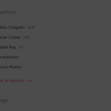
uthors
ablo Delgado
(84)
ésar López
(45)
sabel Rey
(4)
maialopez
ocío Rivero
ee all authors
ags