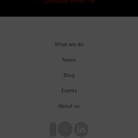
Discover them
What we do
News
Blog
Events
About us