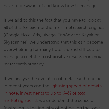
have to be aware of and know how to manage.
If we add to this the fact that you have to look at
all of this for each of the main metasearch engines
(Google Hotel Ads, trivago, TripAdvisor, Kayak or
Skyscanner), we understand that this can become
overwhelming for many hoteliers and difficult to
manage to get the most positive results from your
metasearch strategy.
If we analyse the evolution of metasearch engines
in recent years and the
lightning speed of growth
in hotel investments to up to 64% of total
marketing spend
, we understand the sense of
frustration in the industry of not having the tools