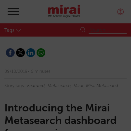
Tags
09/10/2019
6 minutes
Story tags:
Featured
Metasearch
Mirai
Mirai Metasearch
Introducing the Mirai
Metasearch dashboard