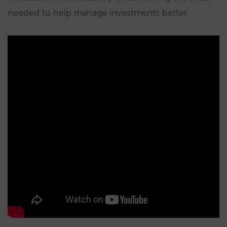
needed to help manage investments better.