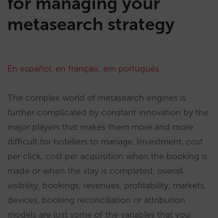
for managing your
metasearch strategy
En español
,
en français
,
em português
.
The complex world of metasearch engines is
further complicated by constant innovation by the
major players that makes them more and more
difficult for hoteliers to manage. Investment, cost
per click, cost per acquisition when the booking is
made or when the stay is completed, overall
visibility, bookings, revenues, profitability, markets,
devices, booking reconciliation or attribution
models are just some of the variables that you