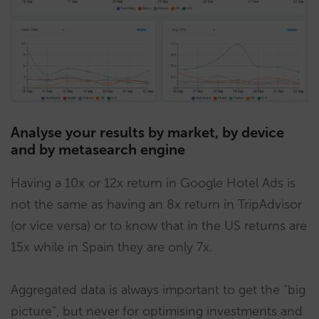
Analyse your results by market, by device
and by metasearch engine
Having a 10x or 12x return in Google Hotel Ads is
not the same as having an 8x return in TripAdvisor
(or vice versa) or to know that in the US returns are
15x while in Spain they are only 7x.
Aggregated data is always important to get the “big
picture”, but never for optimising investments and