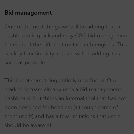
Bid management
One of the next things we will be adding to our
dashboard is quick and easy CPC bid management
for each of the different metasearch engines. This
is a key functionality and we will be adding it as
soon as possible.
This is not something entirely new for us. Our
marketing team already uses a bid management
dashboard, but this is an internal tool that has not
been designed for hoteliers (although some of
them use it) and has a few limitations that users
should be aware of.