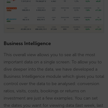
Business Intelligence
This overall view allows you to see all the most
important data on a single screen. To allow you to
dive deeper into the data, we have developed a
Business Intelligence module which gives you total
control over the data to be analysed: conversion
ratios, visits, costs, bookings or returns on
investment are just a few examples. You can set
the dates you want for viewing data (last week, last