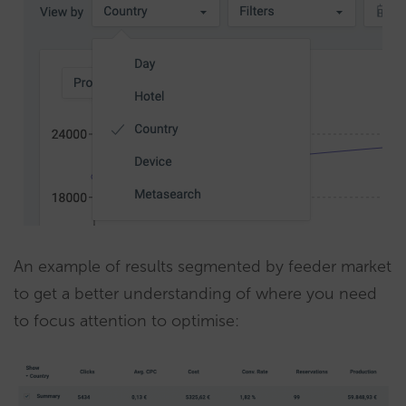
An example of results segmented by feeder market
to get a better understanding of where you need
to focus attention to optimise: