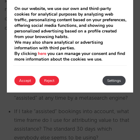
measure the revenue generated and then
On our website, we use our own and third-party
cookies for analytical purposes by analyzing web
calculate the ROI. And that is the crux of the
traffic, personalizing content based on your preferences,
offering social media functions, and showing you
debate:
personalized advertising based on a profile created
from your browsing habits.
We may also share analytical or advertising
information with third parties.
Should I measure revenues based on the “last
By clicking
here
you can manage your consent and find
click”, just like in Google Analytics reports (its
more information about the cookies we use.
default configuration)?
Should I measure revenues based on both “last
Accept
Reject
Settings
click” and also adding bookings that have been
“assisted” at any time by a metasearch engine?
If I take “assisted” bookings into account, what
time frame do I use for attributing value to that
assistance? The standard 30 days which
everybody else seems to be using?