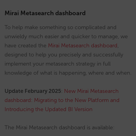
Mirai Metasearch dashboard
To help make something so complicated and
unwieldy much easier and quicker to manage, we
have created the
Mirai Metasearch dashboard
,
designed to help you precisely and successfully
implement your metasearch strategy in full
knowledge of what is happening, where and when.
Update February 2025
:
New Mirai Metasearch
dashboard: Migrating to the New Platform and
Introducing the Updated BI Version
The Mirai Metasearch dashboard is available: