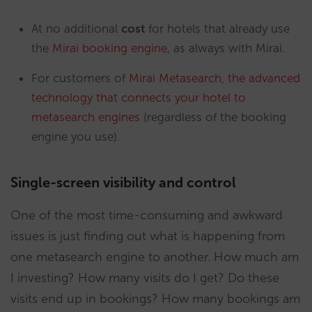
At no additional
cost
for hotels that already use
the
Mirai booking engine
, as always with Mirai.
For customers of
Mirai Metasearch, the advanced
technology that connects your hotel to
metasearch engines
(regardless of the booking
engine you use).
Single-screen visibility and control
One of the most time-consuming and awkward
issues is just finding out what is happening from
one metasearch engine to another. How much am
I investing? How many visits do I get? Do these
visits end up in bookings? How many bookings am