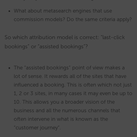
What about metasearch engines that use
commission models? Do the same criteria apply?
So which attribution model is correct: “last-click
bookings” or “assisted bookings”?
The “assisted bookings” point of view makes a
lot of sense. It rewards all of the sites that have
influenced a booking. This is often which not just
1, 2 or 3 sites, in many cases it may even be up to
10. This allows you a broader vision of the
business and all the numerous channels that
often intervene in what is known as the
“customer journey”.