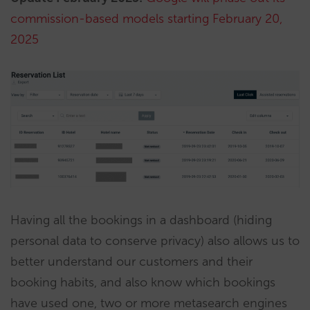
commission-based models starting February 20,
2025
Having all the bookings in a dashboard (hiding
personal data to conserve privacy) also allows us to
better understand our customers and their
booking habits, and also know which bookings
have used one, two or more metasearch engines