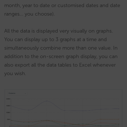
month, year to date or customised dates and date
ranges… you choose).
All the data is displayed very visually on graphs.
You can display up to 3 graphs at a time and
simultaneously combine more than one value. In
addition to the on-screen graph display, you can
also export all the data tables to Excel whenever
you wish.