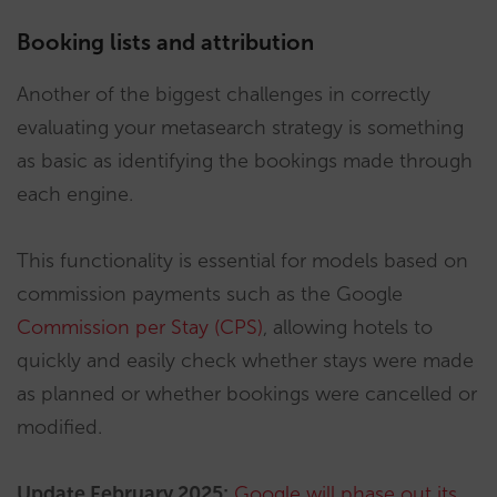
Booking lists and attribution
Another of the biggest challenges in correctly
evaluating your metasearch strategy is something
as basic as identifying the bookings made through
each engine.
This functionality is essential for models based on
commission payments such as the Google
Commission per Stay (CPS)
, allowing hotels to
quickly and easily check whether stays were made
as planned or whether bookings were cancelled or
modified.
Update February 2025:
Google will phase out its