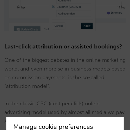
Last-click attribution or assisted bookings?
One of the biggest debates in the online marketing
world, and even more so in business models based
on commission payments, is the so-called
“attribution model”.
In the classic CPC (cost per click) online
advertising model used by almost all media we pay
X cents for every click on our ad. To evaluate the
Manage cookie preferences
profitability of this investment, we just need to