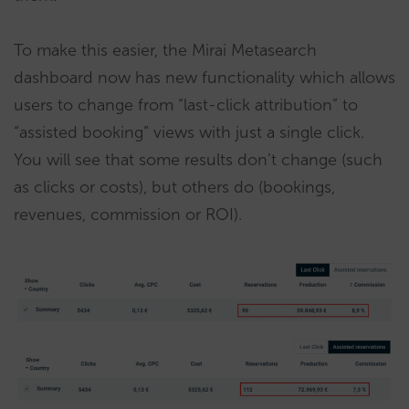
To make this easier, the Mirai Metasearch
dashboard now has new functionality which allows
users to change from “last-click attribution” to
“assisted booking” views with just a single click.
You will see that some results don’t change (such
as clicks or costs), but others do (bookings,
revenues, commission or ROI).