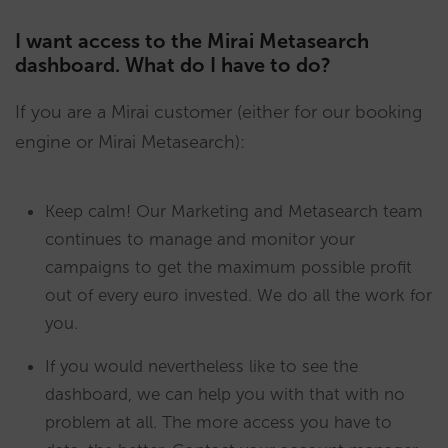
I want access to the Mirai Metasearch
dashboard. What do I have to do?
If you are a Mirai customer (either for our booking
engine or Mirai Metasearch):
Keep calm! Our Marketing and Metasearch team
continues to manage and monitor your
campaigns to get the maximum possible profit
out of every euro invested. We do all the work for
you.
If you would nevertheless like to see the
dashboard, we can help you with that with no
problem at all. The more access you have to