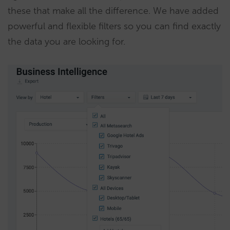
these that make all the difference. We have added
powerful and flexible filters so you can find exactly
the data you are looking for.