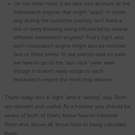
On the other hand, if we take into account all the
metasearch engines that might “assist” in some
way during the customer journey, isn’t there a
risk of every booking being influenced by several
different metasearch engines? That’s right, and
each metasearch engine might also be involved
two or three times! To see precise data on sales,
we have to go to the “last-click” view, even
though it doesn’t really assign to each
metasearch engine the merit they deserve.
There really isn’t a “right” and a “wrong” way. Both
are relevant and useful. As a hotelier you should be
aware of both of them, know how to interpret
them and, above all, know how to easily calculate
them.