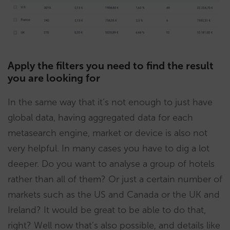
Apply the filters you need to find the result
you are looking for
In the same way that it’s not enough to just have
global data, having aggregated data for each
metasearch engine, market or device is also not
very helpful. In many cases you have to dig a lot
deeper. Do you want to analyse a group of hotels
rather than all of them? Or just a certain number of
markets such as the US and Canada or the UK and
Ireland? It would be great to be able to do that,
right? Well now that’s also possible, and details like