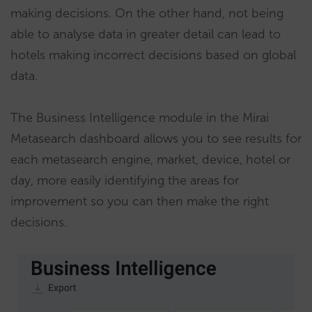
making decisions. On the other hand, not being
able to analyse data in greater detail can lead to
hotels making incorrect decisions based on global
data.
The Business Intelligence module in the Mirai
Metasearch dashboard allows you to see results for
each metasearch engine, market, device, hotel or
day, more easily identifying the areas for
improvement so you can then make the right
decisions.