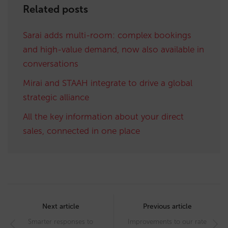
Related posts
Sarai adds multi-room: complex bookings
and high-value demand, now also available in
conversations
Mirai and STAAH integrate to drive a global
strategic alliance
All the key information about your direct
sales, connected in one place
Post
navigation
Next article
Previous article
Smarter responses to
Improvements to our rate