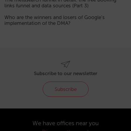
links funnel and data sources (Part 3)
Who are the winners and losers of Google’s
implementation of the DMA?
Subscribe to our newsletter
Subscribe
We have offices near you