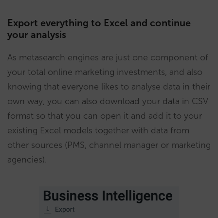
Export everything to Excel and continue
your analysis
As metasearch engines are just one component of
your total online marketing investments, and also
knowing that everyone likes to analyse data in their
own way, you can also download your data in CSV
format so that you can open it and add it to your
existing Excel models together with data from
other sources (PMS, channel manager or marketing
agencies).