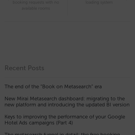
booking requests with no
loading system
available rooms
Recent Posts
The end of the “Book on Metasearch” era
New Mirai Metasearch dashboard: migrating to the
new platform and introducing the updated BI version
Keys to improving the performance of your Google
Hotel Ads campaigns (Part 4)
The metasearch funnel in detail: the free booking