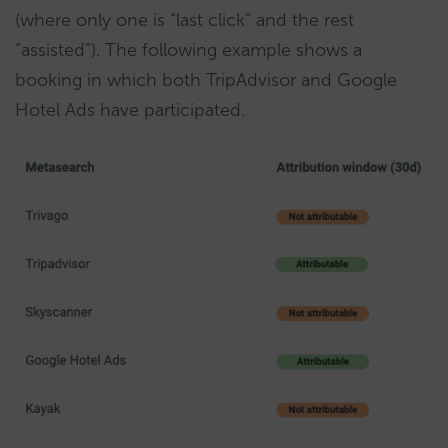
(where only one is “last click” and the rest
“assisted”). The following example shows a
booking in which both TripAdvisor and Google
Hotel Ads have participated.