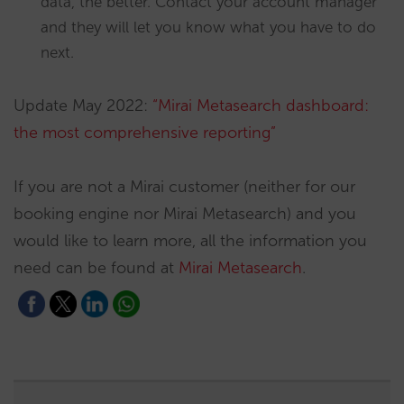
data, the better. Contact your account manager
and they will let you know what you have to do
next.
Update May 2022:
“Mirai Metasearch dashboard:
the most comprehensive reporting”
If you are not a Mirai customer (neither for our
booking engine nor Mirai Metasearch) and you
would like to learn more, all the information you
need can be found at
Mirai Metasearch
.