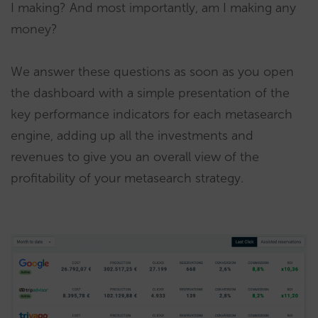
I making? And most importantly, am I making any
money?
We answer these questions as soon as you open
the dashboard with a simple presentation of the
key performance indicators for each metasearch
engine, adding up all the investments and
revenues to give you an overall view of the
profitability of your metasearch strategy.