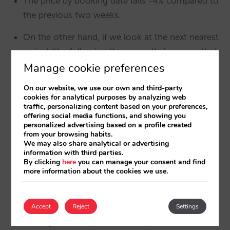
The price by booking date falls -4% compared to
the previous two weeks.
On the other hand, if we look at the next nearest
period (the following three months), we see that
Manage cookie preferences
the fall is even greater, reaching -7.7%. It seems
clear that city hotels rely heavily on Black Friday
On our website, we use our own and third-party
to sell low-demand periods (generating
cookies for analytical purposes by analyzing web
traffic, personalizing content based on your preferences,
incremental sales, even though they are at a
offering social media functions, and showing you
lower price) with higher discounts than for high-
personalized advertising based on a profile created
from your browsing habits.
demand periods.
We may also share analytical or advertising
information with third parties.
By clicking
here
you can manage your consent and find
more information about the cookies we use.
In resort hotels
Accept
Reject
Settings
The average booking price doesn’t fall, it actually
rises by 16% compared to the previous two