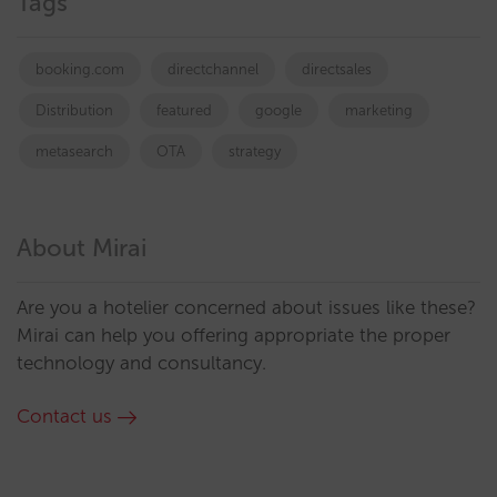
Tags
booking.com
directchannel
directsales
Distribution
featured
google
marketing
metasearch
OTA
strategy
About Mirai
Are you a hotelier concerned about issues like these?
Mirai can help you offering appropriate the proper
technology and consultancy.
Contact us