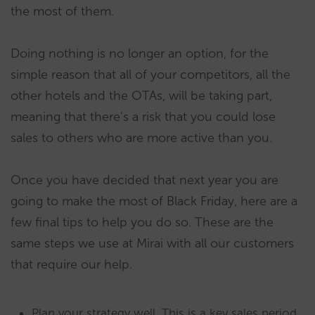
the most of them.
Doing nothing is no longer an option, for the
simple reason that all of your competitors, all the
other hotels and the OTAs, will be taking part,
meaning that there’s a risk that you could lose
sales to others who are more active than you.
Once you have decided that next year you are
going to make the most of Black Friday, here are a
few final tips to help you do so. These are the
same steps we use at Mirai with all our customers
that require our help.
Plan your strategy well. This is a key sales period