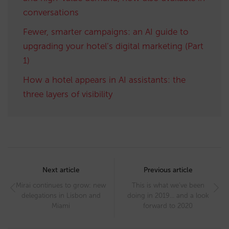
conversations
Fewer, smarter campaigns: an AI guide to
upgrading your hotel’s digital marketing (Part
1)
How a hotel appears in AI assistants: the
three layers of visibility
Post
navigation
Next article
Previous article
Mirai continues to grow: new
This is what we’ve been
delegations in Lisbon and
doing in 2019… and a look
Miami
forward to 2020