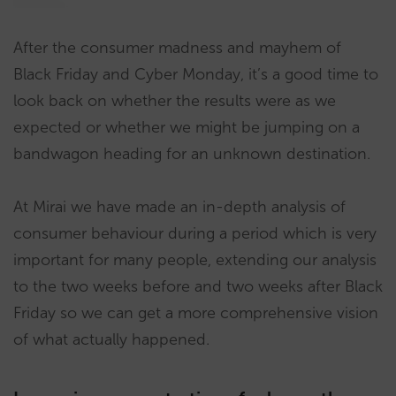
After the consumer madness and mayhem of
Black Friday and Cyber Monday, it’s a good time to
look back on whether the results were as we
expected or whether we might be jumping on a
bandwagon heading for an unknown destination.
At Mirai we have made an in-depth analysis of
consumer behaviour during a period which is very
important for many people, extending our analysis
to the two weeks before and two weeks after Black
Friday so we can get a more comprehensive vision
of what actually happened.