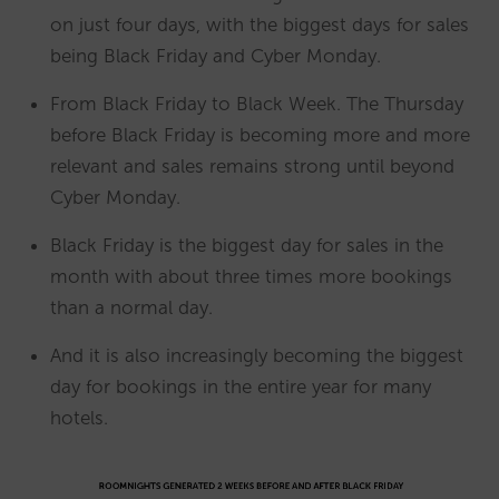
on just four days, with the biggest days for sales
being Black Friday and Cyber Monday.
From Black Friday to Black Week. The Thursday
before Black Friday is becoming more and more
relevant and sales remains strong until beyond
Cyber Monday.
Black Friday is the biggest day for sales in the
month with about three times more bookings
than a normal day.
And it is also increasingly becoming the biggest
day for bookings in the entire year for many
hotels.