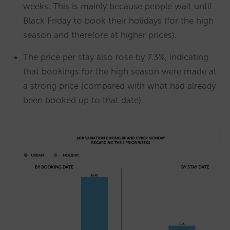
weeks. This is mainly because people wait until
Black Friday to book their holidays (for the high
season and therefore at higher prices).
The price per stay also rose by 7.3%, indicating
that bookings for the high season were made at
a strong price (compared with what had already
been booked up to that date)