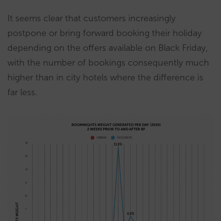
It seems clear that customers increasingly
postpone or bring forward booking their holiday
depending on the offers available on Black Friday,
with the number of bookings consequently much
higher than in city hotels where the difference is
far less.