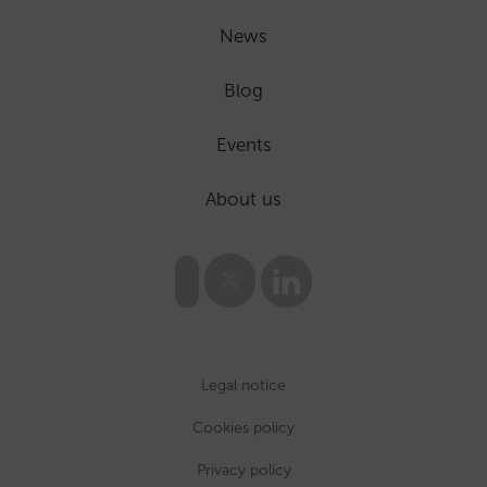
News
Blog
Events
About us
Legal notice
Cookies policy
Privacy policy