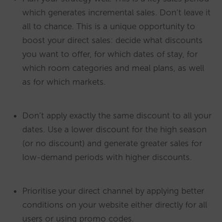
which generates incremental sales. Don’t leave it
all to chance. This is a unique opportunity to
boost your direct sales: decide what discounts
you want to offer, for which dates of stay, for
which room categories and meal plans, as well
as for which markets.
Don’t apply exactly the same discount to all your
dates. Use a lower discount for the high season
(or no discount) and generate greater sales for
low-demand periods with higher discounts.
Prioritise your direct channel by applying better
conditions on your website either directly for all
users or using promo codes.