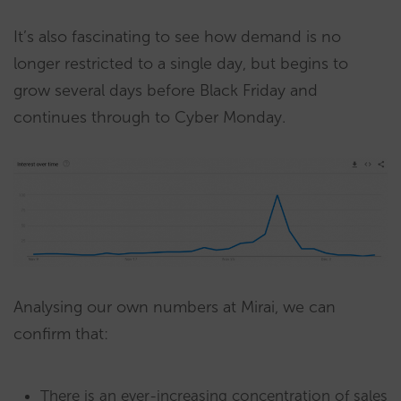
It’s also fascinating to see how demand is no
longer restricted to a single day, but begins to
grow several days before Black Friday and
continues through to Cyber Monday.
Analysing our own numbers at Mirai, we can
confirm that:
There is an ever-increasing concentration of sales