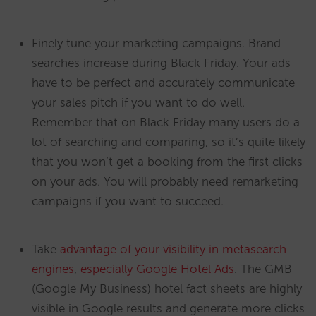
Finely tune your marketing campaigns. Brand
searches increase during Black Friday. Your ads
have to be perfect and accurately communicate
your sales pitch if you want to do well.
Remember that on Black Friday many users do a
lot of searching and comparing, so it’s quite likely
that you won’t get a booking from the first clicks
on your ads. You will probably need remarketing
campaigns if you want to succeed.
Take
advantage of your visibility in metasearch
engines
,
especially Google Hotel Ads
. The GMB
(Google My Business) hotel fact sheets are highly
visible in Google results and generate more clicks