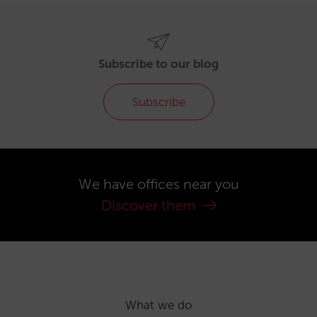
Subscribe to our blog
Subscribe
We have offices near you
Discover them
What we do