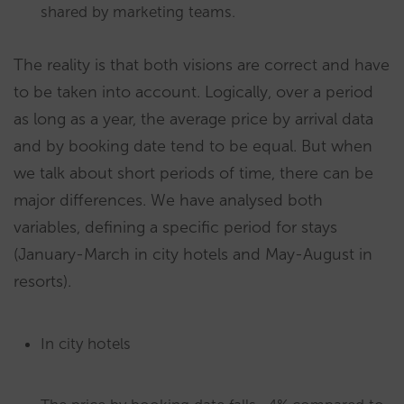
shared by marketing teams.
The reality is that both visions are correct and have
to be taken into account. Logically, over a period
as long as a year, the average price by arrival data
and by booking date tend to be equal. But when
we talk about short periods of time, there can be
major differences. We have analysed both
variables, defining a specific period for stays
(January-March in city hotels and May-August in
resorts).
In city hotels