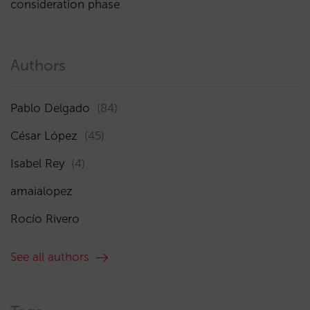
consideration phase
Authors
Pablo Delgado
(84)
César López
(45)
Isabel Rey
(4)
amaialopez
Rocío Rivero
See all authors