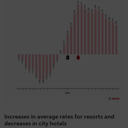
Increases in average rates for resorts and
decreases in city hotels