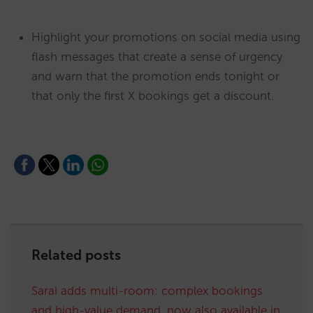
Highlight your promotions on social media using
flash messages that create a sense of urgency
and warn that the promotion ends tonight or
that only the first X bookings get a discount.
Related posts
Sarai adds multi-room: complex bookings
and high-value demand, now also available in