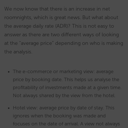
We now know that there is an increase in net
roomnights, which is great news. But what about
the average daily rate (ADR)? This is not easy to
answer as there are two different ways of looking
at the “average price” depending on who is making
the analysis.
The e-commerce or marketing view: average
price by booking date. This helps us analyse the
profitability of investments made at a given time.
Not always shared by the view from the hotel.
Hotel view: average price by date of stay. This
ignores when the booking was made and
focuses on the date of arrival. A view not always