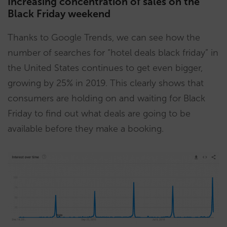
Increasing concentration of sales on the
Black Friday weekend
Thanks to Google Trends, we can see how the
number of searches for “hotel deals black friday” in
the United States continues to get even bigger,
growing by 25% in 2019. This clearly shows that
consumers are holding on and waiting for Black
Friday to find out what deals are going to be
available before they make a booking.