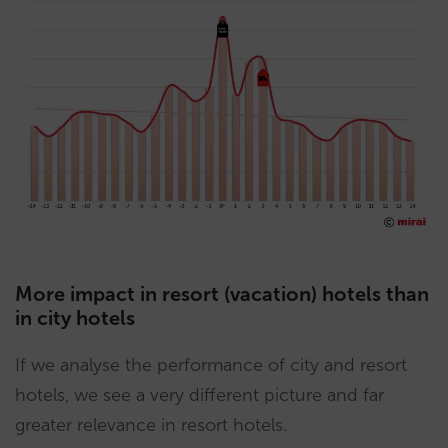
More impact in resort (vacation) hotels than
in city hotels
If we analyse the performance of city and resort
hotels, we see a very different picture and far
greater relevance in resort hotels.