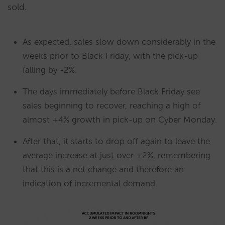
sold.
As expected, sales slow down considerably in the
weeks prior to Black Friday, with the pick-up
falling by -2%.
The days immediately before Black Friday see
sales beginning to recover, reaching a high of
almost +4% growth in pick-up on Cyber Monday.
After that, it starts to drop off again to leave the
average increase at just over +2%, remembering
that this is a net change and therefore an
indication of incremental demand.