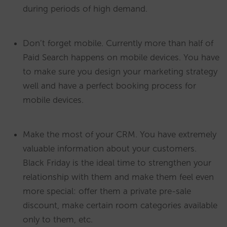
during periods of high demand.
Don’t forget mobile. Currently more than half of
Paid Search happens on mobile devices. You have
to make sure you design your marketing strategy
well and have a perfect booking process for
mobile devices.
Make the most of your CRM. You have extremely
valuable information about your customers.
Black Friday is the ideal time to strengthen your
relationship with them and make them feel even
more special: offer them a private pre-sale
discount, make certain room categories available
only to them, etc.