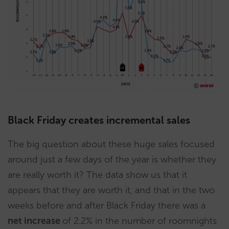
Black Friday creates incremental sales
The big question about these huge sales focused
around just a few days of the year is whether they
are really worth it? The data show us that it
appears that they are worth it, and that in the two
weeks before and after Black Friday there was a
net increase
of 2.2% in the number of roomnights