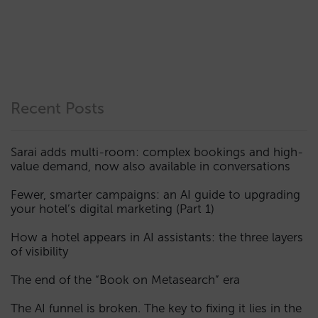
Recent Posts
Sarai adds multi-room: complex bookings and high-
value demand, now also available in conversations
Fewer, smarter campaigns: an AI guide to upgrading
your hotel’s digital marketing (Part 1)
How a hotel appears in AI assistants: the three layers
of visibility
The end of the “Book on Metasearch” era
The AI funnel is broken. The key to fixing it lies in the