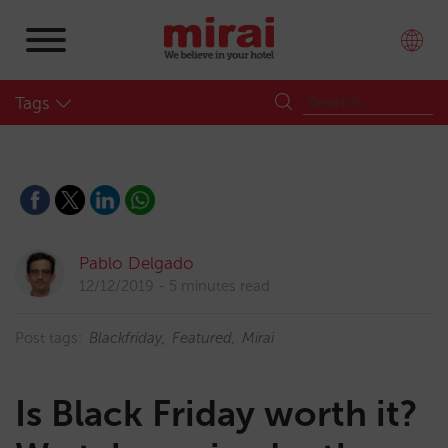
Tags
Pablo Delgado
12/12/2019
5 minutes read
Post tags:
Blackfriday
Featured
Mirai
Is Black Friday worth it?