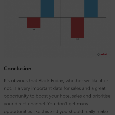
Conclusion
It’s obvious that Black Friday, whether we like it or
not, is a very important date for sales and a great
opportunity to boost your hotel sales and prioritise
your direct channel. You don’t get many
opportunities like this and you should really make