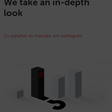
We take an in-depth
look
En español
,
en français
,
em português.