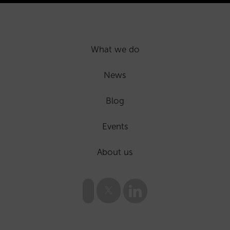
What we do
News
Blog
Events
About us