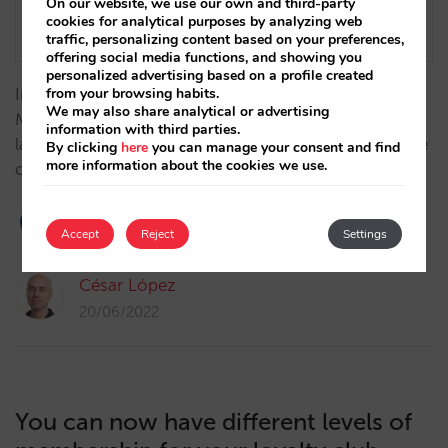
On our website, we use our own and third-party
cookies for analytical purposes by analyzing web
traffic, personalizing content based on your preferences,
offering social media functions, and showing you
personalized advertising based on a profile created
Introducing one of the exciting new features of the
from your browsing habits.
We may also share analytical or advertising
Mirai booking engine this year: an indicative pricing
information with third parties.
layer on the calendar, aimed at users who are flexible
By clicking
here
you can manage your consent and find
more information about the cookies we use.
on dates…
Accept
Reject
Settings
César López
20/06/2022
You can now have different levels of