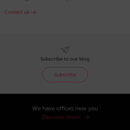
Contact us
Subscribe to our blog
Subscribe
We have offices near you
Discover them