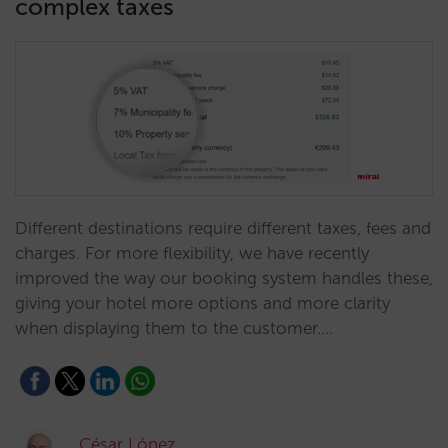
complex taxes
Different destinations require different taxes, fees and
charges. For more flexibility, we have recently
improved the way our booking system handles these,
giving your hotel more options and more clarity
when displaying them to the customer.…
César López