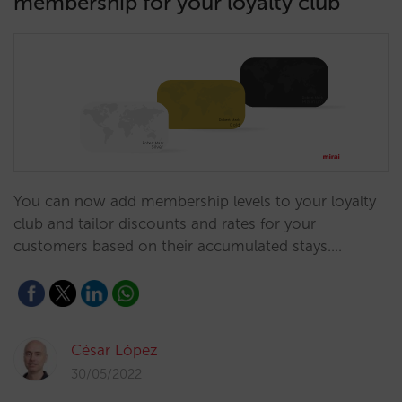
membership for your loyalty club
You can now add membership levels to your loyalty
club and tailor discounts and rates for your
customers based on their accumulated stays.…
César López
30/05/2022