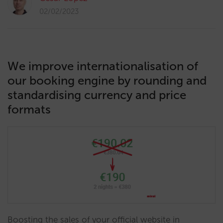
02/02/2023
We improve internationalisation of
our booking engine by rounding and
standardising currency and price
formats
Boosting the sales of your official website in