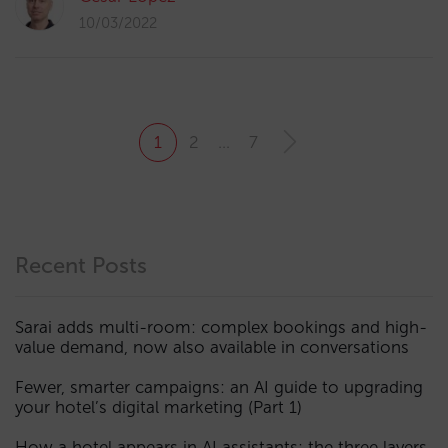
10/03/2022
1
2
…
7
Recent Posts
Sarai adds multi-room: complex bookings and high-
value demand, now also available in conversations
Fewer, smarter campaigns: an AI guide to upgrading
your hotel’s digital marketing (Part 1)
How a hotel appears in AI assistants: the three layers