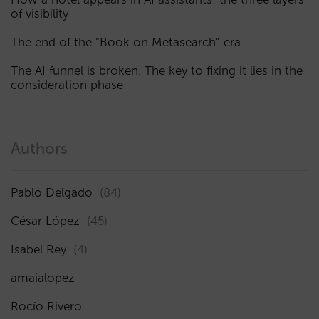
of visibility
The end of the “Book on Metasearch” era
The AI funnel is broken. The key to fixing it lies in the
consideration phase
Authors
Pablo Delgado
(84)
César López
(45)
Isabel Rey
(4)
amaialopez
Rocío Rivero