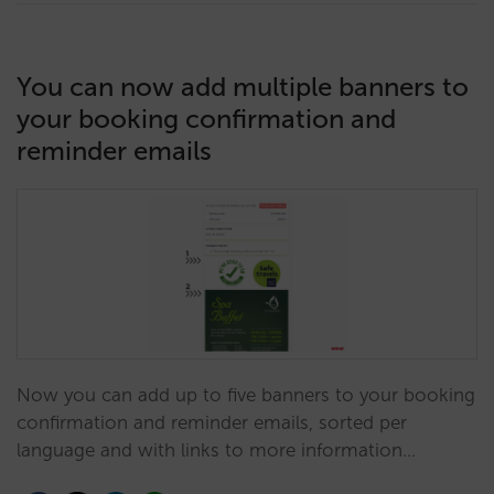
You can now add multiple banners to
your booking confirmation and
reminder emails
Now you can add up to five banners to your booking
confirmation and reminder emails, sorted per
language and with links to more information…