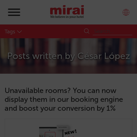
Tags
Posts written by
César López
Unavailable rooms? You can now
display them in our booking engine
and boost your conversion by 1%