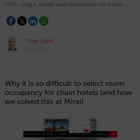
OTAs using a similar value proposition for extras.…
César López
09/10/2023
Why it is so difficult to select room
occupancy for chain hotels (and how
we solved this at Mirai)