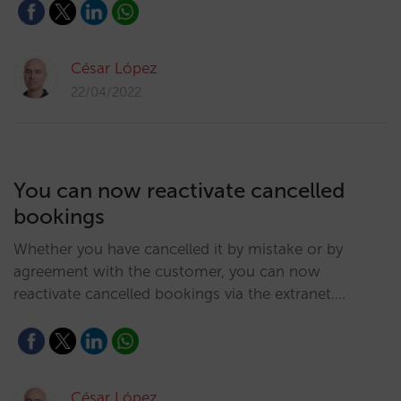
César López
22/04/2022
You can now reactivate cancelled
bookings
Whether you have cancelled it by mistake or by
agreement with the customer, you can now
reactivate cancelled bookings via the extranet.…
César López