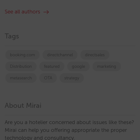
See all authors
Tags
booking.com
directchannel
directsales
Distribution
featured
google
marketing
metasearch
OTA
strategy
About Mirai
Are you a hotelier concerned about issues like these?
Mirai can help you offering appropriate the proper
technology and consultancy.