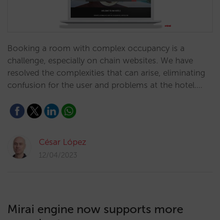
Booking a room with complex occupancy is a
challenge, especially on chain websites. We have
resolved the complexities that can arise, eliminating
confusion for the user and problems at the hotel.…
César López
12/04/2023
Mirai engine now supports more