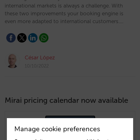
international markets is always a challenge. With
these two improvements your booking engine is
even more adapted to international customers.…
César López
10/10/2022
Mirai pricing calendar now available
Manage cookie preferences