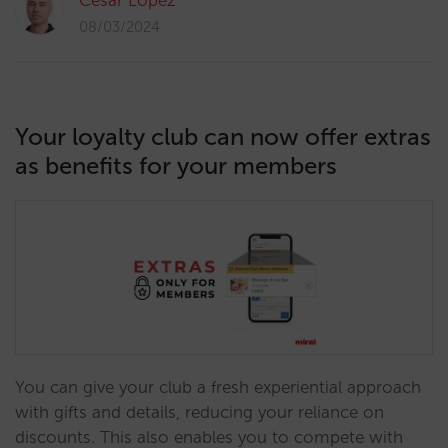
César López
08/03/2024
Your loyalty club can now offer extras
as benefits for your members
You can give your club a fresh experiential approach
with gifts and details, reducing your reliance on
discounts. This also enables you to compete with