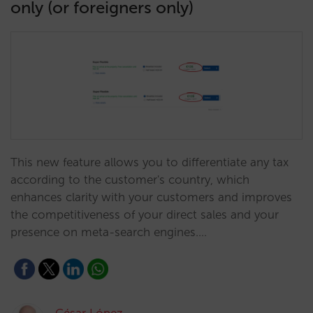
only (or foreigners only)
This new feature allows you to differentiate any tax
according to the customer's country, which
enhances clarity with your customers and improves
the competitiveness of your direct sales and your
presence on meta-search engines.…