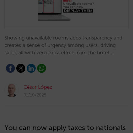
Showing unavailable rooms adds transparency and
creates a sense of urgency among users, driving
sales, all with zero extra effort from the hotel.…
César López
01/10/2025
You can now apply taxes to nationals