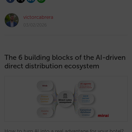
victorcabrera
03/02/2026
The 6 building blocks of the AI-driven
direct distribution ecosystem
How to turn AI into a real advantage for your hotel?