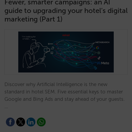
Fewer, smarter campaigns: an AI
guide to upgrading your hotel’s digital
marketing (Part 1)
Discover why Artificial Intelligence is the new
standard in hotel SEM. Five essential keys to master
Google and Bing Ads and stay ahead of your guests.
…