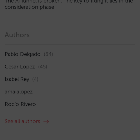
The AI funnel is broken. The key to fixing it lies in the
consideration phase
Authors
Pablo Delgado
(84)
César López
(45)
Isabel Rey
(4)
amaialopez
Rocío Rivero
See all authors