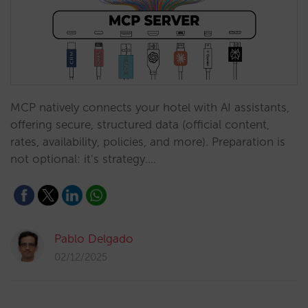
MCP natively connects your hotel with AI assistants,
offering secure, structured data (official content,
rates, availability, policies, and more). Preparation is
not optional: it’s strategy.…
Pablo Delgado
02/12/2025