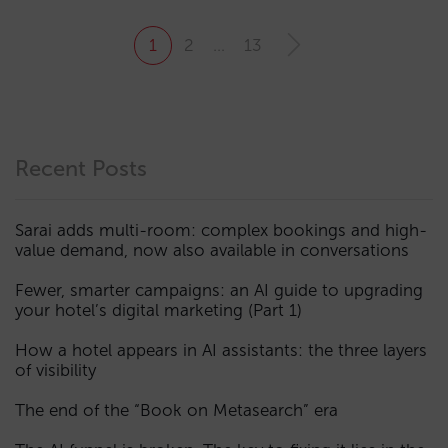
1
2
…
13
Recent Posts
Sarai adds multi-room: complex bookings and high-
value demand, now also available in conversations
Fewer, smarter campaigns: an AI guide to upgrading
your hotel’s digital marketing (Part 1)
How a hotel appears in AI assistants: the three layers
of visibility
The end of the “Book on Metasearch” era