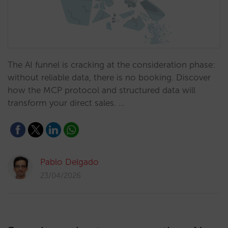
The AI funnel is cracking at the consideration phase:
without reliable data, there is no booking. Discover
how the MCP protocol and structured data will
transform your direct sales. …
Pablo Delgado
23/04/2026