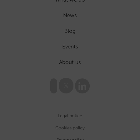
News
Blog
Events
About us
Legal notice
Cookies policy