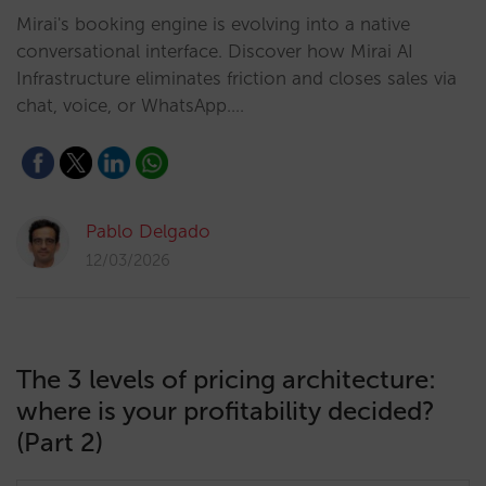
Mirai's booking engine is evolving into a native
conversational interface. Discover how Mirai AI
Infrastructure eliminates friction and closes sales via
chat, voice, or WhatsApp.…
Pablo Delgado
12/03/2026
The 3 levels of pricing architecture:
where is your profitability decided?
(Part 2)