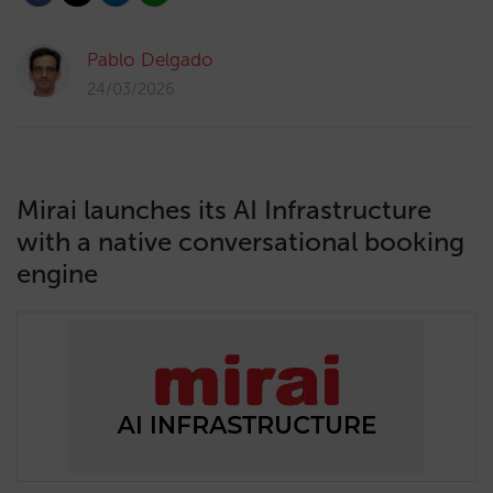
Pablo Delgado
24/03/2026
Mirai launches its AI Infrastructure
with a native conversational booking
engine