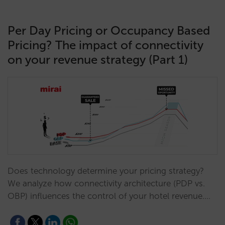
Per Day Pricing or Occupancy Based
Pricing? The impact of connectivity
on your revenue strategy (Part 1)
Does technology determine your pricing strategy?
We analyze how connectivity architecture (PDP vs.
OBP) influences the control of your hotel revenue.…