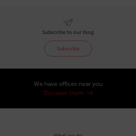
Subscribe to our blog
Subscribe
We have offices near you
Discover them
What we do