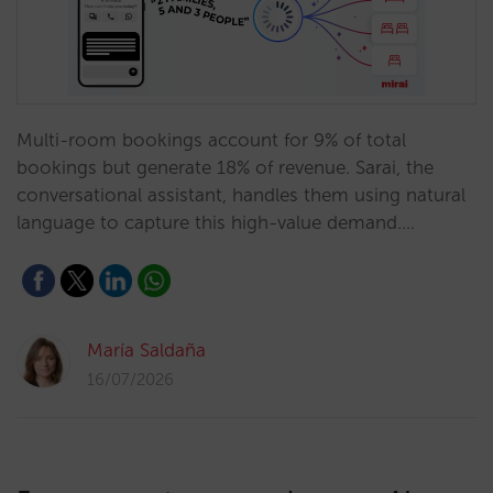
Multi-room bookings account for 9% of total
bookings but generate 18% of revenue. Sarai, the
conversational assistant, handles them using natural
language to capture this high-value demand.…
María Saldaña
16/07/2026