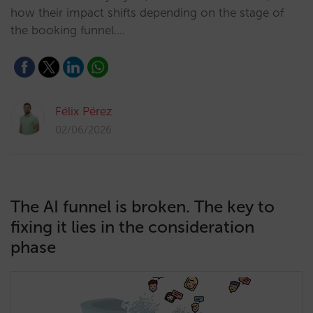
how their impact shifts depending on the stage of
the booking funnel.…
Félix Pérez
02/06/2026
The AI funnel is broken. The key to
fixing it lies in the consideration
phase