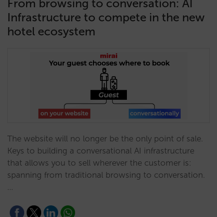
From browsing to conversation: AI
Infrastructure to compete in the new
hotel ecosystem
The website will no longer be the only point of sale.
Keys to building a conversational AI infrastructure
that allows you to sell wherever the customer is:
spanning from traditional browsing to conversation.
…