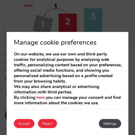
Manage cookie preferences
On our website, we use our own and third-party
Is your technology limiting your GOP? Learn how to
cookies for analytical purposes by analyzing web
use margin arbitrage and dynamic supplements to
traffic, personalizing content based on your preferences,
overcome OTA rigidity and maximise your net
offering social media functions, and showing you
personalized advertising based on a profile created
profitability. …
from your browsing habits.
We may also share analytical or advertising
information with third parties.
By clicking
here
you can manage your consent and find
more information about the cookies we use.
victorcabrera
19/02/2026
Accept
Reject
Settings