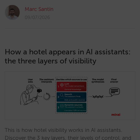
Marc Santín
09/07/2026
How a hotel appears in AI assistants:
the three layers of visibility
This is how hotel visibility works in AI assistants.
Discover the 3 key layers, their levels of control, and