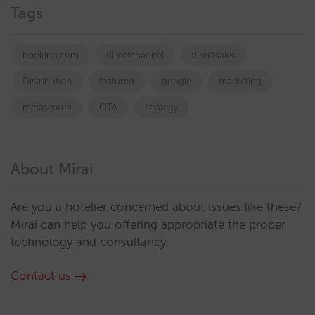
Tags
booking.com
directchannel
directsales
Distribution
featured
google
marketing
metasearch
OTA
strategy
About Mirai
Are you a hotelier concerned about issues like these?
Mirai can help you offering appropriate the proper
technology and consultancy.
Contact us