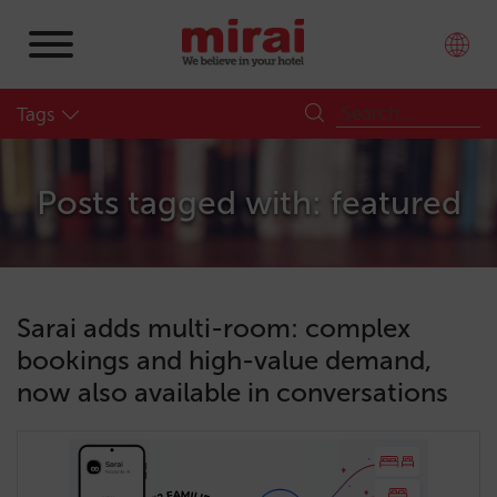
Tags
Posts tagged with: featured
Sarai adds multi-room: complex
bookings and high-value demand,
now also available in conversations