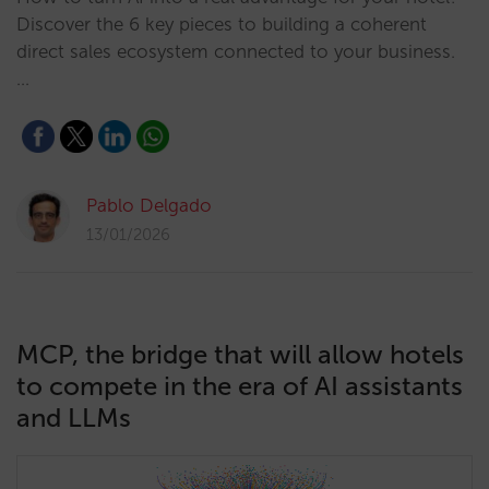
Discover the 6 key pieces to building a coherent
direct sales ecosystem connected to your business.
…
Pablo Delgado
13/01/2026
MCP, the bridge that will allow hotels
to compete in the era of AI assistants
and LLMs