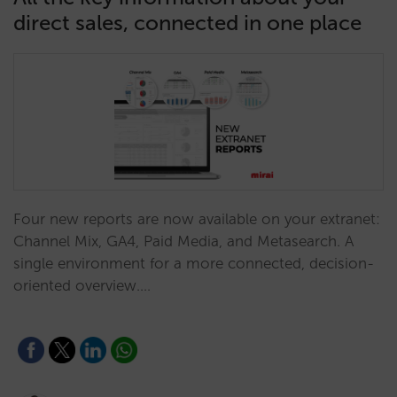
direct sales, connected in one place
Four new reports are now available on your extranet:
Channel Mix, GA4, Paid Media, and Metasearch. A
single environment for a more connected, decision-
oriented overview.…