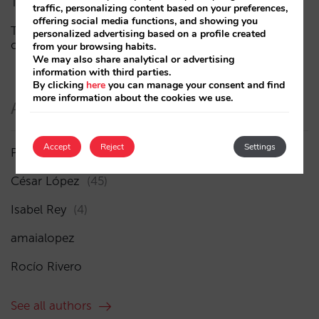
The end of the “Book on Metasearch” era
traffic, personalizing content based on your preferences,
offering social media functions, and showing you
The AI funnel is broken. The key to fixing it lies in the
personalized advertising based on a profile created
consideration phase
from your browsing habits.
We may also share analytical or advertising
information with third parties.
By clicking
here
you can manage your consent and find
more information about the cookies we use.
Authors
Accept
Reject
Settings
Pablo Delgado
(84)
César López
(45)
Isabel Rey
(4)
amaialopez
Rocío Rivero
See all authors