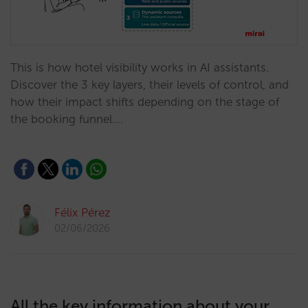
This is how hotel visibility works in AI assistants.
Discover the 3 key layers, their levels of control, and
how their impact shifts depending on the stage of
the booking funnel.…
Félix Pérez
02/06/2026
All the key information about your