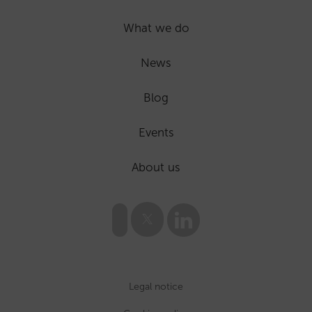
What we do
News
Blog
Events
About us
Legal notice