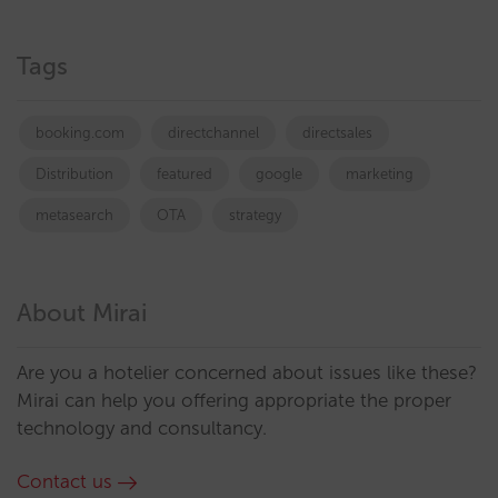
Tags
booking.com
directchannel
directsales
Distribution
featured
google
marketing
metasearch
OTA
strategy
About Mirai
Are you a hotelier concerned about issues like these?
Mirai can help you offering appropriate the proper
technology and consultancy.
Contact us