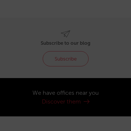
Subscribe to our blog
Subscribe
We have offices near you
Discover them