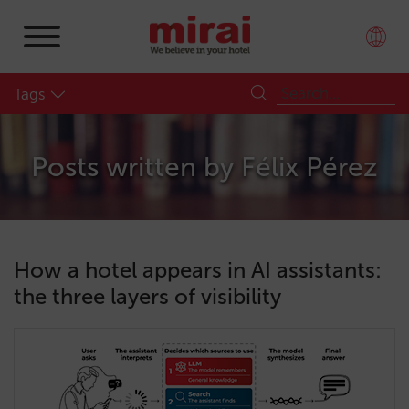
Tags
Posts written by
Félix Pérez
How a hotel appears in AI assistants:
the three layers of visibility