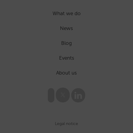
What we do
News
Blog
Events
About us
Legal notice