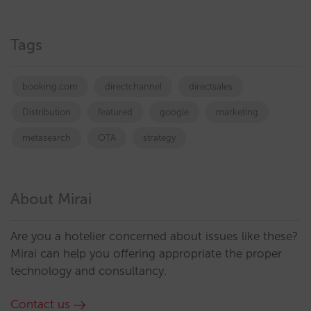
Tags
booking.com
directchannel
directsales
Distribution
featured
google
marketing
metasearch
OTA
strategy
About Mirai
Are you a hotelier concerned about issues like these?
Mirai can help you offering appropriate the proper
technology and consultancy.
Contact us