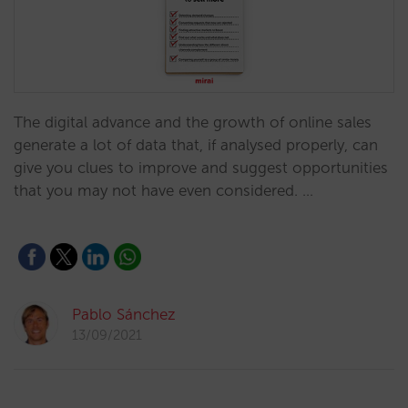
The digital advance and the growth of online sales
generate a lot of data that, if analysed properly, can
give you clues to improve and suggest opportunities
that you may not have even considered. …
Pablo Sánchez
13/09/2021