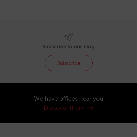
Subscribe to our blog
Subscribe
We have offices near you
Discover them