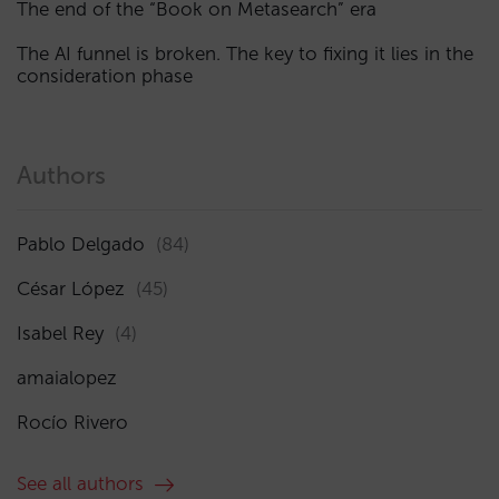
The end of the “Book on Metasearch” era
The AI funnel is broken. The key to fixing it lies in the
consideration phase
Authors
Pablo Delgado
(84)
César López
(45)
Isabel Rey
(4)
amaialopez
Rocío Rivero
See all authors