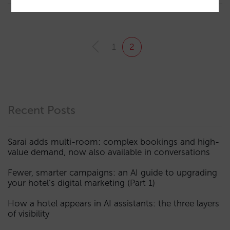
1
2
Recent Posts
Sarai adds multi-room: complex bookings and high-
value demand, now also available in conversations
Fewer, smarter campaigns: an AI guide to upgrading
your hotel’s digital marketing (Part 1)
How a hotel appears in AI assistants: the three layers
of visibility