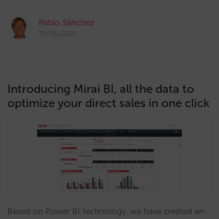
Pablo Sánchez
25/06/2021
Introducing Mirai BI, all the data to
optimize your direct sales in one click
Based on Power BI technology, we have created an