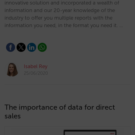
innovative solution and incorporated a wealth of
information and our 20-year knowledge of the
industry to offer you multiple reports with the
information you need, in the format you need it. …
Isabel Rey
25/06/2020
The importance of data for direct
sales