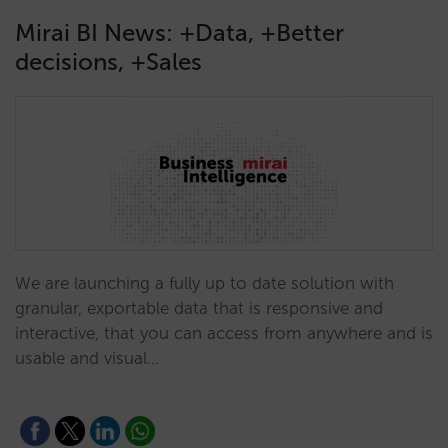
Mirai BI News: +Data, +Better
decisions, +Sales
We are launching a fully up to date solution with
granular, exportable data that is responsive and
interactive, that you can access from anywhere and is
usable and visual…