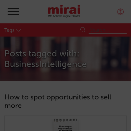
Tags
Posts tagged with:
BusinessIntelligence
How to spot opportunities to sell
more