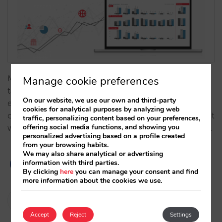
Making decisions backed up by data allows us to
Manage cookie preferences
take action in a safer way. And re-evaluating the
On our website, we use our own and third-party
effect of our actions helps us adjust and improve,
cookies for analytical purposes by analyzing web
creating an agile, data-driven work methodology that
traffic, personalizing content based on your preferences,
offering social media functions, and showing you
will increase our increasingly-important direct sales…
personalized advertising based on a profile created
from your browsing habits.
We may also share analytical or advertising
information with third parties.
By clicking
here
you can manage your consent and find
more information about the cookies we use.
Pablo Sánchez
25/06/2020
Accept
Reject
Settings