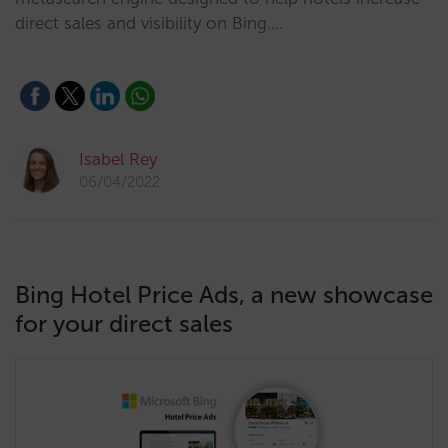
direct sales and visibility on Bing.…
Isabel Rey
06/04/2022
Bing Hotel Price Ads, a new showcase
for your direct sales