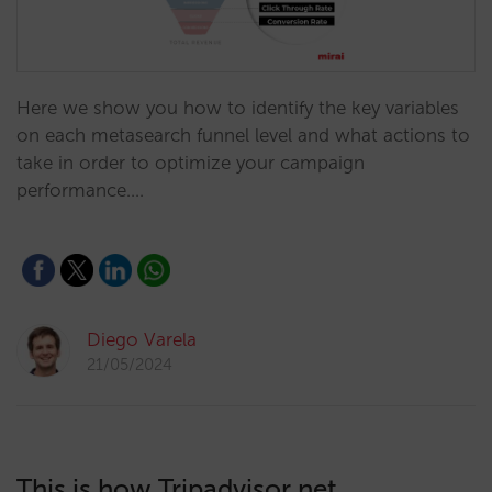
Here we show you how to identify the key variables
on each metasearch funnel level and what actions to
take in order to optimize your campaign
performance.…
Diego Varela
21/05/2024
This is how Tripadvisor net