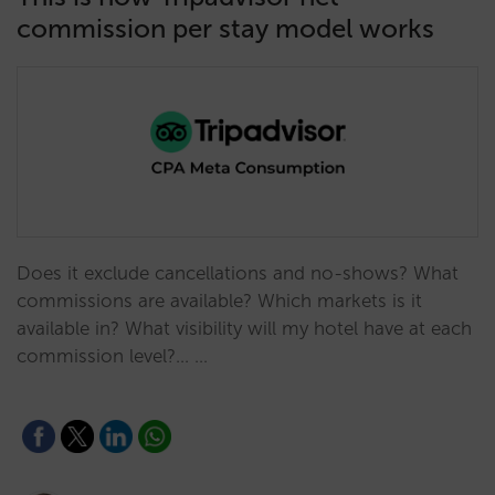
commission per stay model works
Does it exclude cancellations and no-shows? What
commissions are available? Which markets is it
available in? What visibility will my hotel have at each
commission level?... …