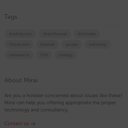
Tags
booking.com
directchannel
directsales
Distribution
featured
google
marketing
metasearch
OTA
strategy
About Mirai
Are you a hotelier concerned about issues like these?
Mirai can help you offering appropriate the proper
technology and consultancy.
Contact us