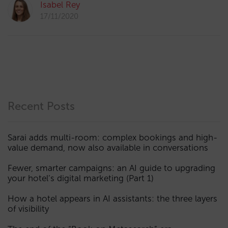
Isabel Rey
17/11/2020
Recent Posts
Sarai adds multi-room: complex bookings and high-
value demand, now also available in conversations
Fewer, smarter campaigns: an AI guide to upgrading
your hotel’s digital marketing (Part 1)
How a hotel appears in AI assistants: the three layers
of visibility