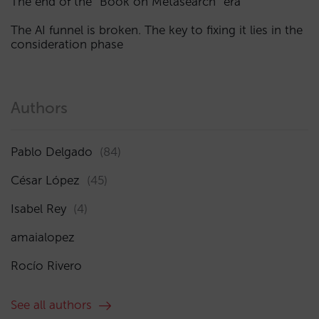
The end of the “Book on Metasearch” era
The AI funnel is broken. The key to fixing it lies in the
consideration phase
Authors
Pablo Delgado
(84)
César López
(45)
Isabel Rey
(4)
amaialopez
Rocío Rivero
See all authors