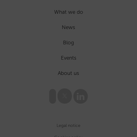
What we do
News
Blog
Events
About us
Legal notice