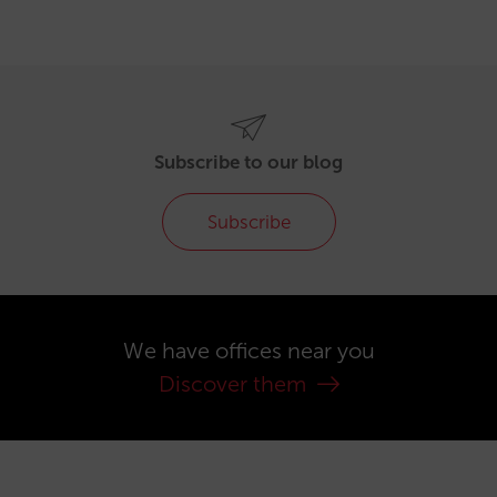
Subscribe to our blog
Subscribe
We have offices near you
Discover them