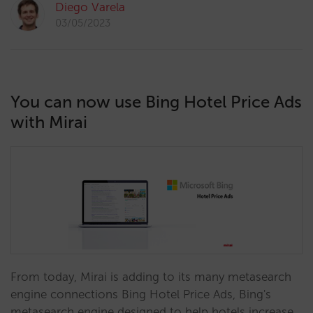
Diego Varela
03/05/2023
You can now use Bing Hotel Price Ads
with Mirai
From today, Mirai is adding to its many metasearch
engine connections Bing Hotel Price Ads, Bing's
metasearch engine designed to help hotels increase