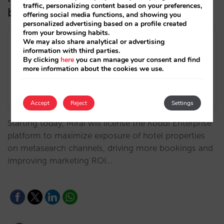
traffic, personalizing content based on your preferences,
better compete in metasearch
offering social media functions, and showing you
personalized advertising based on a profile created
from your browsing habits.
We may also share analytical or advertising
information with third parties.
By clicking
here
you can manage your consent and find
more information about the cookies we use.
Accept
Reject
Settings
Starting today, Mirai will license the Koddi Enterprise
platform to maximize exposure of hotel properties
on metasearch channels, driving more bookings and
improving marketing ROI…