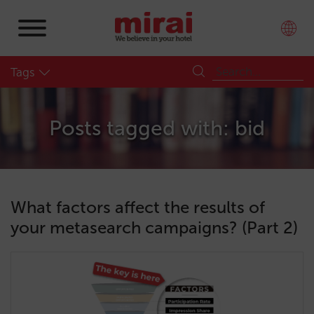
Tags
Posts tagged with: bid
What factors affect the results of
your metasearch campaigns? (Part 2)