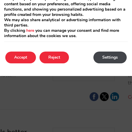
content based on your preferences, offering social media
functions, and showing you personalized advertising based on a
profile created from your browsing habits.
We may also share analytical or advertising information with
third parties.
By clicking
here
you can manage your consent and find more
information about the cookies we use.
owcase for
A
Accept
Reject
Settings
each many users
p with the OTAs,
A
hotel.…
t
t
C
ls better