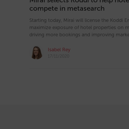
compete in metasearch
Starting today, Mirai will license the Koddi E
maximize exposure of hotel properties on m
driving more bookings and improving mark
Isabel Rey
17/11/2020