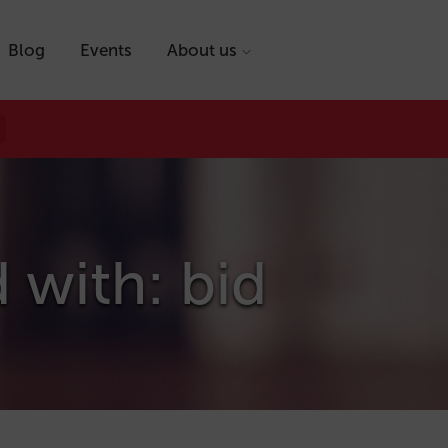
Blog
Events
About us
 with: bid