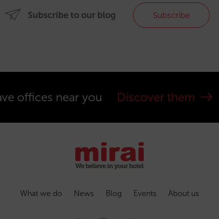
Subscribe to our blog
Subscribe
ve offices near you
Discover them
What we do
News
Blog
Events
About us