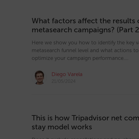
What factors affect the results 
metasearch campaigns? (Part 2
Here we show you how to identify the key v
metasearch funnel level and what actions to 
optimize your campaign performance.…
Diego Varela
21/05/2024
This is how Tripadvisor net co
stay model works