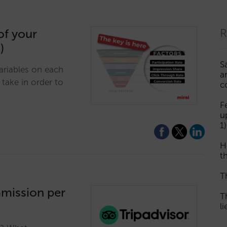
of your
R
)
S
ariables on each
a
take in order to
c
F
u
1)
H
th
T
mmission per
T
l