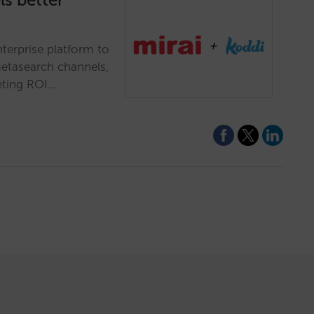
nterprise platform to
etasearch channels,
eting ROI…