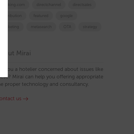
booking.com
directchannel
directsales
Distribution
featured
google
marketing
metasearch
OTA
strategy
bout Mirai
re you a hotelier concerned about issues like
hese? Mirai can help you offering appropriate
he proper technology and consultancy.
ontact us