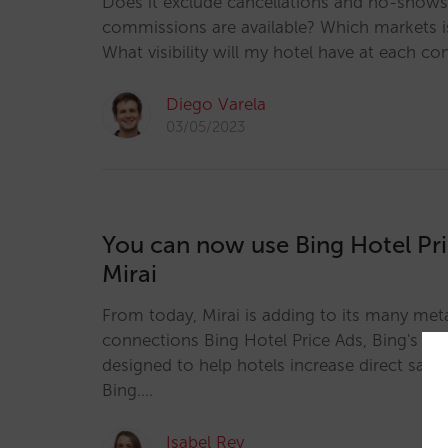
Does it exclude cancellations and no-show
commissions are available? Which markets is 
What visibility will my hotel have at each co
Diego Varela
03/05/2023
You can now use Bing Hotel Pri
Mirai
From today, Mirai is adding to its many me
connections Bing Hotel Price Ads, Bing's m
designed to help hotels increase direct sales 
Bing.…
Isabel Rey