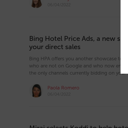
06/04/2022
Bing Hotel Price Ads, a new sh
your direct sales
Bing HPA offers you another showcase to r
who are not on Google and who now end u
the only channels currently bidding on your 
Paola Romero
06/04/2022
Mirai selects Koddi to help hote