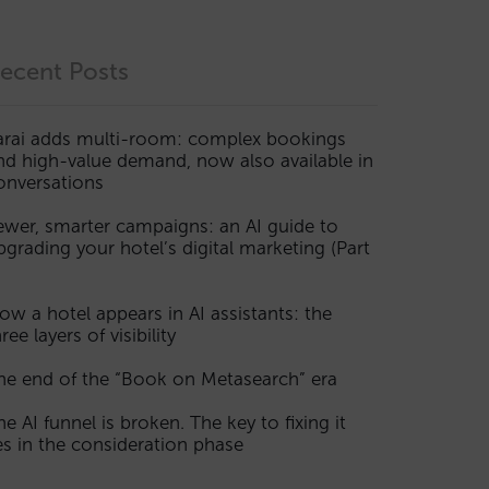
ecent Posts
arai adds multi-room: complex bookings
nd high-value demand, now also available in
onversations
ewer, smarter campaigns: an AI guide to
pgrading your hotel’s digital marketing (Part
ow a hotel appears in AI assistants: the
ree layers of visibility
he end of the “Book on Metasearch” era
he AI funnel is broken. The key to fixing it
ies in the consideration phase