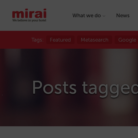
What we do
News
Tags:
Featured
Metasearch
Google
Posts tagged