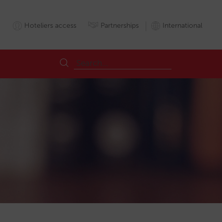
Hoteliers access
Partnerships
International