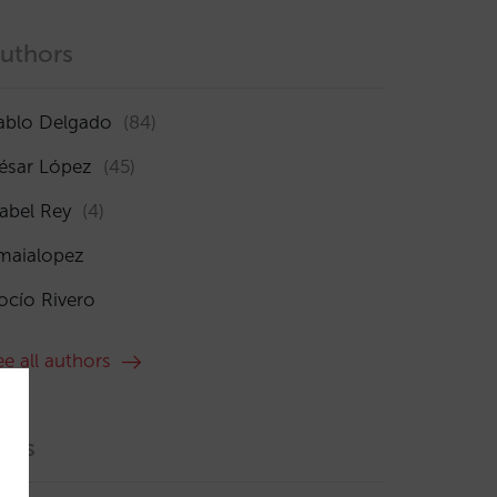
uthors
ablo Delgado
(84)
ésar López
(45)
sabel Rey
(4)
maialopez
ocío Rivero
ee all authors
ags