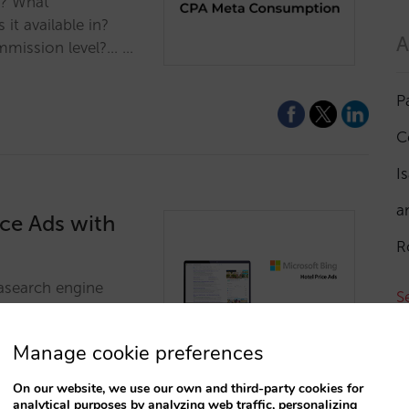
s? What
it available in?
A
mmission level?... …
P
C
I
a
ce Ads with
R
tasearch engine
S
etasearch engine
and visibility on
Manage cookie preferences
T
On our website, we use our own and third-party cookies for
analytical purposes by analyzing web traffic, personalizing