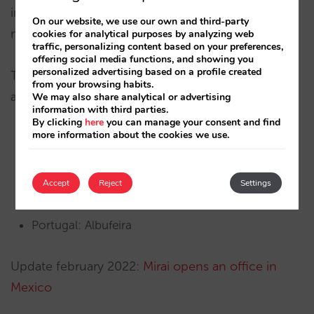
industry to share knowledge and discuss
On our website, we use our own and third-party
marketing trends and new business opportunities.
cookies for analytical purposes by analyzing web
traffic, personalizing content based on your preferences,
offering social media functions, and showing you
personalized advertising based on a profile created
The Lisboa and Miami delegations join those we
from your browsing habits.
already have in:
We may also share analytical or advertising
information with third parties.
By clicking
here
you can manage your consent and find
more information about the cookies we use.
Spain: Barcelona, Benidorm, Gijon, Gran Canaria,
Madrid, Malaga, Mallorca and Tenerife.
Accept
Reject
Settings
France: Paris.
Portugal: Albufeira
Update february 2022:
Mirai opens an office in
Mexico