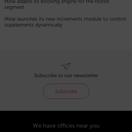
Mirai adapts its booking engine for the hostel
segment
Mirai launches its new increments module to control
supplements dynamically
Subscribe to our newsletter
Subscribe
We have offices near you