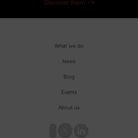
Discover them
What we do
News
Blog
Events
About us