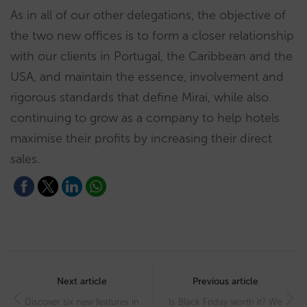
As in all of our other delegations, the objective of
the two new offices is to form a closer relationship
with our clients in Portugal, the Caribbean and the
USA, and maintain the essence, involvement and
rigorous standards that define Mirai, while also
continuing to grow as a company to help hotels
maximise their profits by increasing their direct
sales.
Post
navigation
Next article
Previous article
Discover six new features in
Is Black Friday worth it? We