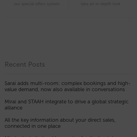
our special offers system
take an in-depth look
Recent Posts
Sarai adds multi-room: complex bookings and high-
value demand, now also available in conversations
Mirai and STAAH integrate to drive a global strategic
alliance
All the key information about your direct sales,
connected in one place