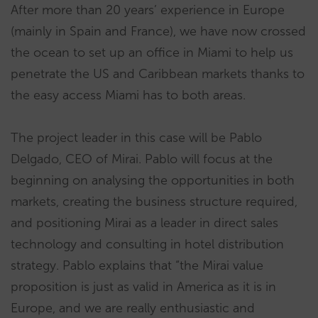
After more than 20 years’ experience in Europe
(mainly in Spain and France), we have now crossed
the ocean to set up an office in Miami to help us
penetrate the US and Caribbean markets thanks to
the easy access Miami has to both areas.
The project leader in this case will be Pablo
Delgado, CEO of Mirai. Pablo will focus at the
beginning on analysing the opportunities in both
markets, creating the business structure required,
and positioning Mirai as a leader in direct sales
technology and consulting in hotel distribution
strategy. Pablo explains that “the Mirai value
proposition is just as valid in America as it is in
Europe, and we are really enthusiastic and