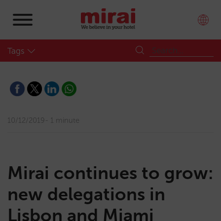
Tags
10/12/2019
1 minute
Mirai continues to grow:
new delegations in
Lisbon and Miami