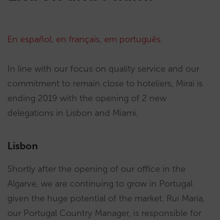
En español
,
en français
,
em português.
In line with our focus on quality service and our
commitment to remain close to hoteliers, Mirai is
ending 2019 with the opening of 2 new
delegations in Lisbon and Miami.
Lisbon
Shortly after the opening of our office in the
Algarve, we are continuing to grow in Portugal
given the huge potential of the market. Rui Maria,
our Portugal Country Manager, is responsible for