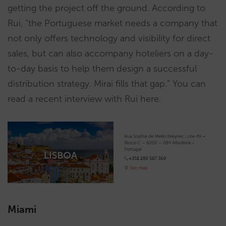
getting the project off the ground. According to
Rui, “the Portuguese market needs a company that
not only offers technology and visibility for direct
sales, but can also accompany hoteliers on a day-
to-day basis to help them design a successful
distribution strategy. Mirai fills that gap.” You can
read a recent interview with Rui here.
Miami