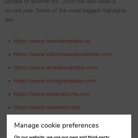
update of another 65 , 2019 has also been a
record year. Some of the most biggest highlights
are:
https://www.hotelfernandoiii.es
https://www.villashmparaisodelmar.com
https://www.whalabocachica.com
https://www.hotelgranbilbao.com
https://www.sleepnatocha.com
https://www.hotelkivir.com
https://www.hotelcimbel.com
Manage cookie preferences
https://www.urh-hoteliers.com
On our website, we use our own and third-party