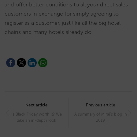
and offer better conditions to all your direct sales
customers in exchange for simply agreeing to
register as a customer, just like all the big hotel
chains and many hotels already do.
Post
navigation
Next article
Previous article
Is Black Friday worth it? We
A summary of Mirai’s blog in
take an in-depth look
2019