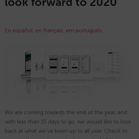
look forward to 2020
En español
,
en français
,
em português.
We are coming towards the end of the year, and
with less than 15 days to go, we would like to look
back at what we’ve been up to all year. Check to