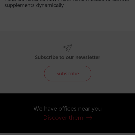
supplements dynamically
Subscribe to our newsletter
Subscribe
We have offices near you
Discover them