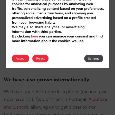
cookies for analytical purposes by analyzing web
https://www.hotelbarcelona1882.com
traffic, personalizing content based on your preferences,
offering social media functions, and showing you
personalized advertising based on a profile created
https://www.hotelbarcelonaprincess.com
from your browsing habits.
We may also share analytical or advertising
https://www.hotelplatinumyucatanprincess.com
information with third parties.
By clicking
here
you can manage your consent and find
https://www.hoteltheavenueporto.com
more information about the cookies we use.
https://www.arguineguinpark.es
Accept
Reject
Settings
https://www.riosolhotel.com
We have also grown internationally
We have opened 3 new delegations (meaning we
now have 12!). Two of them in Portugal (
Albufeira
and Lisbon
), allowing us to get closer to our
Portuguese customers and continue to grow in