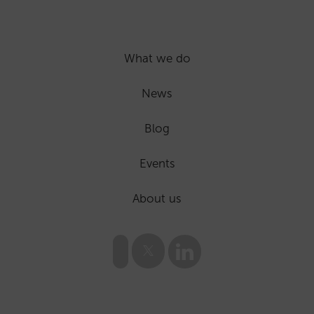
What we do
News
Blog
Events
About us