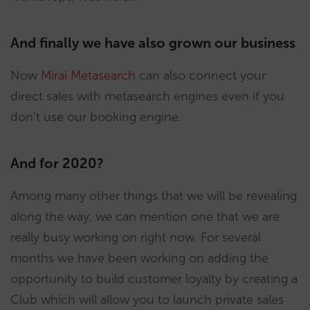
And finally we have also grown our business
Now
Mirai Metasearch
can also connect your
direct sales with metasearch engines even if you
don’t use our booking engine.
And for 2020?
Among many other things that we will be revealing
along the way, we can mention one that we are
really busy working on right now. For several
months we have been working on adding the
opportunity to build customer loyalty by creating a
Club which will allow you to launch private sales