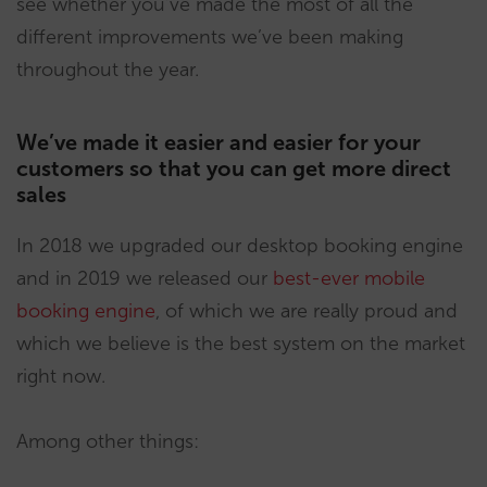
see whether you’ve made the most of all the
different improvements we’ve been making
throughout the year.
We’ve made it easier and easier for your
customers so that you can get more direct
sales
In 2018 we upgraded our desktop booking engine
and in 2019 we released our
best-ever mobile
booking engine
, of which we are really proud and
which we believe is the best system on the market
right now.
Among other things: