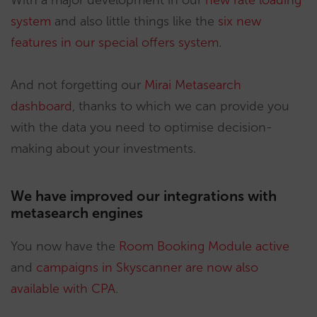
With a major development in our
new rate loading
system
and also little things like the
six new
features in our special offers system
.
And not forgetting our
Mirai Metasearch
dashboard
, thanks to which we can provide you
with the data you need to optimise decision-
making about your investments.
We have improved our integrations with
metasearch engines
You now have the
Room Booking Module active
and
campaigns in Skyscanner are now also
available with CPA
.