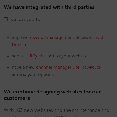
We have integrated with third parties
This allow you to:
improve
revenue management decisions with
Duetto
add a
HiJiffy chatbot
to your website
have a new
channel manager like Travelclick
among your options
We continue designing websites for our
customers
With 163 new websites and the maintenance and