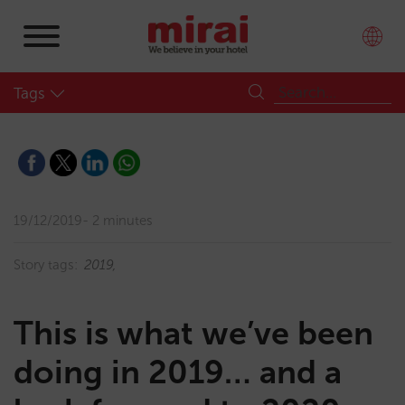
Tags
19/12/2019
2 minutes
Story tags:
2019
This is what we’ve been
doing in 2019… and a