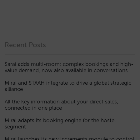
Recent Posts
Sarai adds multi-room: complex bookings and high-
value demand, now also available in conversations
Mirai and STAAH integrate to drive a global strategic
alliance
All the key information about your direct sales,
connected in one place
Mirai adapts its booking engine for the hostel
segment
Mirai launches its new increments module to control