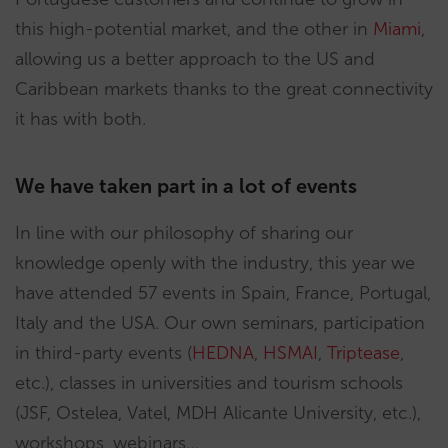
this high-potential market, and the other in
Miami
,
allowing us a better approach to the US and
Caribbean markets thanks to the great connectivity
it has with both.
We have taken part in a lot of events
In line with our philosophy of sharing our
knowledge openly with the industry, this year we
have attended 57 events in Spain, France, Portugal,
Italy and the USA. Our own seminars, participation
in third-party events (
HEDNA
,
HSMAI
,
Triptease
,
etc.), classes in universities and tourism schools
(JSF, Ostelea, Vatel, MDH Alicante University, etc.),
workshops, webinars…