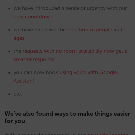
we have introduced a sense of urgency with our
new countdown
we have improved the
selection of people and
ages
the
requests with no room availability now get a
smarter response
you can now book
using voice with Google
Assistant
etc.
We’ve also found ways to make things easier
for you