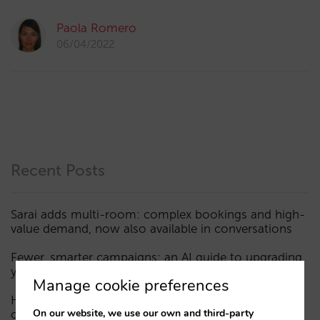
Paola Romero
06/04/2022
Recent Posts
Sarai adds multi-room: complex bookings and high-
value demand, now also available in conversations
Fewer, smarter campaigns: an AI guide to upgrading
your hotel’s digital marketing (Part 1)
Manage cookie preferences
How a hotel appears in AI assistants: the three layers
On our website, we use our own and third-party
of visibility