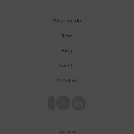
What we do
News
Blog
Events
About us
Legal notice