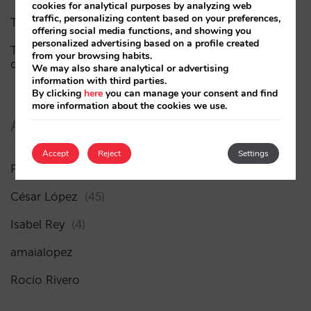
cookies for analytical purposes by analyzing web
traffic, personalizing content based on your preferences,
The end of the “Book on Metasearch” era
offering social media functions, and showing you
personalized advertising based on a profile created
The AI funnel is broken. The key to fixing it lies in the
from your browsing habits.
consideration phase
We may also share analytical or advertising
information with third parties.
By clicking
here
you can manage your consent and find
more information about the cookies we use.
Authors
Accept
Reject
Settings
Pablo Delgado
(84)
César López
(45)
Isabel Rey
(4)
amaialopez
Rocío Rivero