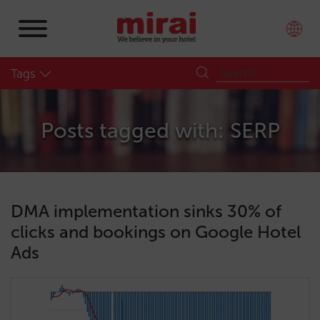
Tags
Posts tagged with: SERP
DMA implementation sinks 30% of
clicks and bookings on Google Hotel
Ads