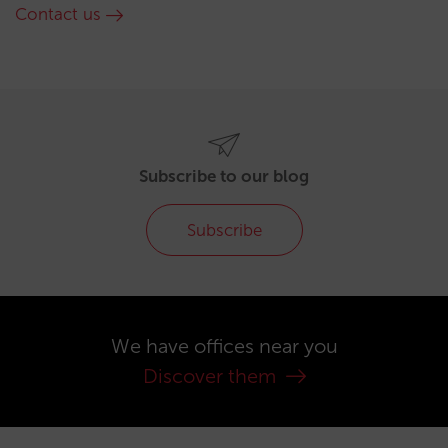
Contact us
Subscribe to our blog
Subscribe
We have offices near you
Discover them