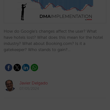
How do Google's changes affect the user? What
have hotels lost? What does this mean for the hotel
industry? What about Booking.com? Is it a
gatekeeper? Who stands to gain?…
Javier Delgado
07/05/2024