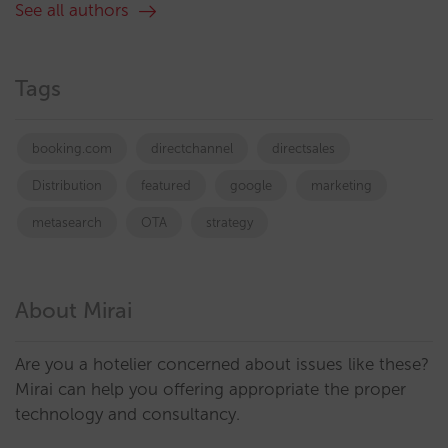
See all authors
Tags
booking.com
directchannel
directsales
Distribution
featured
google
marketing
metasearch
OTA
strategy
About Mirai
Are you a hotelier concerned about issues like these?
Mirai can help you offering appropriate the proper
technology and consultancy.