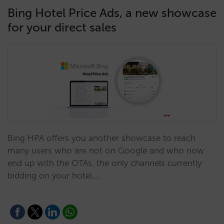
Bing Hotel Price Ads, a new showcase
for your direct sales
Bing HPA offers you another showcase to reach
many users who are not on Google and who now
end up with the OTAs, the only channels currently
bidding on your hotel.…