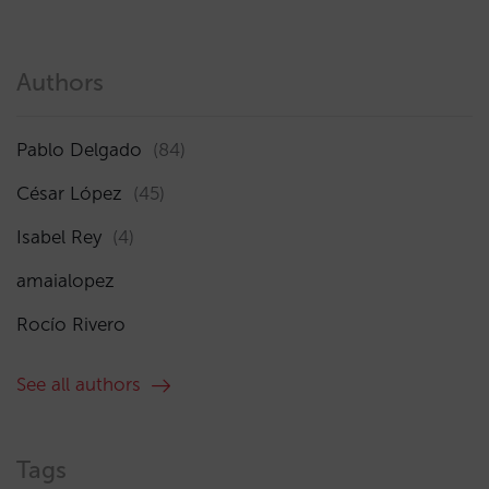
Authors
Pablo Delgado
(84)
César López
(45)
Isabel Rey
(4)
amaialopez
Rocío Rivero
See all authors
Tags