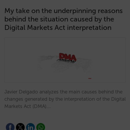
My take on the underpinning reasons
behind the situation caused by the
Digital Markets Act interpretation
Javier Delgado analyzes the main causes behind the
changes generated by the interpretation of the Digital
Markets Act (DMA).…