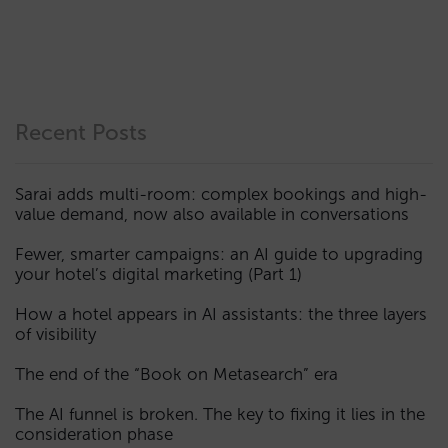
Recent Posts
Sarai adds multi-room: complex bookings and high-
value demand, now also available in conversations
Fewer, smarter campaigns: an AI guide to upgrading
your hotel’s digital marketing (Part 1)
How a hotel appears in AI assistants: the three layers
of visibility
The end of the “Book on Metasearch” era
The AI funnel is broken. The key to fixing it lies in the
consideration phase