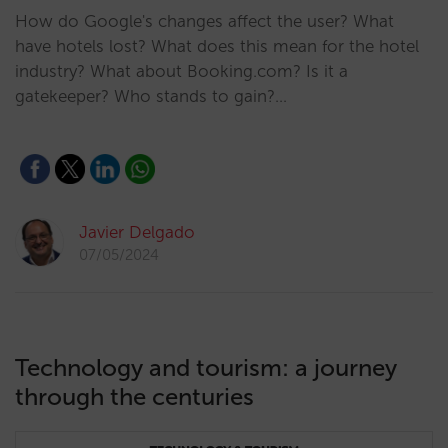
How do Google's changes affect the user? What
have hotels lost? What does this mean for the hotel
industry? What about Booking.com? Is it a
gatekeeper? Who stands to gain?…
Javier Delgado
07/05/2024
Technology and tourism: a journey
through the centuries