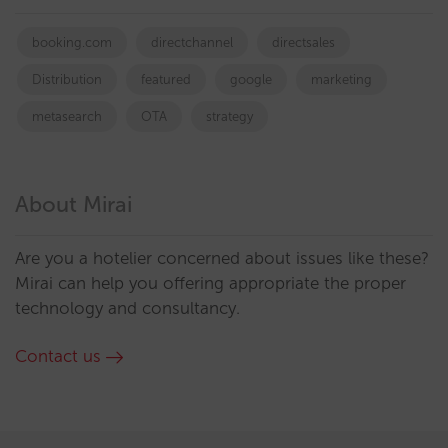
booking.com
directchannel
directsales
Distribution
featured
google
marketing
metasearch
OTA
strategy
About Mirai
Are you a hotelier concerned about issues like these?
Mirai can help you offering appropriate the proper
technology and consultancy.
Contact us