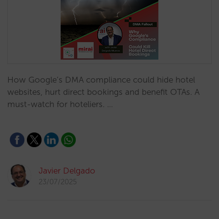
How Google’s DMA compliance could hide hotel
websites, hurt direct bookings and benefit OTAs. A
must-watch for hoteliers. …
Javier Delgado
23/07/2025