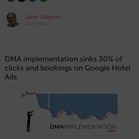
Javier Delgado
04/12/2024
DMA implementation sinks 30% of
clicks and bookings on Google Hotel
Ads