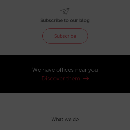
Subscribe to our blog
Subscribe
We have offices near you
Discover them
What we do