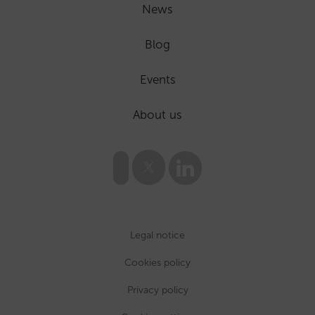
News
Blog
Events
About us
Legal notice
Cookies policy
Privacy policy