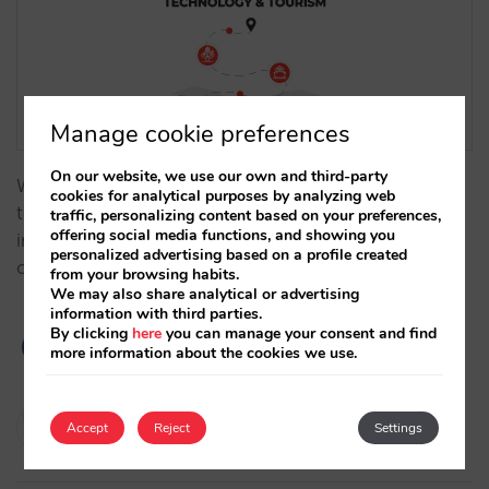
Manage cookie preferences
On our website, we use our own and third-party
We analyze, from a historical perspective, how
cookies for analytical purposes by analyzing web
technology has influenced the evolution of the hotel
traffic, personalizing content based on your preferences,
offering social media functions, and showing you
industry over time, becoming a key factor to the
personalized advertising based on a profile created
optimization of hotel distribution and direct sales.…
from your browsing habits.
We may also share analytical or advertising
information with third parties.
By clicking
here
you can manage your consent and find
more information about the cookies we use.
Javier Delgado
Accept
Reject
Settings
21/11/2023