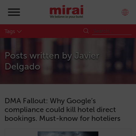
Tags
Posts written by
Javier
Delgado
DMA Fallout: Why Google’s
compliance could kill hotel direct
bookings. Must-know for hoteliers