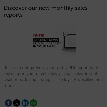
Discover our new monthly sales
reports
Receive a comprehensive monthly PDF report with
key data on your direct sales: pickup, sales, insights,
chain reports and strategies like loyalty, upselling and
more.…