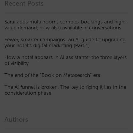
Recent Posts
Sarai adds multi-room: complex bookings and high-
value demand, now also available in conversations
Fewer, smarter campaigns: an AI guide to upgrading
your hotel’s digital marketing (Part 1)
How a hotel appears in AI assistants: the three layers
of visibility
The end of the “Book on Metasearch” era
The AI funnel is broken. The key to fixing it lies in the
consideration phase
Authors