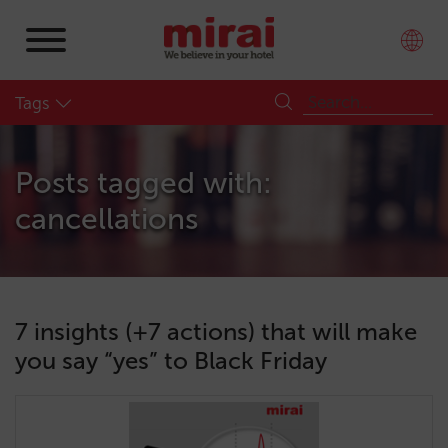
Tags
Posts tagged with:
cancellations
7 insights (+7 actions) that will make
you say “yes” to Black Friday