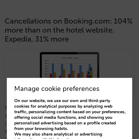
Cancellations on Booking.com: 104%
more than on the hotel website.
Expedia, 31% more
Manage cookie preferences
On our website, we use our own and third-party
cookies for analytical purposes by analyzing web
Many hotels do the right thing by offering better
traffic, personalizing content based on your preferences,
stock and price conditions to Booking.com, and of
offering social media functions, and showing you
course to their own website, rather than to Expedia
personalized advertising based on a profile created
from your browsing habits.
after seeing that they make more money that way,
We may also share analytical or advertising
since the net price (after taking out the commissions)