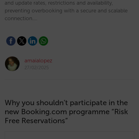
and update rates, restrictions and availability,
preventing overbooking with a secure and scalable
connection.…
amaialopez
27/02/2025
Why you shouldn’t participate in the
new Booking.com programme “Risk
Free Reservations”