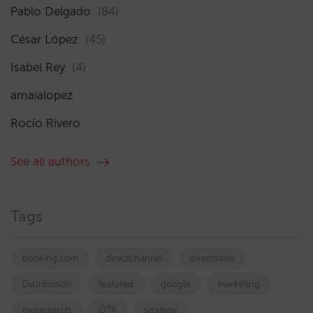
Pablo Delgado
(84)
César López
(45)
Isabel Rey
(4)
amaialopez
Rocío Rivero
See all authors
Tags
booking.com
directchannel
directsales
Distribution
featured
google
marketing
metasearch
OTA
strategy