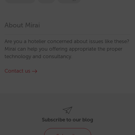
About Mirai
Are you a hotelier concerned about issues like these?
Mirai can help you offering appropriate the proper
technology and consultancy.
Contact us
Subscribe to our blog