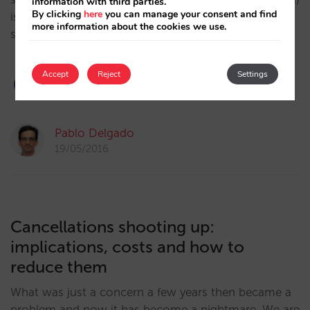
information with third parties.
By clicking
here
you can manage your consent and find
is almost always superior. However, rarely are these
more information about the cookies we use.
same decisions made…
Accept
Reject
Settings
2
Pablo Delgado
19/05/2016
Cancellations shooting up:
implications, costs and how to
reduce them
What was just a concern a few years then became a
problem and now it has become a nightmare. We are