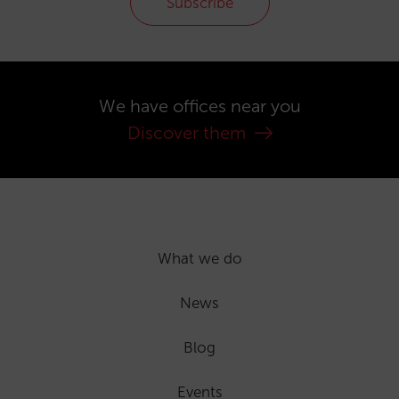
Subscribe
We have offices near you
Discover them
What we do
News
Blog
Events