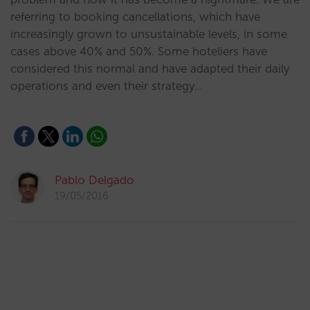
referring to booking cancellations, which have
increasingly grown to unsustainable levels, in some
cases above 40% and 50%. Some hoteliers have
considered this normal and have adapted their daily
operations and even their strategy…
Pablo Delgado
19/05/2016