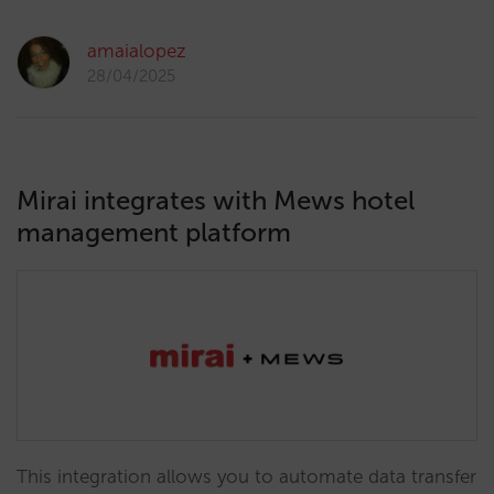
amaialopez
28/04/2025
Mirai integrates with Mews hotel
management platform
This integration allows you to automate data transfer