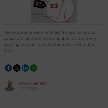
Make sure your website offers the best price and
conditions, and control distribution so that every
booking of value flows to your hotel, not to the
OTAs.…
Simón Barreiro
13/11/2025