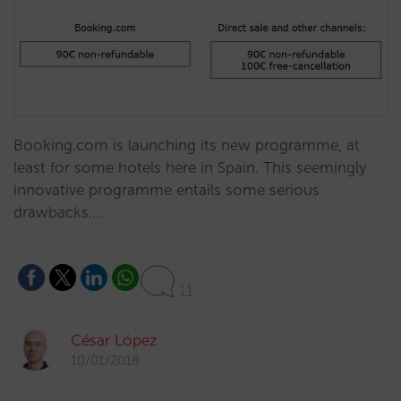
Booking.com is launching its new programme, at
least for some hotels here in Spain. This seemingly
innovative programme entails some serious
drawbacks.…
11
César López
10/01/2018