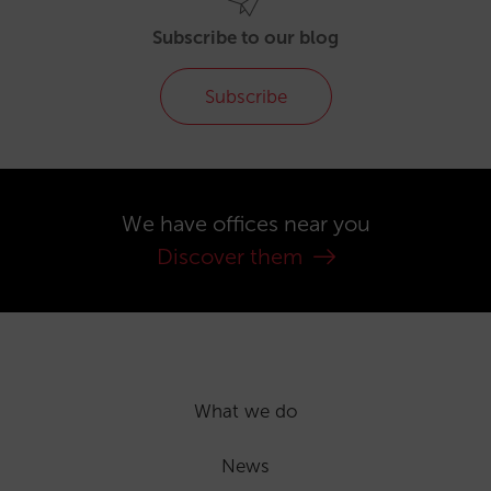
Subscribe to our blog
Subscribe
We have offices near you
Discover them
What we do
News