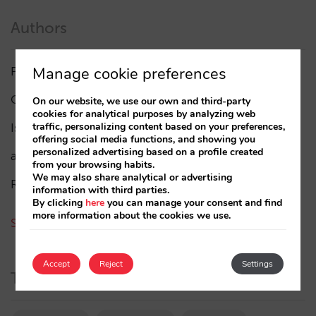
Authors
Manage cookie preferences
Pablo Delgado
(84)
César López
(45)
On our website, we use our own and third-party
cookies for analytical purposes by analyzing web
traffic, personalizing content based on your preferences,
Isabel Rey
(4)
offering social media functions, and showing you
personalized advertising based on a profile created
amaialopez
from your browsing habits.
We may also share analytical or advertising
Rocío Rivero
information with third parties.
By clicking
here
you can manage your consent and find
more information about the cookies we use.
See all authors
Accept
Reject
Settings
Tags