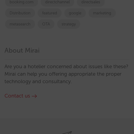
booking.com
directchannel
directsales
Distribution
featured
google
marketing
metasearch
OTA
strategy
About Mirai
Are you a hotelier concerned about issues like these?
Mirai can help you offering appropriate the proper
technology and consultancy.
Contact us