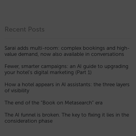
Recent Posts
Sarai adds multi-room: complex bookings and high-
value demand, now also available in conversations
Fewer, smarter campaigns: an AI guide to upgrading
your hotel’s digital marketing (Part 1)
How a hotel appears in AI assistants: the three layers
of visibility
The end of the “Book on Metasearch” era
The AI funnel is broken. The key to fixing it lies in the
consideration phase