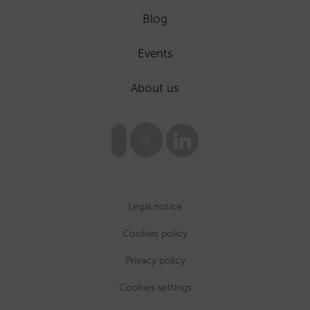
Blog
Events
About us
Legal notice
Cookies policy
Privacy policy
Cookies settings