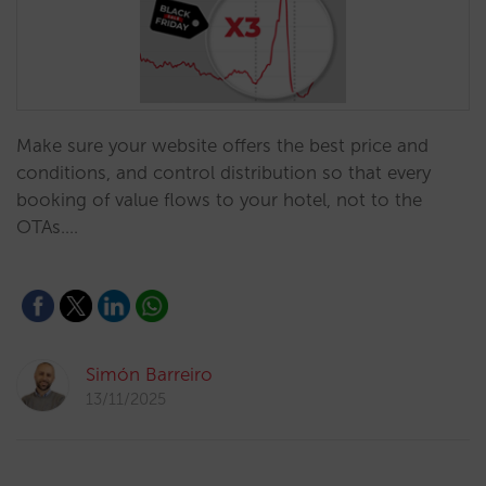
Make sure your website offers the best price and
conditions, and control distribution so that every
booking of value flows to your hotel, not to the
OTAs.…
Simón Barreiro
13/11/2025