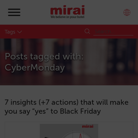
Tags
Posts tagged with:
CyberMonday
7 insights (+7 actions) that will make
you say “yes” to Black Friday