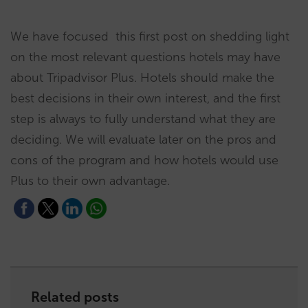
We have focused this first post on shedding light
on the most relevant questions hotels may have
about Tripadvisor Plus. Hotels should make the
best decisions in their own interest, and the first
step is always to fully understand what they are
deciding. We will evaluate later on the pros and
cons of the program and how hotels would use
Plus to their own advantage.
Related posts