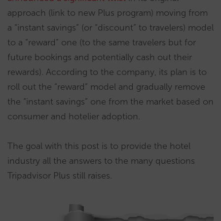
approach (link to new Plus program) moving from
a “instant savings” (or “discount” to travelers) model
to a “reward” one (to the same travelers but for
future bookings and potentially cash out their
rewards). According to the company, its plan is to
roll out the “reward” model and gradually remove
the “instant savings” one from the market based on
consumer and hotelier adoption.
The goal with this post is to provide the hotel
industry all the answers to the many questions
Tripadvisor Plus still raises.