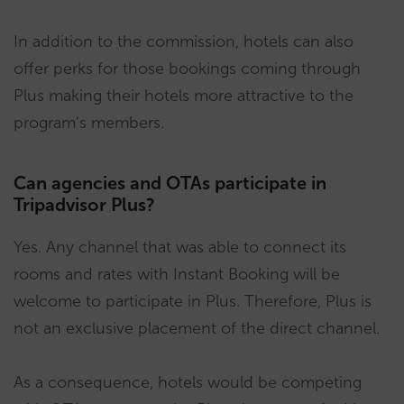
In addition to the commission, hotels can also
offer perks for those bookings coming through
Plus making their hotels more attractive to the
program’s members.
Can agencies and OTAs participate in
Tripadvisor Plus?
Yes. Any channel that was able to connect its
rooms and rates with Instant Booking will be
welcome to participate in Plus. Therefore, Plus is
not an exclusive placement of the direct channel.
As a consequence, hotels would be competing