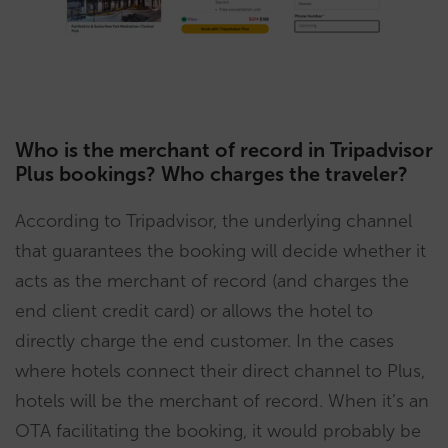
Who is the merchant of record in Tripadvisor
Plus bookings? Who charges the traveler?
According to Tripadvisor, the underlying channel
that guarantees the booking will decide whether it
acts as the merchant of record (and charges the
end client credit card) or allows the hotel to
directly charge the end customer. In the cases
where hotels connect their direct channel to Plus,
hotels will be the merchant of record. When it’s an
OTA facilitating the booking, it would probably be