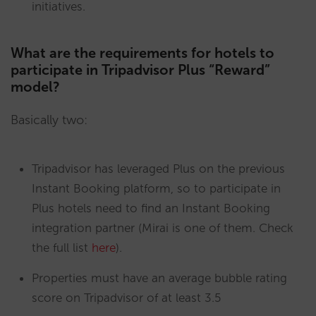
initiatives.
What are the requirements for hotels to
participate in Tripadvisor Plus “Reward”
model?
Basically two:
Tripadvisor has leveraged Plus on the previous
Instant Booking platform, so to participate in
Plus hotels need to find an Instant Booking
integration partner (Mirai is one of them. Check
the full list
here
).
Properties must have an average bubble rating
score on Tripadvisor of at least 3.5