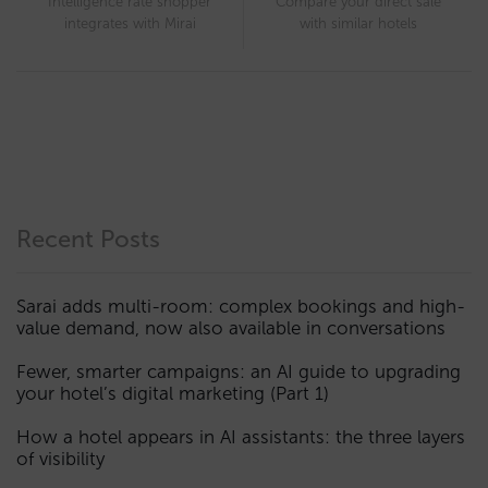
Intelligence rate shopper
Compare your direct sale
integrates with Mirai
with similar hotels
Recent Posts
Sarai adds multi-room: complex bookings and high-
value demand, now also available in conversations
Fewer, smarter campaigns: an AI guide to upgrading
your hotel’s digital marketing (Part 1)
How a hotel appears in AI assistants: the three layers
of visibility