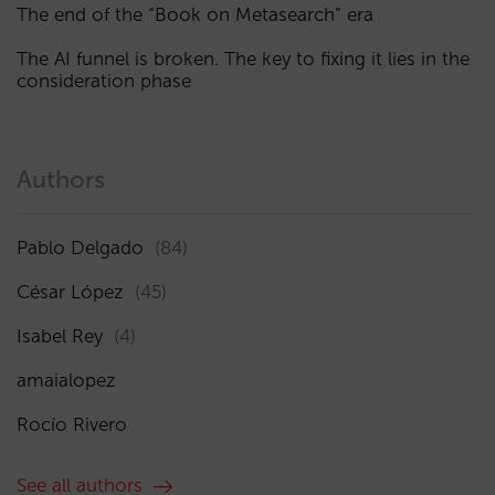
The end of the “Book on Metasearch” era
The AI funnel is broken. The key to fixing it lies in the
consideration phase
Authors
Pablo Delgado
(84)
César López
(45)
Isabel Rey
(4)
amaialopez
Rocío Rivero
See all authors