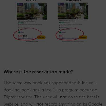
Where is the reservation made?
The same way bookings happened with Instant
Booking, bookings in the Plus program occur on
Tripadvisor site. The user will
not
go to the hotel’s
website, and will
not
record anything on its Google