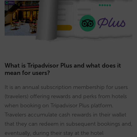
What is Tripadvisor Plus and what does it
mean for users?
It is an annual subscription membership for users
(travelers) offering rewards and perks from hotels
when booking on Tripadvisor Plus platform.
Travelers accumulate cash rewards in their wallet
that they can redeem in subsequent bookings and,
eventually, during their stay at the hotel