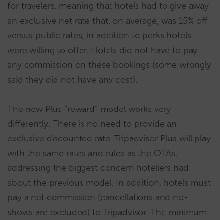
for travelers, meaning that hotels had to give away
an exclusive net rate that, on average, was 15% off
versus public rates, in addition to perks hotels
were willing to offer. Hotels did not have to pay
any commission on these bookings (some wrongly
said they did not have any cost).
The new Plus “reward” model works very
differently. There is no need to provide an
exclusive discounted rate. Tripadvisor Plus will play
with the same rates and rules as the OTAs,
addressing the biggest concern hoteliers had
about the previous model. In addition, hotels must
pay a net commission (cancellations and no-
shows are excluded) to Tripadvisor. The minimum