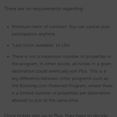
There are no requirements regarding:
Minimum term of contract. You can cancel your
participation anytime.
“Last room available” or LRA.
There is not a maximum number of properties in
the program. In other words, all hotels in a given
destination could eventually join Plus. This is a
big difference between other programs such as
the Booking.com Preferred Program, where there
is a limited number of properties per destination
allowed to join at the same time.
Once hotels sign up in Plus, they have to decide