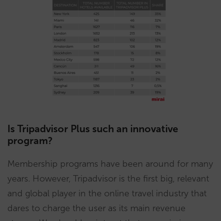
Is Tripadvisor Plus such an innovative
program?
Membership programs have been around for many
years. However, Tripadvisor is the first big, relevant
and global player in the online travel industry that
dares to charge the user as its main revenue