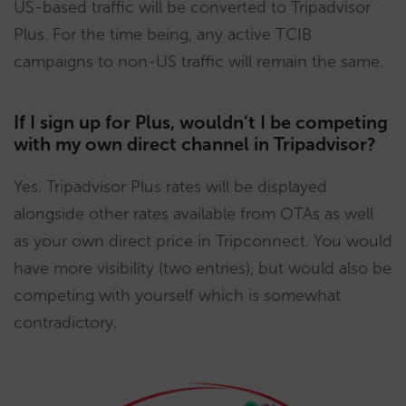
US-based traffic will be converted to Tripadvisor
Plus. For the time being, any active TCIB
campaigns to non-US traffic will remain the same.
If I sign up for Plus, wouldn’t I be competing
with my own direct channel in Tripadvisor?
Yes. Tripadvisor Plus rates will be displayed
alongside other rates available from OTAs as well
as your own direct price in Tripconnect. You would
have more visibility (two entries), but would also be
competing with yourself which is somewhat
contradictory.