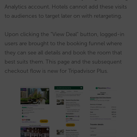
Analytics account. Hotels cannot add these visits
to audiences to target later on with retargeting.
Upon clicking the “View Deal” button, logged-in
users are brought to the booking funnel where
they can see all details and book the room that
best suits them. This page and the subsequent
checkout flow is new for Tripadvisor Plus.