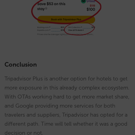
Conclusion
Tripadvisor Plus is another option for hotels to get
more exposure in this already complex ecosystem.
With OTAs working hard to get more market share,
and Google providing more services for both
travelers and suppliers, Tripadvisor has opted for a
different path. Time will tell whether it was a good
decision or not.