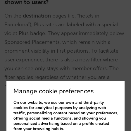
shown to users?
On the
destination
pages (i.e. “hotels in
Barcelona”), Plus rates are labeled with a special
violet Plus badge. They appear immediately below
Sponsored Placements, which remain with a
prominent visibility in first positions. To facilitate
user experience, there is also a new filter where
you can see only stays with member offers. The
filter applies regardless of whether you are a
member or not.
Manage cookie preferences
On our website, we use our own and third-party
cookies for analytical purposes by analyzing web
traffic, personalizing content based on your preferences,
offering social media functions, and showing you
personalized advertising based on a profile created
from your browsing habits.