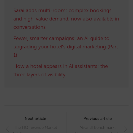
Sarai adds multi-room: complex bookings
and high-value demand, now also available in
conversations
Fewer, smarter campaigns: an AI guide to
upgrading your hotel’s digital marketing (Part
1)
How a hotel appears in AI assistants: the
three layers of visibility
Post
navigation
Next article
Previous article
The HQ revenue Market
Mirai BI Benchmark: