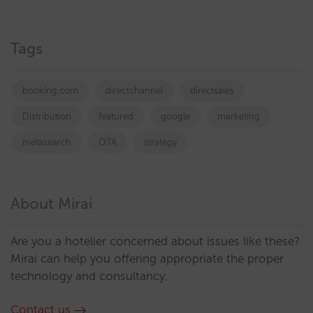
Tags
booking.com
directchannel
directsales
Distribution
featured
google
marketing
metasearch
OTA
strategy
About Mirai
Are you a hotelier concerned about issues like these?
Mirai can help you offering appropriate the proper
technology and consultancy.
Contact us