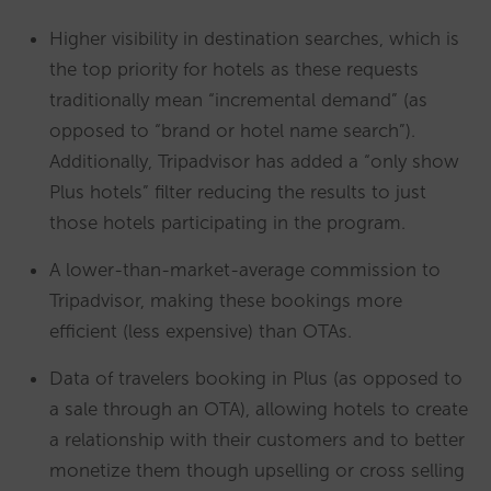
Higher visibility in destination searches, which is
the top priority for hotels as these requests
traditionally mean “incremental demand” (as
opposed to “brand or hotel name search”).
Additionally, Tripadvisor has added a “only show
Plus hotels” filter reducing the results to just
those hotels participating in the program.
A lower-than-market-average commission to
Tripadvisor, making these bookings more
efficient (less expensive) than OTAs.
Data of travelers booking in Plus (as opposed to
a sale through an OTA), allowing hotels to create
a relationship with their customers and to better
monetize them though upselling or cross selling