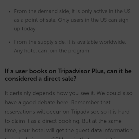
From the demand side, it is only active in the US
as a point of sale. Only users in the US can sign
up today.
From the supply side, it is available worldwide.
Any hotel can join the program.
If a user books on Tripadvisor Plus, can it be
considered a direct sale?
It certainly depends how you see it. We could also
have a good debate here. Remember that
reservations will occur on Tripadvisor, so it is hard
to claim it as a direct booking. But at the same
time, your hotel will get the guest data information