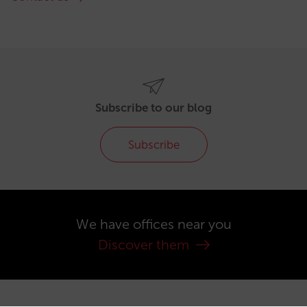
Subscribe to our blog
Subscribe
We have offices near you
Discover them