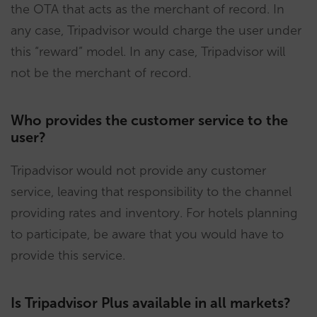
the OTA that acts as the merchant of record. In
any case, Tripadvisor would charge the user under
this “reward” model. In any case, Tripadvisor will
not be the merchant of record.
Who provides the customer service to the
user?
Tripadvisor would not provide any customer
service, leaving that responsibility to the channel
providing rates and inventory. For hotels planning
to participate, be aware that you would have to
provide this service.
Is Tripadvisor Plus available in all markets?