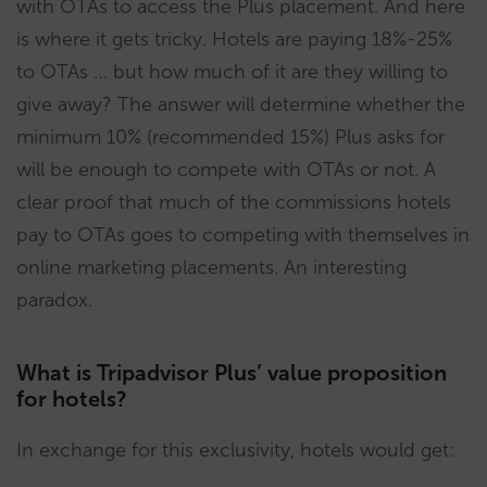
with OTAs to access the Plus placement. And here
is where it gets tricky. Hotels are paying 18%-25%
to OTAs … but how much of it are they willing to
give away? The answer will determine whether the
minimum 10% (recommended 15%) Plus asks for
will be enough to compete with OTAs or not. A
clear proof that much of the commissions hotels
pay to OTAs goes to competing with themselves in
online marketing placements. An interesting
paradox.
What is Tripadvisor Plus’ value proposition
for hotels?
In exchange for this exclusivity, hotels would get: