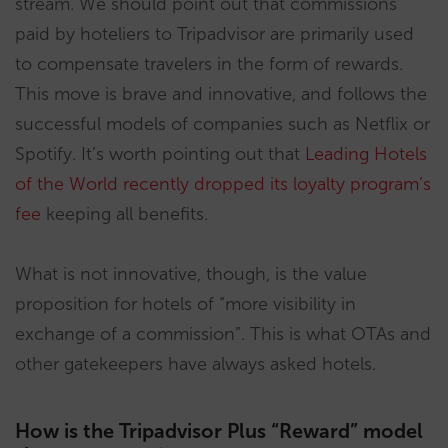
stream. We should point out that commissions
paid by hoteliers to Tripadvisor are primarily used
to compensate travelers in the form of rewards.
This move is brave and innovative, and follows the
successful models of companies such as Netflix or
Spotify. It’s worth pointing out that
Leading Hotels
of the World recently dropped its loyalty program’s
fee
keeping all benefits.
What is not innovative, though, is the value
proposition for hotels of “more visibility in
exchange of a commission”. This is what OTAs and
other gatekeepers have always asked hotels.
How is the Tripadvisor Plus “Reward” model