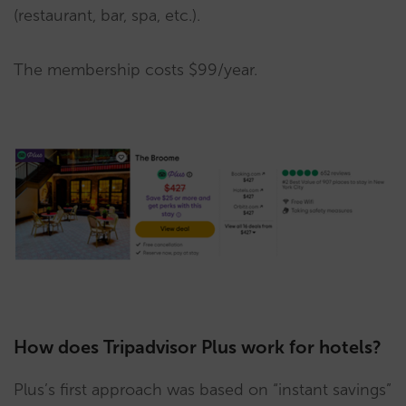
(restaurant, bar, spa, etc.).
The membership costs $99/year.
How does Tripadvisor Plus work for hotels?
Plus’s first approach was based on “instant savings”