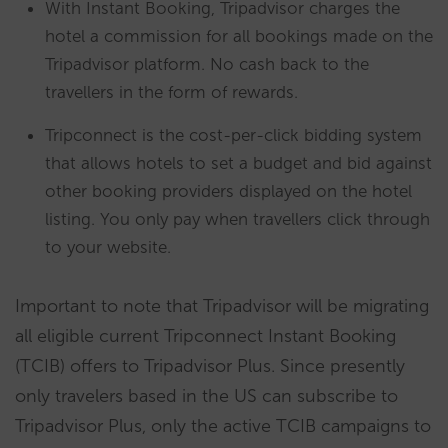
With Instant Booking, Tripadvisor charges the
hotel a commission for all bookings made on the
Tripadvisor platform. No cash back to the
travellers in the form of rewards.
Tripconnect is the cost-per-click bidding system
that allows hotels to set a budget and bid against
other booking providers displayed on the hotel
listing. You only pay when travellers click through
to your website.
Important to note that Tripadvisor will be migrating
all eligible current Tripconnect Instant Booking
(TCIB) offers to Tripadvisor Plus. Since presently
only travelers based in the US can subscribe to
Tripadvisor Plus, only the active TCIB campaigns to