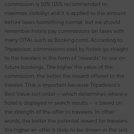
commission is 10% (15% recommended to
maximise visibility) and it is applied to the amount
before taxes (something normal, but we should
remember hotels pay commissions on taxes with
many OTAs such as Booking.com). According to
Tripadvisor, commissions paid by hotels go straight
to the travelers in the form of “rewards” to use on
future bookings. The higher the value of the
commission, the better the reward offered to the
traveler. That is important because Tripadvisor’s
Best Value sort order – which determines where a
hotel is displayed in search results – is based on
the strength of the offer to travelers. In other
words, the better the potential reward for travelers,
the higher an offer is likely to be shown in the sort.