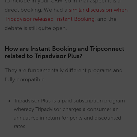
to include in your CRM, so in that aspect it is a
direct booking. We had a
similar discussion when
Tripadvisor released Instant Booking
, and the
debate is still quite open.
How are Instant Booking and Tripconnect
related to Tripadvisor Plus?
They are fundamentally different programs and
fully compatible.
Tripadvisor Plus is a paid subscription program
whereby Tripadvisor charges a consumer an
annual fee in return for perks and discounted
rates.