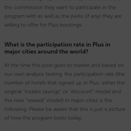
the commission they want to participate in the
program with as well as the perks (if any) they are
willing to offer for Plus bookings.
What is the participation rate in Plus in
major cities around the world?
At the time this post goes to market and based on
our own analysis testing, the participation rate (the
number of hotels that signed up in Plus, either the
original “instant savings” or “discount” model and
the new “reward” model) in major cities is the
following. Please be aware that this is just a picture
of how the program looks today.