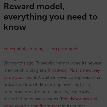
Reward model,
everything you need to
know
En español
,
en français
,
em português.
Six months ago, Tripadvisor announced its newest
membership program
Tripadvisor Plus, a new way
to up your travel
. A quite innovative approach that
unleashed lots of different opinions but also
concerns from the hotel industry, especially
related to price parity issues.
Tripadvisor has just
announced a significant twist
in its original