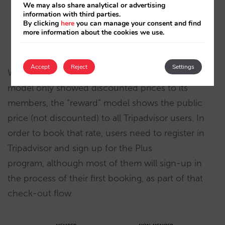
We may also share analytical or advertising
information with third parties.
By clicking
here
you can manage your consent and find
more information about the cookies we use.
Accept
Reject
Settings
Whereas Tripadvisor Plus’ first “instant savings”
model only showed discounted prices to its
members, the “reward” model shows the public
price (not discounted) to all Tripadvisor users. In
order to book that rate, users need to register in
Tripadvisor and sign up for the Plus
program, although most of them will sign-up in
the process of their first booking, as part of that
check-out flow