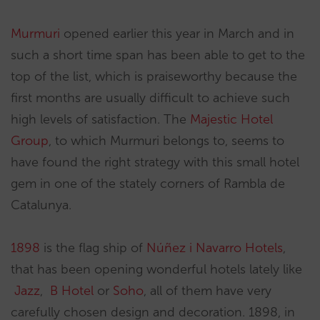
Murmuri
opened earlier this year in March and in
such a short time span has been able to get to the
top of the list, which is praiseworthy because the
first months are usually difficult to achieve such
high levels of satisfaction. The
Majestic Hotel
Group
, to which Murmuri belongs to, seems to
have found the right strategy with this small hotel
gem in one of the stately corners of Rambla de
Catalunya.
1898
is the flag ship of
Núñez i Navarro Hotels
,
that has been opening wonderful hotels lately like
Jazz
,
B Hotel
or
Soho
, all of them have very
carefully chosen design and decoration. 1898, in