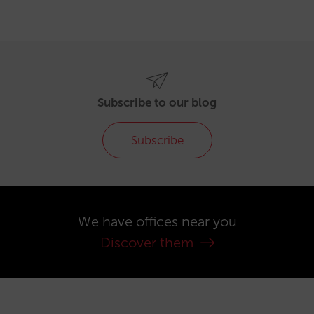
Subscribe to our blog
Subscribe
We have offices near you
Discover them