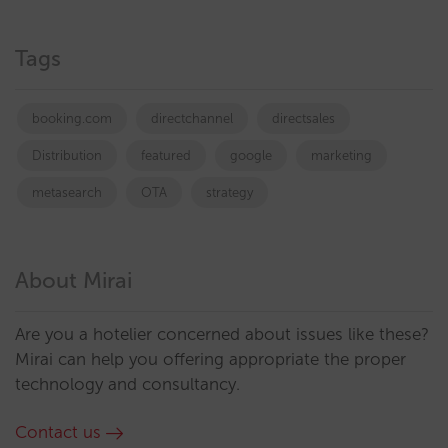
Tags
booking.com
directchannel
directsales
Distribution
featured
google
marketing
metasearch
OTA
strategy
About Mirai
Are you a hotelier concerned about issues like these?
Mirai can help you offering appropriate the proper
technology and consultancy.
Contact us