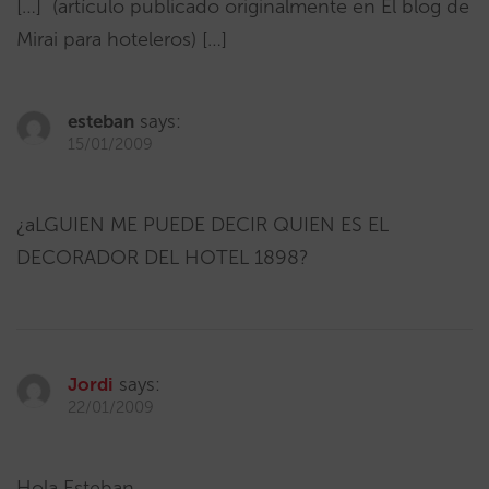
[…] (artículo publicado originalmente en El blog de
Mirai para hoteleros) […]
esteban
says:
15/01/2009
¿aLGUIEN ME PUEDE DECIR QUIEN ES EL
DECORADOR DEL HOTEL 1898?
Jordi
says:
22/01/2009
Hola Esteban,