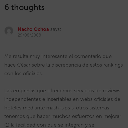
6 thoughts
Nacho Ochoa
says:
29/08/2008
Me resulta muy interesante el comentario que
hace César sobre la discrepancia de estos rankings
con los oficiales.
Las empresas que ofrecemos servicios de reviews
independientes e insertables en webs oficiales de
hoteles mediante mash-ups u otros sistemas
tenemos que hacer muchos esfuerzos en mejorar
(1) la facilidad con que se integran y se