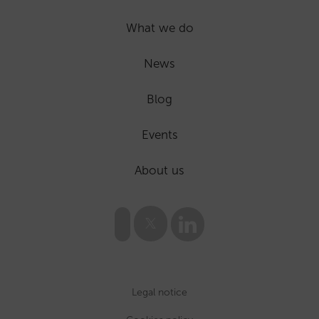
What we do
News
Blog
Events
About us
Legal notice