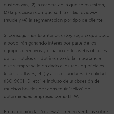
customizan, (2) la manera en la que se muestran,
(3) la precisión con que se filtran las reviews-
fraude y (4) la segmentación por tipo de cliente.
Si conseguimos lo anterior, estoy seguro que poco
a poco irán ganando interés por parte de los
equipos directivos y espacio en los webs oficiales
de los hoteles en detrimento de la importancia
que siempre se le ha dado a los ranking oficiales
(estrellas, llaves, etc) y a los estándares de calidad
(ISO 9001, Q, etc.) e incluso de la obsesión de
muchos hoteles por conseguir “sellos” de
determinadas empresas como LHW.
En mi opinión las “reviews” ofrecen ventajas sobre