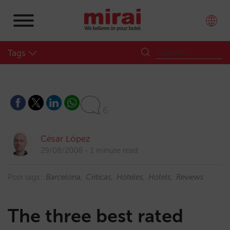
Tags
6
César López
29/08/2008
1 minute read
Post tags:
Barcelona
Críticas
Hoteles
Hotels
Reviews
The three best rated