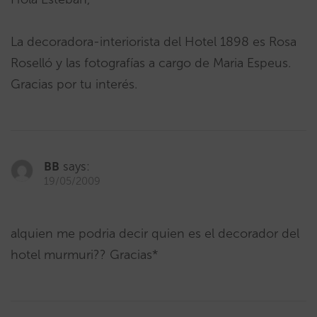
La decoradora-interiorista del Hotel 1898 es Rosa
Roselló y las fotografías a cargo de Maria Espeus.
Gracias por tu interés.
BB
says:
19/05/2009
alquien me podria decir quien es el decorador del
hotel murmuri?? Gracias*