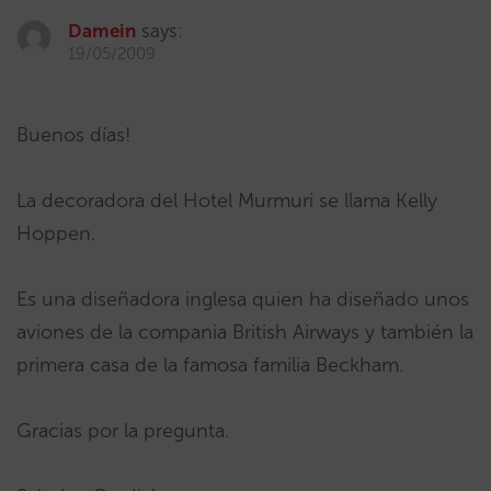
Damein
says:
19/05/2009
Buenos días!
La decoradora del Hotel Murmuri se llama Kelly
Hoppen.
Es una diseñadora inglesa quien ha diseñado unos
aviones de la compania British Airways y también la
primera casa de la famosa familia Beckham.
Gracias por la pregunta.