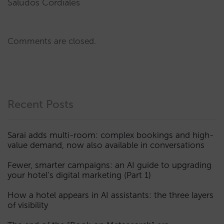
Saludos Cordiales
Comments are closed.
Recent Posts
Sarai adds multi-room: complex bookings and high-
value demand, now also available in conversations
Fewer, smarter campaigns: an AI guide to upgrading
your hotel’s digital marketing (Part 1)
How a hotel appears in AI assistants: the three layers
of visibility