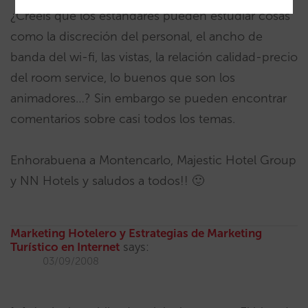
¿Creéis que los estándares pueden estudiar cosas
como la discreción del personal, el ancho de
banda del wi-fi, las vistas, la relación calidad-precio
del room service, lo buenos que son los
animadores…? Sin embargo se pueden encontrar
comentarios sobre casi todos los temas.
Enhorabuena a Montencarlo, Majestic Hotel Group
y NN Hotels y saludos a todos!! 🙂
Marketing Hotelero y Estrategias de Marketing
Turístico en Internet
says:
03/09/2008