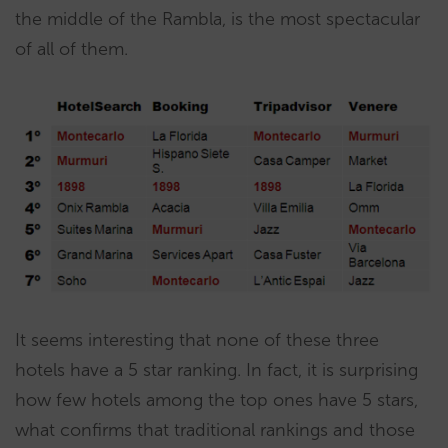
the middle of the Rambla, is the most spectacular
of all of them.
It seems interesting that none of these three
hotels have a 5 star ranking. In fact, it is surprising
how few hotels among the top ones have 5 stars,
what confirms that traditional rankings and those