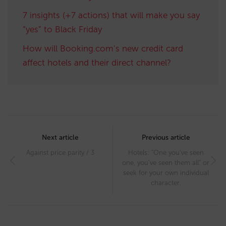
7 insights (+7 actions) that will make you say
“yes” to Black Friday
How will Booking.com’s new credit card
affect hotels and their direct channel?
Post
navigation
Next article
Previous article
Against price parity / 3
Hotels: “One you’ve seen
one, you’ve seen them all” or
seek for your own individual
character.