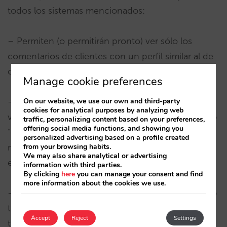
todos los sistemas mencionados:
– Permiten (o permitirán pronto) ver sólo los
comentarios de clientes con un perfil similar al de
cada usuario.
Manage cookie preferences
On our website, we use our own and third-party
– Permiten tener en cuenta (o dar más valor) a las
cookies for analytical purposes by analyzing web
valoraciones más recientes obligando al hotel a no
traffic, personalizing content based on your preferences,
offering social media functions, and showing you
“distraerse” nunca y a seguir trabajando en
personalized advertising based on a profile created
from your browsing habits.
mantener los niveles de satisfacción aunque esté
We may also share analytical or advertising
en las mejores posiciones.
information with third parties.
By clicking
here
you can manage your consent and find
more information about the cookies we use.
– Ofrecen información cualitativa de gente “como
tú” que en muchas ocasiones no pueden ser
Accept
Reject
Settings
tenidas en cuenta por determinados estándares.