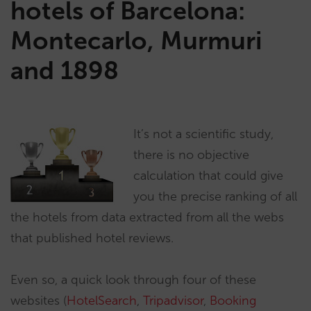
hotels of Barcelona:
Montecarlo, Murmuri
and 1898
It’s not a scientific study,
there is no objective
calculation that could give
you the precise ranking of all
the hotels from data extracted from all the webs
that published hotel reviews.
Even so, a quick look through four of these
websites (
HotelSearch
,
Tripadvisor
,
Booking