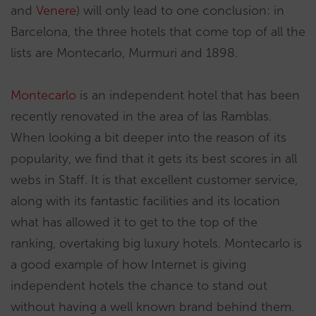
and
Venere
) will only lead to one conclusion: in
Barcelona, the three hotels that come top of all the
lists are Montecarlo, Murmuri and 1898.
Montecarlo
is an independent hotel that has been
recently renovated in the area of las Ramblas.
When looking a bit deeper into the reason of its
popularity, we find that it gets its best scores in all
webs in Staff. It is that excellent customer service,
along with its fantastic facilities and its location
what has allowed it to get to the top of the
ranking, overtaking big luxury hotels. Montecarlo is
a good example of how Internet is giving
independent hotels the chance to stand out
without having a well known brand behind them.