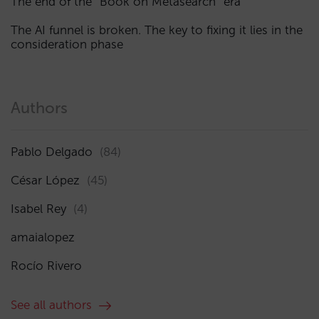
The end of the “Book on Metasearch” era
The AI funnel is broken. The key to fixing it lies in the
consideration phase
Authors
Pablo Delgado
(84)
César López
(45)
Isabel Rey
(4)
amaialopez
Rocío Rivero
See all authors