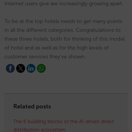
Internet users give are increasingly growing apart.
To be at the top hotels needs to get many points
in all the different categories. Congratulations to
these three hotels, both for thinking of this model
of hotel and as well as for the high levels of
customer services they’ve shown.
Related posts
The 6 building blocks of the AI-driven direct
distribution ecosystem