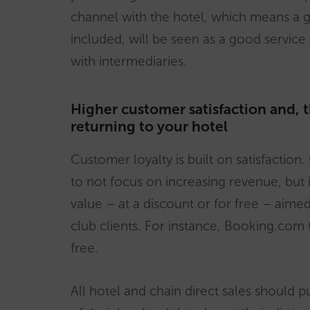
channel with the hotel, which means a go
included, will be seen as a good service
with intermediaries.
Higher customer satisfaction and, 
returning to your hotel
Customer loyalty is built on satisfactio
to not focus on increasing revenue, but 
value – at a discount or for free – aimed a
club clients. For instance, Booking.com 
free.
All hotel and chain direct sales should 