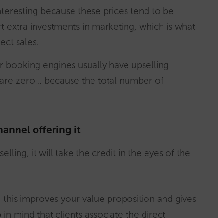
 interesting because these prices tend to be
t extra investments in marketing, which is what
ect sales.
r booking engines usually have upselling
are zero… because the total number of
hannel offering it
lling, it will take the credit in the eyes of the
t, this improves your value proposition and gives
in mind that clients associate the direct