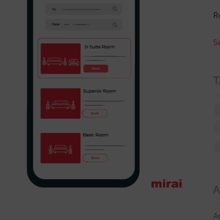
R
S
T
A
A