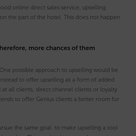
od online direct sales service, upselling
 on the part of the hotel. This does not happen
therefore, more chances of them
n. One possible approach to upselling would be
instead to offer upselling as a form of added
t all clients, direct channel clients or loyalty
tends to offer Genius clients a better room for
pursue the same goal: to make upselling a tool