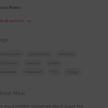
ocío Rivero
ee all authors
ags
booking.com
directchannel
directsales
Distribution
featured
google
marketing
metasearch
OTA
strategy
bout Mirai
re you a hotelier concerned about issues like