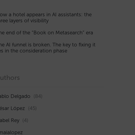
ow a hotel appears in AI assistants: the
ree layers of visibility
he end of the “Book on Metasearch” era
he AI funnel is broken. The key to fixing it
ies in the consideration phase
uthors
ablo Delgado
(84)
ésar López
(45)
sabel Rey
(4)
maialopez