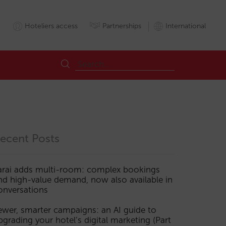
Hoteliers access
Partnerships
International
ecent Posts
arai adds multi-room: complex bookings
nd high-value demand, now also available in
onversations
ewer, smarter campaigns: an AI guide to
pgrading your hotel’s digital marketing (Part