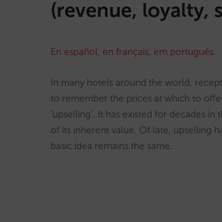
(revenue, loyalty, 
En español
,
en français
,
em português
.
In many hotels around the world, recept
to remember the prices at which to offer
‘upselling’. It has existed for decades in
of its inherent value. Of late, upsellin
basic idea remains the same.