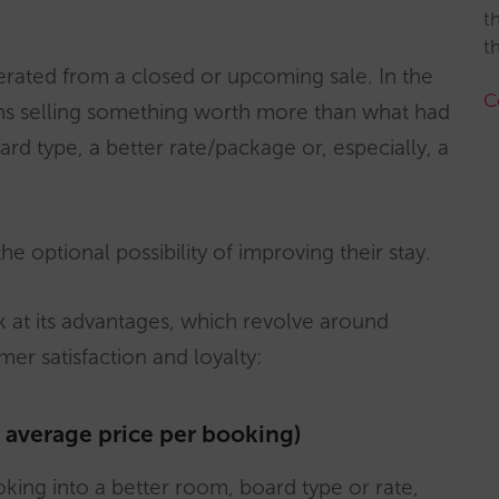
t
t
erated from a closed or upcoming sale. In the
C
ans selling something worth more than what had
ard type, a better rate/package or, especially, a
e optional possibility of improving their stay.
ok at its advantages, which revolve around
er satisfaction and loyalty:
e average price per booking)
oking into a better room, board type or rate,