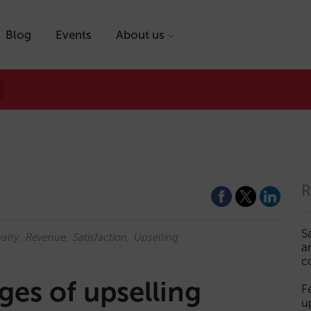
Blog
Events
About us
R
S
alty
Revenue
Satisfaction
Upselling
a
c
es of upselling
F
u