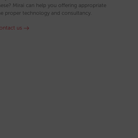
hese? Mirai can help you offering appropriate
he proper technology and consultancy.
ontact us