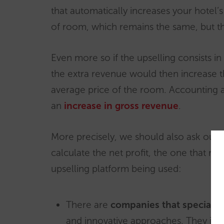
that automatically increases your hotel’
of room, which remains the same, but t
Even more so if the upselling consists in 
the extra revenue would then increase th
average price of the room. Accounting asi
an
increase in gross revenue
.
More precisely, we should also ask our
calculate the net profit, the one that re
upselling platform being used:
There are
companies that specialise
and innovative approaches. They inde