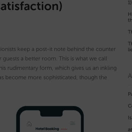
satisfaction)
1)
H
th
T
T
ionists keep a post-it note behind the counter
l
 guests a better room. This is what we call
 this rudimentary form, which gives us an inkling
A
g has become more sophisticated, though the
P
C
I
a