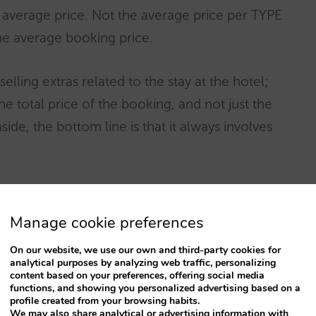
s average price. Not the average price per TYPE
he average booking price.
selling extras related to the stay at the hotel;
e total price of the booking, and not just the
de, the bottom line is that it always involves
selves
what expenses are involved
to better
ally matters, and that will depend on the
Manage cookie preferences
On our website, we use our own and third-party cookies for
analytical purposes by analyzing web traffic, personalizing
content based on your preferences, offering social media
 in hotel upselling
with very good products
functions, and showing you personalized advertising based on a
profile created from your browsing habits.
ed provide hotels with the technical platform
We may also share analytical or advertising information with