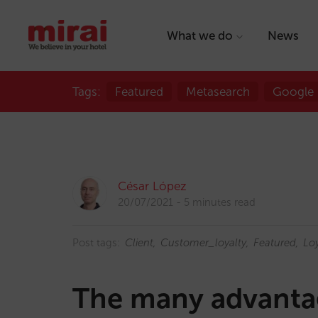
What we do
News
Tags:
Featured
Metasearch
Google
César López
20/07/2021
5 minutes read
Post tags:
Client
Customer_loyalty
Featured
Loy
The many advantag