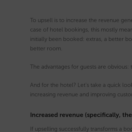
To upsell is to increase the revenue gen
case of hotel bookings, this mostly me
initially been booked: extras, a better bo
better room.
The advantages for guests are obvious: th
And for the hotel? Let’s take a quick lo
increasing revenue and improving custom
Increased revenue (specifically, th
If upselling successfully transforms a bo