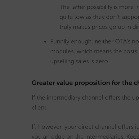
The latter possibility is more
quite low as they don’t suppor
truly makes prices go up in dir
Funnily enough, neither OTA’s no
modules, which means the costs 
upselling sales is zero.
Greater value proposition for the c
If the intermediary channel offers the upse
client.
If, however, your direct channel offers i
you an edge on the intermediaries. Keep 