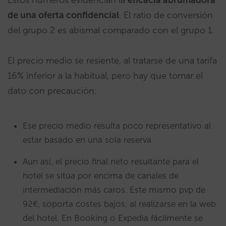
Estos números evidencian la
eficacia
abrumadora
de una oferta confidencial
. El ratio de conversión
del grupo 2 es abismal comparado con el grupo 1.
El precio medio se resiente, al tratarse de una tarifa
16% inferior a la habitual, pero hay que tomar el
dato con precaución:
Ese precio medio resulta poco representativo al
estar basado en una sola reserva
Aun así, el precio final neto resultante para el
hotel se sitúa por encima de canales de
intermediación más caros. Este mismo pvp de
92€, soporta costes bajos, al realizarse en la web
del hotel. En Booking o Expedia fácilmente se