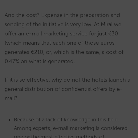
And the cost? Expense in the preparation and
sending of the initiative is very low. At Mirai we
offer an e-mail marketing service for just €30
(which means that each one of those euros
generates €210, or, which is the same, a cost of
0.47% on what is generated.
If it is so effective, why do not the hotels launch a
general distribution of confidential offers by e-
mail?
Because of a lack of knowledge in this field.
Among experts, e-mail marketing is considered
one of the most effective methods of