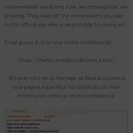
intermediaries are acting now, are moving now, are
growing. They feed off the commissions you pay.
In the official site who is responsible for doing so?
Email grupo 2: (con una oferta confidencial)
Título: “Oferta confidencial hotel Xxxxx”.
Al hacer click en el mensaje, se lleva al usuario a
una página específica (no-pública) con más
información sobre la oferta confidencial.