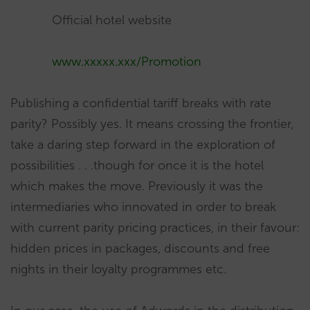
Official hotel website
www.xxxxx.xxx/Promotion
Publishing a confidential tariff breaks with rate
parity? Possibly yes. It means crossing the frontier,
take a daring step forward in the exploration of
possibilities . . .though for once it is the hotel
which makes the move. Previously it was the
intermediaries who innovated in order to break
with current parity pricing practices, in their favour:
hidden prices in packages, discounts and free
nights in their loyalty programmes etc.