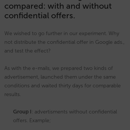
compared: with and without
confidential offers.
We wished to go further in our experiment. Why
not distribute the confidential offer in Google ads.,
and test the effect?
As with the e-mails, we prepared two kinds of
advertisement, launched them under the same
conditions and waited thirty days for comparable
results.
Group I
: advertisments without confidential
offers. Example;