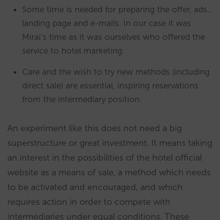
Some time is needed for preparing the offer, ads.,
landing page and e-mails. In our case it was
Mirai’s time as it was ourselves who offered the
service to hotel marketing.
Care and the wish to try new methods (including
direct sale) are essential, inspiring reservations
from the intermediary position.
An experiment like this does not need a big
superstructure or great investment. It means taking
an interest in the possibilities of the hotel official
website as a means of sale, a method which needs
to be activated and encouraged, and which
requires action in order to compete with
intermediaries under equal conditions. These