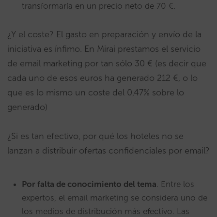
transformaría en un precio neto de 70 €.
¿Y el coste? El gasto en preparación y envío de la
iniciativa es ínfimo. En Mirai prestamos el servicio
de email marketing por tan sólo 30 € (es decir que
cada uno de esos euros ha generado 212 €, o lo
que es lo mismo un coste del 0,47% sobre lo
generado)
¿Si es tan efectivo, por qué los hoteles no se
lanzan a distribuir ofertas confidenciales por email?
Por falta de conocimiento del tema
. Entre los
expertos, el email marketing se considera uno de
los medios de distribución más efectivo. Las