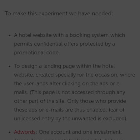
To make this experiment we have needed:
A hotel website with a booking system which
permits confidential offers protected by a
promotional code.
To design a landing page within the hotel
website, created specially for the occasion, where
the user lands after clicking on the ads or e-
mails. (This page is not accessed through any
other part of the site. Only those who provide
these ads or e-mails are thus enabled: fear of
unlicensed entry by the unwanted is excluded).
Adwords
: One account and one investment.