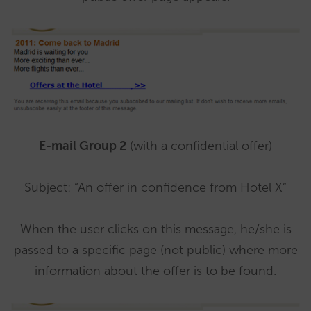
E-mail Group 2
(with a confidential offer)
Subject: “An offer in confidence from Hotel X”
When the user clicks on this message, he/she is
passed to a specific page (not public) where more
information about the offer is to be found.