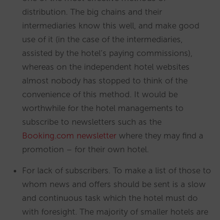
distribution. The big chains and their
intermediaries know this well, and make good
use of it (in the case of the intermediaries,
assisted by the hotel’s paying commissions),
whereas on the independent hotel websites
almost nobody has stopped to think of the
convenience of this method. It would be
worthwhile for the hotel managements to
subscribe to newsletters such as the
Booking.com newsletter
where they may find a
promotion – for their own hotel.
For lack of subscribers. To make a list of those to
whom news and offers should be sent is a slow
and continuous task which the hotel must do
with foresight. The majority of smaller hotels are