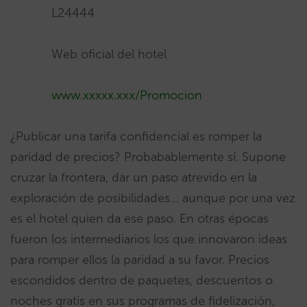
L24444
Web oficial del hotel
www.xxxxx.xxx/Promocion
¿Publicar una tarifa confidencial es romper la
paridad de precios? Probabablemente sí. Supone
cruzar la frontera, dar un paso atrevido en la
exploración de posibilidades… aunque por una vez
es el hotel quien da ese paso. En otras épocas
fueron los intermediarios los que innovaron ideas
para romper ellos la paridad a su favor. Precios
escondidos dentro de paquetes, descuentos o
noches gratis en sus programas de fidelización,