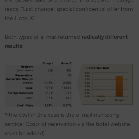
reads, “Last chance: special confidential offer from
the Hotel X”
Both types of e-mail returned
radically different
results:
*(the cost in this case is the e-mail marketing
service: Costs of reservation via the hotel website
must be added)