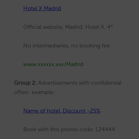
Hotel X Madrid
Official website, Madrid, Hotel X, 4*
No intermediaries, no booking fee
www.xxxxxx.xxx/Madrid
Group 2:
Advertisements with confidential
offers: example;
Name of hotel. Discount -25%
Book with this promo code: L24444