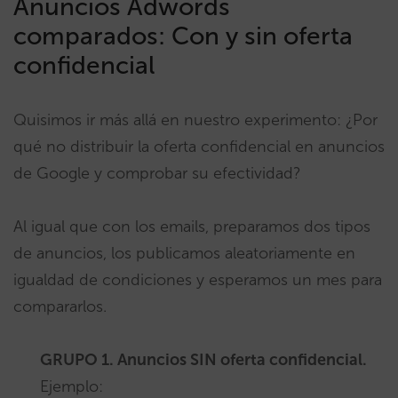
Anuncios Adwords
comparados: Con y sin oferta
confidencial
Quisimos ir más allá en nuestro experimento: ¿Por
qué no distribuir la oferta confidencial en anuncios
de Google y comprobar su efectividad?
Al igual que con los emails, preparamos dos tipos
de anuncios, los publicamos aleatoriamente en
igualdad de condiciones y esperamos un mes para
compararlos.
GRUPO 1. Anuncios SIN oferta confidencial.
Ejemplo: