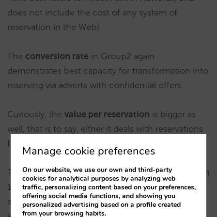
does not include the cost of any system of
reservation in the Web)
The
conversion rate
in Group2 again
demonstrates best capacity for transformation into
reserving via adverts with confidential offers.
Curiously, the
value per reservation
is bigger as
well, that is to say, either it deals with reservations
for more rooms, or for a longer time.
Manage cookie preferences
On our website, we use our own and third-party
The
average price
hardly varies – a little more than
cookies for analytical purposes by analyzing web
1% difference. The explanation may be that an
traffic, personalizing content based on your preferences,
offering social media functions, and showing you
advert containing confidential offers does not
personalized advertising based on a profile created
from your browsing habits.
always end up changing into a reservation fitting