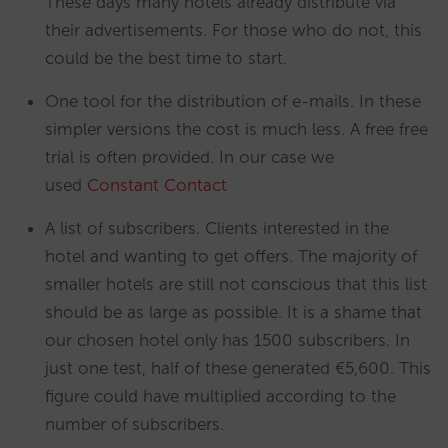
These days many hotels already distribute via
their advertisements. For those who do not, this
could be the best time to start.
One tool for the distribution of e-mails. In these
simpler versions the cost is much less. A free free
trial is often provided. In our case we
used
Constant Contact
A list of subscribers. Clients interested in the
hotel and wanting to get offers. The majority of
smaller hotels are still not conscious that this list
should be as large as possible. It is a shame that
our chosen hotel only has 1500 subscribers. In
just one test, half of these generated €5,600. This
figure could have multiplied according to the
number of subscribers.