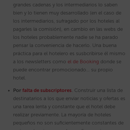
grandes cadenas y los intermediarios lo saben
bien y lo tienen muy desarrollado (en el caso de
los intermediarios, sufragado por los hoteles al
pagarles la comisión), en cambio en las webs de
los hoteles probablemente nadie se ha parado
pensar la conveniencia de hacerlo. Una buena
práctica para el hotelero es susbcribirse él mismo
a los newsletters como
el de Booking
donde se
puede encontrar promocionado… su propio
hotel.
Por
falta de
subscriptores
. Construir una lista de
destinatarios a los que enviar noticias y ofertas es
una tarea lenta y constante que el hotel debe
realizar previamente. La mayoría de hoteles
pequeños no son suficientemente constantes de