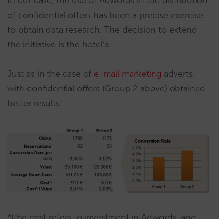
In our case, the use of Adwords in the distribution
of confidential offers has been a precise exercise
to obtain data research. The decision to extend
the initiative is the hotel’s.
Just as in the case of
e-mail marketing
adverts.
with confidential offers (Group 2 above) obtained
better results:
*(the cost refers to investment in Adwords, and