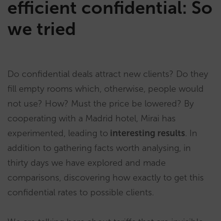
efficient confidential: So
we tried
Do confidential deals attract new clients? Do they
fill empty rooms which, otherwise, people would
not use? How? Must the price be lowered? By
cooperating with a Madrid hotel, Mirai has
experimented, leading to
interesting results
. In
addition to gathering facts worth analysing, in
thirty days we have explored and made
comparisons, discovering how exactly to get this
confidential rates to possible clients.