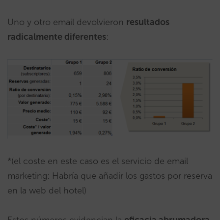
Uno y otro email devolvieron
resultados
radicalmente diferentes
:
*(el coste en este caso es el servicio de email
marketing: Habría que añadir los gastos por reserva
en la web del hotel)