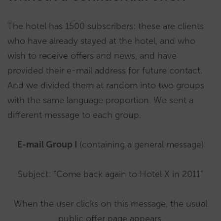
The hotel has 1500 subscribers: these are clients
who have already stayed at the hotel, and who
wish to receive offers and news, and have
provided their e-mail address for future contact.
And we divided them at random into two groups
with the same language proportion. We sent a
different message to each group.
E-mail Group I
(containing a general message)
Subject: “Come back again to Hotel X in 2011”
When the user clicks on this message, the usual
public offer page appears.