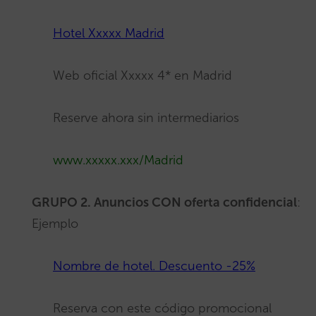
Hotel Xxxxx Madrid
Web oficial Xxxxx 4* en Madrid
Reserve ahora sin intermediarios
www.xxxxx.xxx/
Mad
rid
GRUPO 2. Anuncios CON oferta confidencial
:
Ejemplo
Nombre de hotel. Descuento -25%
Reserva con este código promocional