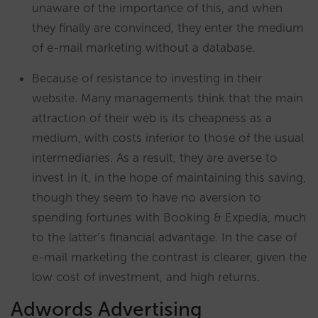
unaware of the importance of this, and when
they finally are convinced, they enter the medium
of e-mail marketing without a database.
Because of resistance to investing in their
website. Many managements think that the main
attraction of their web is its cheapness as a
medium, with costs inferior to those of the usual
intermediaries. As a result, they are averse to
invest in it, in the hope of maintaining this saving,
though they seem to have no aversion to
spending fortunes with Booking & Expedia, much
to the latter’s financial advantage. In the case of
e-mail marketing the contrast is clearer, given the
low cost of investment, and high returns.
Adwords Advertising