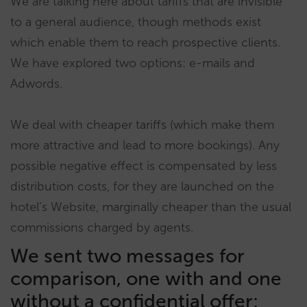
We are talking here about tariffs that are invisible
to a general audience, though methods exist
which enable them to reach prospective clients.
We have explored two options: e-mails and
Adwords.
We deal with cheaper tariffs (which make them
more attractive and lead to more bookings). Any
possible negative effect is compensated by less
distribution costs, for they are launched on the
hotel’s Website, marginally cheaper than the usual
commissions charged by agents.
We sent two messages for
comparison, one with and one
without a confidential offer: