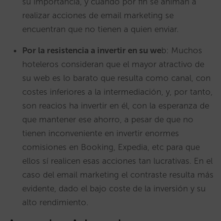
su importancia, y cuando por fin se animan a
realizar acciones de email marketing se
encuentran que no tienen a quien enviar.
Por la resistencia a invertir en su we
b: Muchos
hoteleros consideran que el mayor atractivo de
su web es lo barato que resulta como canal, con
costes inferiores a la intermediación, y, por tanto,
son reacios ha invertir en él, con la esperanza de
que mantener ese ahorro, a pesar de que no
tienen inconveniente en invertir enormes
comisiones en Booking, Expedia, etc para que
ellos sí realicen esas acciones tan lucrativas. En el
caso del email marketing el contraste resulta más
evidente, dado el bajo coste de la inversión y su
alto rendimiento.