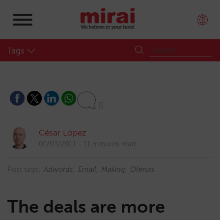
Tags
6
César López
01/03/2011
11 minutes read
Post tags:
Adwords
Email
Mailing
Ofertas
The deals are more