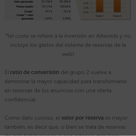
*(el coste se refiere a la inversión en Adwords y no
incluye los gastos del sistema de reservas de la
web)
El
ratio de conversión
del grupo 2 vuelve a
demostrar la mayor capacidad para transformarse
en reservas de los anuncios con una oferta
confidencial.
Como dato curioso, el
valor por reserva
es mayor
también, es decir que, o bien se trata de reservas
de más habitaciones, o con estancia más larga.