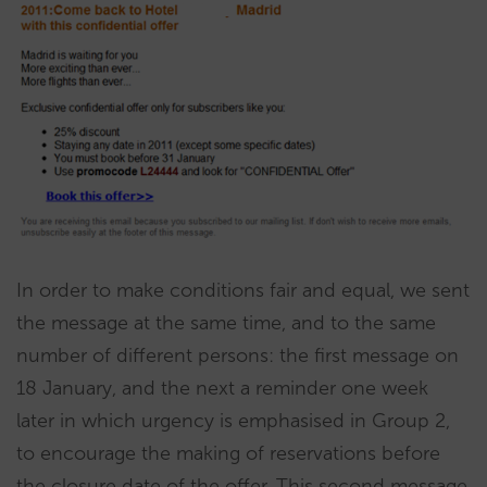
In order to make conditions fair and equal, we sent
the message at the same time, and to the same
number of different persons: the first message on
18 January, and the next a reminder one week
later in which urgency is emphasised in Group 2,
to encourage the making of reservations before
the closure date of the offer. This second message