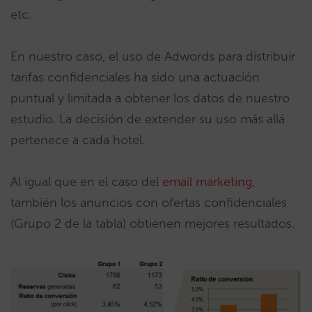
etc.
En nuestro caso, el uso de Adwords para distribuir
tarifas confidenciales ha sido una actuación
puntual y limitada a obtener los datos de nuestro
estudio. La decisión de extender su uso más allá
pertenece a cada hotel.
Al igual que en el caso del
email marketing
,
también los anuncios con ofertas confidenciales
(Grupo 2 de la tabla) obtienen mejores resultados.