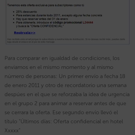
Para comparar en igualdad de condiciones, los
enviamos en el mismo momento y al mismo
número de personas: Un primer envío a fecha 18
de enero 2011 y otro de recordatorio una semana
despúes en el que se reforzaba la idea de urgencia
en el grupo 2 para animar a reservar antes de que
se cerrara la oferta. Ese segundo envío llevó el
título “Últimos días: Oferta confidencial en hotel
Xxxxx”