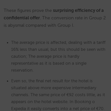
These figures prove the
surprising efficiency of a
confidential offer
. The conversion rate in Group 2
is abysmal compared with Group I.
The average price is affected, dealing with a tariff
16% less than usual, but this should be seen with
caution; The average price is hardly
representative as it is based on a single
reservation.
Even so, the final net result for the hotel is
situated above more expensive intermediary
channels. The same price of €92 costs little, as it
appears on the hotel website. In Booking o
Expedia it easily converts into a net price of €70.