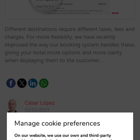
Different destinations require different taxes, fees and
charges. For more flexibility, we have recently
improved the way our booking system handles these,
giving your hotel more options and more clarity
when displaying them to the customer.…
César López
02/02/2023
Manage cookie preferences
On our website, we use our own and third-party