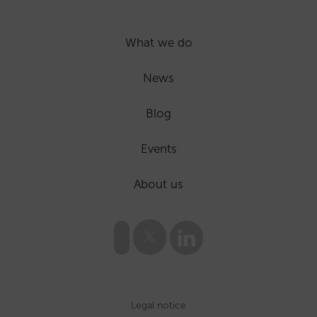
What we do
News
Blog
Events
About us
Legal notice