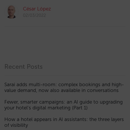
César López
02/03/2022
Recent Posts
Sarai adds multi-room: complex bookings and high-
value demand, now also available in conversations
Fewer, smarter campaigns: an AI guide to upgrading
your hotel’s digital marketing (Part 1)
How a hotel appears in AI assistants: the three layers
of visibility