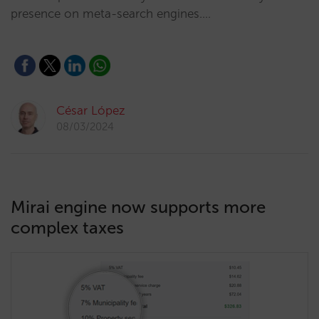
presence on meta-search engines.…
César López
08/03/2024
Mirai engine now supports more
complex taxes