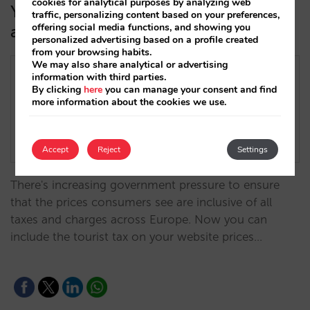
cookies for analytical purposes by analyzing web
You can now indicate the tourist tax
traffic, personalizing content based on your preferences,
offering social media functions, and showing you
as included in the price
personalized advertising based on a profile created
from your browsing habits.
We may also share analytical or advertising
information with third parties.
By clicking
here
you can manage your consent and find
more information about the cookies we use.
Accept
Reject
Settings
There's increasing government pressure to ensure
that the prices consumers see are inclusive of all
taxes and charges across Europe. Now you can
include the tourist tax on your website prices…