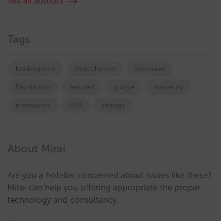
See all authors
Tags
booking.com
directchannel
directsales
Distribution
featured
google
marketing
metasearch
OTA
strategy
About Mirai
Are you a hotelier concerned about issues like these?
Mirai can help you offering appropriate the proper
technology and consultancy.