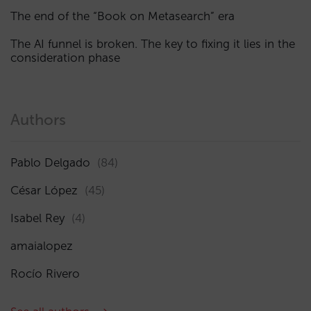
The end of the “Book on Metasearch” era
The AI funnel is broken. The key to fixing it lies in the
consideration phase
Authors
Pablo Delgado
(84)
César López
(45)
Isabel Rey
(4)
amaialopez
Rocío Rivero