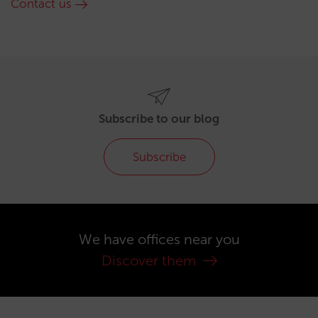
Contact us
Subscribe to our blog
Subscribe
We have offices near you
Discover them