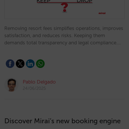
Removing resort fees simplifies operations, improves
satisfaction, and reduces risks. Keeping them
demands total transparency and legal compliance.…
Pablo Delgado
24/06/2025
Discover Mirai’s new booking engine