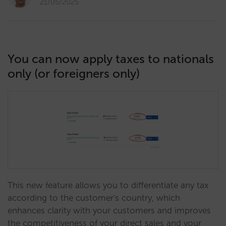
21/05/2025
You can now apply taxes to nationals
only (or foreigners only)
This new feature allows you to differentiate any tax
according to the customer's country, which
enhances clarity with your customers and improves
the competitiveness of your direct sales and your