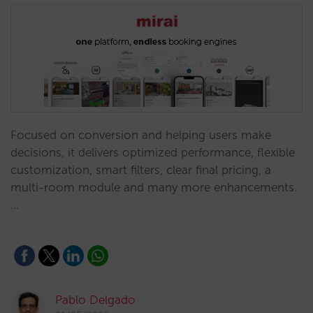
Focused on conversion and helping users make
decisions, it delivers optimized performance, flexible
customization, smart filters, clear final pricing, a
multi-room module and many more enhancements.
…
Pablo Delgado