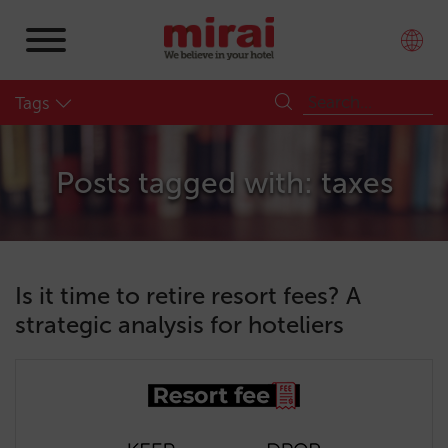
Tags
Posts tagged with: taxes
Is it time to retire resort fees? A
strategic analysis for hoteliers