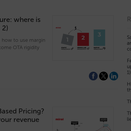
ture: where is
R
 2)
S
n how to use margin
a
come OTA rigidity
c
F
u
1)
H
th
T
Based Pricing?
T
your revenue
l