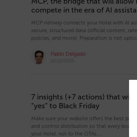
MCP, the bridge that will allow 
compete in the era of AI assist
MCP natively connects your hotel with AI ass
secure, structured data (official content, rates
policies, and more). Preparation is not option
Pablo Delgado
02/12/2025
7 insights (+7 actions) that wil
“yes” to Black Friday
Make sure your website offers the best pric
and control distribution so that every booki
your hotel, not to the OTAs.…