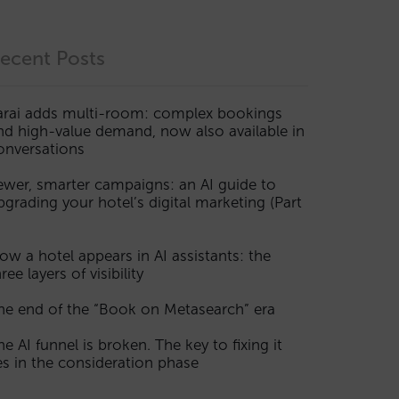
ecent Posts
arai adds multi-room: complex bookings
nd high-value demand, now also available in
onversations
ewer, smarter campaigns: an AI guide to
pgrading your hotel’s digital marketing (Part
ow a hotel appears in AI assistants: the
ree layers of visibility
he end of the “Book on Metasearch” era
he AI funnel is broken. The key to fixing it
ies in the consideration phase