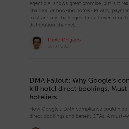
Agentic AI shows great promise, but is it re
channel for booking hotels? Privacy, payme
trust are key challenges it must overcome t
distribution channel.…
Pablo Delgado
28/07/2025
DMA Fallout: Why Google’s co
kill hotel direct bookings. Mus
hoteliers
How Google’s DMA compliance could hide h
direct bookings and benefit OTAs. A must-wa