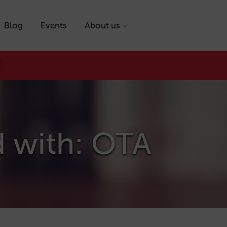
Blog
Events
About us
d with: OTA