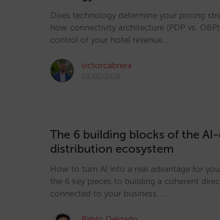
Does technology determine your pricing str
how connectivity architecture (PDP vs. OBP)
control of your hotel revenue.…
victorcabrera
03/02/2026
The 6 building blocks of the AI-
distribution ecosystem
How to turn AI into a real advantage for you
the 6 key pieces to building a coherent dire
connected to your business. …
Pablo Delgado