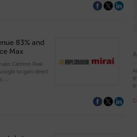
enue 83% and
nce Max
A
Grupo Camino Real
A
Google to gain direct
t
s. …
t
C