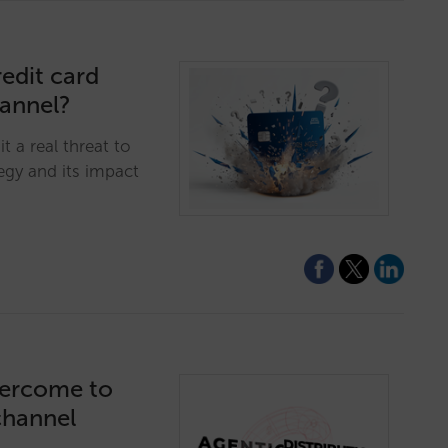
edit card
hannel?
t a real threat to
egy and its impact
vercome to
channel