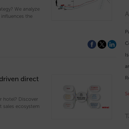
ategy? We analyze
A
 influences the
P
C
I
a
driven direct
R
S
r hotel? Discover
ct sales ecosystem
T