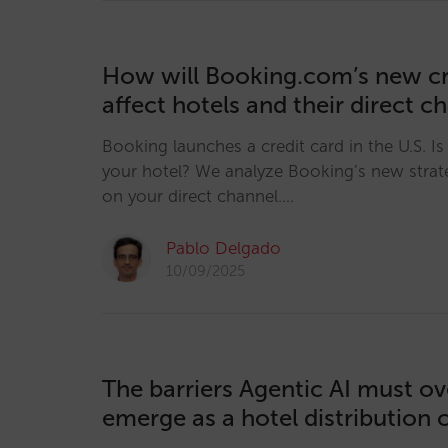
How will Booking.com’s new cr
affect hotels and their direct c
Booking launches a credit card in the U.S. Is i
your hotel? We analyze Booking’s new strat
on your direct channel.…
Pablo Delgado
10/09/2025
The barriers Agentic AI must o
emerge as a hotel distribution 