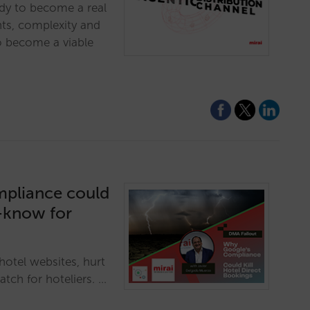
ady to become a real
nts, complexity and
o become a viable
mpliance could
t-know for
otel websites, hurt
tch for hoteliers. …