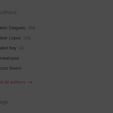
uthors
ablo Delgado
(84)
ésar López
(45)
sabel Rey
(4)
maialopez
ocío Rivero
ee all authors
ags