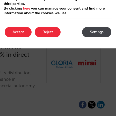
third parties.
By clicking
here
you can manage your consent and find more
information about the cookies we use.
Accept
Reject
Settings
orms its
% in direct
its distribution,
mance in
mmercial autonomy.…