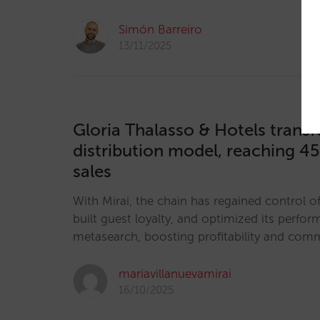
Simón Barreiro
13/11/2025
Gloria Thalasso & Hotels transf
distribution model, reaching 45
sales
With Mirai, the chain has regained control of 
built guest loyalty, and optimized its perfor
metasearch, boosting profitability and co
mariavillanuevamirai
16/10/2025