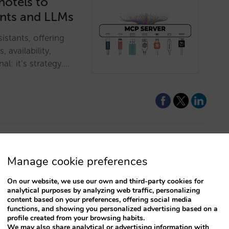
hotels to
ants and LLMs
istants, offering
, availability,
al: it’s strategy.…
Manage cookie preferences
l make you say
On our website, we use our own and third-party cookies for
analytical purposes by analyzing web traffic, personalizing
e and conditions,
content based on your preferences, offering social media
functions, and showing you personalized advertising based on a
ng of value flows to
profile created from your browsing habits.
We may also share analytical or advertising information with