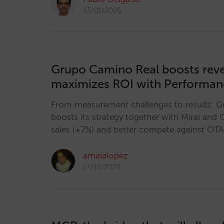
13/01/2026
Grupo Camino Real boosts rev
maximizes ROI with Performa
From measurement challenges to results: 
boosts its strategy together with Mirai and 
sales (+7%) and better compete against OTA
amaialopez
17/12/2025