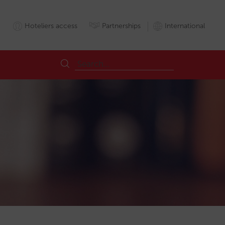
Hoteliers access
Partnerships
International