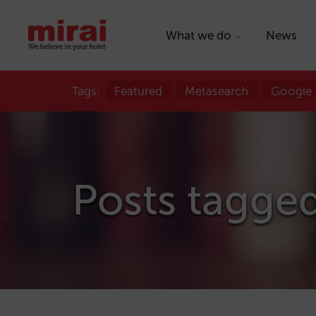
What we do
News
Tags:
Featured
Metasearch
Google
Posts tagge