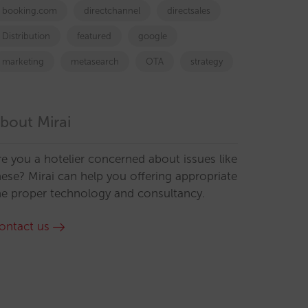
booking.com
directchannel
directsales
Distribution
featured
google
marketing
metasearch
OTA
strategy
bout Mirai
re you a hotelier concerned about issues like
hese? Mirai can help you offering appropriate
he proper technology and consultancy.
ontact us