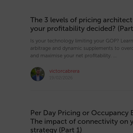
The 3 levels of pricing architec
your profitability decided? (Part
Is your technology limiting your GOP? Lear
arbitrage and dynamic supplements to over
and maximise your net profitability. …
victorcabrera
19/02/2026
Per Day Pricing or Occupancy 
The impact of connectivity on 
strategy (Part 1)