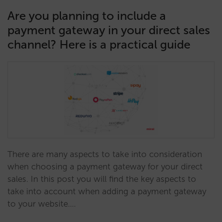
Are you planning to include a
payment gateway in your direct sales
channel? Here is a practical guide
There are many aspects to take into consideration
when choosing a payment gateway for your direct
sales. In this post you will find the key aspects to
take into account when adding a payment gateway
to your website.…