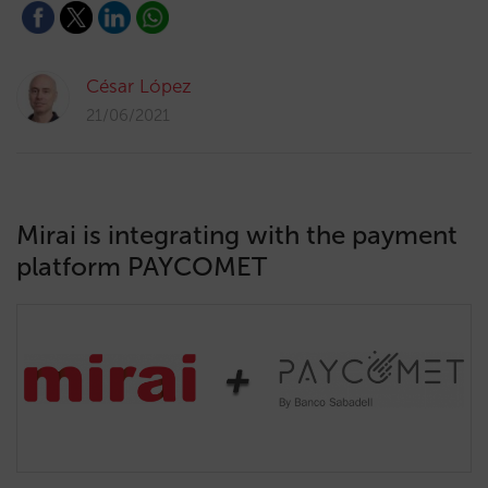
César López
21/06/2021
Mirai is integrating with the payment
platform PAYCOMET