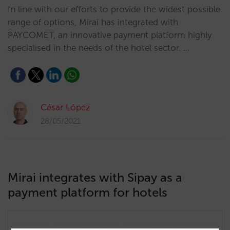
In line with our efforts to provide the widest possible
range of options, Mirai has integrated with
PAYCOMET, an innovative payment platform highly
specialised in the needs of the hotel sector. …
César López
28/05/2021
Mirai integrates with Sipay as a
payment platform for hotels