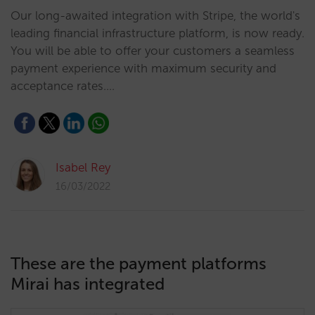
Our long-awaited integration with Stripe, the world's
leading financial infrastructure platform, is now ready.
You will be able to offer your customers a seamless
payment experience with maximum security and
acceptance rates.…
Isabel Rey
16/03/2022
These are the payment platforms
Mirai has integrated