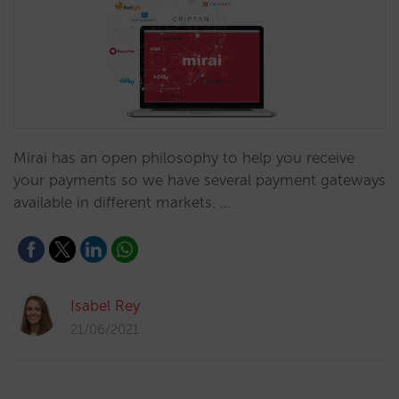
Mirai has an open philosophy to help you receive
your payments so we have several payment gateways
available in different markets. …
Isabel Rey
21/06/2021