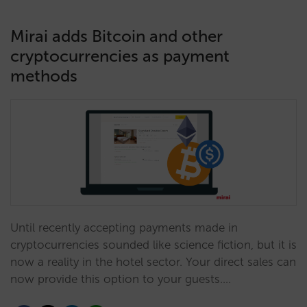
Mirai adds Bitcoin and other
cryptocurrencies as payment
methods
Until recently accepting payments made in
cryptocurrencies sounded like science fiction, but it is
now a reality in the hotel sector. Your direct sales can
now provide this option to your guests.…