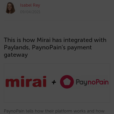
Isabel Rey
09/04/2021
This is how Mirai has integrated with
Paylands, PaynoPain’s payment
gateway
PaynoPain tells how their platform works and how