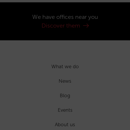
We have offices near you
Discover them
What we do
News
Blog
Events
About us