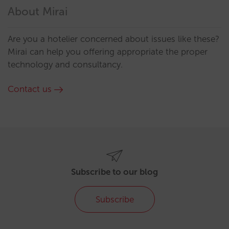
About Mirai
Are you a hotelier concerned about issues like these?
Mirai can help you offering appropriate the proper
technology and consultancy.
Contact us
Subscribe to our blog
Subscribe