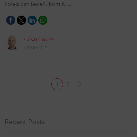
hotels can benefit from it. …
César López
24/02/2021
1
2
Recent Posts