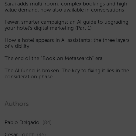
Sarai adds multi-room: complex bookings and high-
value demand, now also available in conversations
Fewer, smarter campaigns: an AI guide to upgrading
your hotel’s digital marketing (Part 1)
How a hotel appears in AI assistants: the three layers
of visibility
The end of the “Book on Metasearch” era
The AI funnel is broken. The key to fixing it lies in the
consideration phase
Authors
Pablo Delgado
(84)
César López
(45)