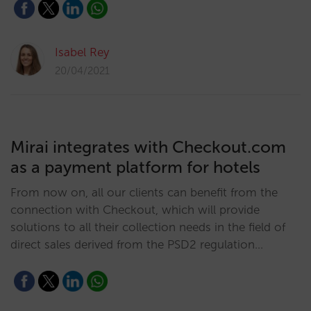
Isabel Rey
20/04/2021
Mirai integrates with Checkout.com
as a payment platform for hotels
From now on, all our clients can benefit from the
connection with Checkout, which will provide
solutions to all their collection needs in the field of
direct sales derived from the PSD2 regulation…