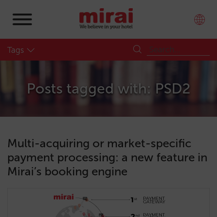
Tags
Posts tagged with: PSD2
Multi-acquiring or market-specific
payment processing: a new feature in
Mirai’s booking engine