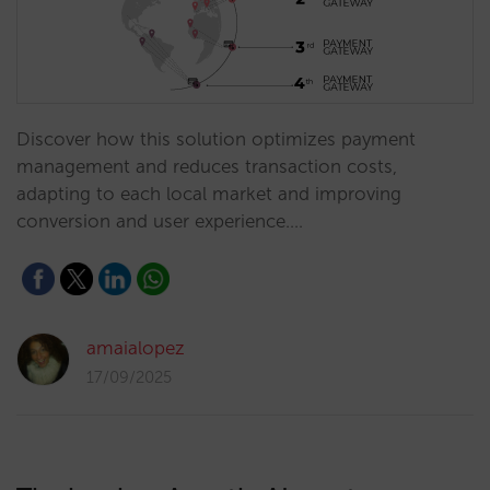
Discover how this solution optimizes payment
management and reduces transaction costs,
adapting to each local market and improving
conversion and user experience.…
amaialopez
17/09/2025