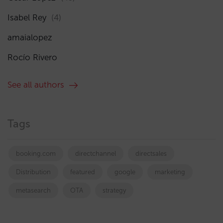
Isabel Rey
(4)
amaialopez
Rocío Rivero
See all authors
Tags
booking.com
directchannel
directsales
Distribution
featured
google
marketing
metasearch
OTA
strategy