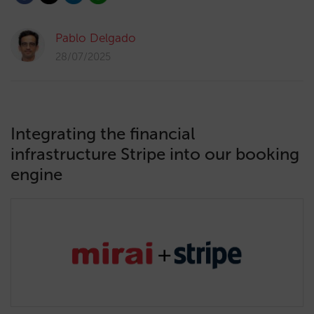
Pablo Delgado
28/07/2025
Integrating the financial
infrastructure Stripe into our booking
engine