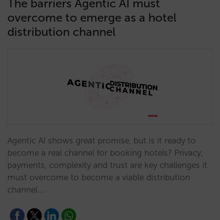
The barriers Agentic AI must
overcome to emerge as a hotel
distribution channel
Agentic AI shows great promise, but is it ready to
become a real channel for booking hotels? Privacy,
payments, complexity and trust are key challenges it
must overcome to become a viable distribution
channel.…