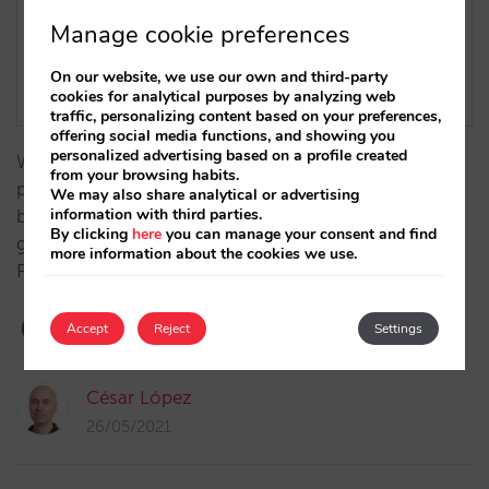
Manage cookie preferences
On our website, we use our own and third-party
cookies for analytical purposes by analyzing web
traffic, personalizing content based on your preferences,
offering social media functions, and showing you
personalized advertising based on a profile created
We have completed our integration with Sipay, a
from your browsing habits.
platform that solves not only hotel payment needs,
We may also share analytical or advertising
information with third parties.
but also lets them validate credit cards as a
By clicking
here
you can manage your consent and find
guarantee , always in compliance with PCI and
more information about the cookies we use.
PSD2…
Accept
Reject
Settings
César López
26/05/2021