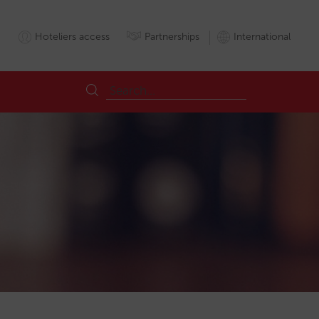
Hoteliers access
Partnerships
International