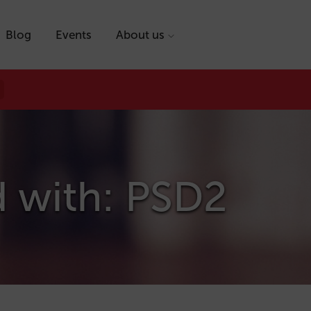
Blog
Events
About us
d with: PSD2