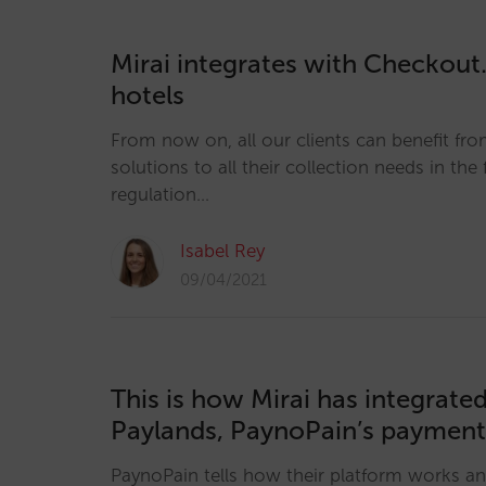
Mirai integrates with Checkout
hotels
From now on, all our clients can benefit fr
solutions to all their collection needs in the
regulation…
Isabel Rey
09/04/2021
This is how Mirai has integrate
Paylands, PaynoPain’s paymen
PaynoPain tells how their platform works a