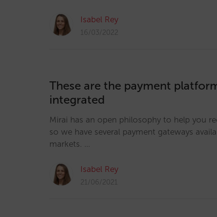
Isabel Rey
16/03/2022
These are the payment platform
integrated
Mirai has an open philosophy to help you r
so we have several payment gateways availab
markets. …
Isabel Rey
21/06/2021