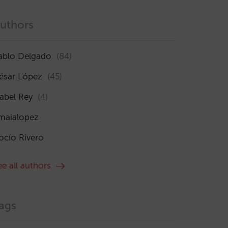
uthors
ablo Delgado
(84)
ésar López
(45)
sabel Rey
(4)
maialopez
ocío Rivero
ee all authors
ags