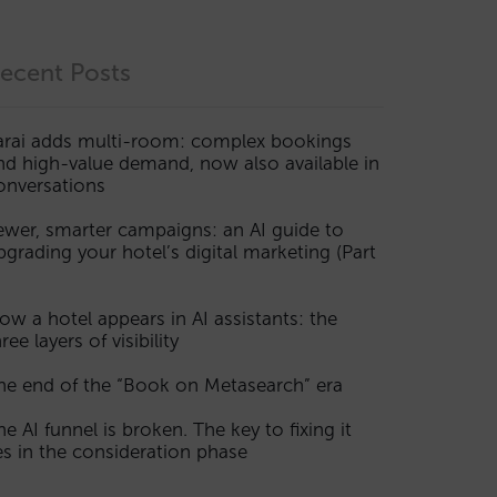
ecent Posts
arai adds multi-room: complex bookings
nd high-value demand, now also available in
onversations
ewer, smarter campaigns: an AI guide to
pgrading your hotel’s digital marketing (Part
ow a hotel appears in AI assistants: the
ree layers of visibility
he end of the “Book on Metasearch” era
he AI funnel is broken. The key to fixing it
ies in the consideration phase