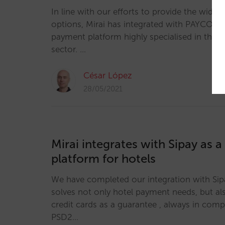
In line with our efforts to provide the wides
options, Mirai has integrated with PAYCOME
payment platform highly specialised in the n
sector. …
César López
28/05/2021
Mirai integrates with Sipay as 
platform for hotels
We have completed our integration with Sipa
solves not only hotel payment needs, but als
credit cards as a guarantee , always in com
PSD2…