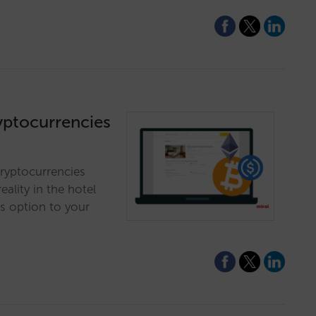
ryptocurrencies
cryptocurrencies
eality in the hotel
is option to your