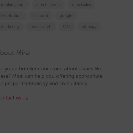
booking.com
directchannel
directsales
Distribution
featured
google
marketing
metasearch
OTA
strategy
bout Mirai
re you a hotelier concerned about issues like
hese? Mirai can help you offering appropriate
he proper technology and consultancy.
ontact us