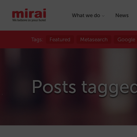
What we do
News
Tags:
Featured
Metasearch
Google
Posts tagge