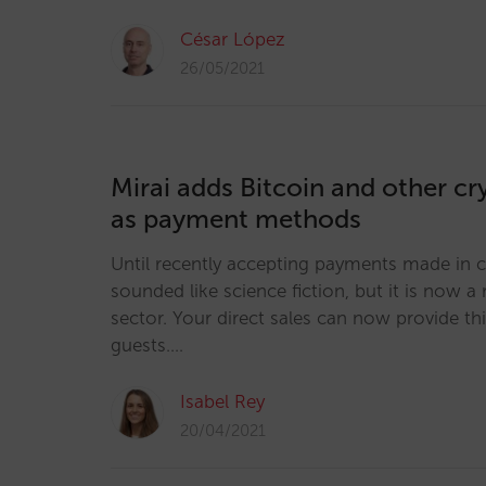
César López
26/05/2021
Mirai adds Bitcoin and other c
as payment methods
Until recently accepting payments made in 
sounded like science fiction, but it is now a r
sector. Your direct sales can now provide th
guests.…
Isabel Rey
20/04/2021