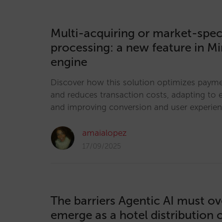
Multi-acquiring or market-spec
processing: a new feature in Mi
engine
Discover how this solution optimizes pay
and reduces transaction costs, adapting to 
and improving conversion and user experie
amaialopez
17/09/2025
The barriers Agentic AI must o
emerge as a hotel distribution 