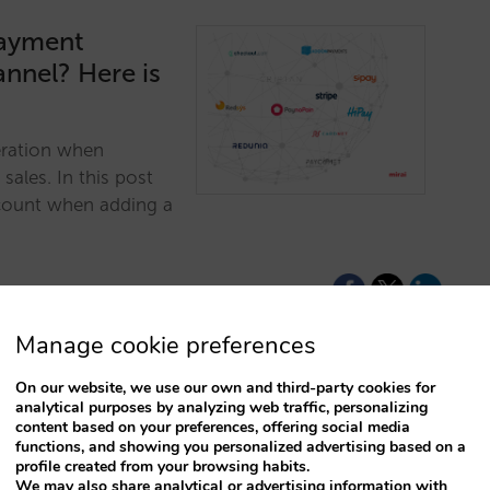
payment
annel? Here is
eration when
ales. In this post
account when adding a
Manage cookie preferences
On our website, we use our own and third-party cookies for
analytical purposes by analyzing web traffic, personalizing
content based on your preferences, offering social media
ayment
functions, and showing you personalized advertising based on a
profile created from your browsing habits.
We may also share analytical or advertising information with