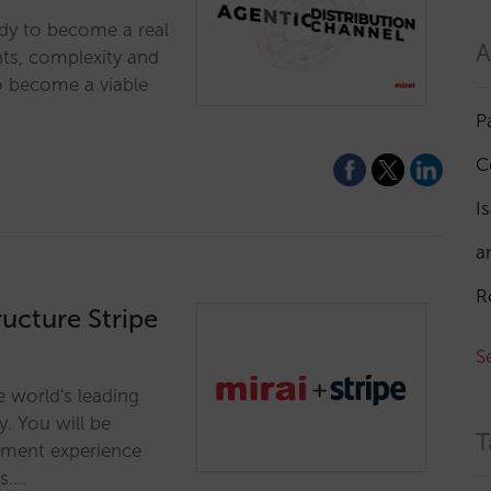
ady to become a real
A
nts, complexity and
o become a viable
P
C
I
a
R
ructure Stripe
S
e world's leading
y. You will be
T
yment experience
s.…