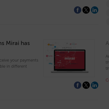
s Mirai has
A
A
eceive your payments
t
le in different
t
C