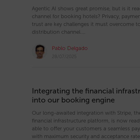
Agentic AI shows great promise, but is it re
channel for booking hotels? Privacy, payme
trust are key challenges it must overcome t
distribution channel.…
Pablo Delgado
28/07/2025
Integrating the financial infrast
into our booking engine
Our long-awaited integration with Stripe, th
financial infrastructure platform, is now read
able to offer your customers a seamless pa
with maximum security and acceptance rate