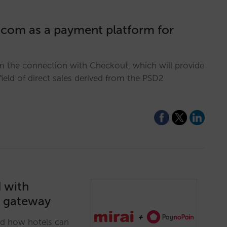
.com as a payment platform for
om the connection with Checkout, which will provide
 field of direct sales derived from the PSD2
d with
t gateway
nd how hotels can