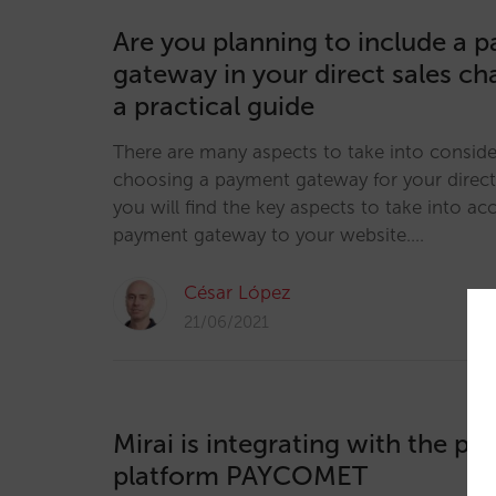
Are you planning to include a 
gateway in your direct sales ch
a practical guide
There are many aspects to take into consid
choosing a payment gateway for your direct s
you will find the key aspects to take into 
payment gateway to your website.…
César López
21/06/2021
Mirai is integrating with the p
platform PAYCOMET