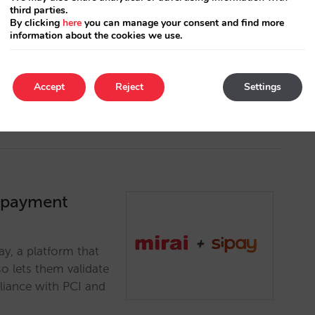
third parties.
t possible range of
By clicking
here
you can manage your consent and find more
T, an innovative
information about the cookies we use.
eeds of the hotel
Accept
Reject
Settings
a payment
y, a platform that
o lets them validate
pliance with PCI and