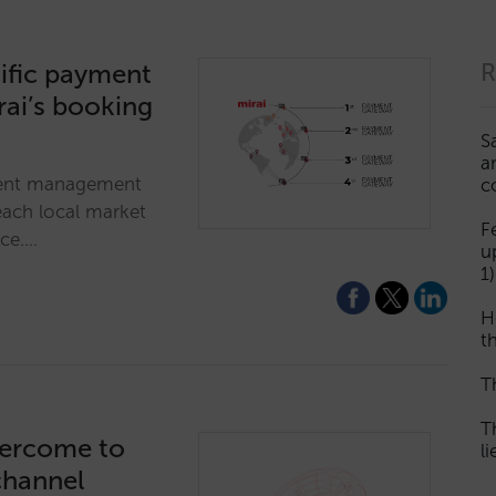
ific payment
R
rai’s booking
S
a
ment management
c
each local market
F
nce.…
u
1)
H
th
T
T
vercome to
l
channel