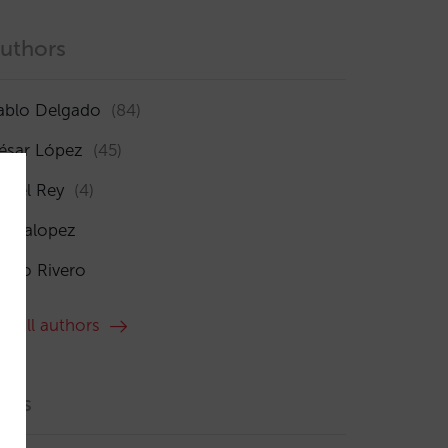
uthors
ablo Delgado
(84)
ésar López
(45)
sabel Rey
(4)
maialopez
ocío Rivero
ee all authors
ags