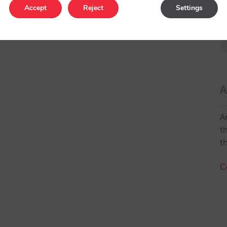
Accept
Reject
Settings
A
A
t
t
C