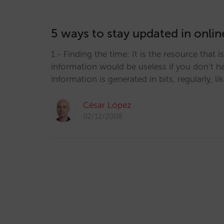
5 ways to stay updated in onli
1.- Finding the time: It is the resource that i
information would be useless if you don’t hav
information is generated in bits, regularly, l
César López
02/12/2008