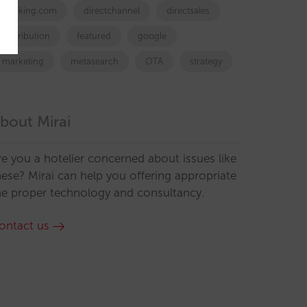
booking.com
directchannel
directsales
Distribution
featured
google
marketing
metasearch
OTA
strategy
bout Mirai
re you a hotelier concerned about issues like
hese? Mirai can help you offering appropriate
he proper technology and consultancy.
ontact us