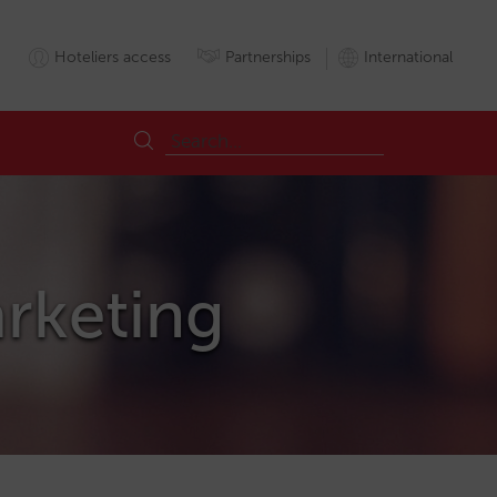
Hoteliers access
Partnerships
International
arketing