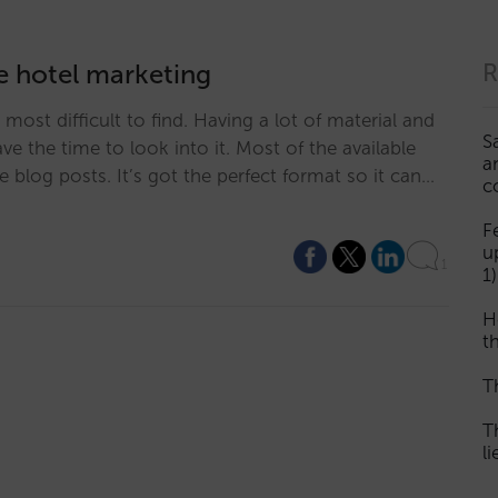
ne hotel marketing
R
s most difficult to find. Having a lot of material and
S
e the time to look into it. Most of the available
a
ike blog posts. It’s got the perfect format so it can…
c
F
u
1
1)
H
th
T
T
l