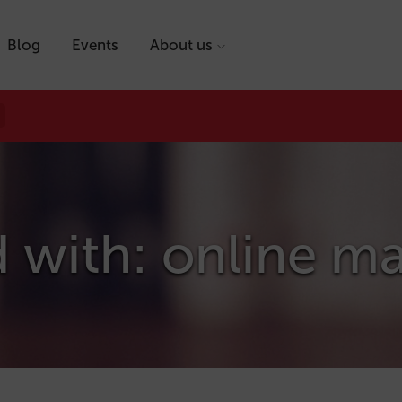
Blog
Events
About us
 with: online m