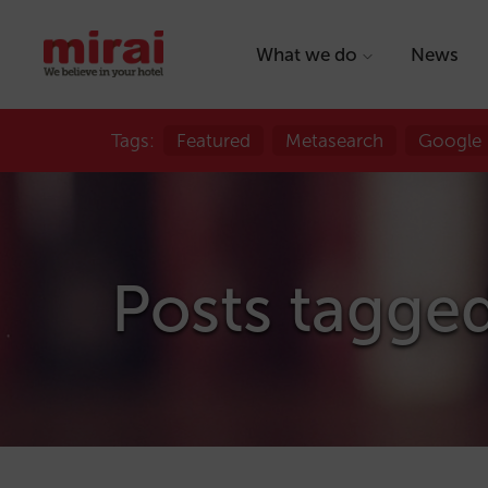
What we do
News
Tags:
Featured
Metasearch
Google
Posts tagged