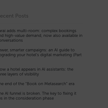
ecent Posts
arai adds multi-room: complex bookings
nd high-value demand, now also available in
onversations
ewer, smarter campaigns: an AI guide to
pgrading your hotel’s digital marketing (Part
ow a hotel appears in AI assistants: the
ree layers of visibility
he end of the “Book on Metasearch” era
he AI funnel is broken. The key to fixing it
ies in the consideration phase