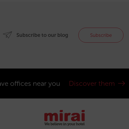
Subscribe to our blog
Subscribe
ve offices near you
Discover them