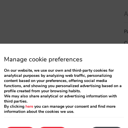
A
P
C
I
Manage cookie preferences
a
On our website, we use our own and third-party cookies for
analytical purposes by analyzing web traffic, personalizing
R
content based on your preferences, offering social media
functions, and showing you personalized advertising based on a
profile created from your browsing habits.
S
We may also share analytical or advertising information with
third parties.
By clicking
here
you can manage your consent and find more
information about the cookies we use.
T