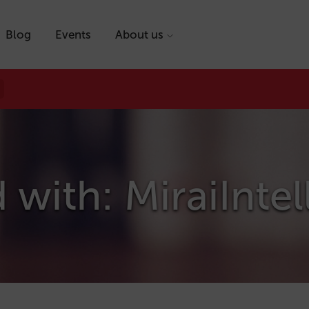
Blog
Events
About us
 with: MiraiInte