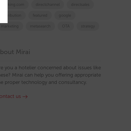
booking.com
directchannel
directsales
Distribution
featured
google
marketing
metasearch
OTA
strategy
bout Mirai
re you a hotelier concerned about issues like
hese? Mirai can help you offering appropriate
he proper technology and consultancy.
ontact us