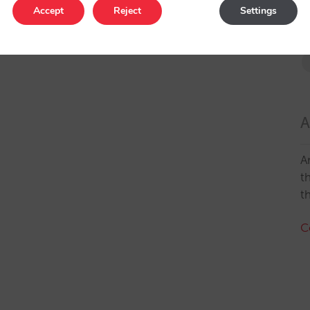
Accept
Reject
Settings
A
A
t
t
C