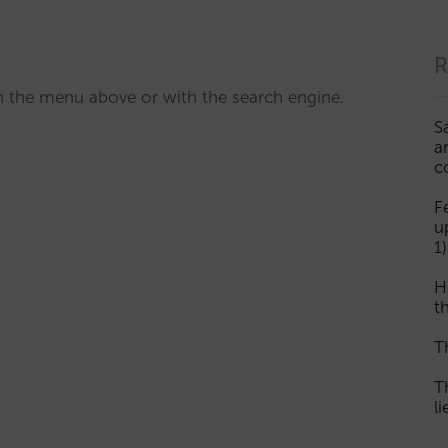
R
ith the menu above or with the search engine.
S
a
c
F
u
1)
H
th
T
T
l