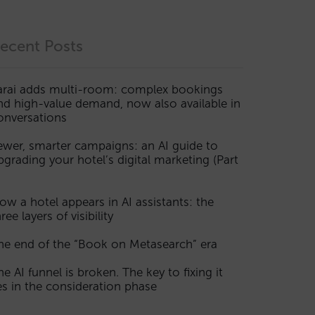
ecent Posts
arai adds multi-room: complex bookings
nd high-value demand, now also available in
onversations
ewer, smarter campaigns: an AI guide to
pgrading your hotel’s digital marketing (Part
ow a hotel appears in AI assistants: the
ree layers of visibility
he end of the “Book on Metasearch” era
he AI funnel is broken. The key to fixing it
ies in the consideration phase