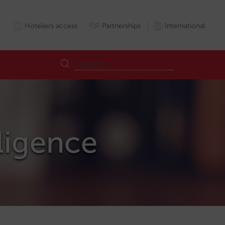
Hoteliers access
Partnerships
International
lligence