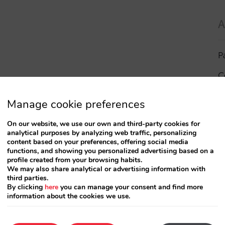
A
P
C
I
Manage cookie preferences
a
On our website, we use our own and third-party cookies for
analytical purposes by analyzing web traffic, personalizing
R
content based on your preferences, offering social media
functions, and showing you personalized advertising based on a
profile created from your browsing habits.
S
We may also share analytical or advertising information with
third parties.
By clicking
here
you can manage your consent and find more
information about the cookies we use.
T