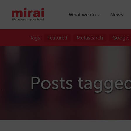
What we do
News
Tags:
Featured
Metasearch
Google
Posts tagged