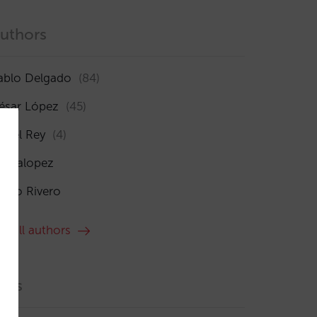
uthors
ablo Delgado
(84)
ésar López
(45)
sabel Rey
(4)
maialopez
ocío Rivero
ee all authors
ags