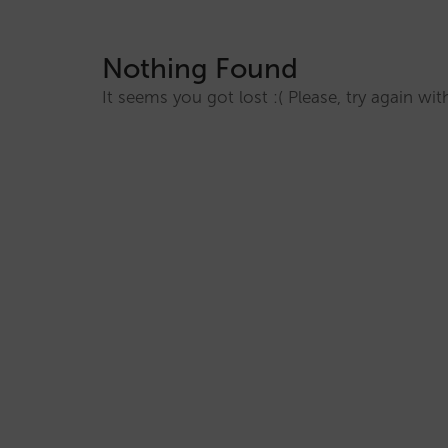
Nothing Found
It seems you got lost :( Please, try again w