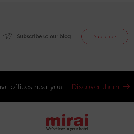
Subscribe to our blog
Subscribe
ve offices near you
Discover them