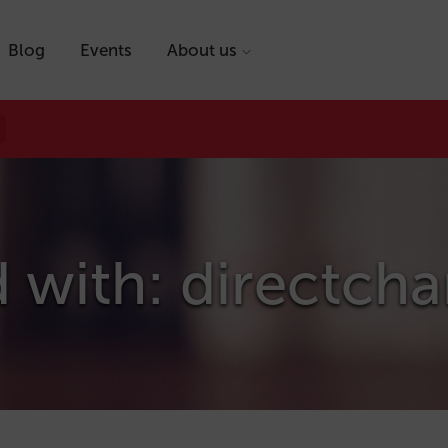
Blog
Events
About us
 with: directch