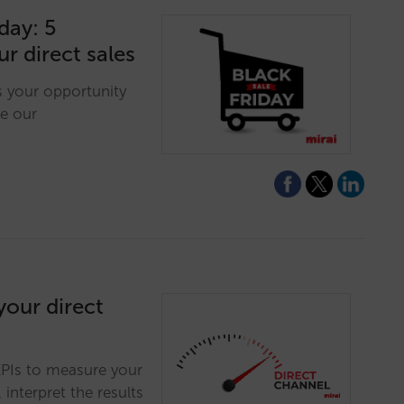
day: 5
ur direct sales
is your opportunity
e our
our direct
KPIs to measure your
 interpret the results