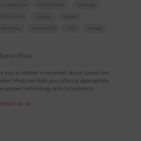
booking.com
directchannel
directsales
Distribution
featured
google
marketing
metasearch
OTA
strategy
bout Mirai
re you a hotelier concerned about issues like
hese? Mirai can help you offering appropriate
he proper technology and consultancy.
ontact us