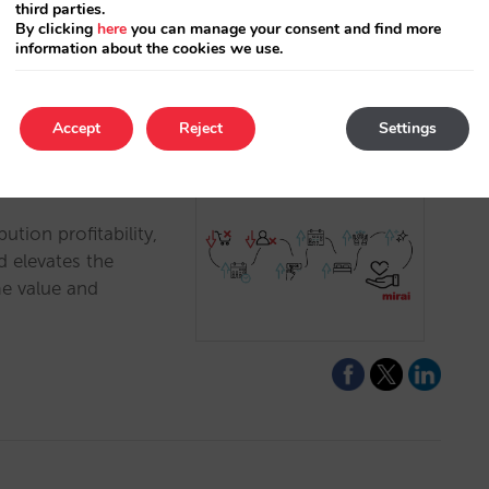
third parties.
By clicking
here
you can manage your consent and find more
information about the cookies we use.
Accept
Reject
Settings
yond Net ADR
ution profitability,
d elevates the
me value and