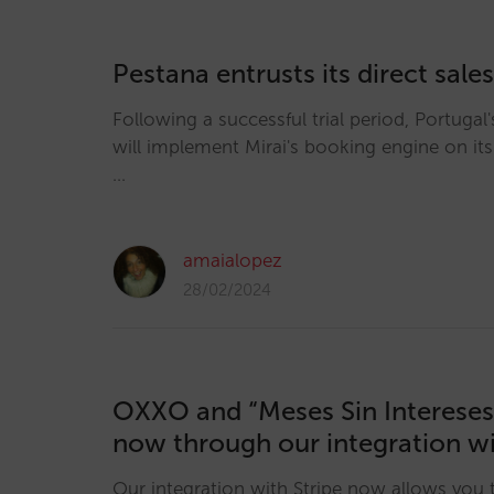
Pestana entrusts its direct sales
Following a successful trial period, Portugal
will implement Mirai's booking engine on it
…
amaialopez
28/02/2024
OXXO and “Meses Sin Intereses”
now through our integration wi
Our integration with Stripe now allows you 