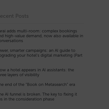
ecent Posts
arai adds multi-room: complex bookings
nd high-value demand, now also available in
onversations
ewer, smarter campaigns: an AI guide to
pgrading your hotel’s digital marketing (Part
ow a hotel appears in AI assistants: the
ree layers of visibility
he end of the “Book on Metasearch” era
he AI funnel is broken. The key to fixing it
ies in the consideration phase