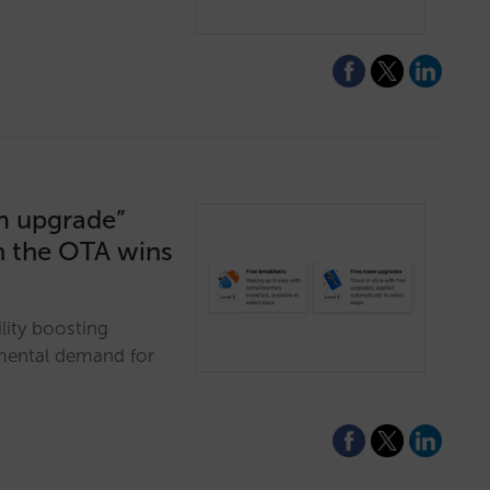
m upgrade”
in the OTA wins
ity boosting
mental demand for