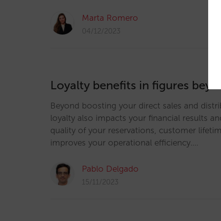
Marta Romero
04/12/2023
Loyalty benefits in figures be
Beyond boosting your direct sales and distrib
loyalty also impacts your financial results an
quality of your reservations, customer lifeti
improves your operational efficiency.…
Pablo Delgado
15/11/2023