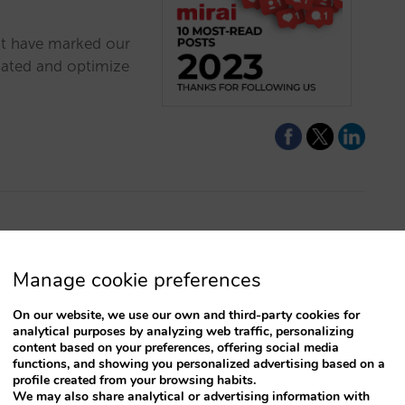
at have marked our
dated and optimize
s to profitable
Manage cookie preferences
On our website, we use our own and third-party cookies for
al marketing is key
analytical purposes by analyzing web traffic, personalizing
ts. If you think you
content based on your preferences, offering social media
functions, and showing you personalized advertising based on a
e will help you do it.
profile created from your browsing habits.
We may also share analytical or advertising information with