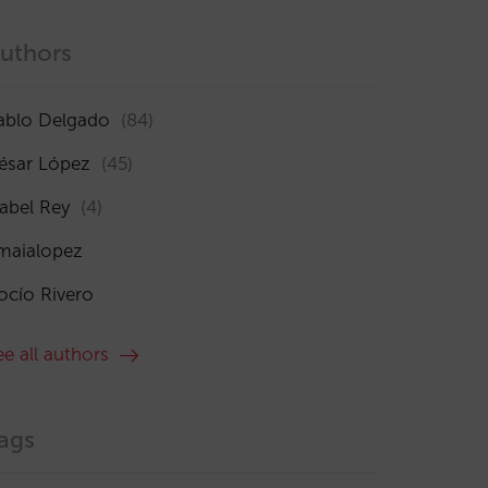
uthors
ablo Delgado
(84)
ésar López
(45)
sabel Rey
(4)
maialopez
ocío Rivero
ee all authors
ags