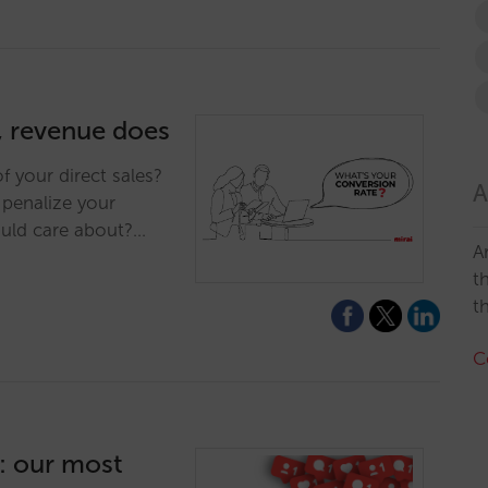
, revenue does
f your direct sales?
A
penalize your
ould care about?…
A
t
t
C
g: our most