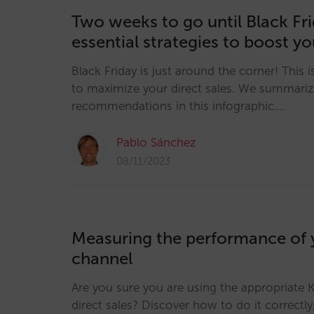
Two weeks to go until Black Fri
essential strategies to boost yo
Black Friday is just around the corner! This 
to maximize your direct sales. We summariz
recommendations in this infographic.…
Pablo Sánchez
08/11/2023
Measuring the performance of y
channel
Are you sure you are using the appropriate 
direct sales? Discover how to do it correctly,