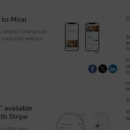
 to Mirai
R
's largest hotel group
S
s corporate website.
a
c
F
u
1)
H
th
T
 available
T
th Stripe
l
to offer your