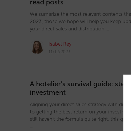
read posts
We sumarize the most relevant contents th
2023, those we hope will help you keep up
your direct sales and distribution.…
Isabel Rey
11/12/2023
A hotelier’s survival guide: step
investment
Aligning your direct sales strategy with digit
to getting the best return on your investmen
still haven't the formula quite right, this guid
…