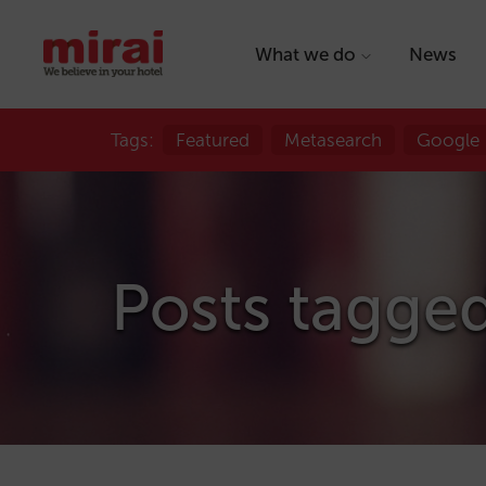
What we do
News
Tags:
Featured
Metasearch
Google
Posts tagged