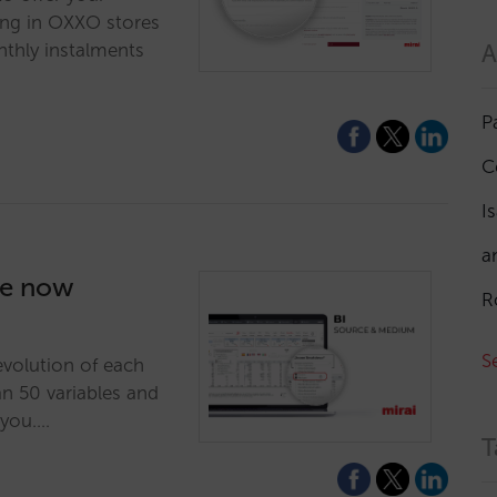
ing in OXXO stores
A
nthly instalments
P
C
I
a
re now
R
S
evolution of each
 50 variables and
 you.…
T