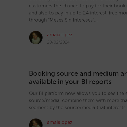
customers the chance to pay for their book
and also to pay in up to 24 interest-free mo
through "Meses Sin Intereses".…
amaialopez
20/02/2024
Booking source and medium a
available in your BI reports
Our BI platform now allows you to see the 
source/media, combine them with more than
segment by the source/media that interests
amaialopez