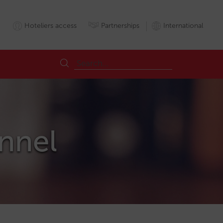
Hoteliers access
Partnerships
International
annel