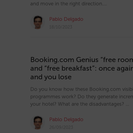
and move in the right direction.…
Pablo Delgado
18/10/2023
Booking.com Genius “free roo
and “free breakfast”: once aga
and you lose
Do you know how these Booking.com visibil
programmes work? Do they generate incre
your hotel? What are the disadvantages? …
Pablo Delgado
26/09/2023