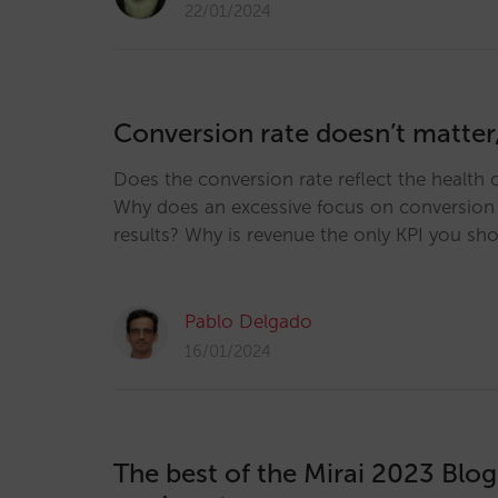
22/01/2024
Conversion rate doesn’t matter
Does the conversion rate reflect the health o
Why does an excessive focus on conversion 
results? Why is revenue the only KPI you sh
Pablo Delgado
16/01/2024
The best of the Mirai 2023 Blo