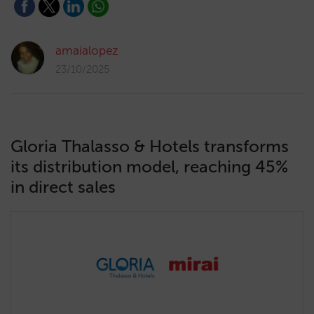
amaialopez
23/10/2025
Gloria Thalasso & Hotels transforms
its distribution model, reaching 45%
in direct sales