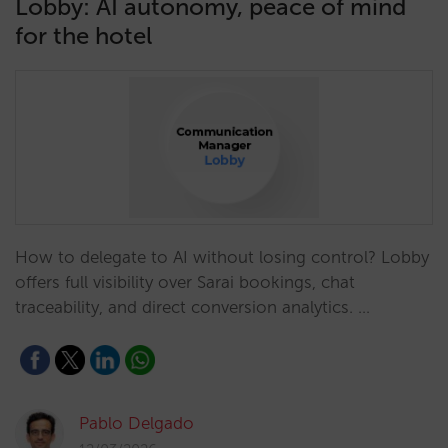
Lobby: AI autonomy, peace of mind
for the hotel
How to delegate to AI without losing control? Lobby
offers full visibility over Sarai bookings, chat
traceability, and direct conversion analytics. …
Pablo Delgado