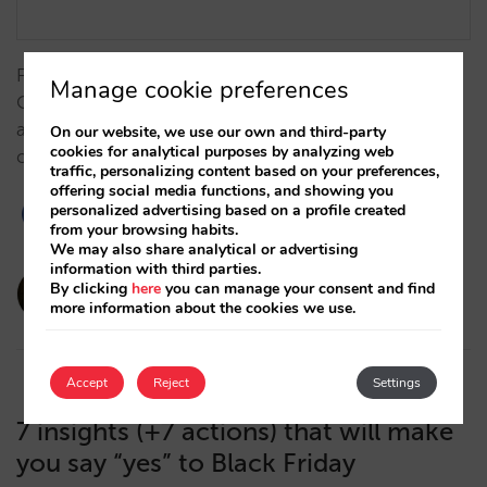
From measurement challenges to results: Grupo
Manage cookie preferences
Camino Real boosts its strategy together with Mirai
and Google to gain direct sales (+7%) and better
On our website, we use our own and third-party
cookies for analytical purposes by analyzing web
compete against OTAs. …
traffic, personalizing content based on your preferences,
offering social media functions, and showing you
personalized advertising based on a profile created
from your browsing habits.
We may also share analytical or advertising
information with third parties.
amaialopez
By clicking
here
you can manage your consent and find
more information about the cookies we use.
17/12/2025
Accept
Reject
Settings
7 insights (+7 actions) that will make
you say “yes” to Black Friday