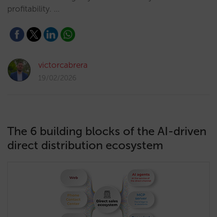
profitability. …
victorcabrera
19/02/2026
The 6 building blocks of the AI-driven
direct distribution ecosystem