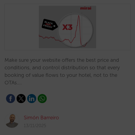
Make sure your website offers the best price and
conditions, and control distribution so that every
booking of value flows to your hotel, not to the
OTAs.…
Simón Barreiro
13/11/2025