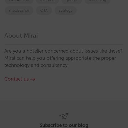
metasearch
OTA
strategy
About Mirai
Are you a hotelier concerned about issues like these?
Mirai can help you offering appropriate the proper
technology and consultancy.
Contact us
Subscribe to our blog