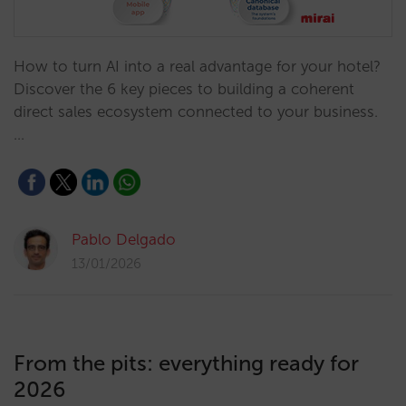
How to turn AI into a real advantage for your hotel?
Discover the 6 key pieces to building a coherent
direct sales ecosystem connected to your business.
…
Pablo Delgado
13/01/2026
From the pits: everything ready for
2026