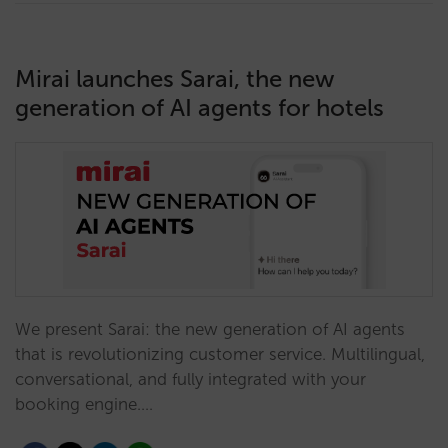
Mirai launches Sarai, the new
generation of AI agents for hotels
We present Sarai: the new generation of AI agents
that is revolutionizing customer service. Multilingual,
conversational, and fully integrated with your
booking engine.…