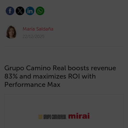
María Saldaña
22/12/2025
Grupo Camino Real boosts revenue
83% and maximizes ROI with
Performance Max