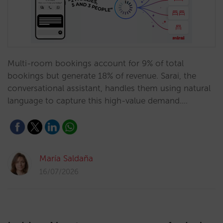
Multi-room bookings account for 9% of total
bookings but generate 18% of revenue. Sarai, the
conversational assistant, handles them using natural
language to capture this high-value demand.…
María Saldaña
16/07/2026