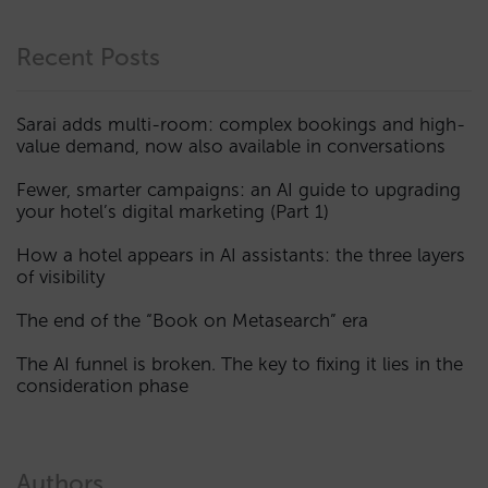
Recent Posts
Sarai adds multi-room: complex bookings and high-
value demand, now also available in conversations
Fewer, smarter campaigns: an AI guide to upgrading
your hotel’s digital marketing (Part 1)
How a hotel appears in AI assistants: the three layers
of visibility
The end of the “Book on Metasearch” era
The AI funnel is broken. The key to fixing it lies in the
consideration phase
Authors