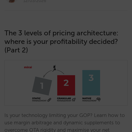
12/03/2026
The 3 levels of pricing architecture:
where is your profitability decided?
(Part 2)
Is your technology limiting your GOP? Learn how to
use margin arbitrage and dynamic supplements to
overcome OTA rigidity and maximise your net