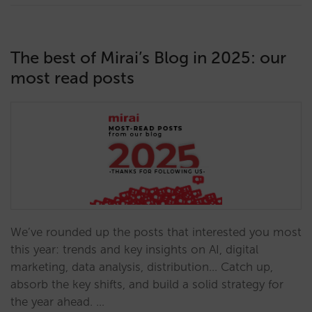
The best of Mirai’s Blog in 2025: our
most read posts
We’ve rounded up the posts that interested you most
this year: trends and key insights on AI, digital
marketing, data analysis, distribution… Catch up,
absorb the key shifts, and build a solid strategy for
the year ahead. …