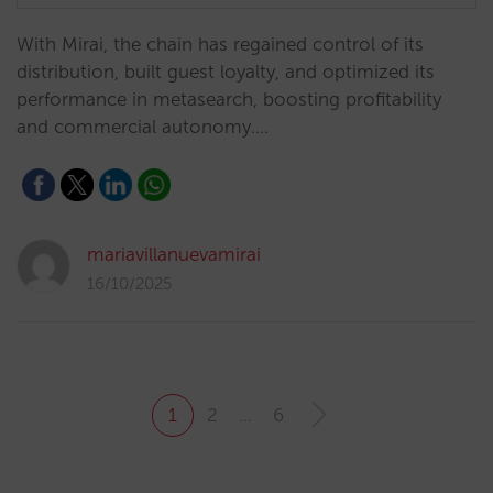
With Mirai, the chain has regained control of its
distribution, built guest loyalty, and optimized its
performance in metasearch, boosting profitability
and commercial autonomy.…
mariavillanuevamirai
16/10/2025
1
2
…
6