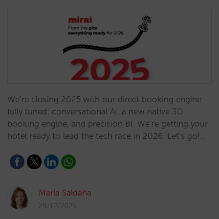
We’re closing 2025 with our direct booking engine
fully tuned: conversational AI, a new native 3D
booking engine, and precision BI. We’re getting your
hotel ready to lead the tech race in 2026. Let’s go!…
María Saldaña
29/12/2025