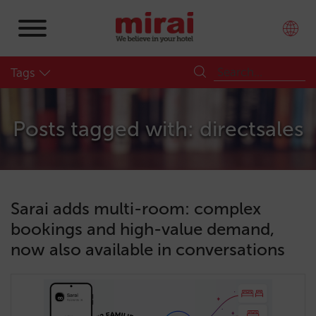
Tags
Posts tagged with: directsales
Sarai adds multi-room: complex
bookings and high-value demand,
now also available in conversations