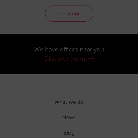
Subscribe
We have offices near you
Discover them
What we do
News
Blog