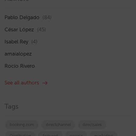
Pablo Delgado
(84)
César López
(45)
Isabel Rey
(4)
amaialopez
Rocío Rivero
See all authors
Tags
booking.com
directchannel
directsales
Distribution
featured
google
marketing