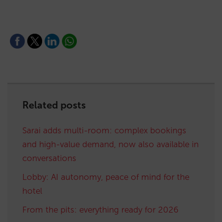
Related posts
Sarai adds multi-room: complex bookings
and high-value demand, now also available in
conversations
Lobby: AI autonomy, peace of mind for the
hotel
From the pits: everything ready for 2026