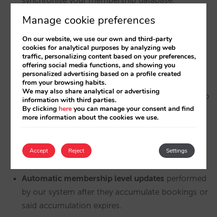
Manage cookie preferences
Customers in the loyalty club that join with their
first booking
(“
Book & Join
“). We notify Hubspot
On our website, we use our own and third-party
of the two events (the booking and the
cookies for analytical purposes by analyzing web
traffic, personalizing content based on your preferences,
membership registration).
offering social media functions, and showing you
personalized advertising based on a profile created
We also synchronise with Hubspot the
from your browsing habits.
We may also share analytical or advertising
customers who register for the club
via your web
information with third parties.
By clicking
here
you can manage your consent and find
form (not when booking) as well as whether the
more information about the cookies we use.
account has been activated or not.
Modifications or deletions
that customers make
Accept
Reject
Settings
in their members area.
Automatic membership level updates
performed
by our system after they accumulate bookings or
said accumulation expires.