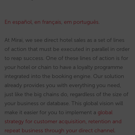
En español
,
en français
,
em português
.
At Mirai, we see direct hotel sales as a set of lines
of action that must be executed in parallel in order
to reap success. One of these lines of action is for
your hotel or chain to have a loyalty programme
integrated into the booking engine. Our solution
already provides you with everything you need,
just like the big chains do, regardless of the size of
your business or database. This global vision will
make it easier for you to implement a
global
strategy for customer acquisition, retention and
repeat business through your direct channel.