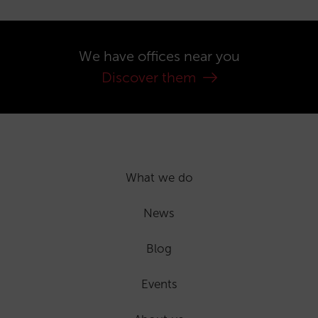
We have offices near you
Discover them
What we do
News
Blog
Events