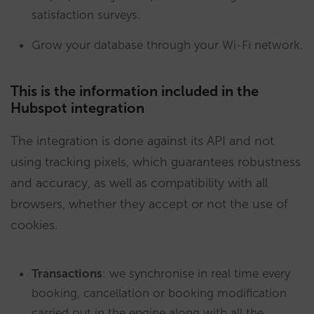
satisfaction surveys.
Grow your database through your Wi-Fi network.
This is the information included in the
Hubspot integration
The integration is done against its API and not
using tracking pixels, which guarantees robustness
and accuracy, as well as compatibility with all
browsers, whether they accept or not the use of
cookies.
Transactions
: we synchronise in real time every
booking, cancellation or booking modification
carried out in the engine along with all the