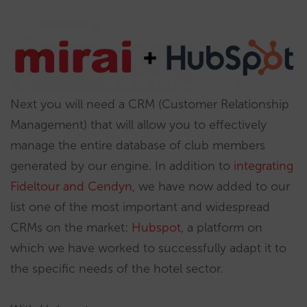
Next you will need a CRM (Customer Relationship
Management) that will allow you to effectively
manage the entire database of club members
generated by our engine. In addition to
integrating
Fideltour and Cendyn
, we have now added to our
list one of the most important and widespread
CRMs on the market:
Hubspot
, a platform on
which we have worked to successfully adapt it to
the specific needs of the hotel sector.