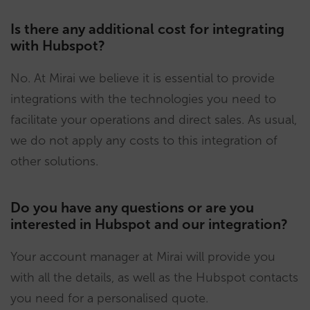
Is there any additional cost for integrating
with Hubspot?
No. At Mirai we believe it is essential to provide
integrations with the technologies you need to
facilitate your operations and direct sales. As usual,
we do not apply any costs to this integration of
other solutions.
Do you have any questions or are you
interested in Hubspot and our integration?
Your account manager at Mirai will provide you
with all the details, as well as the Hubspot contacts
you need for a personalised quote.