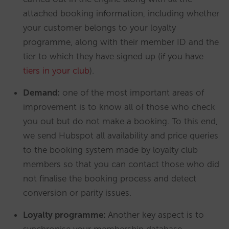
attached booking information, including whether
your customer belongs to your loyalty
programme, along with their member ID and the
tier to which they have signed up (if you have
tiers in your club
).
Demand:
one of the most important areas of
improvement is to know all of those who check
you out but do not make a booking. To this end,
we send Hubspot all availability and price queries
to the booking system made by loyalty club
members so that you can contact those who did
not finalise the booking process and detect
conversion or parity issues.
Loyalty programme:
Another key aspect is to
synchronise your membership database.