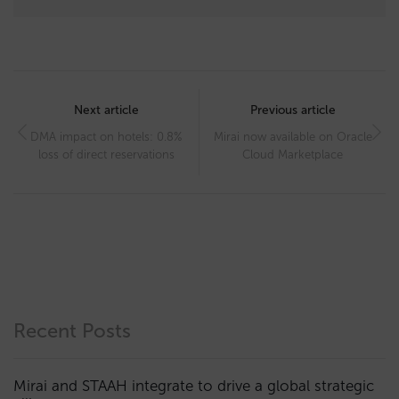
Post
navigation
Next article
Previous article
DMA impact on hotels: 0.8%
Mirai now available on Oracle
loss of direct reservations
Cloud Marketplace
Recent Posts
Mirai and STAAH integrate to drive a global strategic