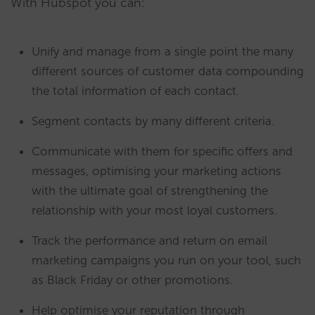
With Hubspot you can:
Unify and manage from a single point the many
different sources of customer data compounding
the total information of each contact.
Segment contacts by many different criteria.
Communicate with them for specific offers and
messages, optimising your marketing actions
with the ultimate goal of strengthening the
relationship with your most loyal customers.
Track the performance and return on email
marketing campaigns you run on your tool, such
as Black Friday or other promotions.
Help optimise your reputation through