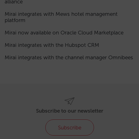
alliance
Mirai integrates with Mews hotel management
platform
Mirai now available on Oracle Cloud Marketplace
Mirai integrates with the Hubspot CRM
Mirai integrates with the channel manager Omnibees
Subscribe to our newsletter
Subscribe