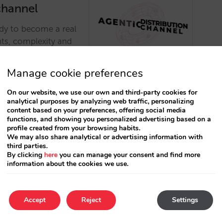
channel
ady to become a real
nts, complexity and
o become a viable
Manage cookie preferences
On our website, we use our own and third-party cookies for
analytical purposes by analyzing web traffic, personalizing
content based on your preferences, offering social media
functions, and showing you personalized advertising based on a
profile created from your browsing habits.
We may also share analytical or advertising information with
third parties.
By clicking
here
you can manage your consent and find more
The Biggest
information about the cookies we use.
Has Arrived
in how this new AI-
Accept
Reject
Settings
utionize how you
. …