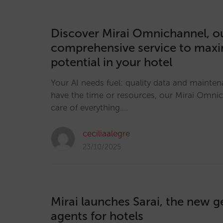
Discover Mirai Omnichannel, o
comprehensive service to maxim
potential in your hotel
Your AI needs fuel: quality data and mainten
have the time or resources, our Mirai Omni
care of everything.…
ceciliaalegre
23/10/2025
Mirai launches Sarai, the new g
agents for hotels