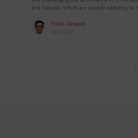
and challenging the dominance of OTAs lik
and Expedia, which are already adapting to 
Pablo Delgado
16/01/2025