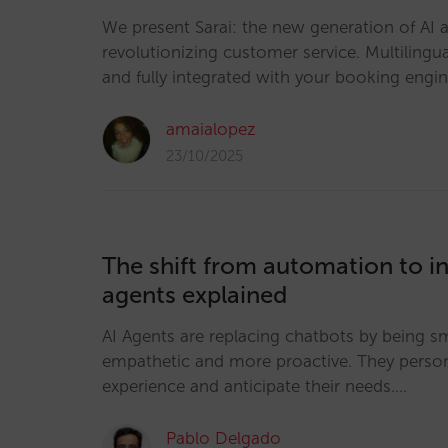
We present Sarai: the new generation of AI a
revolutionizing customer service. Multilingua
and fully integrated with your booking engi
amaialopez
23/10/2025
The shift from automation to in
agents explained
AI Agents are replacing chatbots by being s
empathetic and more proactive. They person
experience and anticipate their needs.…
Pablo Delgado