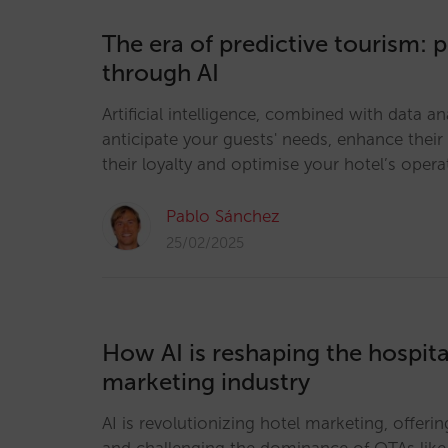
The era of predictive tourism: 
through AI
Artificial intelligence, combined with data an
anticipate your guests' needs, enhance their
their loyalty and optimise your hotel’s opera
Pablo Sánchez
25/02/2025
How AI is reshaping the hospital
marketing industry
AI is revolutionizing hotel marketing, offer