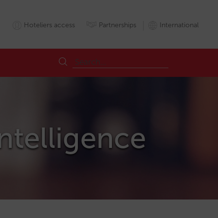
Hoteliers access
Partnerships
International
Intelligence