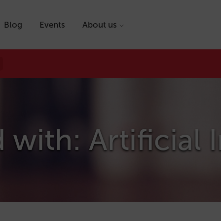
Blog
Events
About us
with: Artificial 