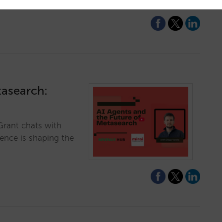
tasearch:
Grant chats with
gence is shaping the