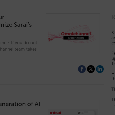
ur
R
ize Sarai’s
S
a
ance. If you do not
c
channel team takes
F
u
1)
H
th
T
T
eneration of AI
l