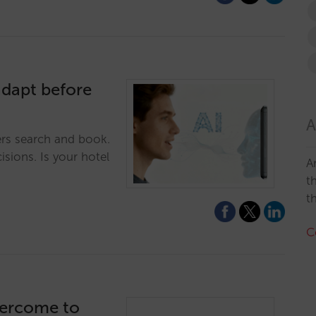
adapt before
A
ers search and book.
isions. Is your hotel
A
t
t
C
vercome to