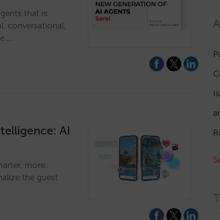
gents that is
A
l, conversational,
ne.…
P
C
I
a
telligence: AI
R
S
marter, more
alize the guest
T