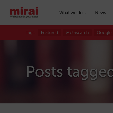
What we do
News
Tags:
Featured
Metasearch
Google
Posts tagged 