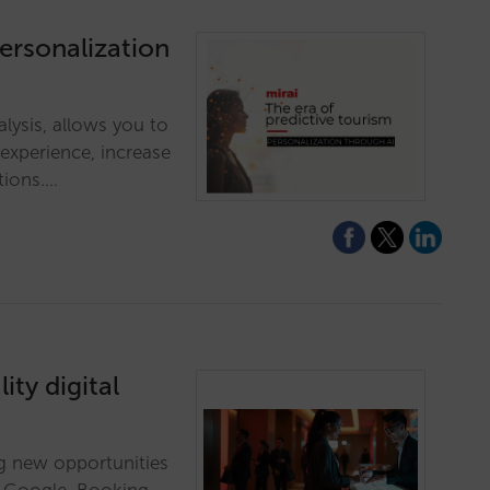
personalization
alysis, allows you to
 experience, increase
tions.…
ity digital
ing new opportunities