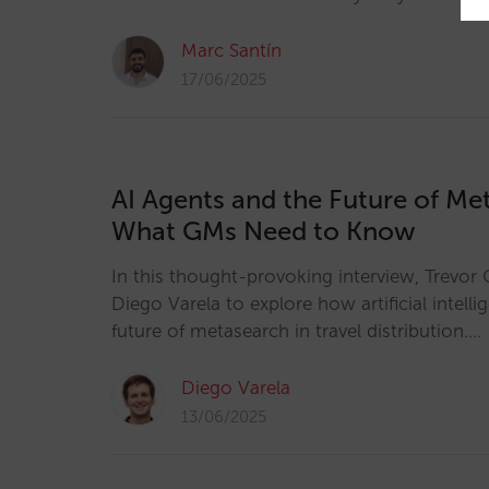
Marc Santín
17/06/2025
AI Agents and the Future of Me
What GMs Need to Know
In this thought-provoking interview, Trevor 
Diego Varela to explore how artificial intelli
future of metasearch in travel distribution.…
Diego Varela
13/06/2025