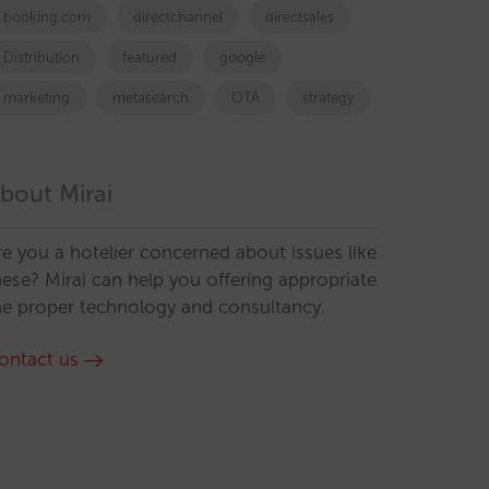
booking.com
directchannel
directsales
Distribution
featured
google
marketing
metasearch
OTA
strategy
bout Mirai
re you a hotelier concerned about issues like
hese? Mirai can help you offering appropriate
he proper technology and consultancy.
ontact us