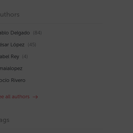
uthors
ablo Delgado
(84)
ésar López
(45)
sabel Rey
(4)
maialopez
ocío Rivero
ee all authors
ags