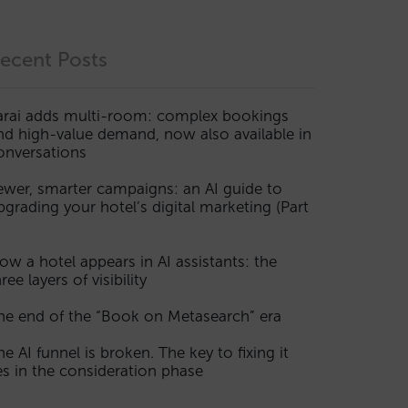
ecent Posts
arai adds multi-room: complex bookings
nd high-value demand, now also available in
onversations
ewer, smarter campaigns: an AI guide to
pgrading your hotel’s digital marketing (Part
ow a hotel appears in AI assistants: the
ree layers of visibility
he end of the “Book on Metasearch” era
he AI funnel is broken. The key to fixing it
ies in the consideration phase