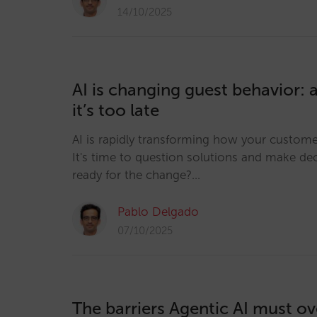
14/10/2025
AI is changing guest behavior: 
it’s too late
AI is rapidly transforming how your custom
It's time to question solutions and make dec
ready for the change?…
Pablo Delgado
07/10/2025
The barriers Agentic AI must o