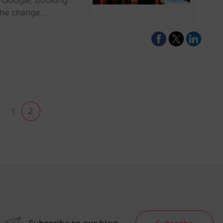
e Google, Booking
the change.…
1
2